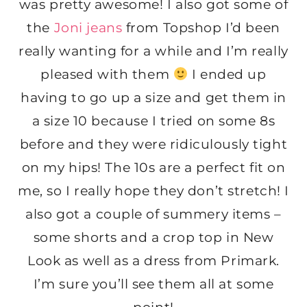
was pretty awesome! I also got some of
the
Joni jeans
from Topshop I’d been
really wanting for a while and I’m really
pleased with them
I ended up
having to go up a size and get them in
a size 10 because I tried on some 8s
before and they were ridiculously tight
on my hips! The 10s are a perfect fit on
me, so I really hope they don’t stretch! I
also got a couple of summery items –
some shorts and a crop top in New
Look as well as a dress from Primark.
I’m sure you’ll see them all at some