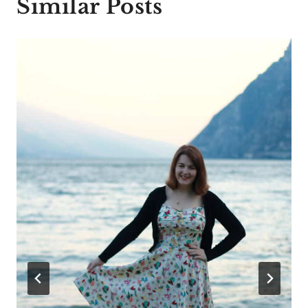
Similar Posts