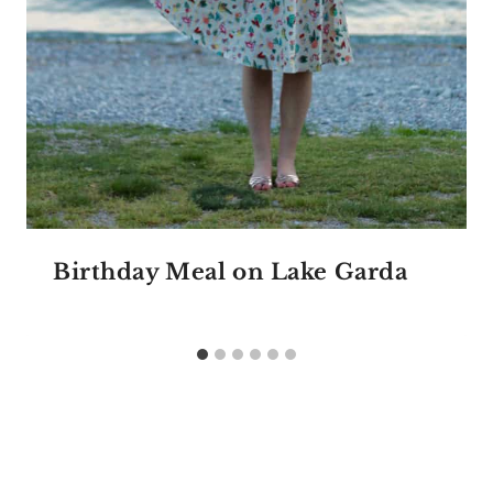
Birthday Meal on Lake Garda