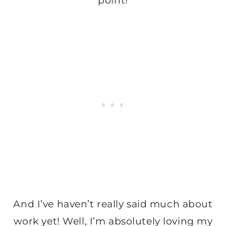
point!
And I’ve haven’t really said much about
work yet! Well, I’m absolutely loving my