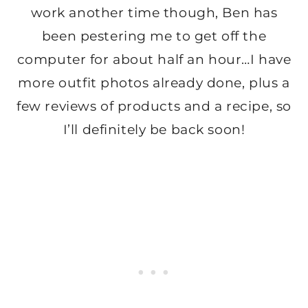
work another time though, Ben has
been pestering me to get off the
computer for about half an hour…I have
more outfit photos already done, plus a
few reviews of products and a recipe, so
I’ll definitely be back soon!