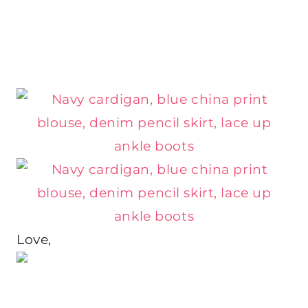
Love,