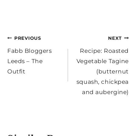
Post
PREVIOUS
NEXT
navigation
Fabb Bloggers
Recipe: Roasted
Leeds – The
Vegetable Tagine
Outfit
(butternut
squash, chickpea
and aubergine)