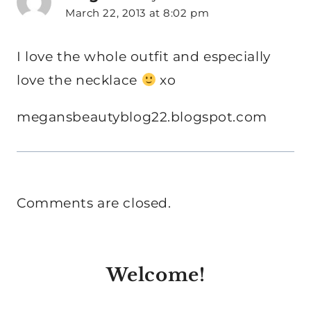
March 22, 2013 at 8:02 pm
I love the whole outfit and especially
love the necklace
xo
megansbeautyblog22.blogspot.com
Comments are closed.
Welcome!