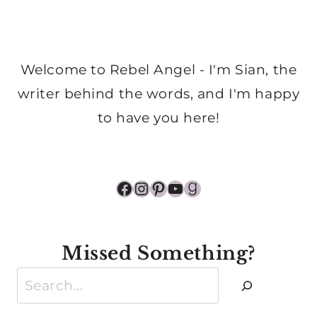
Welcome to Rebel Angel - I'm Sian, the
writer behind the words, and I'm happy
to have you here!
Facebook
Instagram
Pinterest
YouTube
Goodreads
Missed Something?
Search