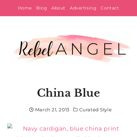
Skip
Home
Blog
About
Advertising
Contact
to
content
China Blue
March 21, 2013
Curated Style