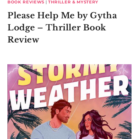
BOOK REVIEWS
|
THRILLER & MYSTERY
Please Help Me by Gytha
Lodge – Thriller Book
Review