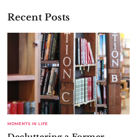
Recent Posts
MOMENTS IN LIFE