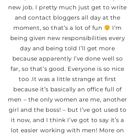
new job. I pretty much just get to write
and contact bloggers all day at the
moment, so that’s a lot of fun
I’m
being given new responsibilities every
day and being told I’ll get more
because apparently I’ve done well so
far, so that’s good. Everyone is so nice
too .It was a little strange at first
because it’s basically an office full of
men – the only women are me, another
girl and the boss! – but I’ve got used to
it now, and I think I’ve got to say it’s a
lot easier working with men! More on