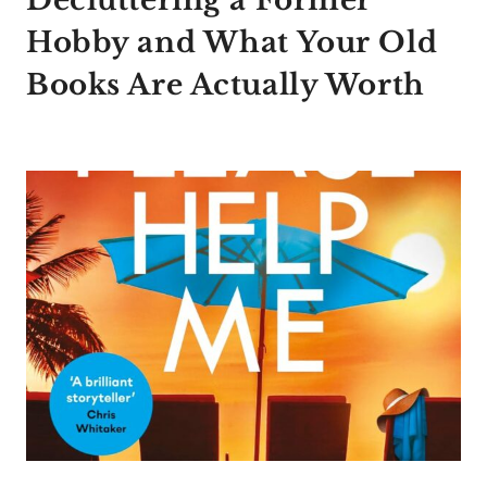
Decluttering a Former
Hobby and What Your Old
Books Are Actually Worth