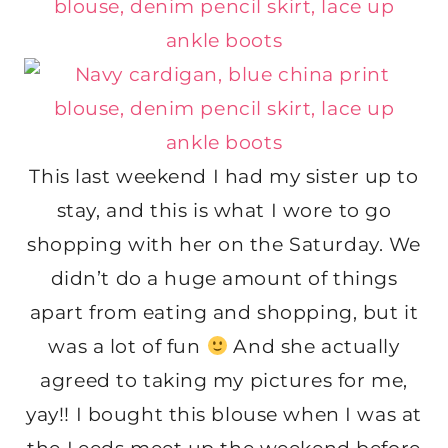
This last weekend I had my sister up to
stay, and this is what I wore to go
shopping with her on the Saturday. We
didn’t do a huge amount of things
apart from eating and shopping, but it
was a lot of fun
And she actually
agreed to taking my pictures for me,
yay!! I bought this blouse when I was at