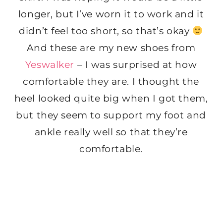
longer, but I’ve worn it to work and it
didn’t feel too short, so that’s okay
And these are my new shoes from
Yeswalker
– I was surprised at how
comfortable they are. I thought the
heel looked quite big when I got them,
but they seem to support my foot and
ankle really well so that they’re
comfortable.