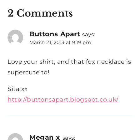
2 Comments
Buttons Apart
says:
March 21, 2013 at 9:19 pm
Love your shirt, and that fox necklace is
supercute to!
Sita xx
http://buttonsapart.blogspot.co.uk/
Megan x
says: