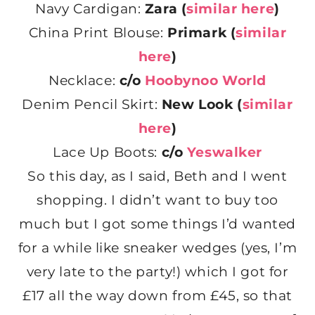
Navy Cardigan:
Zara (
similar here
)
China Print Blouse:
Primark (
similar
here
)
Necklace:
c/o
Hoobynoo World
Denim Pencil Skirt:
New Look (
similar
here
)
Lace Up Boots:
c/o
Yeswalker
So this day, as I said, Beth and I went
shopping. I didn’t want to buy too
much but I got some things I’d wanted
for a while like sneaker wedges (yes, I’m
very late to the party!) which I got for
£17 all the way down from £45, so that