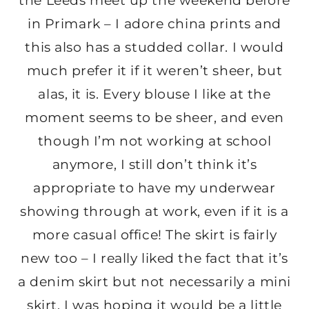
the Leeds meet up the weekend before
in Primark – I adore china prints and
this also has a studded collar. I would
much prefer it if it weren’t sheer, but
alas, it is. Every blouse I like at the
moment seems to be sheer, and even
though I’m not working at school
anymore, I still don’t think it’s
appropriate to have my underwear
showing through at work, even if it is a
more casual office! The skirt is fairly
new too – I really liked the fact that it’s
a denim skirt but not necessarily a mini
skirt. I was hoping it would be a little