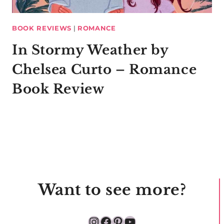
BOOK REVIEWS
|
ROMANCE
In Stormy Weather by
Chelsea Curto – Romance
Book Review
Want to see more?
Instagram
Facebook
Pinterest
YouTube