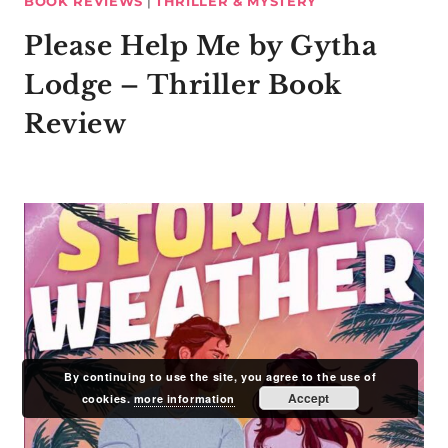
BOOK REVIEWS
|
THRILLER & MYSTERY
Please Help Me by Gytha
Lodge – Thriller Book
Review
By continuing to use the site, you agree to the use of
Accept
cookies.
more information