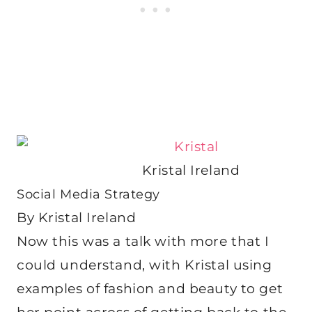
Kristal Ireland
Social Media Strategy
By Kristal Ireland
Now this was a talk with more that I
could understand, with Kristal using
examples of fashion and beauty to get