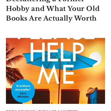
Hobby and What Your Old
Books Are Actually Worth