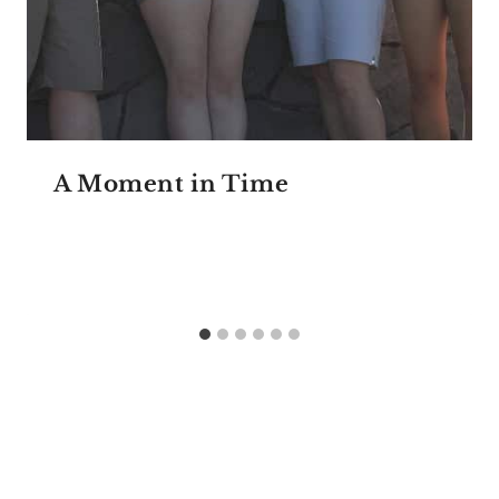
A Moment in Time