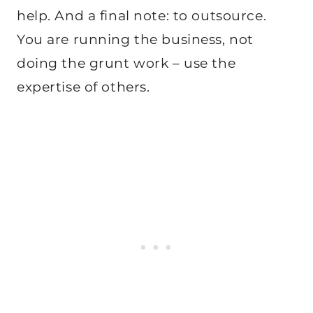
help. And a final note: to outsource.
You are running the business, not
doing the grunt work – use the
expertise of others.