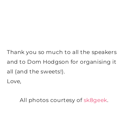
Thank you so much to all the speakers
and to Dom Hodgson for organising it
all (and the sweets!).
Love,
All photos courtesy of
sk8geek
.