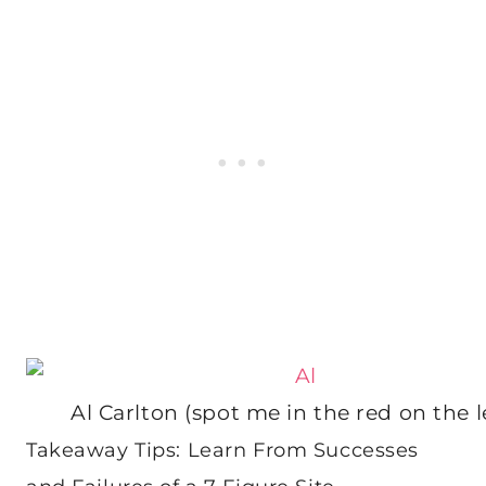
Al Carlton (spot me in the red on the le
Takeaway Tips: Learn From Successes