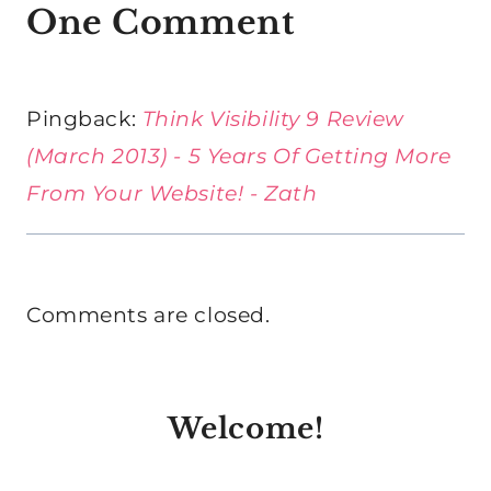
One Comment
Pingback:
Think Visibility 9 Review
(March 2013) - 5 Years Of Getting More
From Your Website! - Zath
Comments are closed.
Welcome!