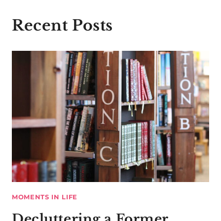
Recent Posts
MOMENTS IN LIFE
Decluttering a Former