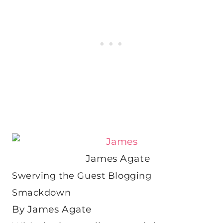
James Agate
Swerving the Guest Blogging
Smackdown
By James Agate