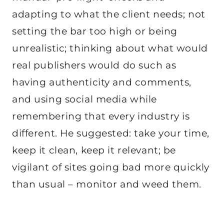
adapting to what the client needs; not
setting the bar too high or being
unrealistic; thinking about what would
real publishers would do such as
having authenticity and comments,
and using social media while
remembering that every industry is
different. He suggested: take your time,
keep it clean, keep it relevant; be
vigilant of sites going bad more quickly
than usual – monitor and weed them.