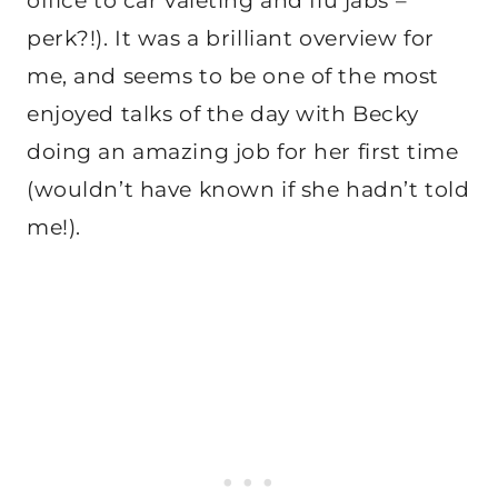
office to car valeting and flu jabs –
perk?!). It was a brilliant overview for
me, and seems to be one of the most
enjoyed talks of the day with Becky
doing an amazing job for her first time
(wouldn’t have known if she hadn’t told
me!).