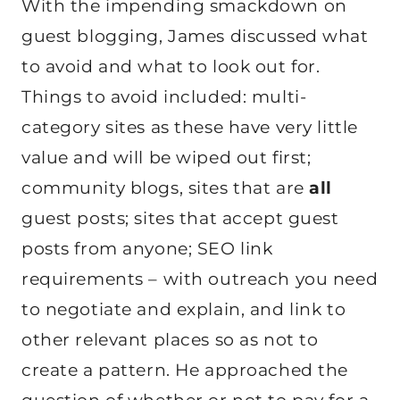
With the impending smackdown on
guest blogging, James discussed what
to avoid and what to look out for.
Things to avoid included: multi-
category sites as these have very little
value and will be wiped out first;
community blogs, sites that are
all
guest posts; sites that accept guest
posts from anyone; SEO link
requirements – with outreach you need
to negotiate and explain, and link to
other relevant places so as not to
create a pattern. He approached the