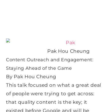
Pak Hou Cheung
Content Outreach and Engagement:
Staying Ahead of the Game
By Pak Hou Cheung
This talk focused on what a great deal
of people were trying to get across:
that quality content is the key; it
existed before Google and will be