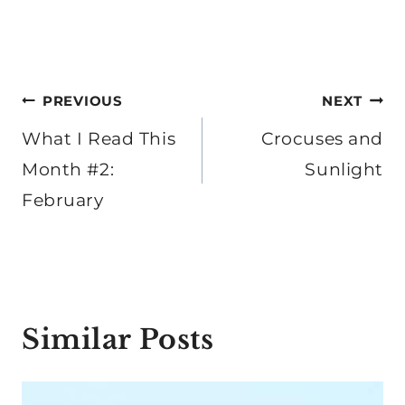
Post
PREVIOUS
NEXT
navigation
What I Read This
Crocuses and
Month #2:
Sunlight
February
Similar Posts