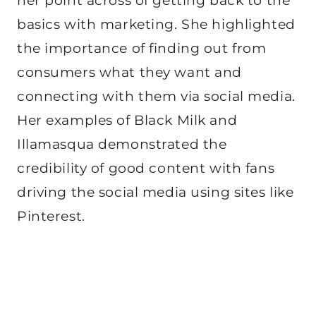
her point across of getting back to the
basics with marketing. She highlighted
the importance of finding out from
consumers what they want and
connecting with them via social media.
Her examples of Black Milk and
Illamasqua demonstrated the
credibility of good content with fans
driving the social media using sites like
Pinterest.