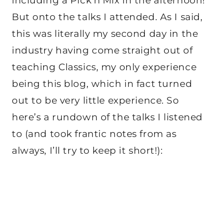
including a Pick’n’Mix in the afternoon!
But onto the talks I attended. As I said,
this was literally my second day in the
industry having come straight out of
teaching Classics, my only experience
being this blog, which in fact turned
out to be very little experience. So
here’s a rundown of the talks I listened
to (and took frantic notes from as
always, I’ll try to keep it short!):