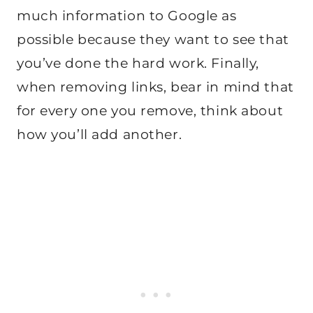
much information to Google as
possible because they want to see that
you’ve done the hard work. Finally,
when removing links, bear in mind that
for every one you remove, think about
how you’ll add another.