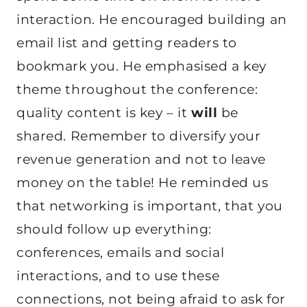
interaction. He encouraged building an
email list and getting readers to
bookmark you. He emphasised a key
theme throughout the conference:
quality content is key – it
will
be
shared. Remember to diversify your
revenue generation and not to leave
money on the table! He reminded us
that networking is important, that you
should follow up everything:
conferences, emails and social
interactions, and to use these
connections, not being afraid to ask for