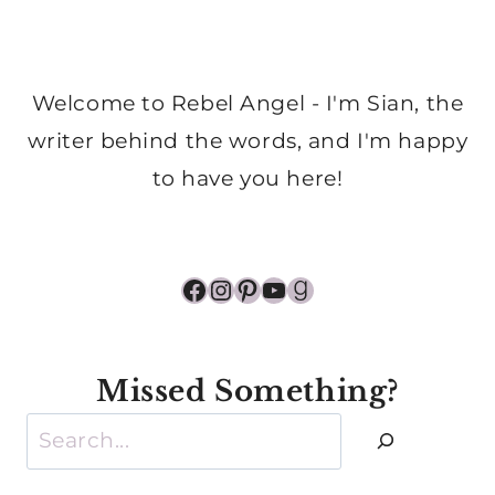
Welcome to Rebel Angel - I'm Sian, the
writer behind the words, and I'm happy
to have you here!
Facebook
Instagram
Pinterest
YouTube
Goodreads
Missed Something?
Search