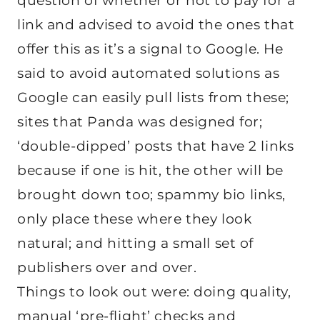
question of whether or not to pay for a
link and advised to avoid the ones that
offer this as it’s a signal to Google. He
said to avoid automated solutions as
Google can easily pull lists from these;
sites that Panda was designed for;
‘double-dipped’ posts that have 2 links
because if one is hit, the other will be
brought down too; spammy bio links,
only place these where they look
natural; and hitting a small set of
publishers over and over.
Things to look out were: doing quality,
manual ‘pre-flight’ checks and