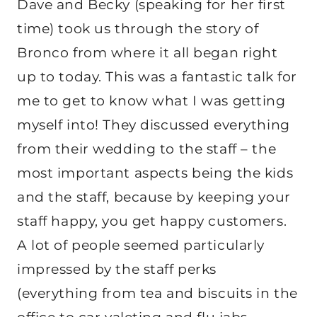
Dave and Becky (speaking for her first
time) took us through the story of
Bronco from where it all began right
up to today. This was a fantastic talk for
me to get to know what I was getting
myself into! They discussed everything
from their wedding to the staff – the
most important aspects being the kids
and the staff, because by keeping your
staff happy, you get happy customers.
A lot of people seemed particularly
impressed by the staff perks
(everything from tea and biscuits in the