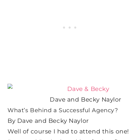
Dave and Becky Naylor
What’s Behind a Successful Agency?
By Dave and Becky Naylor
Well of course I had to attend this one!