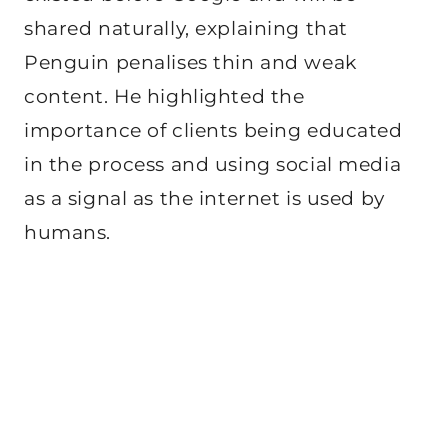
shared naturally, explaining that
Penguin penalises thin and weak
content. He highlighted the
importance of clients being educated
in the process and using social media
as a signal as the internet is used by
humans.