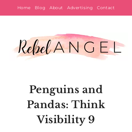
Skip
Home
Blog
About
Advertising
Contact
to
content
Penguins and
Pandas: Think
Visibility 9