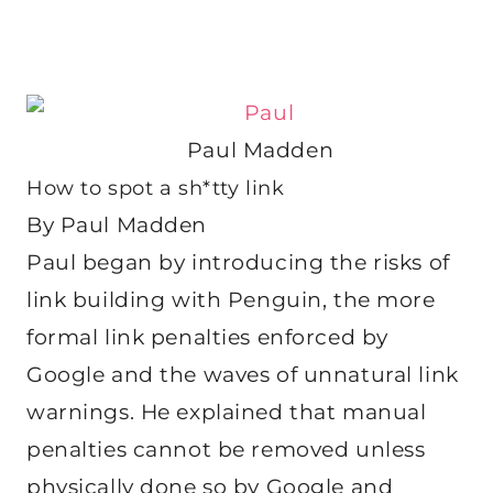
Paul Madden
How to spot a sh*tty link
By Paul Madden
Paul began by introducing the risks of
link building with Penguin, the more
formal link penalties enforced by
Google and the waves of unnatural link
warnings. He explained that manual
penalties cannot be removed unless
physically done so by Google and