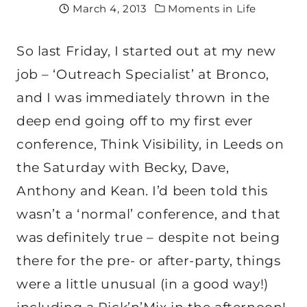
March 4, 2013
Moments in Life
So last Friday, I started out at my new
job – ‘Outreach Specialist’ at Bronco,
and I was immediately thrown in the
deep end going off to my first ever
conference, Think Visibility, in Leeds on
the Saturday with Becky, Dave,
Anthony and Kean. I’d been told this
wasn’t a ‘normal’ conference, and that
was definitely true – despite not being
there for the pre- or after-party, things
were a little unusual (in a good way!)