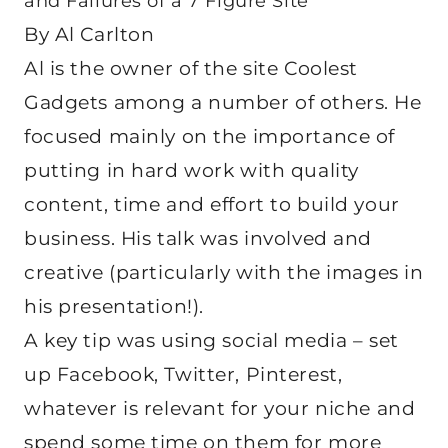
and Failures of a 7 Figure Site
By Al Carlton
Al is the owner of the site Coolest
Gadgets among a number of others. He
focused mainly on the importance of
putting in hard work with quality
content, time and effort to build your
business. His talk was involved and
creative (particularly with the images in
his presentation!).
A key tip was using social media – set
up Facebook, Twitter, Pinterest,
whatever is relevant for your niche and
spend some time on them for more