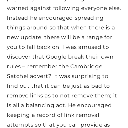
warned against following everyone else.
Instead he encouraged spreading
things around so that when there is a
new update, there will be a range for
you to fall back on. I was amused to
discover that Google break their own
rules – remember the Cambridge
Satchel advert? It was surprising to
find out that it can be just as bad to
remove links as to not remove them; it
is all a balancing act. He encouraged
keeping a record of link removal
attempts so that you can provide as