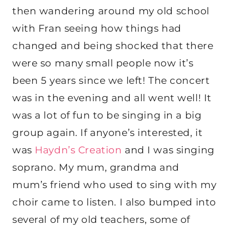
then wandering around my old school
with Fran seeing how things had
changed and being shocked that there
were so many small people now it’s
been 5 years since we left! The concert
was in the evening and all went well! It
was a lot of fun to be singing in a big
group again. If anyone’s interested, it
was
Haydn’s Creation
and I was singing
soprano. My mum, grandma and
mum’s friend who used to sing with my
choir came to listen. I also bumped into
several of my old teachers, some of