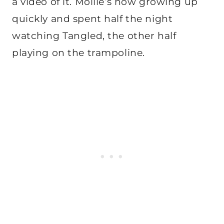
a video of it. Mollie’s now growing up
quickly and spent half the night
watching Tangled, the other half
playing on the trampoline.