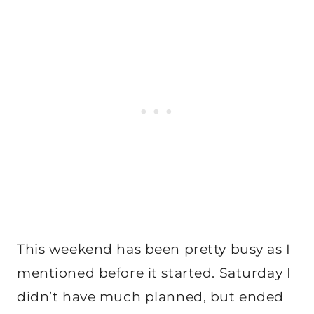
This weekend has been pretty busy as I
mentioned before it started. Saturday I
didn’t have much planned, but ended