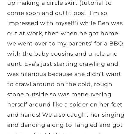
up making a circle skirt (tutorial to
come soon and outfit post, I’m so
impressed with myself!) while Ben was
out at work, then when he got home
we went over to my parents’ for a BBQ
with the baby cousins and uncle and
aunt. Eva’s just starting crawling and
was hilarious because she didn’t want
to crawl around on the cold, rough
stone outside so was maneuvering
herself around like a spider on her feet
and hands! We also caught her singing
and dancing along to Tangled and got