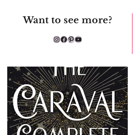
Want to see more?
Instagram
Facebook
Pinterest
YouTube