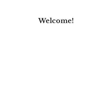
Welcome!