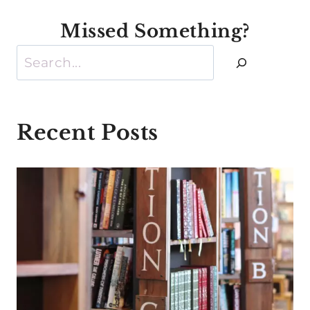
Missed Something?
Search
Recent Posts