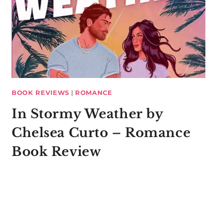
BOOK REVIEWS
|
ROMANCE
In Stormy Weather by
Chelsea Curto – Romance
Book Review