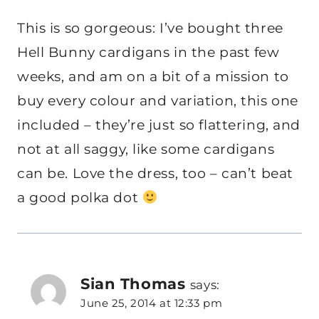
This is so gorgeous: I’ve bought three
Hell Bunny cardigans in the past few
weeks, and am on a bit of a mission to
buy every colour and variation, this one
included – they’re just so flattering, and
not at all saggy, like some cardigans
can be. Love the dress, too – can’t beat
a good polka dot
Sian Thomas
says:
June 25, 2014 at 12:33 pm