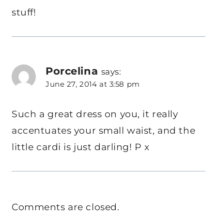
stuff!
Porcelina
says:
June 27, 2014 at 3:58 pm
Such a great dress on you, it really
accentuates your small waist, and the
little cardi is just darling! P x
Comments are closed.