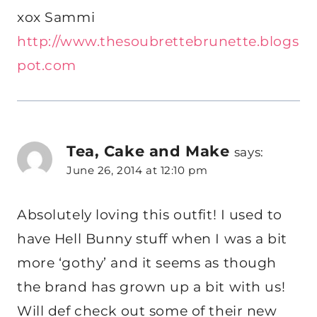
xox Sammi
http://www.thesoubrettebrunette.blogs
pot.com
Tea, Cake and Make
says:
June 26, 2014 at 12:10 pm
Absolutely loving this outfit! I used to
have Hell Bunny stuff when I was a bit
more ‘gothy’ and it seems as though
the brand has grown up a bit with us!
Will def check out some of their new