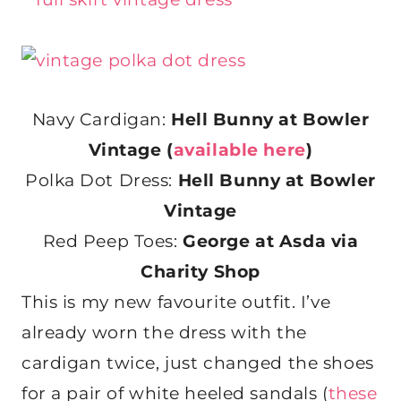
Navy Cardigan:
Hell Bunny at Bowler
Vintage (
available here
)
Polka Dot Dress:
Hell Bunny at Bowler
Vintage
Red Peep Toes:
George at Asda via
Charity Shop
This is my new favourite outfit. I’ve
already worn the dress with the
cardigan twice, just changed the shoes
for a pair of white heeled sandals (
these