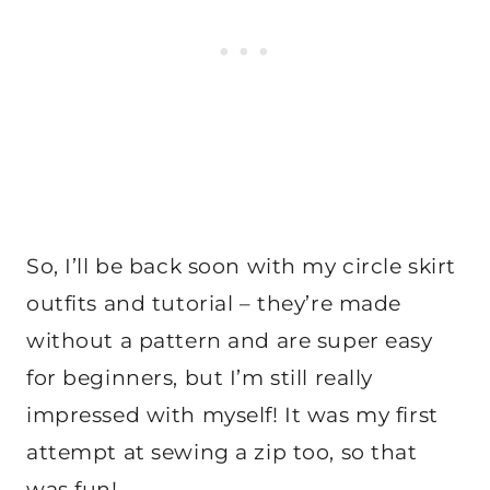
So, I’ll be back soon with my circle skirt
outfits and tutorial – they’re made
without a pattern and are super easy
for beginners, but I’m still really
impressed with myself! It was my first
attempt at sewing a zip too, so that
was fun!