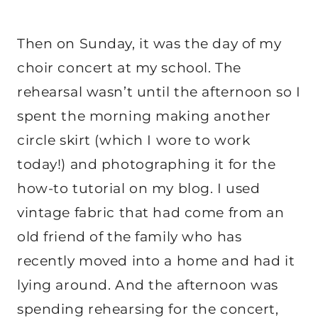
Then on Sunday, it was the day of my
choir concert at my school. The
rehearsal wasn’t until the afternoon so I
spent the morning making another
circle skirt (which I wore to work
today!) and photographing it for the
how-to tutorial on my blog. I used
vintage fabric that had come from an
old friend of the family who has
recently moved into a home and had it
lying around. And the afternoon was
spending rehearsing for the concert,