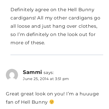
Definitely agree on the Hell Bunny
cardigans! All my other cardigans go
all loose and just hang over clothes,
so I’m definitely on the look out for
more of these.
Sammi
says:
June 25, 2014 at 3:51 pm
Great great look on you! I’m a huuuge
fan of Hell Bunny