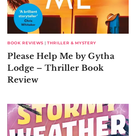
BOOK REVIEWS
|
THRILLER & MYSTERY
Please Help Me by Gytha
Lodge – Thriller Book
Review