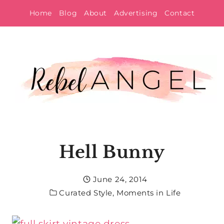
Skip
Home
Blog
About
Advertising
Contact
to
content
Hell Bunny
June 24, 2014
Curated Style
,
Moments in Life