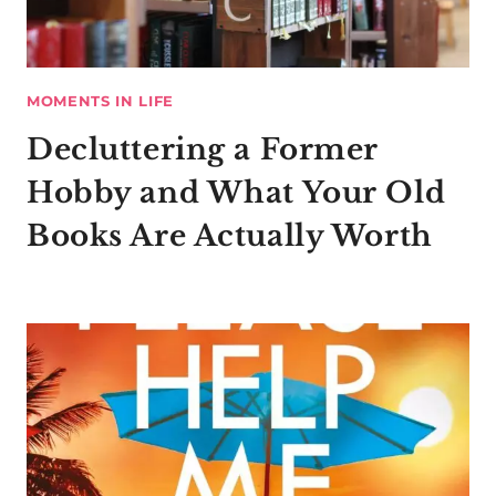
MOMENTS IN LIFE
Decluttering a Former
Hobby and What Your Old
Books Are Actually Worth