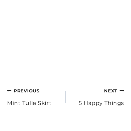
Post
PREVIOUS
NEXT
navigation
Mint Tulle Skirt
5 Happy Things