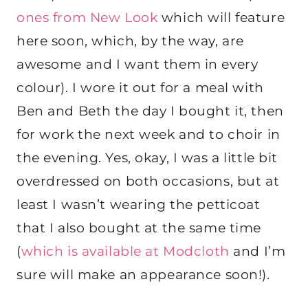
ones from New Look
which will feature
here soon, which, by the way, are
awesome and I want them in every
colour). I wore it out for a meal with
Ben and Beth the day I bought it, then
for work the next week and to choir in
the evening. Yes, okay, I was a little bit
overdressed on both occasions, but at
least I wasn’t wearing the petticoat
that I also bought at the same time
(
which is available at Modcloth
and I’m
sure will make an appearance soon!).