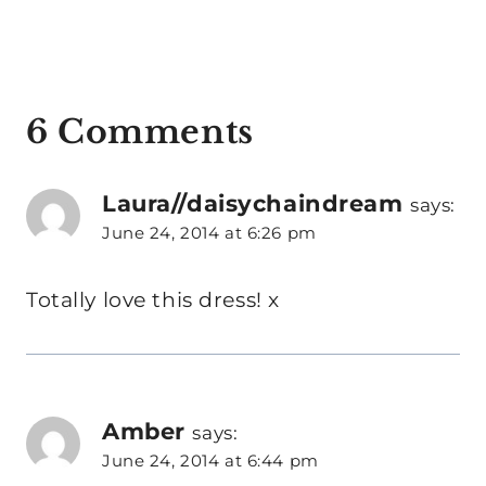
6 Comments
Laura//daisychaindream
says:
June 24, 2014 at 6:26 pm
Totally love this dress! x
Amber
says:
June 24, 2014 at 6:44 pm