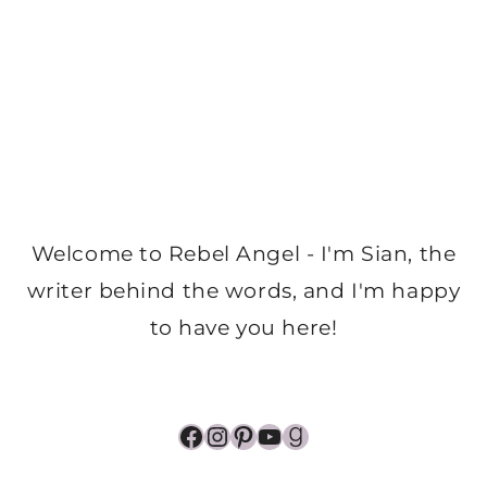
Welcome to Rebel Angel - I'm Sian, the
writer behind the words, and I'm happy
to have you here!
Facebook
Instagram
Pinterest
YouTube
Goodreads