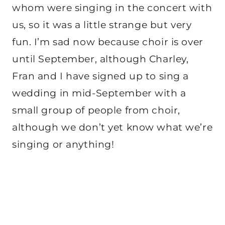
whom were singing in the concert with
us, so it was a little strange but very
fun. I’m sad now because choir is over
until September, although Charley,
Fran and I have signed up to sing a
wedding in mid-September with a
small group of people from choir,
although we don’t yet know what we’re
singing or anything!