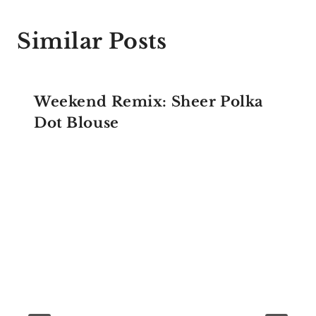
Similar Posts
Weekend Remix: Sheer Polka
Dot Blouse