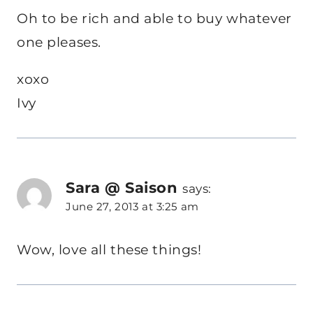
Oh to be rich and able to buy whatever
one pleases.
xoxo
Ivy
Sara @ Saison
says:
June 27, 2013 at 3:25 am
Wow, love all these things!