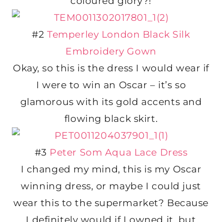
coloured glory?!
#2
Temperley London Black Silk
Embroidery Gown
Okay, so this is the dress I would wear if
I were to win an Oscar – it’s so
glamorous with its gold accents and
flowing black skirt.
#3
Peter Som Aqua Lace Dress
I changed my mind, this is my Oscar
winning dress, or maybe I could just
wear this to the supermarket? Because
I definitely would if I owned it, but