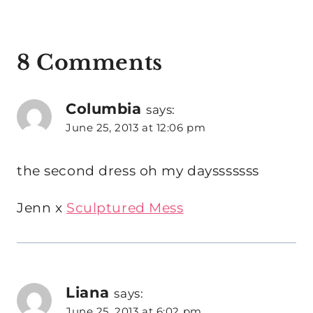
8 Comments
Columbia
says:
June 25, 2013 at 12:06 pm
the second dress oh my daysssssss
Jenn x
Sculptured Mess
Liana
says:
June 25, 2013 at 6:02 pm