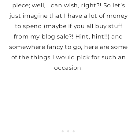
piece; well, I can wish, right?! So let’s
just imagine that I have a lot of money
to spend (maybe if you all buy stuff
from my blog sale?! Hint, hint!!) and
somewhere fancy to go, here are some
of the things I would pick for such an
occasion.