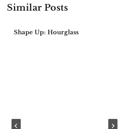
Similar Posts
Shape Up: Hourglass