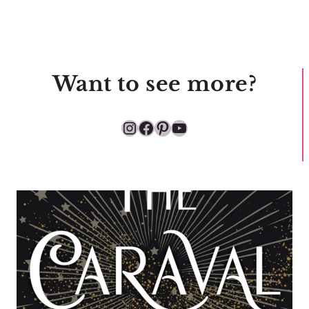
Want to see more?
Instagram
Facebook
Pinterest
YouTube