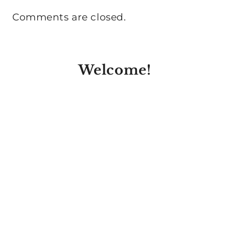
Comments are closed.
Welcome!