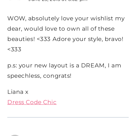
WOW, absolutely love your wishlist my
dear, would love to own all of these
beauties! <333 Adore your style, bravo!
<333
p.s: your new layout is a DREAM, I am
speechless, congrats!
Liana x
Dress Code Chic