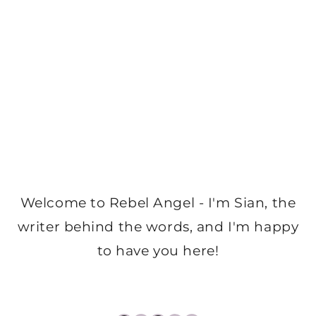
Welcome to Rebel Angel - I'm Sian, the
writer behind the words, and I'm happy
to have you here!