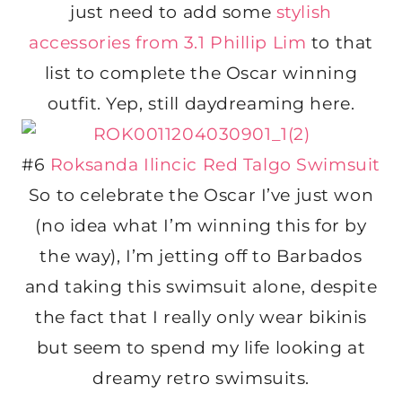
just need to add some
stylish
accessories from 3.1 Phillip Lim
to that
list to complete the Oscar winning
outfit. Yep, still daydreaming here.
#6
Roksanda Ilincic Red Talgo Swimsuit
So to celebrate the Oscar I’ve just won
(no idea what I’m winning this for by
the way), I’m jetting off to Barbados
and taking this swimsuit alone, despite
the fact that I really only wear bikinis
but seem to spend my life looking at
dreamy retro swimsuits.