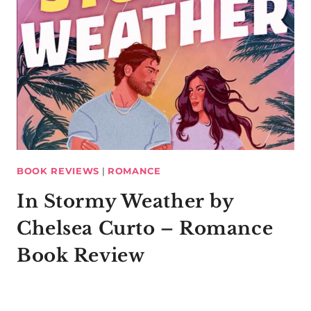
BOOK REVIEWS
|
ROMANCE
In Stormy Weather by
Chelsea Curto – Romance
Book Review