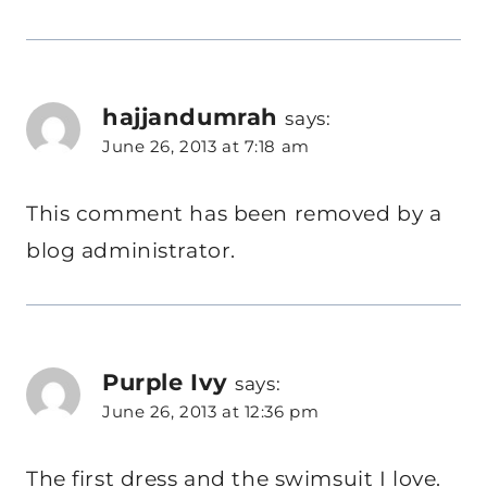
hajjandumrah
says:
June 26, 2013 at 7:18 am
This comment has been removed by a
blog administrator.
Purple Ivy
says:
June 26, 2013 at 12:36 pm
The first dress and the swimsuit I love.