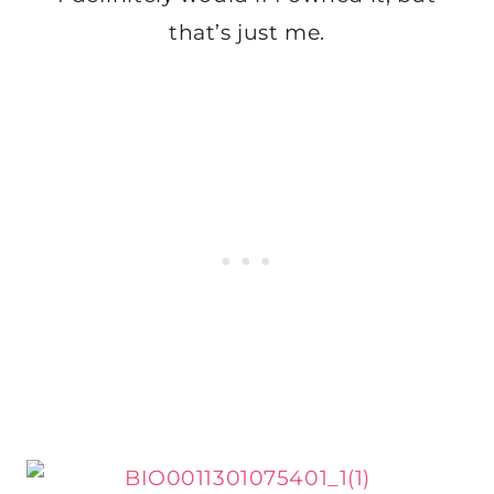
that’s just me.