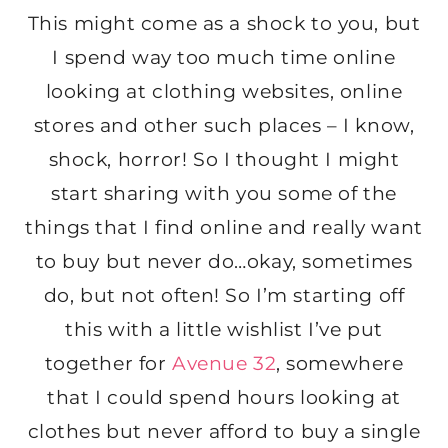
This might come as a shock to you, but
I spend way too much time online
looking at clothing websites, online
stores and other such places – I know,
shock, horror! So I thought I might
start sharing with you some of the
things that I find online and really want
to buy but never do…okay, sometimes
do, but not often! So I’m starting off
this with a little wishlist I’ve put
together for
Avenue 32
, somewhere
that I could spend hours looking at
clothes but never afford to buy a single