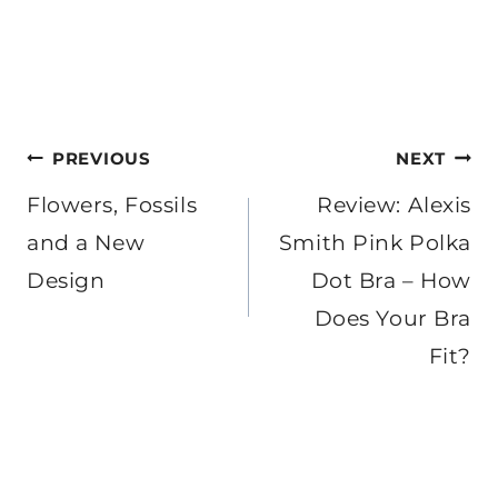
Post
PREVIOUS
NEXT
navigation
Flowers, Fossils
Review: Alexis
and a New
Smith Pink Polka
Design
Dot Bra – How
Does Your Bra
Fit?