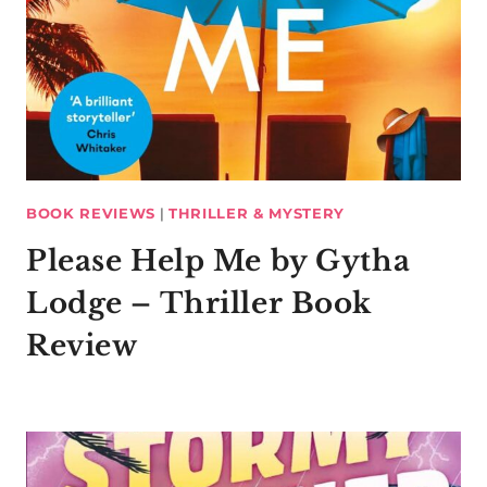
BOOK REVIEWS
|
THRILLER & MYSTERY
Please Help Me by Gytha
Lodge – Thriller Book
Review