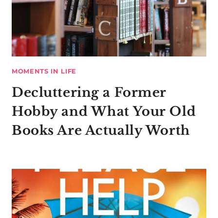
MOMENTS IN LIFE
Decluttering a Former
Hobby and What Your Old
Books Are Actually Worth