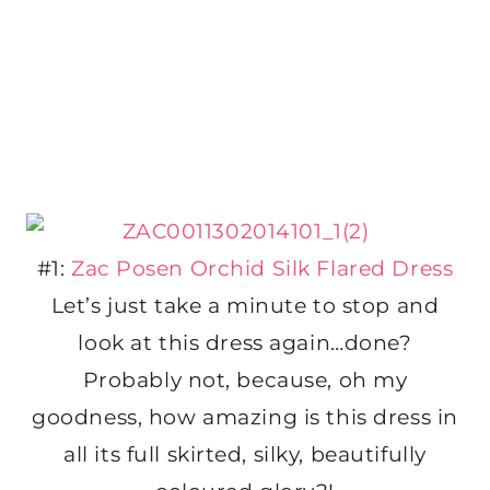
#1:
Zac Posen Orchid Silk Flared Dress
Let’s just take a minute to stop and
look at this dress again…done?
Probably not, because, oh my
goodness, how amazing is this dress in
all its full skirted, silky, beautifully