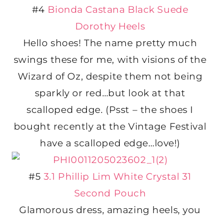
#4
Bionda Castana Black Suede
Dorothy Heels
Hello shoes! The name pretty much
swings these for me, with visions of the
Wizard of Oz, despite them not being
sparkly or red…but look at that
scalloped edge. (Psst – the shoes I
bought recently at the Vintage Festival
have a scalloped edge…love!)
#5
3.1 Phillip Lim White Crystal 31
Second Pouch
Glamorous dress, amazing heels, you