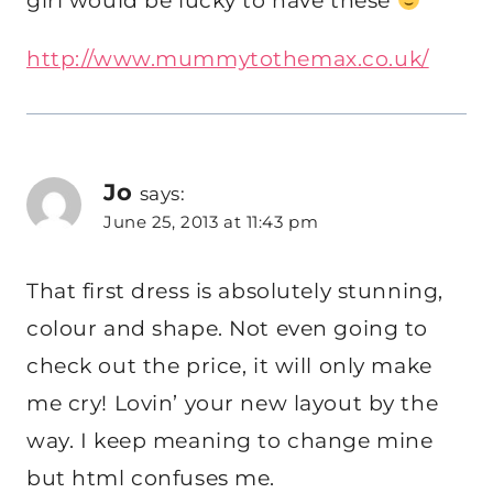
girl would be lucky to have these
http://www.mummytothemax.co.uk/
Jo
says:
June 25, 2013 at 11:43 pm
That first dress is absolutely stunning,
colour and shape. Not even going to
check out the price, it will only make
me cry! Lovin’ your new layout by the
way. I keep meaning to change mine
but html confuses me.