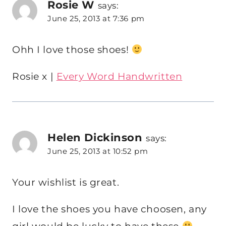
Rosie W
says:
June 25, 2013 at 7:36 pm
Ohh I love those shoes!
Rosie x |
Every Word Handwritten
Helen Dickinson
says:
June 25, 2013 at 10:52 pm
Your wishlist is great.
I love the shoes you have choosen, any