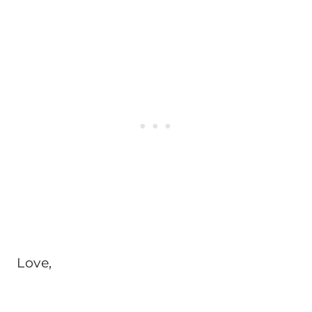
Love,