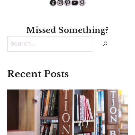
Facebook
Instagram
Pinterest
YouTube
Goodreads
Missed Something?
Search
Recent Posts