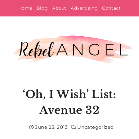
Skip
Home
Blog
About
Advertising
Contact
to
content
‘Oh, I Wish’ List:
Avenue 32
June 25, 2013
Uncategorized