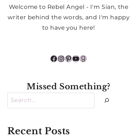
Welcome to Rebel Angel - I'm Sian, the
writer behind the words, and I'm happy
to have you here!
Facebook
Instagram
Pinterest
YouTube
Goodreads
Missed Something?
Search
Recent Posts