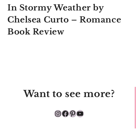
In Stormy Weather by
Chelsea Curto – Romance
Book Review
Want to see more?
Instagram
Facebook
Pinterest
YouTube