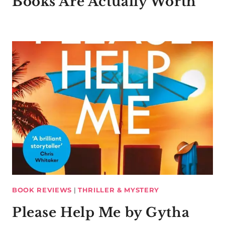
Books Are Actually Worth
BOOK REVIEWS
|
THRILLER & MYSTERY
Please Help Me by Gytha