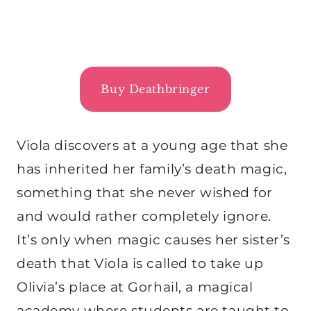
Buy Deathbringer
Viola discovers at a young age that she
has inherited her family’s death magic,
something that she never wished for
and would rather completely ignore.
It’s only when magic causes her sister’s
death that Viola is called to take up
Olivia’s place at Gorhail, a magical
academy where students are taught to