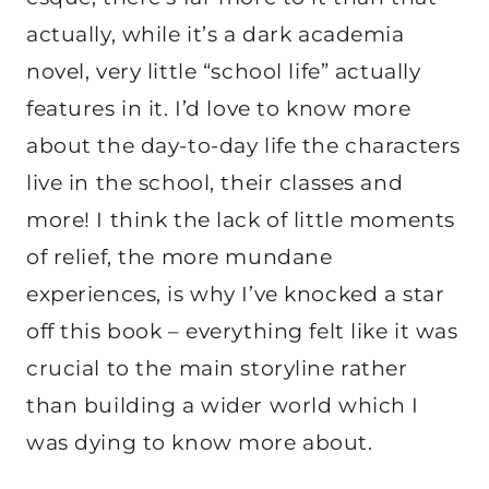
actually, while it’s a dark academia
novel, very little “school life” actually
features in it. I’d love to know more
about the day-to-day life the characters
live in the school, their classes and
more! I think the lack of little moments
of relief, the more mundane
experiences, is why I’ve knocked a star
off this book – everything felt like it was
crucial to the main storyline rather
than building a wider world which I
was dying to know more about.