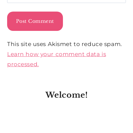
This site uses Akismet to reduce spam.
Learn how your comment data is
processed.
Welcome!