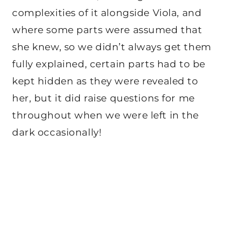
complexities of it alongside Viola, and
where some parts were assumed that
she knew, so we didn’t always get them
fully explained, certain parts had to be
kept hidden as they were revealed to
her, but it did raise questions for me
throughout when we were left in the
dark occasionally!