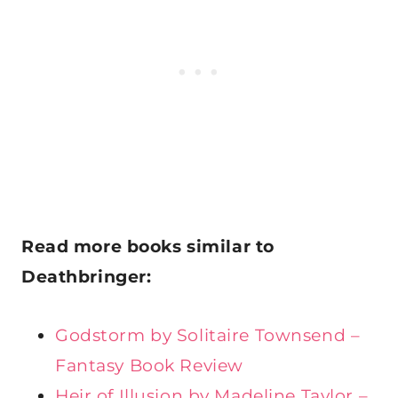
Read more
books similar to
Deathbringer:
Godstorm by Solitaire Townsend –
Fantasy Book Review
Heir of Illusion by Madeline Taylor –