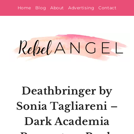
Skip
Home
Blog
About
Advertising
Contact
to
content
Deathbringer by
Sonia Tagliareni –
Dark Academia