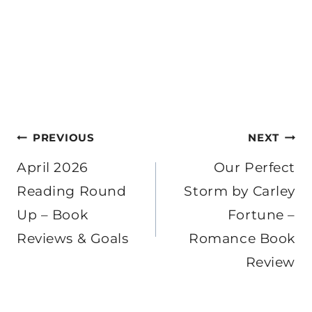
Post
PREVIOUS
NEXT
navigation
April 2026
Our Perfect
Reading Round
Storm by Carley
Up – Book
Fortune –
Reviews & Goals
Romance Book
Review