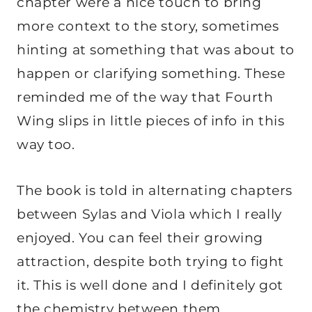
chapter were a nice touch to bring
more context to the story, sometimes
hinting at something that was about to
happen or clarifying something. These
reminded me of the way that Fourth
Wing slips in little pieces of info in this
way too.
The book is told in alternating chapters
between Sylas and Viola which I really
enjoyed. You can feel their growing
attraction, despite both trying to fight
it. This is well done and I definitely got
the chemistry between them.