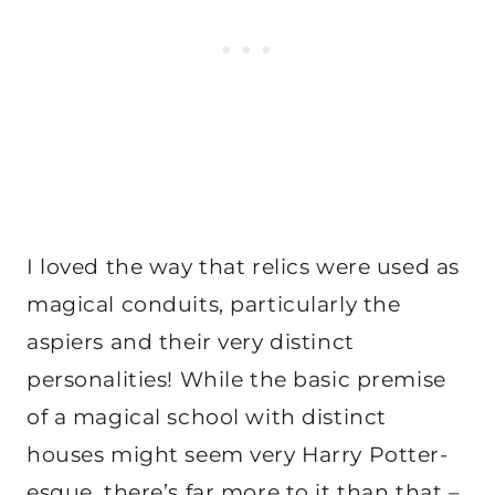
I loved the way that relics were used as
magical conduits, particularly the
aspiers and their very distinct
personalities! While the basic premise
of a magical school with distinct
houses might seem very Harry Potter-
esque, there’s far more to it than that –