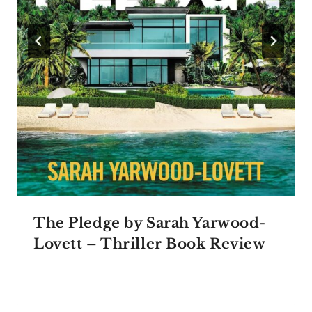
The Pledge by Sarah Yarwood-
Lovett – Thriller Book Review