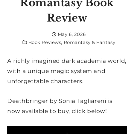
Romantasy Book
Review
May 6, 2026
Book Reviews
,
Romantasy & Fantasy
A richly imagined dark academia world,
with a unique magic system and
unforgettable characters.
Deathbringer by Sonia Tagliareni is
now available to buy, click below!