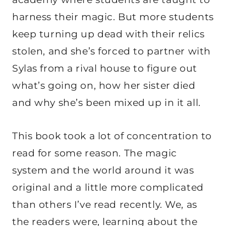
harness their magic. But more students
keep turning up dead with their relics
stolen, and she’s forced to partner with
Sylas from a rival house to figure out
what’s going on, how her sister died
and why she’s been mixed up in it all.
This book took a lot of concentration to
read for some reason. The magic
system and the world around it was
original and a little more complicated
than others I’ve read recently. We, as
the readers were, learning about the