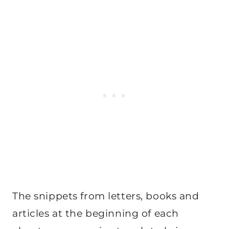
The snippets from letters, books and
articles at the beginning of each