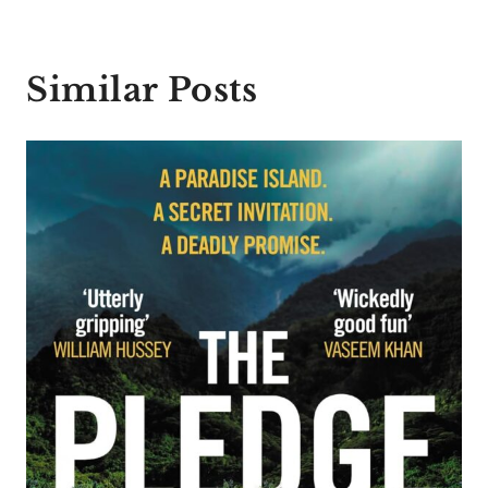
Similar Posts