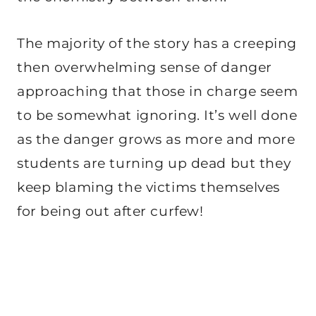
The majority of the story has a creeping
then overwhelming sense of danger
approaching that those in charge seem
to be somewhat ignoring. It’s well done
as the danger grows as more and more
students are turning up dead but they
keep blaming the victims themselves
for being out after curfew!