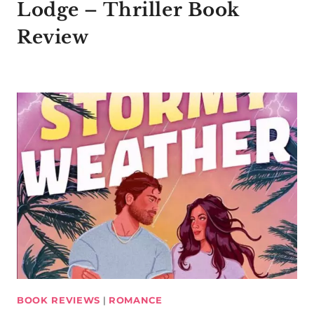
Lodge – Thriller Book
Review
BOOK REVIEWS
|
ROMANCE