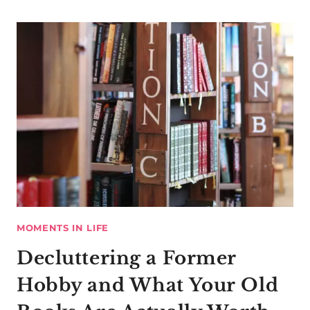
MOMENTS IN LIFE
Decluttering a Former
Hobby and What Your Old