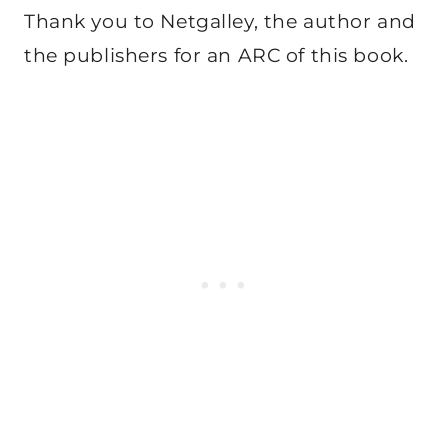
Thank you to Netgalley, the author and
the publishers for an ARC of this book.