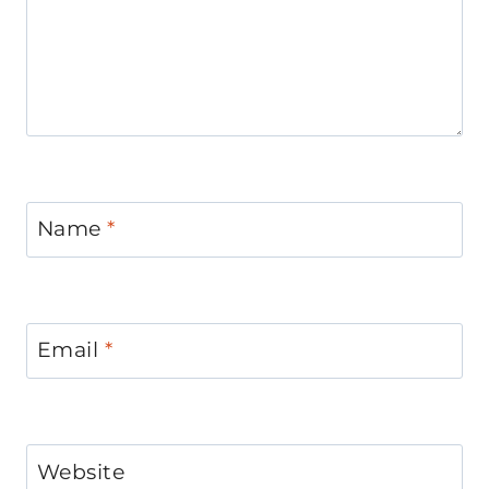
Name
*
Email
*
Website