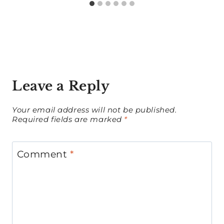
Leave a Reply
Your email address will not be published.
Required fields are marked
*
Comment
*