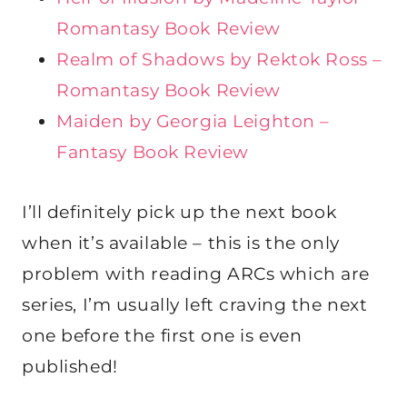
Romantasy Book Review
Realm of Shadows by Rektok Ross –
Romantasy Book Review
Maiden by Georgia Leighton –
Fantasy Book Review
I’ll definitely pick up the next book
when it’s available – this is the only
problem with reading ARCs which are
series, I’m usually left craving the next
one before the first one is even
published!