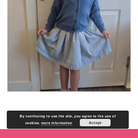
By continuing to use the site, you agree to the use of
Accept
cookies.
more information