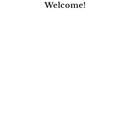
Welcome!