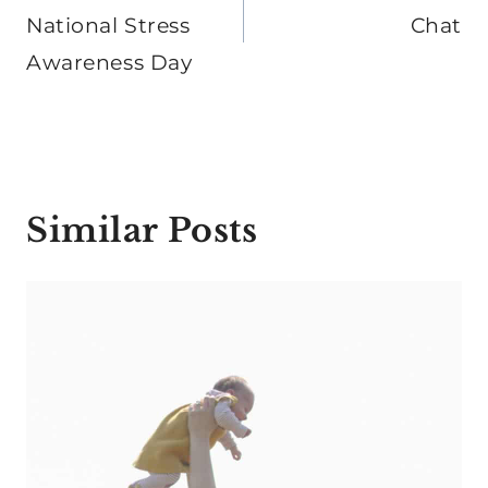
National Stress
Chat
Awareness Day
Similar Posts