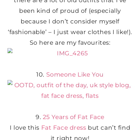
there are a lot of old outfits that I’ve
been kind of proud of (especially
because I don’t consider myself
‘fashionable’ – I just wear clothes I like!).
So here are my favourites:
10.
Someone Like You
9.
25 Years of Fat Face
I love this
Fat Face dress
but can’t find
it right now!