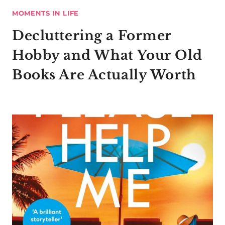
MOMENTS IN LIFE
Decluttering a Former
Hobby and What Your Old
Books Are Actually Worth