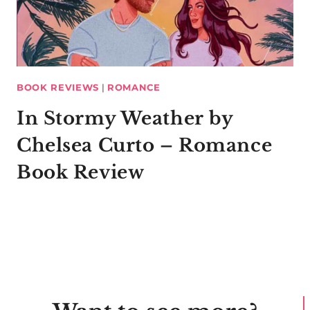
BOOK REVIEWS
|
ROMANCE
In Stormy Weather by
Chelsea Curto – Romance
Book Review