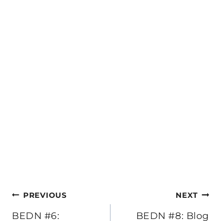
Post
PREVIOUS
NEXT
navigation
BEDN #6:
BEDN #8: Blog