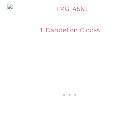
1.
Dandelion Clocks