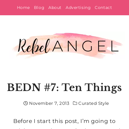
Skip
Home
Blog
About
Advertising
Contact
to
content
BEDN #7: Ten Things
November 7, 2013
Curated Style
Before I start this post, I’m going to