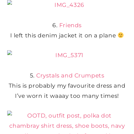
6.
Friends
I left this denim jacket it on a plane
5.
Crystals and Crumpets
This is probably my favourite dress and
I’ve worn it waaay too many times!