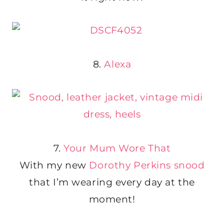
8.
Alexa
7.
Your Mum Wore That
With my new
Dorothy Perkins snood
that I’m wearing every day at the
moment!