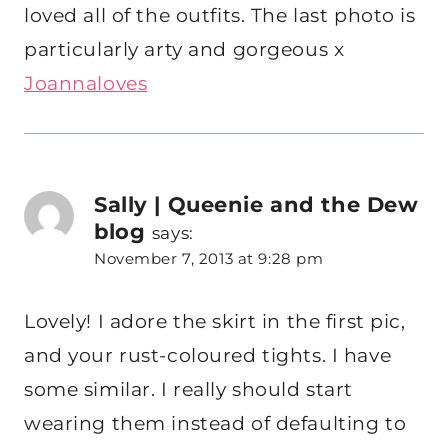
loved all of the outfits. The last photo is
particularly arty and gorgeous x
Joannaloves
Sally | Queenie and the Dew
blog
says:
November 7, 2013 at 9:28 pm
Lovely! I adore the skirt in the first pic,
and your rust-coloured tights. I have
some similar. I really should start
wearing them instead of defaulting to