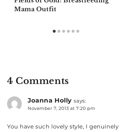
Fields of Gold: Breastfeeding
Mama Outfit
4 Comments
Joanna Holly
says:
November 7, 2013 at 7:20 pm
You have such lovely style, I genuinely