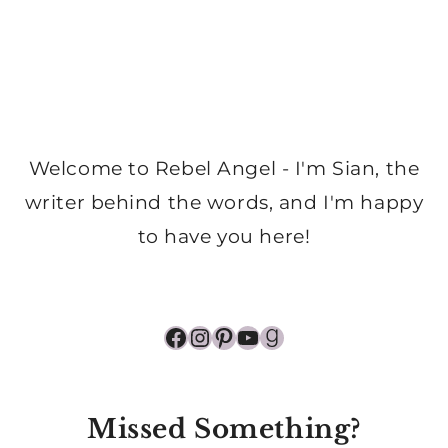
Welcome to Rebel Angel - I'm Sian, the
writer behind the words, and I'm happy
to have you here!
Facebook
Instagram
Pinterest
YouTube
Goodreads
Missed Something?