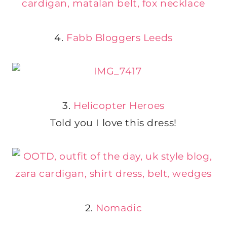
4.
Fabb Bloggers Leeds
3.
Helicopter Heroes
Told you I love this dress!
2.
Nomadic