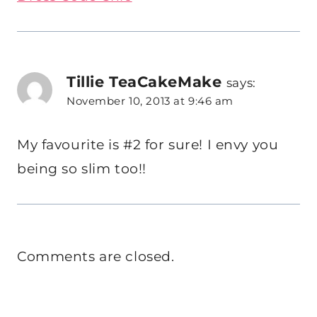
Tillie TeaCakeMake
says:
November 10, 2013 at 9:46 am
My favourite is #2 for sure! I envy you
being so slim too!!
Comments are closed.