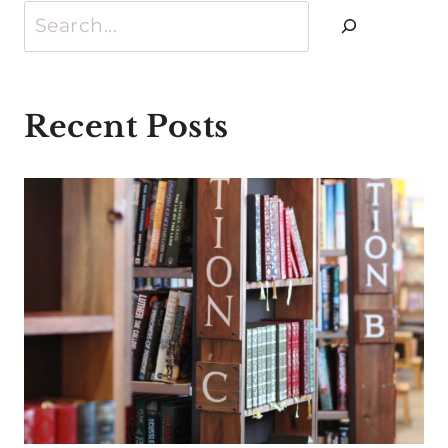
Search
Recent Posts