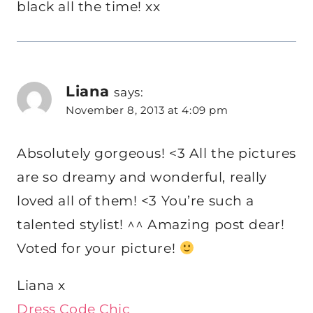
black all the time! xx
Liana
says:
November 8, 2013 at 4:09 pm
Absolutely gorgeous! <3 All the pictures
are so dreamy and wonderful, really
loved all of them! <3 You’re such a
talented stylist! ^^ Amazing post dear!
Voted for your picture!
Liana x
Dress Code Chic