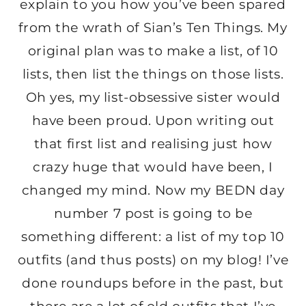
explain to you how you’ve been spared
from the wrath of Sian’s Ten Things. My
original plan was to make a list, of 10
lists, then list the things on those lists.
Oh yes, my list-obsessive sister would
have been proud. Upon writing out
that first list and realising just how
crazy huge that would have been, I
changed my mind. Now my BEDN day
number 7 post is going to be
something different: a list of my top 10
outfits (and thus posts) on my blog! I’ve
done roundups before in the past, but