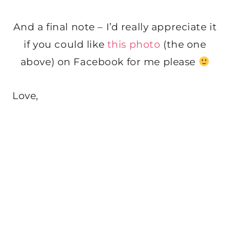
And a final note – I’d really appreciate it
if you could like
this photo
(the one
above) on Facebook for me please
Love,