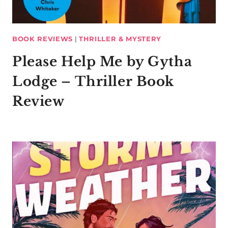
BOOK REVIEWS
|
THRILLER & MYSTERY
Please Help Me by Gytha
Lodge – Thriller Book
Review