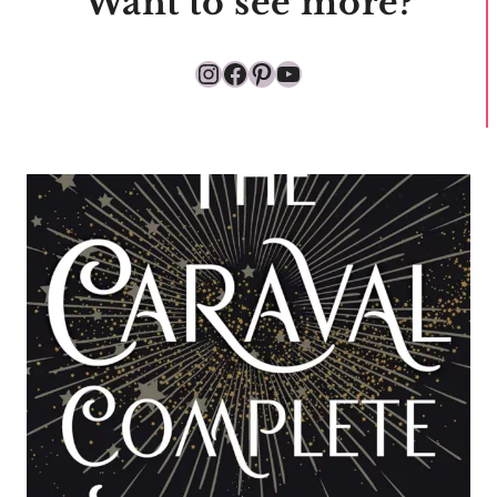
Want to see more?
Instagram
Facebook
Pinterest
YouTube