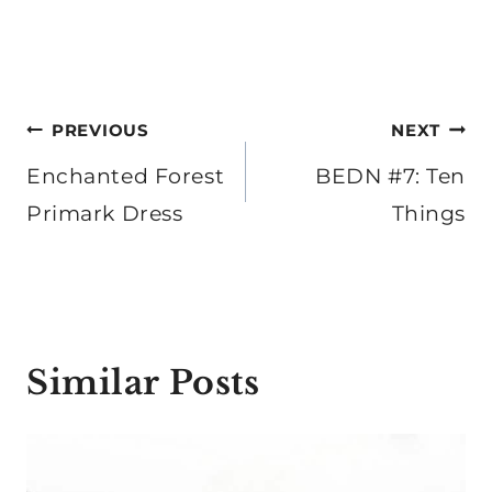
Post
PREVIOUS
NEXT
navigation
Enchanted Forest
BEDN #7: Ten
Primark Dress
Things
Similar Posts