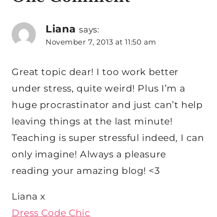
Liana
says:
November 7, 2013 at 11:50 am
Great topic dear! I too work better
under stress, quite weird! Plus I’m a
huge procrastinator and just can’t help
leaving things at the last minute!
Teaching is super stressful indeed, I can
only imagine! Always a pleasure
reading your amazing blog! <3
Liana x
Dress Code Chic