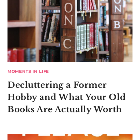
MOMENTS IN LIFE
Decluttering a Former
Hobby and What Your Old
Books Are Actually Worth