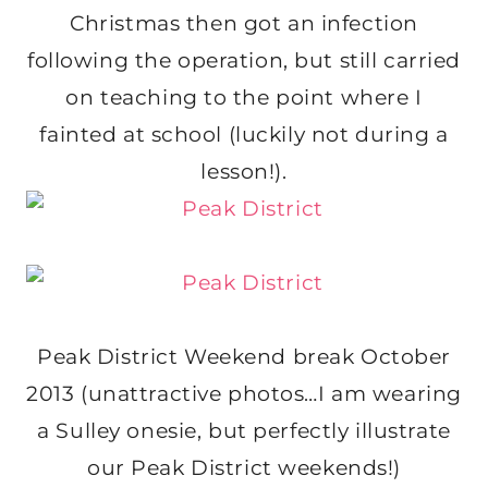
Christmas then got an infection
following the operation, but still carried
on teaching to the point where I
fainted at school (luckily not during a
lesson!).
Peak District Weekend break October
2013 (unattractive photos…I am wearing
a Sulley onesie, but perfectly illustrate
our Peak District weekends!)