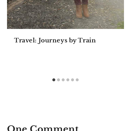
Travel: Journeys by Train
One Comment