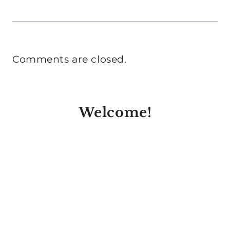
Comments are closed.
Welcome!