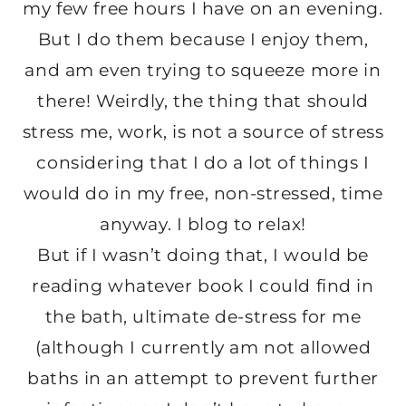
my few free hours I have on an evening.
But I do them because I enjoy them,
and am even trying to squeeze more in
there! Weirdly, the thing that should
stress me, work, is not a source of stress
considering that I do a lot of things I
would do in my free, non-stressed, time
anyway. I blog to relax!
But if I wasn’t doing that, I would be
reading whatever book I could find in
the bath, ultimate de-stress for me
(although I currently am not allowed
baths in an attempt to prevent further