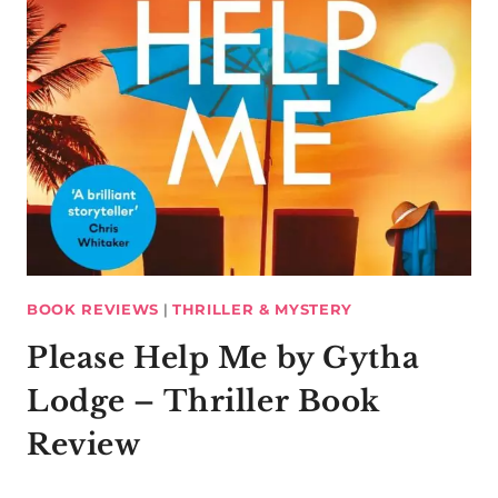
BOOK REVIEWS
|
THRILLER & MYSTERY
Please Help Me by Gytha
Lodge – Thriller Book
Review