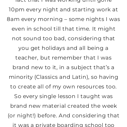
10pm every night and starting work at
8am every morning – some nights I was
even in school till that time. It might
not sound too bad, considering that
you get holidays and all being a
teacher, but remember that I was
brand new to it, in a subject that’s a
minority (Classics and Latin), so having
to create all of my own resources too.
So every single lesson I taught was
brand new material created the week
(or night!) before. And considering that
it was a private boarding school too