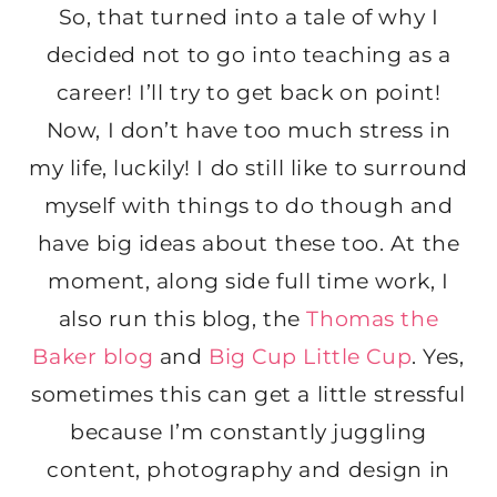
So, that turned into a tale of why I
decided not to go into teaching as a
career! I’ll try to get back on point!
Now, I don’t have too much stress in
my life, luckily! I do still like to surround
myself with things to do though and
have big ideas about these too. At the
moment, along side full time work, I
also run this blog, the
Thomas the
Baker blog
and
Big Cup Little Cup
. Yes,
sometimes this can get a little stressful
because I’m constantly juggling
content, photography and design in