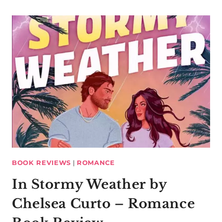
BOOK REVIEWS
|
ROMANCE
In Stormy Weather by
Chelsea Curto – Romance