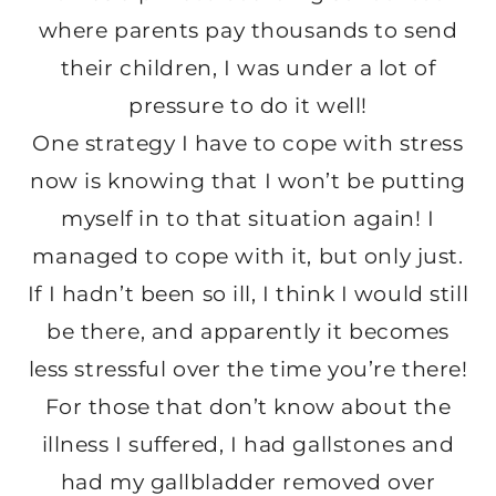
where parents pay thousands to send
their children, I was under a lot of
pressure to do it well!
One strategy I have to cope with stress
now is knowing that I won’t be putting
myself in to that situation again! I
managed to cope with it, but only just.
If I hadn’t been so ill, I think I would still
be there, and apparently it becomes
less stressful over the time you’re there!
For those that don’t know about the
illness I suffered, I had gallstones and
had my gallbladder removed over