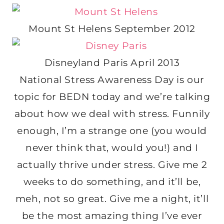
Mount St Helens September 2012
Disneyland Paris April 2013
National Stress Awareness Day is our
topic for BEDN today and we’re talking
about how we deal with stress. Funnily
enough, I’m a strange one (you would
never think that, would you!) and I
actually thrive under stress. Give me 2
weeks to do something, and it’ll be,
meh, not so great. Give me a night, it’ll
be the most amazing thing I’ve ever