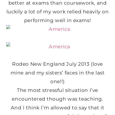
better at exams than coursework, and
luckily a lot of my work relied heavily on
performing well in exams!
Rodeo New England July 2013 (love
mine and my sisters’ faces in the last
one!!)
The most stressful situation I’ve
encountered though was teaching.
And I think I’m allowed to say that it