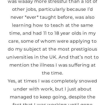
was waaay more stressful than a lot of
other jobs, particularly because I’d
never *ever* taught before, was also
learning how to teach at the same
time, and had 11 to 18 year olds in my
care, some of whom were applying to
do my subject at the most prestigious
universities in the UK. And that’s not to
mention the illness I was suffering at
the time.
Yes, at times I was completely snowed
under with work, but I just about
managed to keep going, despite the
fact that I was working until gone