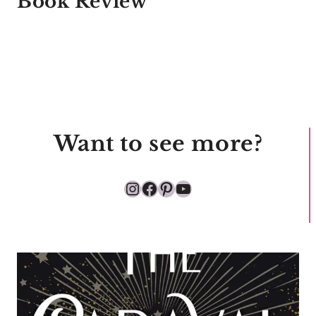
Book Review
Want to see more?
Instagram
Facebook
Pinterest
YouTube