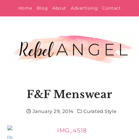
Skip
Home
Blog
About
Advertising
Contact
to
content
F&F Menswear
January 29, 2014
Curated Style