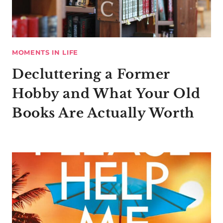
MOMENTS IN LIFE
Decluttering a Former
Hobby and What Your Old
Books Are Actually Worth