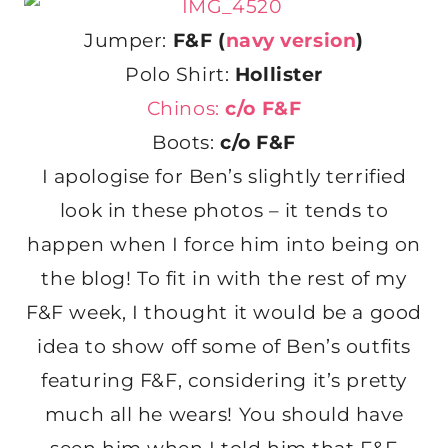
Jumper:
F&F (
navy version
)
Polo Shirt:
Hollister
Chinos:
c/o F&F
Boots:
c/o F&F
I apologise for Ben’s slightly terrified
look in these photos – it tends to
happen when I force him into being on
the blog! To fit in with the rest of my
F&F week, I thought it would be a good
idea to show off some of Ben’s outfits
featuring F&F, considering it’s pretty
much all he wears! You should have