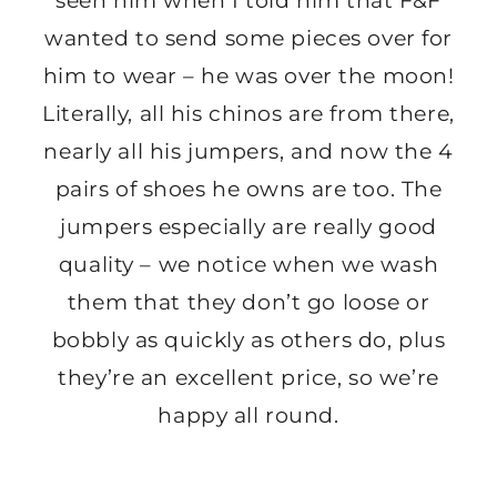
seen him when I told him that F&F
wanted to send some pieces over for
him to wear – he was over the moon!
Literally, all his chinos are from there,
nearly all his jumpers, and now the 4
pairs of shoes he owns are too. The
jumpers especially are really good
quality – we notice when we wash
them that they don’t go loose or
bobbly as quickly as others do, plus
they’re an excellent price, so we’re
happy all round.