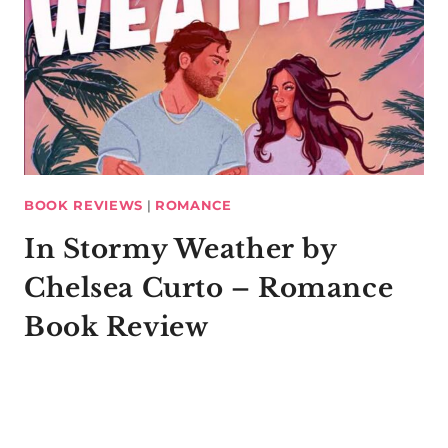
BOOK REVIEWS
|
ROMANCE
In Stormy Weather by
Chelsea Curto – Romance
Book Review