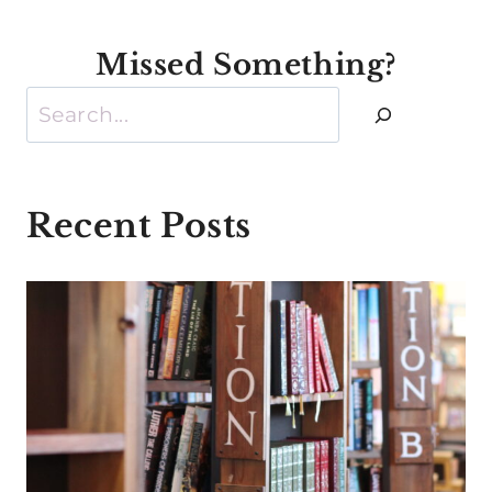
Missed Something?
Search
Recent Posts