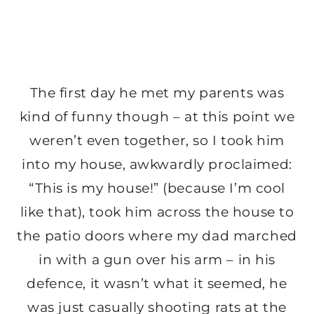
The first day he met my parents was
kind of funny though – at this point we
weren’t even together, so I took him
into my house, awkwardly proclaimed:
“This is my house!” (because I’m cool
like that), took him across the house to
the patio doors where my dad marched
in with a gun over his arm – in his
defence, it wasn’t what it seemed, he
was just casually shooting rats at the