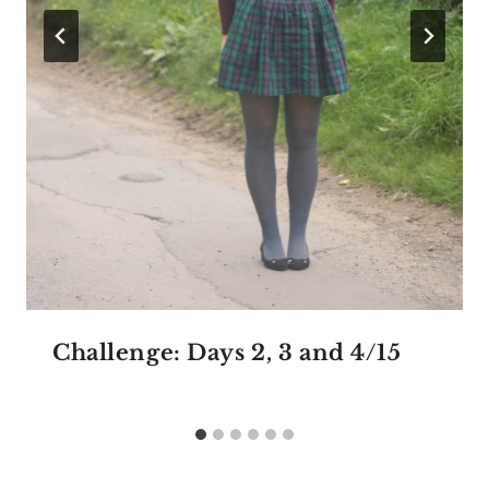
Challenge: Days 2, 3 and 4/15