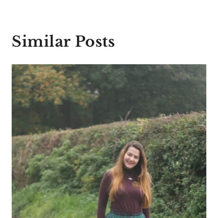
Similar Posts