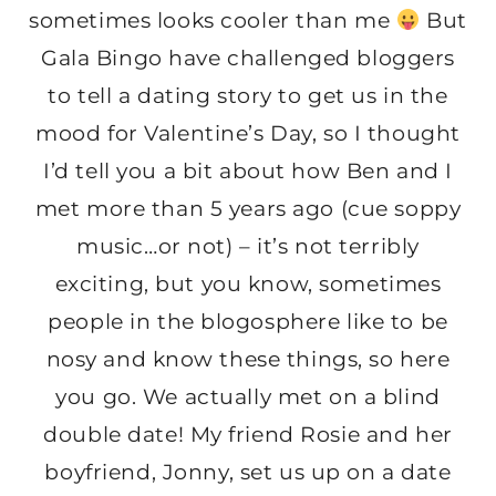
sometimes looks cooler than me
But
Gala Bingo have challenged bloggers
to tell a dating story to get us in the
mood for Valentine’s Day, so I thought
I’d tell you a bit about how Ben and I
met more than 5 years ago (cue soppy
music…or not) – it’s not terribly
exciting, but you know, sometimes
people in the blogosphere like to be
nosy and know these things, so here
you go. We actually met on a blind
double date! My friend Rosie and her
boyfriend, Jonny, set us up on a date