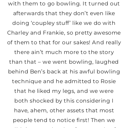
with them to go bowling. It turned out
afterwards that they don’t even like
doing ‘coupley stuff’ like we do with
Charley and Frankie, so pretty awesome
of them to that for our sakes! And really
there ain’t much more to the story
than that – we went bowling, laughed
behind Ben’s back at his awful bowling
technique and he admitted to Rosie
that he liked my legs, and we were
both shocked by this considering I
have, ahem, other assets that most
people tend to notice first! Then we