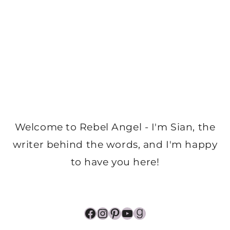
Welcome to Rebel Angel - I'm Sian, the
writer behind the words, and I'm happy
to have you here!
Facebook
Instagram
Pinterest
YouTube
Goodreads