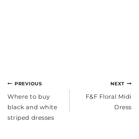
Post
PREVIOUS
NEXT
navigation
Where to buy
F&F Floral Midi
black and white
Dress
striped dresses