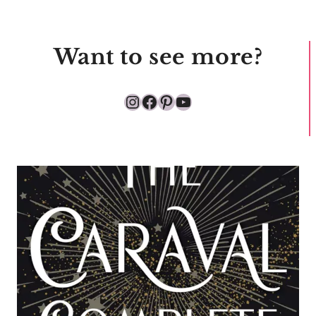
Want to see more?
Instagram
Facebook
Pinterest
YouTube