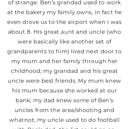
of strange. Ben’s grandad used to work
at the bakery my family owns, in fact he
even drove us to the airport when I was
about 8. His great aunt and uncle (who
were basically like another set of
grandparents to him) lived next door to
my mum and her family through her
childhood; my grandad and his great
uncle were best friends. My mum knew
his mum because she worked at our
bank; my dad knew some of Ben’s
uncles from the area/shooting and
whatnot; my uncle used to do football