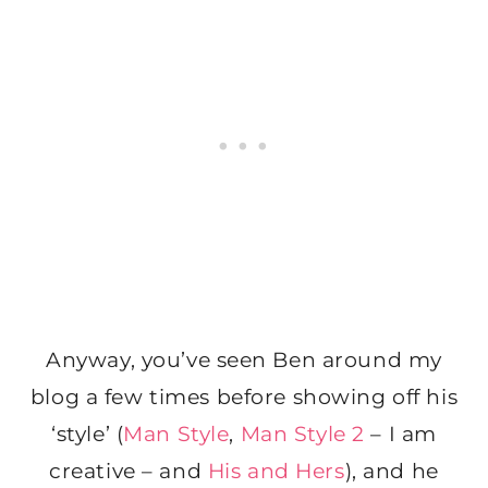
Anyway, you’ve seen Ben around my
blog a few times before showing off his
‘style’ (
Man Style
,
Man Style 2
– I am
creative – and
His and Hers
), and he