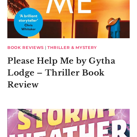
BOOK REVIEWS
|
THRILLER & MYSTERY
Please Help Me by Gytha
Lodge – Thriller Book
Review