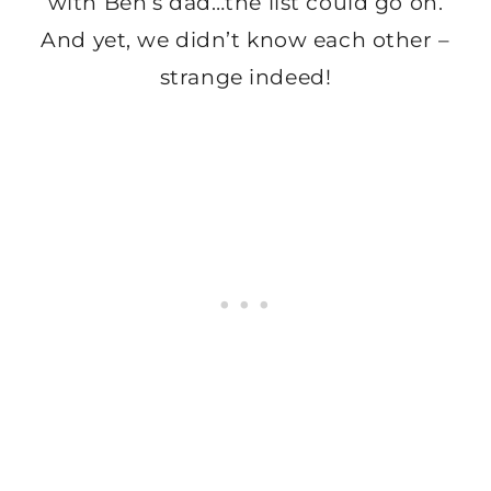
with Ben’s dad…the list could go on.
And yet, we didn’t know each other –
strange indeed!