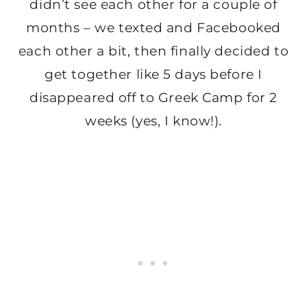
didn’t see each other for a couple of
months – we texted and Facebooked
each other a bit, then finally decided to
get together like 5 days before I
disappeared off to Greek Camp for 2
weeks (yes, I know!).