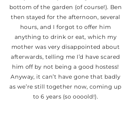
bottom of the garden (of course!). Ben
then stayed for the afternoon, several
hours, and I forgot to offer him
anything to drink or eat, which my
mother was very disappointed about
afterwards, telling me I’d have scared
him off by not being a good hostess!
Anyway, it can’t have gone that badly
as we’re still together now, coming up
to 6 years (so oooold!).