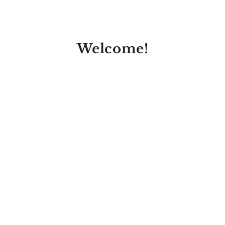
Welcome!