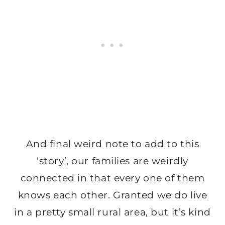
And final weird note to add to this
‘story’, our families are weirdly
connected in that every one of them
knows each other. Granted we do live
in a pretty small rural area, but it’s kind