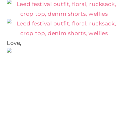
Love,