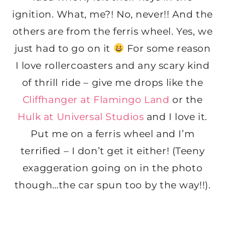
ignition. What, me?! No, never!! And the
others are from the ferris wheel. Yes, we
just had to go on it
For some reason
I love rollercoasters and any scary kind
of thrill ride – give me drops like the
Cliffhanger at Flamingo Land
or the
Hulk at Universal Studios
and I love it.
Put me on a ferris wheel and I’m
terrified – I don’t get it either! (Teeny
exaggeration going on in the photo
though…the car spun too by the way!!).