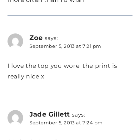
Zoe
says:
September 5, 2013 at 7:21 pm
I love the top you wore, the print is
really nice x
Jade Gillett
says:
September 5, 2013 at 7:24 pm