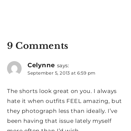
9 Comments
Celynne
says:
September 5, 2013 at 6:59 pm
The shorts look great on you. I always
hate it when outfits FEEL amazing, but
they photograph less than ideally. I’ve
been having that issue lately myself
more often than I’d wish.