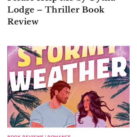
Lodge – Thriller Book
Review
BOOK REVIEWS
|
ROMANCE