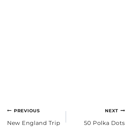
Post
PREVIOUS
NEXT
navigation
New England Trip
50 Polka Dots