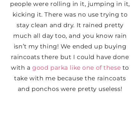
people were rolling in it, jumping in it,
kicking it. There was no use trying to
stay clean and dry. It rained pretty
much all day too, and you know rain
isn’t my thing! We ended up buying
raincoats there but I could have done
with a
good parka like one of these
to
take with me because the raincoats
and ponchos were pretty useless!