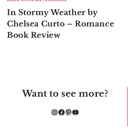
In Stormy Weather by
Chelsea Curto – Romance
Book Review
Want to see more?
Instagram
Facebook
Pinterest
YouTube