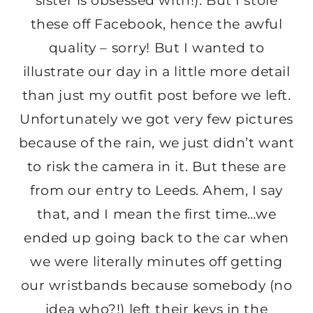
sister is obsessed with!). But I stole
these off Facebook, hence the awful
quality – sorry! But I wanted to
illustrate our day in a little more detail
than just my outfit post before we left.
Unfortunately we got very few pictures
because of the rain, we just didn’t want
to risk the camera in it. But these are
from our entry to Leeds. Ahem, I say
that, and I mean the first time…we
ended up going back to the car when
we were literally minutes off getting
our wristbands because somebody (no
idea who?!) left their keys in the