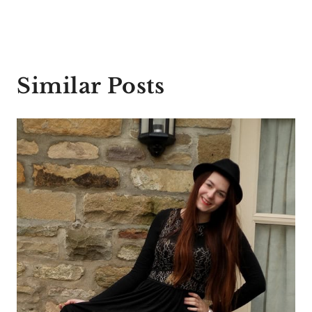
Similar Posts