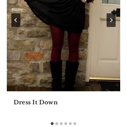
Dress It Down