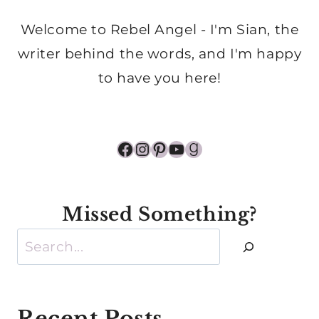
Welcome to Rebel Angel - I'm Sian, the
writer behind the words, and I'm happy
to have you here!
Facebook
Instagram
Pinterest
YouTube
Goodreads
Missed Something?
Search
Recent Posts