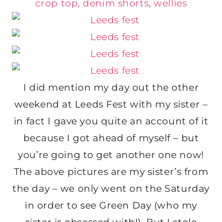
I did mention my day out the other
weekend at Leeds Fest with my sister –
in fact I gave you quite an account of it
because I got ahead of myself – but
you’re going to get another one now!
The above pictures are my sister’s from
the day – we only went on the Saturday
in order to see Green Day (who my