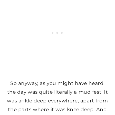
So anyway, as you might have heard,
the day was quite literally a mud fest. It
was ankle deep everywhere, apart from
the parts where it was knee deep. And