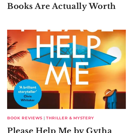
Books Are Actually Worth
BOOK REVIEWS
|
THRILLER & MYSTERY
Please Help Me by Gytha