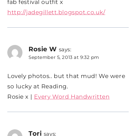
fab festival outfit x
http://jadegillett.blogspot.co.uk/
Rosie W
says:
September 5, 2013 at 9:32 pm
Lovely photos.. but that mud! We were
so lucky at Reading.
Rosie x |
Every Word Handwritten
Tori
says: