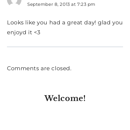
September 8, 2013 at 7:23 pm
Looks like you had a great day! glad you
enjoyd it <3
Comments are closed.
Welcome!