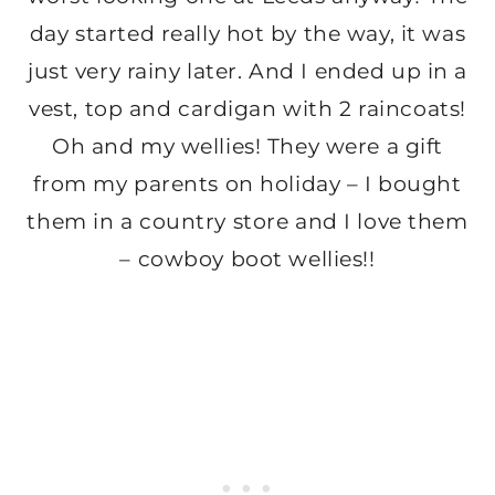
day started really hot by the way, it was
just very rainy later. And I ended up in a
vest, top and cardigan with 2 raincoats!
Oh and my wellies! They were a gift
from my parents on holiday – I bought
them in a country store and I love them
– cowboy boot wellies!!