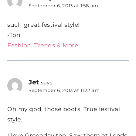
September 6, 2013 at 1:58 am
such great festival style!
-Tori
Fashion, Trends & More
Jet
says:
September 6, 2013 at 11:32 am
Oh my god, those boots. True festival
style.
I love Greenday too. Saw them at Leeds