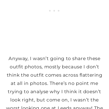
Anyway, I wasn’t going to share these
outfit photos, mostly because I don’t
think the outfit comes across flattering
at all in photos. There’s no point me
trying to analyse why I think it doesn’t
look right, but come on, I wasn’t the
worst looking one at Leeds anyway! The