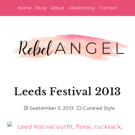
Skip
Home
Blog
About
Advertising
Contact
to
content
Leeds Festival 2013
September 5, 2013
Curated Style