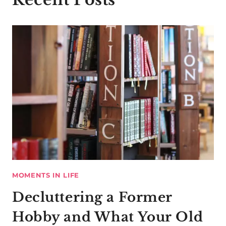
MOMENTS IN LIFE
Decluttering a Former
Hobby and What Your Old