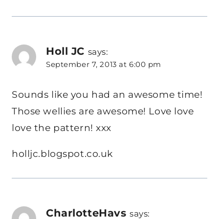
Holl JC
says:
September 7, 2013 at 6:00 pm
Sounds like you had an awesome time!
Those wellies are awesome! Love love
love the pattern! xxx
holljc.blogspot.co.uk
CharlotteHavs
says: