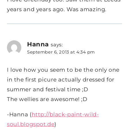
years and years ago. Was amazing.
Hanna
says:
September 6, 2013 at 4:34 pm
I love how you seem to be the only one
in the first picure actually dressed for
summer and festival time ;D
The wellies are awesome! ;D
-Hanna (
http://black-paint-wild-
soul.blogspot.de
)