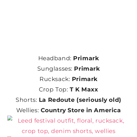
Headband:
Primark
Sunglasses:
Primark
Rucksack:
Primark
Crop Top:
T K Maxx
Shorts:
La Redoute (seriously old)
Wellies:
Country Store in America