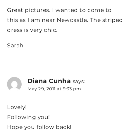
Great pictures. I wanted to come to
this as I am near Newcastle. The striped
dress is very chic.
Sarah
Diana Cunha
says:
May 29, 2011 at 9:33 pm
Lovely!
Following you!
Hope you follow back!