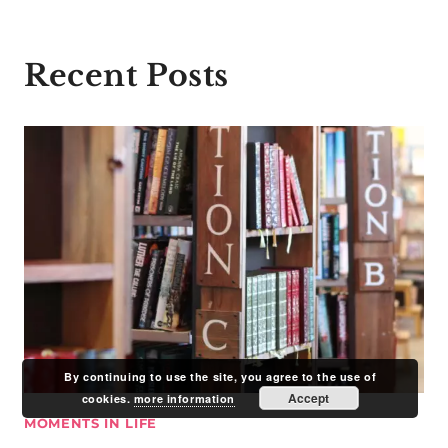
Recent Posts
By continuing to use the site, you agree to the use of
Accept
cookies.
more information
MOMENTS IN LIFE