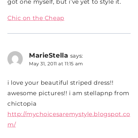
got one myself, but i’ve yet to style it.
Chic on the Cheap
MarieStella
says:
May 31, 2011 at 11:15 am
i love your beautiful striped dress!!
awesome pictures!! i am stellapnp from
chictopia
http://mychoicesaremystyle.blogspot.co
m/