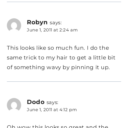
Robyn
says:
June 1, 2011 at 2:24 am
This looks like so much fun. I do the
same trick to my hair to get a little bit
of something wavy by pinning it up.
Dodo
says:
June 1, 2011 at 4:12 pm
Oh wow this looks so great and the