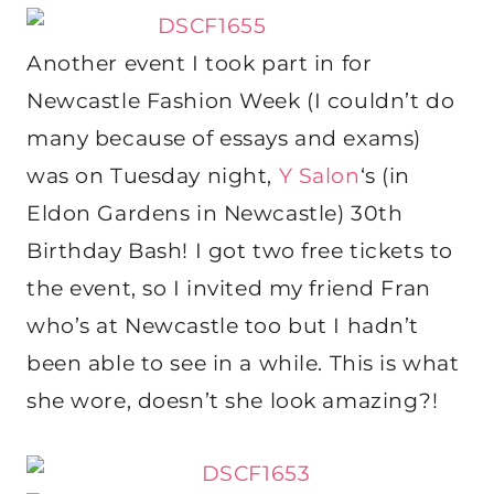
Another event I took part in for
Newcastle Fashion Week (I couldn’t do
many because of essays and exams)
was on Tuesday night,
Y Salon
‘s (in
Eldon Gardens in Newcastle) 30th
Birthday Bash! I got two free tickets to
the event, so I invited my friend Fran
who’s at Newcastle too but I hadn’t
been able to see in a while. This is what
she wore, doesn’t she look amazing?!