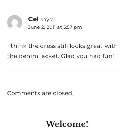
Cel
says:
June 2, 2011 at 5:57 pm
I think the dress still looks great with
the denim jacket. Glad you had fun!
Comments are closed.
Welcome!