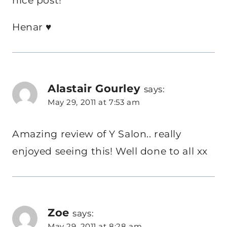
nice post!
Henar ♥
Alastair Gourley
says:
May 29, 2011 at 7:53 am
Amazing review of Y Salon.. really
enjoyed seeing this! Well done to all xx
Zoe
says:
May 29, 2011 at 8:28 am