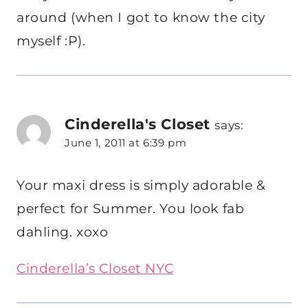
around (when I got to know the city
myself :P).
Cinderella's Closet
says:
June 1, 2011 at 6:39 pm
Your maxi dress is simply adorable &
perfect for Summer. You look fab
dahling. xoxo
Cinderella’s Closet NYC