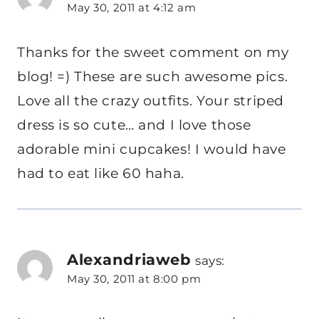
May 30, 2011 at 4:12 am
Thanks for the sweet comment on my
blog! =) These are such awesome pics.
Love all the crazy outfits. Your striped
dress is so cute… and I love those
adorable mini cupcakes! I would have
had to eat like 60 haha.
Alexandriaweb
says:
May 30, 2011 at 8:00 pm