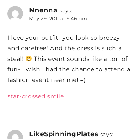
Nnenna
says:
May 29, 2011 at 9:46 pm
I love your outfit- you look so breezy
and carefree! And the dress is such a
steal!
This event sounds like a ton of
fun- I wish I had the chance to attend a
fashion event near me! =)
star-crossed smile
LikeSpinningPlates
says: