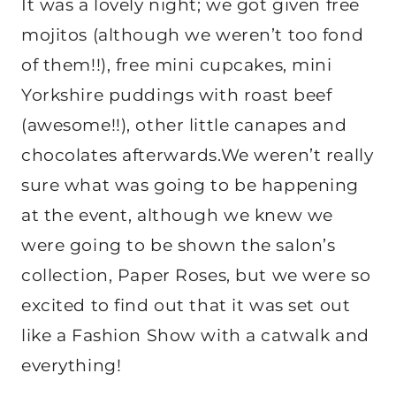
It was a lovely night; we got given free
mojitos (although we weren’t too fond
of them!!), free mini cupcakes, mini
Yorkshire puddings with roast beef
(awesome!!), other little canapes and
chocolates afterwards.We weren’t really
sure what was going to be happening
at the event, although we knew we
were going to be shown the salon’s
collection, Paper Roses, but we were so
excited to find out that it was set out
like a Fashion Show with a catwalk and
everything!