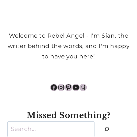
Welcome to Rebel Angel - I'm Sian, the
writer behind the words, and I'm happy
to have you here!
Facebook
Instagram
Pinterest
YouTube
Goodreads
Missed Something?
Search