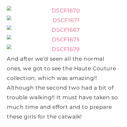
And after we’d seen all the normal
ones, we got to see the Haute Couture
collection, which was amazing!!
Although the second two had a bit of
trouble walking!! It must have taken so
much time and effort and to prepare
these girls for the catwalk!