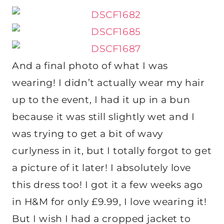
And a final photo of what I was
wearing! I didn’t actually wear my hair
up to the event, I had it up in a bun
because it was still slightly wet and I
was trying to get a bit of wavy
curlyness in it, but I totally forgot to get
a picture of it later! I absolutely love
this dress too! I got it a few weeks ago
in H&M for only £9.99, I love wearing it!
But I wish I had a cropped jacket to