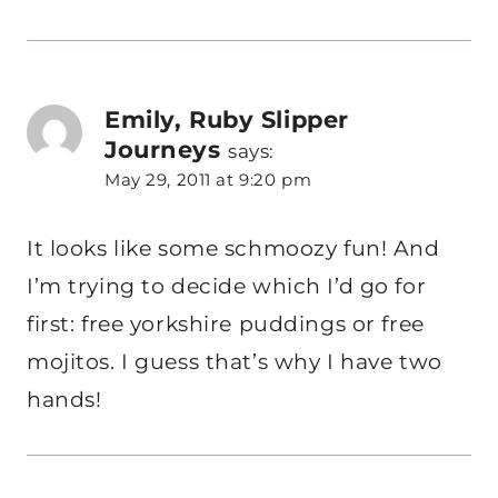
Emily, Ruby Slipper
Journeys
says:
May 29, 2011 at 9:20 pm
It looks like some schmoozy fun! And
I’m trying to decide which I’d go for
first: free yorkshire puddings or free
mojitos. I guess that’s why I have two
hands!