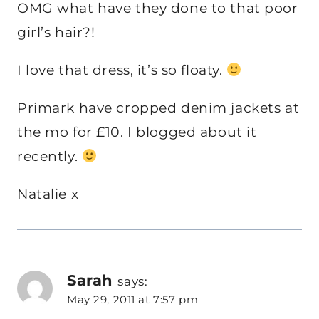
OMG what have they done to that poor
girl’s hair?!
I love that dress, it’s so floaty.
Primark have cropped denim jackets at
the mo for £10. I blogged about it
recently.
Natalie x
Sarah
says:
May 29, 2011 at 7:57 pm