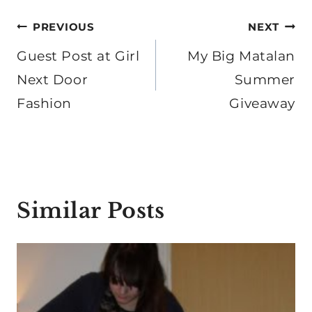
Post
PREVIOUS
NEXT
navigation
Guest Post at Girl
My Big Matalan
Next Door
Summer
Fashion
Giveaway
Similar Posts