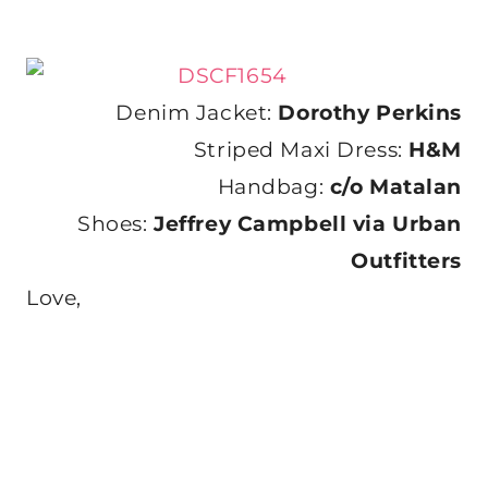
Denim Jacket:
Dorothy Perkins
Striped Maxi Dress:
H&M
Handbag:
c/o Matalan
Shoes:
Jeffrey Campbell via Urban
Outfitters
Love,