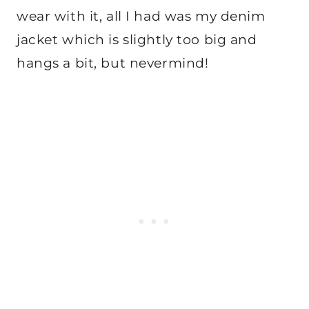
wear with it, all I had was my denim
jacket which is slightly too big and
hangs a bit, but nevermind!