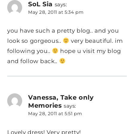
SoL Sia
says:
May 28, 2011 at 5:34 pm
you have such a pretty blog.. and you
look so gorgeous..
very beautiful. im
following you..
hope u visit my blog
and follow back..
Vanessa, Take only
Memories
says:
May 28, 2011 at 5:51 pm
Lovely dress! Very pretty!