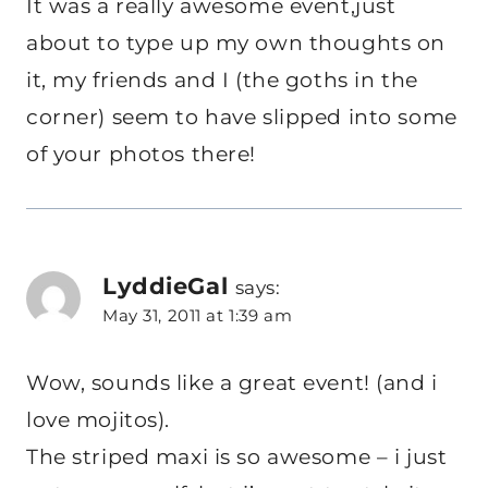
It was a really awesome event,just
about to type up my own thoughts on
it, my friends and I (the goths in the
corner) seem to have slipped into some
of your photos there!
LyddieGal
says:
May 31, 2011 at 1:39 am
Wow, sounds like a great event! (and i
love mojitos).
The striped maxi is so awesome – i just