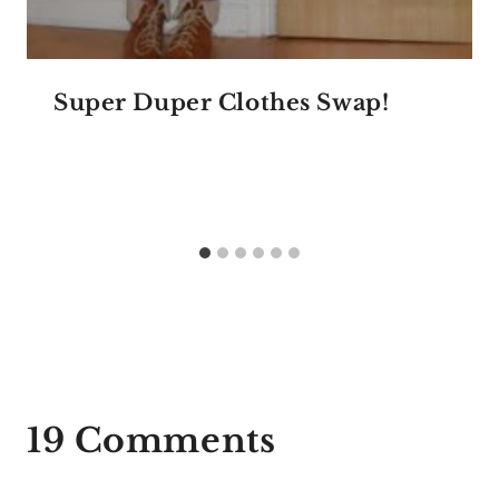
Super Duper Clothes Swap!
19 Comments