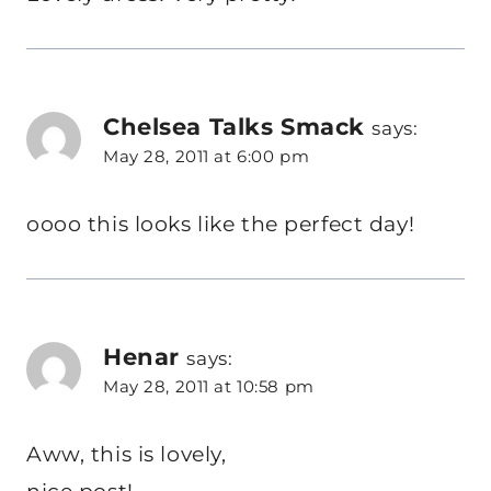
Chelsea Talks Smack
says:
May 28, 2011 at 6:00 pm
oooo this looks like the perfect day!
Henar
says:
May 28, 2011 at 10:58 pm
Aww, this is lovely,