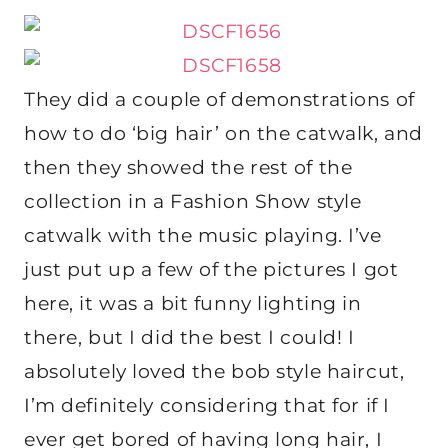
They did a couple of demonstrations of
how to do ‘big hair’ on the catwalk, and
then they showed the rest of the
collection in a Fashion Show style
catwalk with the music playing. I’ve
just put up a few of the pictures I got
here, it was a bit funny lighting in
there, but I did the best I could! I
absolutely loved the bob style haircut,
I’m definitely considering that for if I
ever get bored of having long hair, I