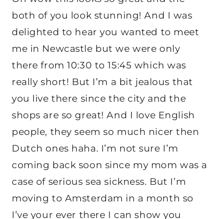
both of you look stunning! And I was
delighted to hear you wanted to meet
me in Newcastle but we were only
there from 10:30 to 15:45 which was
really short! But I’m a bit jealous that
you live there since the city and the
shops are so great! And I love English
people, they seem so much nicer then
Dutch ones haha. I’m not sure I’m
coming back soon since my mom was a
case of serious sea sickness. But I’m
moving to Amsterdam in a month so
I’ve your ever there I can show you