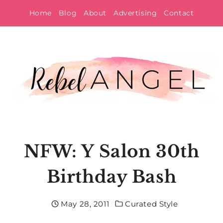
Skip
Home
Blog
About
Advertising
Contact
to
content
NFW: Y Salon 30th
Birthday Bash
May 28, 2011
Curated Style