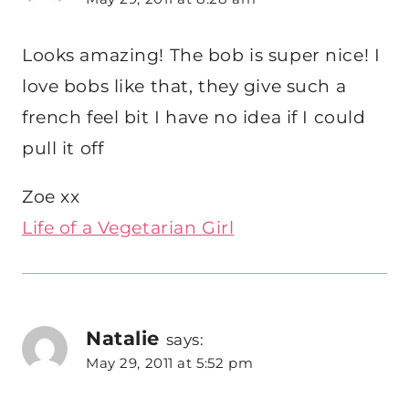
Looks amazing! The bob is super nice! I
love bobs like that, they give such a
french feel bit I have no idea if I could
pull it off
Zoe xx
Life of a Vegetarian Girl
Natalie
says:
May 29, 2011 at 5:52 pm