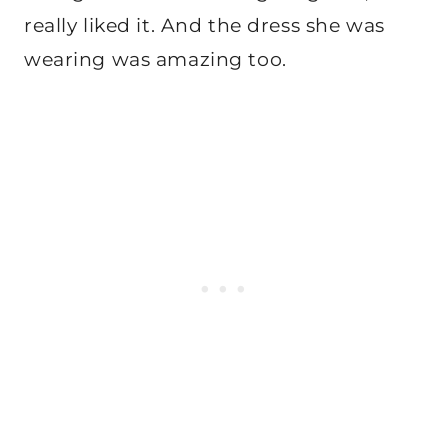
really liked it. And the dress she was
wearing was amazing too.