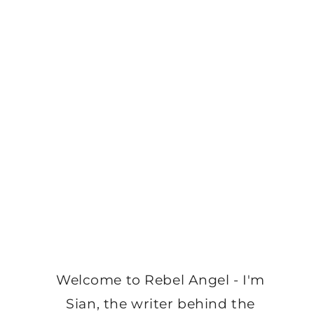
Welcome to Rebel Angel - I'm
Sian, the writer behind the