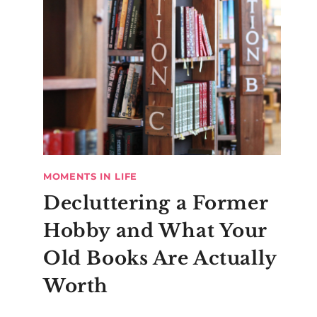
MOMENTS IN LIFE
Decluttering a Former
Hobby and What Your
Old Books Are Actually
Worth