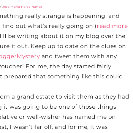
of
Jose Maria Perez Nunez
ething really strange is happening, and
find out what’s really going on (
read more
I’ll be writing about it on my blog over the
ure it out. Keep up to date on the clues on
oggerMystery
and tweet them with any
ucher! For me, the day started fairly
’t prepared that something like this could
from a grand estate to visit them as they had
 it was going to be one of those things
relative or well-wisher has named me on
st, I wasn’t far off, and for me, it was