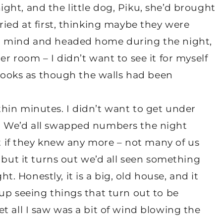
ht, and the little dog, Piku, she’d brought
ried at first, thinking maybe they were
r mind and headed home during the night,
r room – I didn’t want to see it for myself
t looks as though the walls had been
hin minutes. I didn’t want to get under
. We’d all swapped numbers the night
ut if they knew any more – not many of us
 but it turns out we’d all seen something
 Honestly, it is a big, old house, and it
up seeing things that turn out to be
t all I saw was a bit of wind blowing the