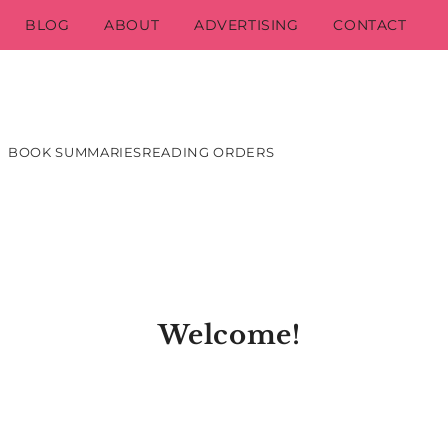
BLOG
ABOUT
ADVERTISING
CONTACT
BOOK SUMMARIES
READING ORDERS
Welcome!