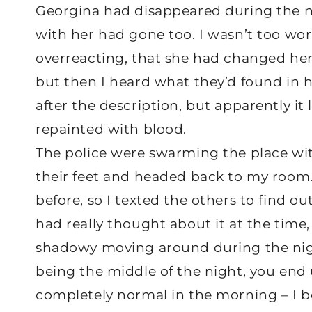
Georgina had disappeared during the nig
with her had gone too. I wasn’t too wor
overreacting, that she had changed he
but then I heard what they’d found in he
after the description, but apparently i
repainted with blood.
The police were swarming the place wit
their feet and headed back to my room
before, so I texted the others to find o
had really thought about it at the time,
shadowy moving around during the night.
being the middle of the night, you end 
completely normal in the morning – I be