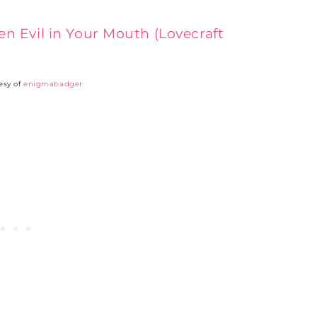
esy of
enigmabadger