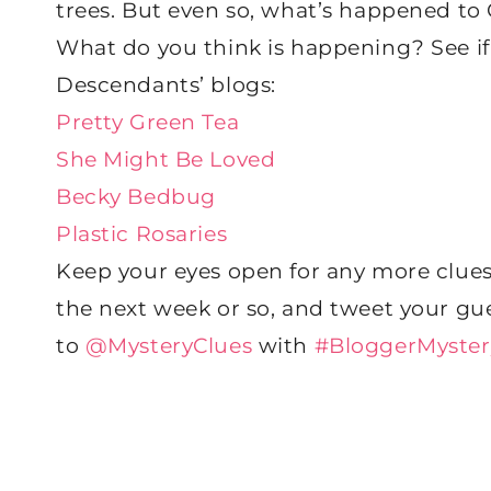
trees. But even so, what’s happened to
What do you think is happening? See if
Descendants’ blogs:
Pretty Green Tea
She Might Be Loved
Becky Bedbug
Plastic Rosaries
Keep your eyes open for any more clues
the next week or so, and tweet your gu
to
@MysteryClues
with
#BloggerMyster