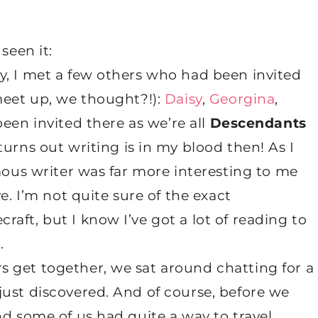
seen it:
y, I met a few others who had been invited
meet up, we thought?!):
Daisy
,
Georgina
,
been invited there as we’re all
Descendants
urns out writing is in my blood then! As I
amous writer was far more interesting to me
e. I’m not quite sure of the exact
aft, but I know I’ve got a lot of reading to
.
 get together, we sat around chatting for a
just discovered. And of course, before we
nd some of us had quite a way to travel