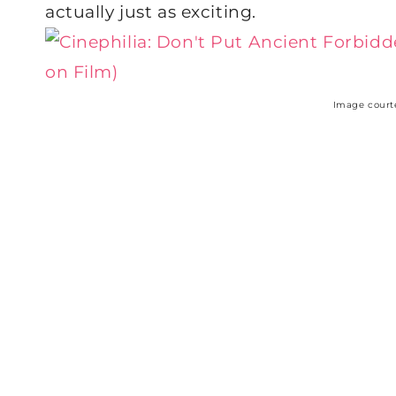
actually just as exciting.
Image court