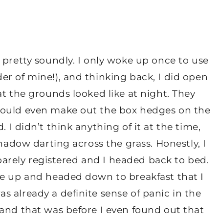
 pretty soundly. I only woke up once to use
r of mine!), and thinking back, I did open
at the grounds looked like at night. They
could even make out the box hedges on the
 I didn’t think anything of it at the time,
shadow darting across the grass. Honestly, I
t barely registered and I headed back to bed.
ke up and headed down to breakfast that I
 already a definite sense of panic in the
 and that was before I even found out that