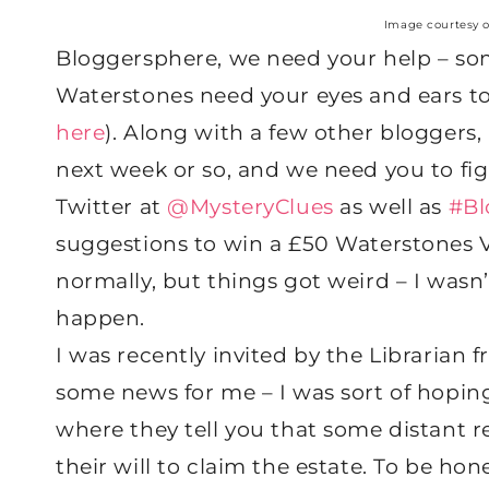
Image courtesy 
Bloggersphere, we need your help – som
Waterstones need your eyes and ears to 
here
). Along with a few other bloggers, 
next week or so, and we need you to fig
Twitter at
@MysteryClues
as well as
#Bl
suggestions to win a £50 Waterstones Vo
normally, but things got weird – I wasn
happen.
I was recently invited by the Librarian 
some news for me – I was sort of hoping
where they tell you that some distant 
their will to claim the estate. To be hone