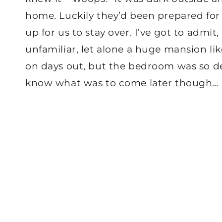
home. Luckily they’d been prepared for
up for us to stay over. I’ve got to admi
unfamiliar, let alone a huge mansion like
on days out, but the bedroom was so deca
know what was to come later though…