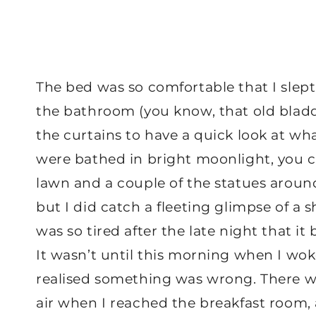
The bed was so comfortable that I slept
the bathroom (you know, that old bladde
the curtains to have a quick look at wh
were bathed in bright moonlight, you 
lawn and a couple of the statues around.
but I did catch a fleeting glimpse of a 
was so tired after the late night that i
It wasn’t until this morning when I wo
realised something was wrong. There was
air when I reached the breakfast room,