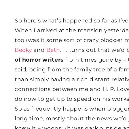
So here’s what’s happened so far as I’ve 
When I arrived at the mansion yesterda
too (was it some sort of crazy blogger 
Becky
and
Beth
. It turns out that we’d 
of horror writers
from times gone by – t
said, being from the family tree of a f
than simply having a rich distant relativ
connections between me and H. P. Lovecr
do now to get up to speed on his works
So as frequently happens when bloggers
long time, mostly about the news we’d 
knew it – woops! -it was dark outside a