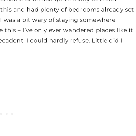
 this and had plenty of bedrooms already set
t, I was a bit wary of staying somewhere
 this – I’ve only ever wandered places like it
dent, I could hardly refuse. Little did I