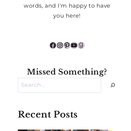
words, and I'm happy to have
you here!
Facebook
Instagram
Pinterest
YouTube
Goodreads
Missed Something?
Search
Recent Posts