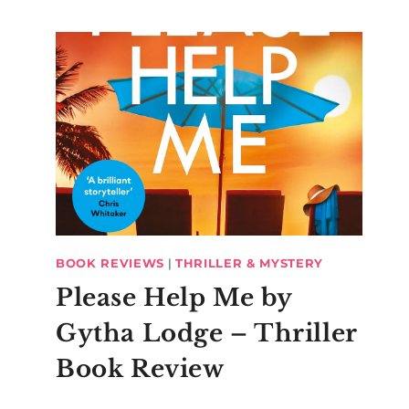
BOOK REVIEWS
|
THRILLER & MYSTERY
Please Help Me by
Gytha Lodge – Thriller
Book Review