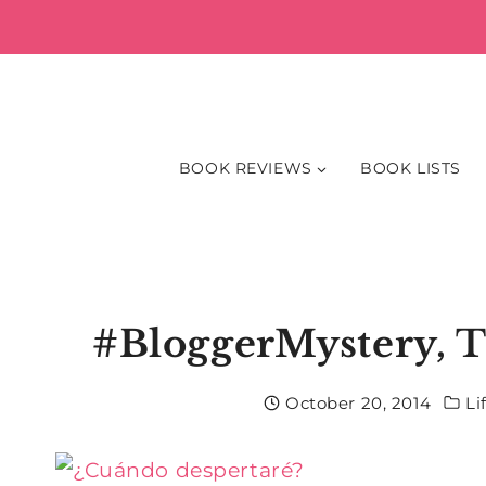
Skip
to
content
BOOK REVIEWS
BOOK LISTS
#BloggerMystery, T
October 20, 2014
Li