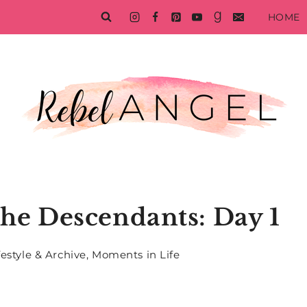
HOME
he Descendants: Day 1
festyle & Archive
,
Moments in Life