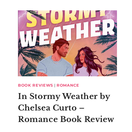
BOOK REVIEWS
|
ROMANCE
In Stormy Weather by
Chelsea Curto –
Romance Book Review