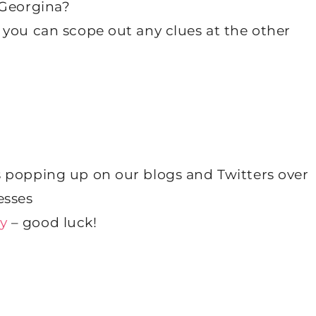
 Georgina?
 you can scope out any clues at the other
 popping up on our blogs and Twitters over
esses
y
– good luck!