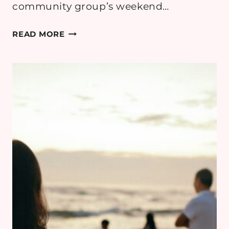
community group’s weekend…
GETTING
READ MORE
EVERYONE
TO
THE
SAME
PLACE
WHEN
CARS
ARE
NOT
ENOUGH