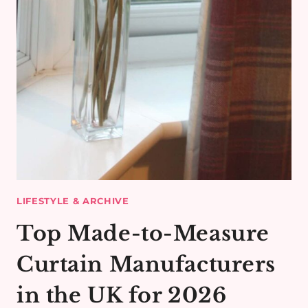
LIFESTYLE & ARCHIVE
Top Made-to-Measure
Curtain Manufacturers
in the UK for 2026