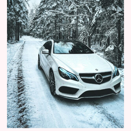
FOR
2026