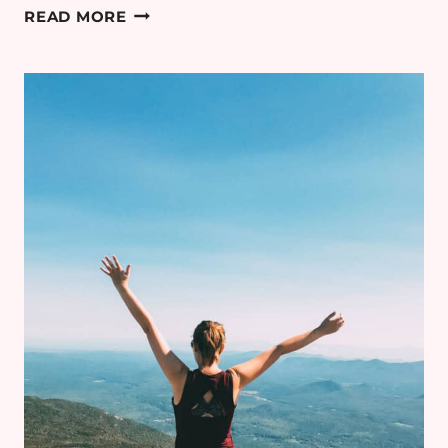
DOES
READ MORE
LISTENING
TO
AUDIOBOOKS
COUNT
AS
READING?