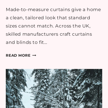
Made-to-measure curtains give a home
a clean, tailored look that standard
sizes cannot match. Across the UK,
skilled manufacturers craft curtains
and blinds to fit…
TOP
READ MORE
MADE-
TO-
MEASURE
CURTAIN
MANUFACTURERS
IN
THE
UK