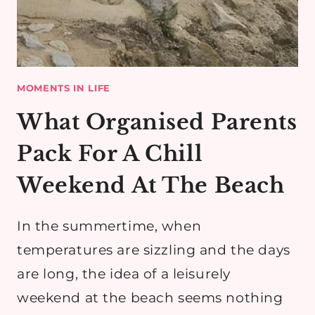
MOMENTS IN LIFE
What Organised Parents
Pack For A Chill
Weekend At The Beach
In the summertime, when
temperatures are sizzling and the days
are long, the idea of a leisurely
weekend at the beach seems nothing