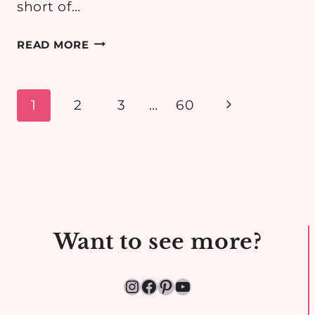
short of…
WHAT
READ MORE
ORGANISED
PARENTS
PACK
Page
Next
1
2
3
…
60
FOR
navigation
Page
A
CHILL
WEEKEND
AT
THE
BEACH
Want to see more?
Instagram
Facebook
Pinterest
YouTube