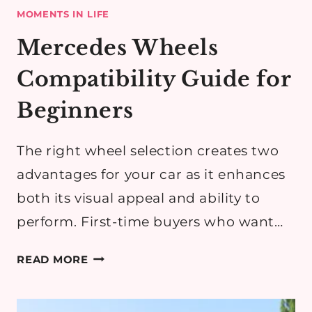
MOMENTS IN LIFE
Mercedes Wheels
Compatibility Guide for
Beginners
The right wheel selection creates two
advantages for your car as it enhances
both its visual appeal and ability to
perform. First-time buyers who want…
MERCEDES
READ MORE
WHEELS
COMPATIBILITY