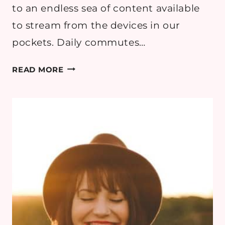
to an endless sea of content available
to stream from the devices in our
pockets. Daily commutes…
FINDING
READ MORE
THE
PERFECT
READ
FOR
YOUR
NEXT
ESCAPE