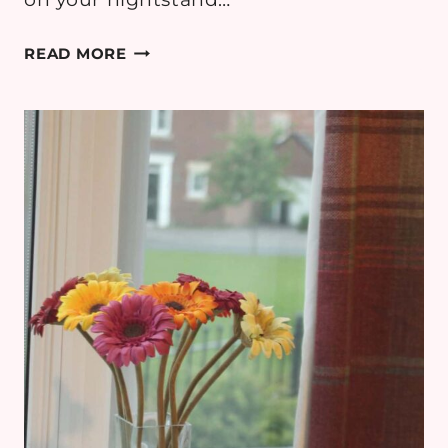
READING
READ MORE
UNDER
THE
PALMS:
CURATING
THE
PERFECT
TROPICAL
BOOK
LIST