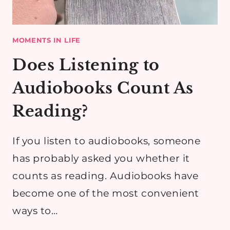
MOMENTS IN LIFE
Does Listening to
Audiobooks Count As
Reading?
If you listen to audiobooks, someone
has probably asked you whether it
counts as reading. Audiobooks have
become one of the most convenient
ways to…