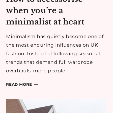
when you’re a
minimalist at heart
Minimalism has quietly become one of
the most enduring influences on UK
fashion. Instead of following seasonal
trends that demand full wardrobe
overhauls, more people…
HOW
READ MORE
TO
ACCESSORISE
WHEN
YOU’RE