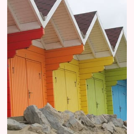
A
MINIMALIST
AT
HEART