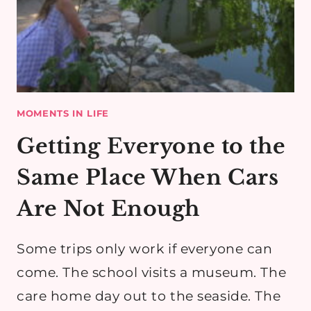
MOMENTS IN LIFE
Getting Everyone to the
Same Place When Cars
Are Not Enough
Some trips only work if everyone can
come. The school visits a museum. The
care home day out to the seaside. The