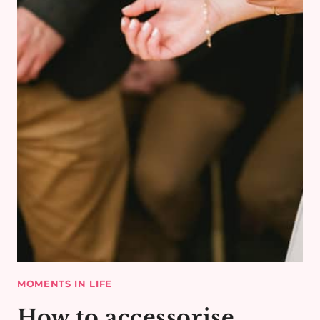
LIFE
MOMENTS IN LIFE
How to accessorise