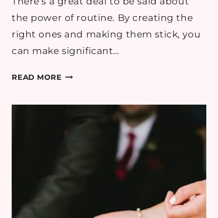
There’s a great deal to be said about
the power of routine. By creating the
right ones and making them stick, you
can make significant…
HOW
READ MORE
TO
BRING
A
SENSE
OF
ADVENTURE
BACK
INTO
YOUR
EVERYDAY