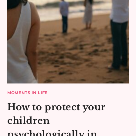
MOMENTS IN LIFE
How to protect your
children
psychologically in