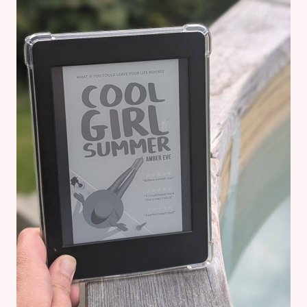
DIVORCE