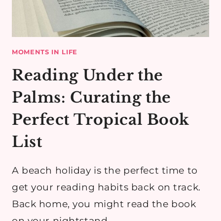
MOMENTS IN LIFE
Reading Under the
Palms: Curating the
Perfect Tropical Book
List
A beach holiday is the perfect time to
get your reading habits back on track.
Back home, you might read the book
on your nightstand…