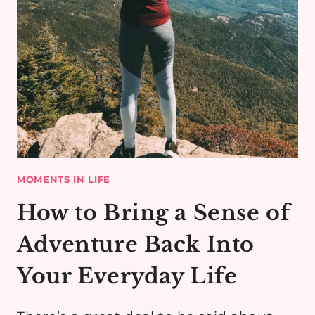
MOMENTS IN LIFE
How to Bring a Sense of
Adventure Back Into
Your Everyday Life