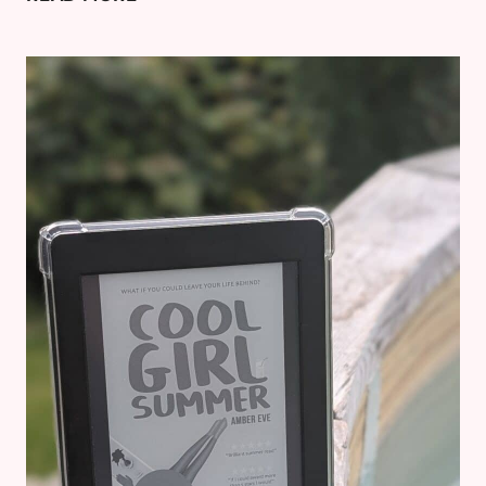
A
FORMER
HOBBY
AND
WHAT
YOUR
OLD
BOOKS
ARE
ACTUALLY
WORTH