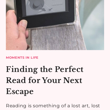
MOMENTS IN LIFE
Finding the Perfect
Read for Your Next
Escape
Reading is something of a lost art, lost