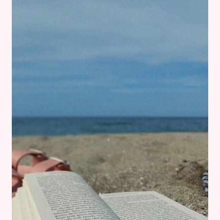
SMALL
DAILY
DECISIONS