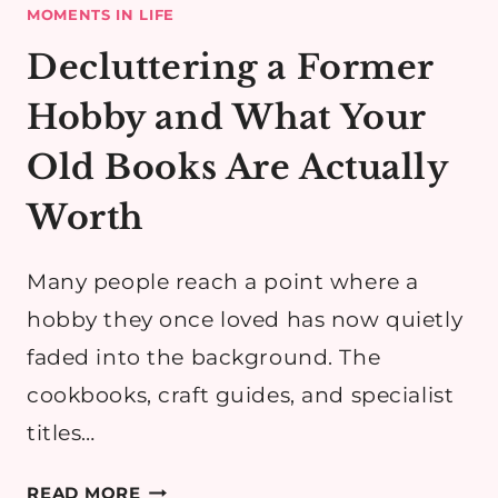
MOMENTS IN LIFE
Decluttering a Former
Hobby and What Your
Old Books Are Actually
Worth
Many people reach a point where a
hobby they once loved has now quietly
faded into the background. The
cookbooks, craft guides, and specialist
titles…
DECLUTTERING
READ MORE