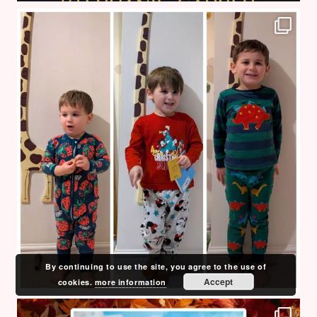
By continuing to use the site, you agree to the use of
Accept
cookies.
more information