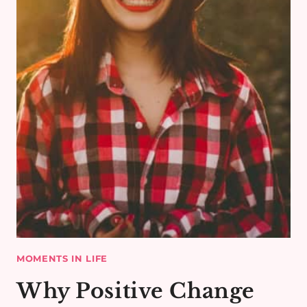
MOMENTS IN LIFE
Why Positive Change