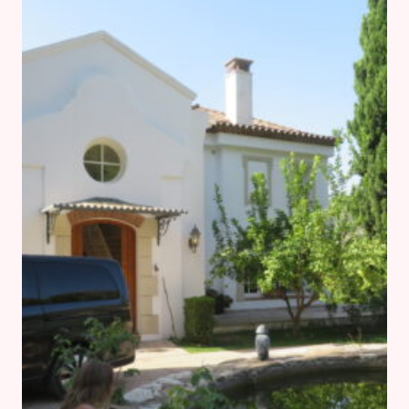
GUIDE
FOR
BEGINNERS