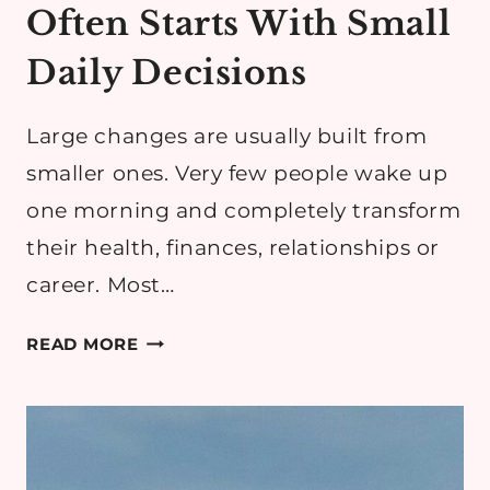
Often Starts With Small
Daily Decisions
Large changes are usually built from
smaller ones. Very few people wake up
one morning and completely transform
their health, finances, relationships or
career. Most…
WHY
READ MORE
POSITIVE
CHANGE
OFTEN
STARTS
WITH