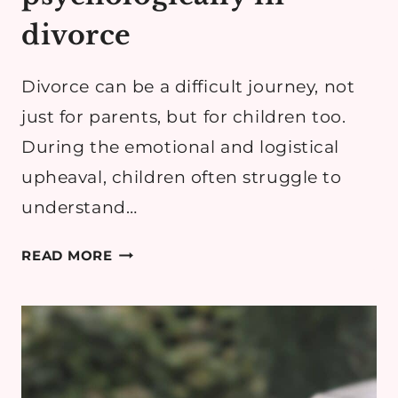
divorce
Divorce can be a difficult journey, not
just for parents, but for children too.
During the emotional and logistical
upheaval, children often struggle to
understand…
HOW
READ MORE
TO
PROTECT
YOUR
CHILDREN
PSYCHOLOGICALLY
IN