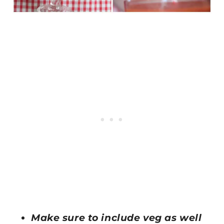
Make sure to include veg as well