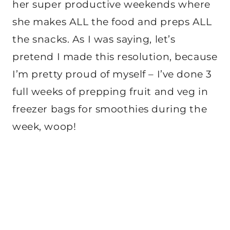
her super productive weekends where
she makes ALL the food and preps ALL
the snacks. As I was saying, let’s
pretend I made this resolution, because
I’m pretty proud of myself – I’ve done 3
full weeks of prepping fruit and veg in
freezer bags for smoothies during the
week, woop!