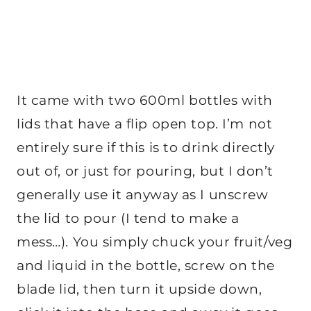
It came with two 600ml bottles with
lids that have a flip open top. I’m not
entirely sure if this is to drink directly
out of, or just for pouring, but I don’t
generally use it anyway as I unscrew
the lid to pour (I tend to make a
mess…). You simply chuck your fruit/veg
and liquid in the bottle, screw on the
blade lid, then turn it upside down,