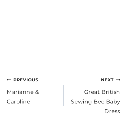
Post
PREVIOUS
NEXT
navigation
Marianne &
Great British
Caroline
Sewing Bee Baby
Dress