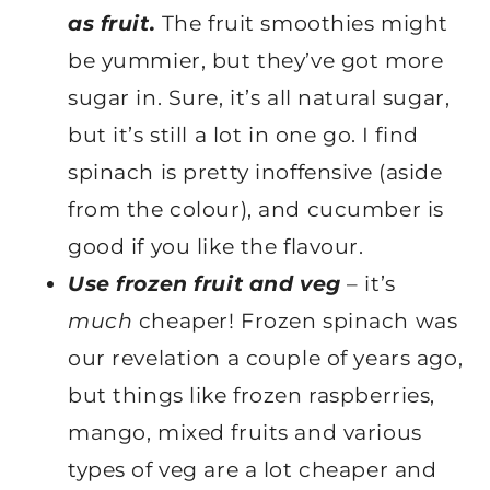
as fruit.
The fruit smoothies might
be yummier, but they’ve got more
sugar in. Sure, it’s all natural sugar,
but it’s still a lot in one go. I find
spinach is pretty inoffensive (aside
from the colour), and cucumber is
good if you like the flavour.
Use frozen fruit and veg
– it’s
much
cheaper! Frozen spinach was
our revelation a couple of years ago,
but things like frozen raspberries,
mango, mixed fruits and various
types of veg are a lot cheaper and