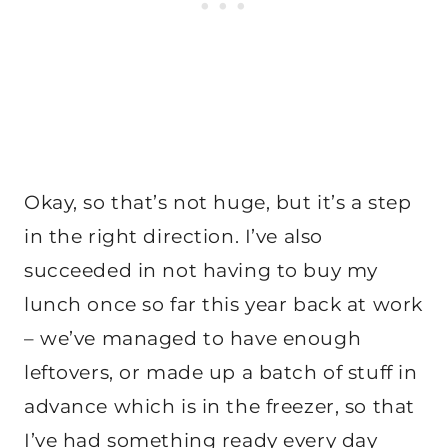
Okay, so that’s not huge, but it’s a step
in the right direction. I’ve also
succeeded in not having to buy my
lunch once so far this year back at work
– we’ve managed to have enough
leftovers, or made up a batch of stuff in
advance which is in the freezer, so that
I’ve had something ready every day