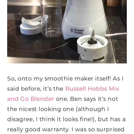
So, onto my smoothie maker itself! As I
said before, it’s the
Russell Hobbs Mix
and Go Blender
one. Ben says it’s not
the nicest looking one (although I
disagree, I think it looks fine!), but has a
really good warranty. I was so surprised