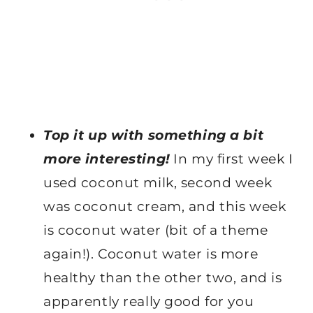
Top it up with something a bit
more interesting!
In my first week I
used coconut milk, second week
was coconut cream, and this week
is coconut water (bit of a theme
again!). Coconut water is more
healthy than the other two, and is
apparently really good for you