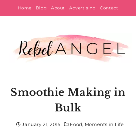
Skip
Home
Blog
About
Advertising
Contact
to
content
Smoothie Making in
Bulk
January 21, 2015
Food
,
Moments in Life