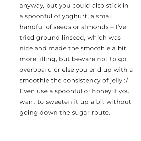
anyway, but you could also stick in
a spoonful of yoghurt, a small
handful of seeds or almonds – I’ve
tried ground linseed, which was
nice and made the smoothie a bit
more filling, but beware not to go
overboard or else you end up with a
smoothie the consistency of jelly :/
Even use a spoonful of honey if you
want to sweeten it up a bit without
going down the sugar route.