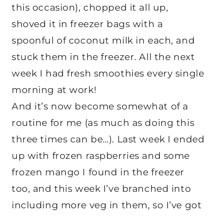
this occasion), chopped it all up,
shoved it in freezer bags with a
spoonful of coconut milk in each, and
stuck them in the freezer. All the next
week I had fresh smoothies every single
morning at work!
And it’s now become somewhat of a
routine for me (as much as doing this
three times can be…). Last week I ended
up with frozen raspberries and some
frozen mango I found in the freezer
too, and this week I’ve branched into
including more veg in them, so I’ve got