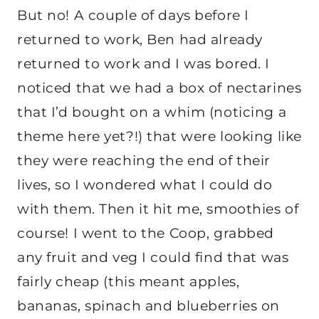
But no! A couple of days before I
returned to work, Ben had already
returned to work and I was bored. I
noticed that we had a box of nectarines
that I’d bought on a whim (noticing a
theme here yet?!) that were looking like
they were reaching the end of their
lives, so I wondered what I could do
with them. Then it hit me, smoothies of
course! I went to the Coop, grabbed
any fruit and veg I could find that was
fairly cheap (this meant apples,
bananas, spinach and blueberries on