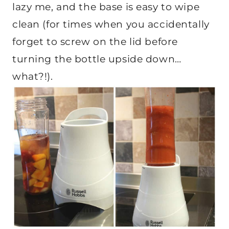
lazy me, and the base is easy to wipe
clean (for times when you accidentally
forget to screw on the lid before
turning the bottle upside down…
what?!).