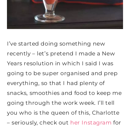
I’ve started doing something new
recently – let’s pretend I made a New
Years resolution in which I said I was
going to be super organised and prep
everything, so that I had plenty of
snacks, smoothies and food to keep me
going through the work week. I’ll tell
you who is the queen of this, Charlotte
– seriously, check out
her Instagram
for