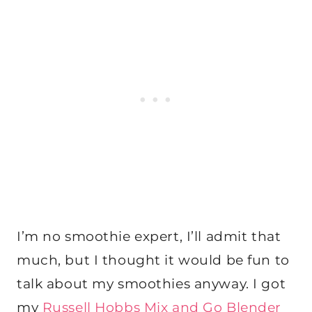
I’m no smoothie expert, I’ll admit that
much, but I thought it would be fun to
talk about my smoothies anyway. I got
my
Russell Hobbs Mix and Go Blender