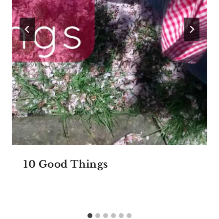
10 Good Things