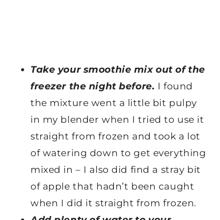
Take your smoothie mix out of the
freezer the night before.
I found
the mixture went a little bit pulpy
in my blender when I tried to use it
straight from frozen and took a lot
of watering down to get everything
mixed in – I also did find a stray bit
of apple that hadn’t been caught
when I did it straight from frozen.
Add plenty of water to your