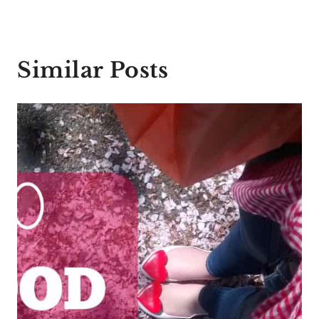
Similar Posts