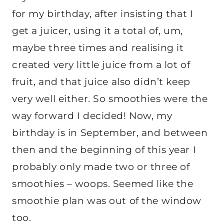
for my birthday, after insisting that I
get a juicer, using it a total of, um,
maybe three times and realising it
created very little juice from a lot of
fruit, and that juice also didn’t keep
very well either. So smoothies were the
way forward I decided! Now, my
birthday is in September, and between
then and the beginning of this year I
probably only made two or three of
smoothies – woops. Seemed like the
smoothie plan was out of the window
too.