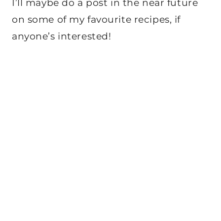
I’ll maybe do a post in the near future
on some of my favourite recipes, if
anyone’s interested!