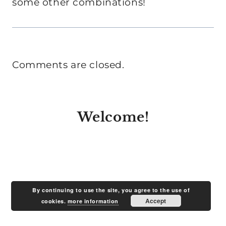
some other combinations!
Comments are closed.
Welcome!
By continuing to use the site, you agree to the use of
Accept
cookies.
more information