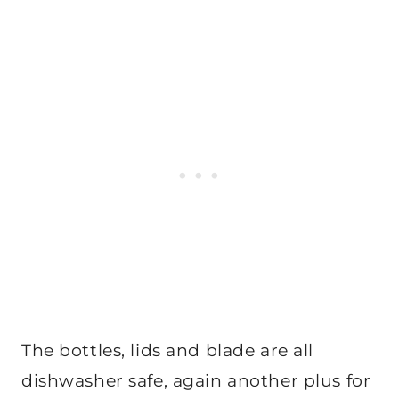
The bottles, lids and blade are all
dishwasher safe, again another plus for