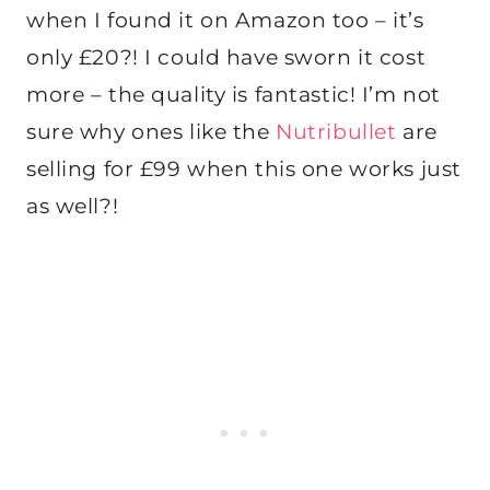
when I found it on Amazon too – it’s
only £20?! I could have sworn it cost
more – the quality is fantastic! I’m not
sure why ones like the
Nutribullet
are
selling for £99 when this one works just
as well?!