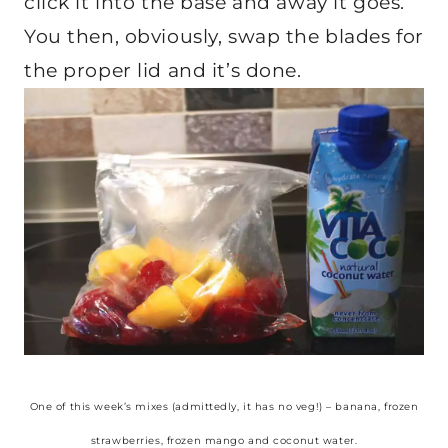
click it into the base and away it goes.
You then, obviously, swap the blades for
the proper lid and it’s done.
One of this week’s mixes (admittedly, it has no veg!) – banana, frozen
strawberries, frozen mango and coconut water.