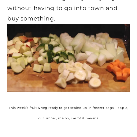
without having to go into town and
buy something.
This week’s fruit & veg ready to get sealed up in freezer bags – apple,
cucumber, melon, carrot & banana