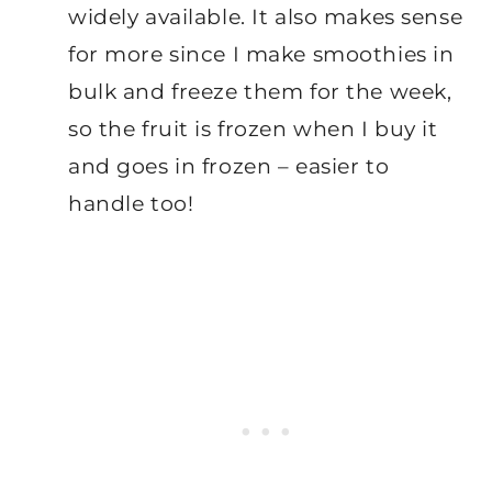
widely available. It also makes sense
for more since I make smoothies in
bulk and freeze them for the week,
so the fruit is frozen when I buy it
and goes in frozen – easier to
handle too!