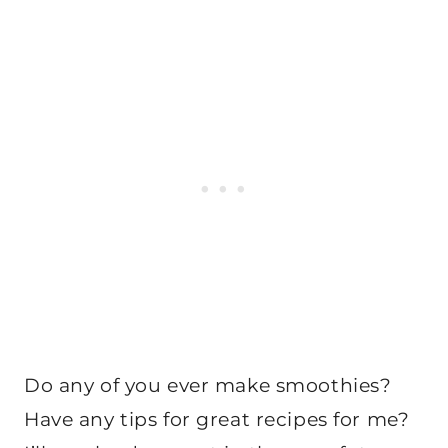
Do any of you ever make smoothies?
Have any tips for great recipes for me?