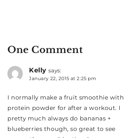
One Comment
Kelly
says:
January 22, 2015 at 2:25 pm
I normally make a fruit smoothie with
protein powder for after a workout. I
pretty much always do bananas +
blueberries though, so great to see