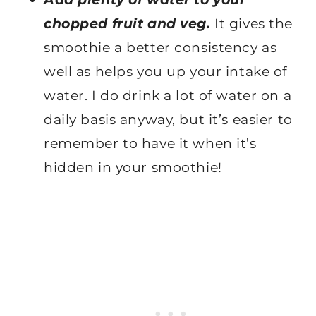
chopped fruit and veg.
It gives the
smoothie a better consistency as
well as helps you up your intake of
water. I do drink a lot of water on a
daily basis anyway, but it’s easier to
remember to have it when it’s
hidden in your smoothie!