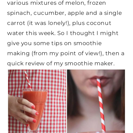
various mixtures of melon, frozen
spinach, cucumber, apple and a single
carrot (it was lonely!), plus coconut
water this week. So I thought I might
give you some tips on smoothie
making (from my point of view!), then a
quick review of my smoothie maker.