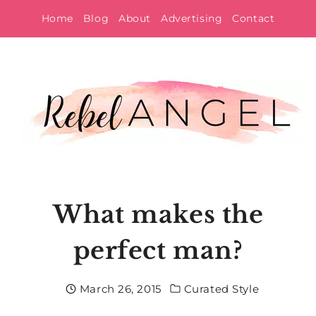
Skip
Home
Blog
About
Advertising
Contact
to
content
What makes the
perfect man?
March 26, 2015
Curated Style