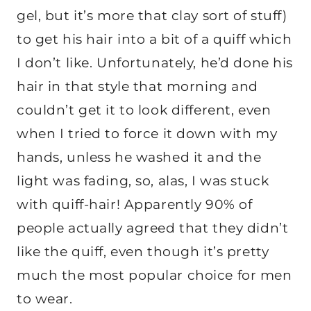
gel, but it’s more that clay sort of stuff)
to get his hair into a bit of a quiff which
I don’t like. Unfortunately, he’d done his
hair in that style that morning and
couldn’t get it to look different, even
when I tried to force it down with my
hands, unless he washed it and the
light was fading, so, alas, I was stuck
with quiff-hair! Apparently 90% of
people actually agreed that they didn’t
like the quiff, even though it’s pretty
much the most popular choice for men
to wear.