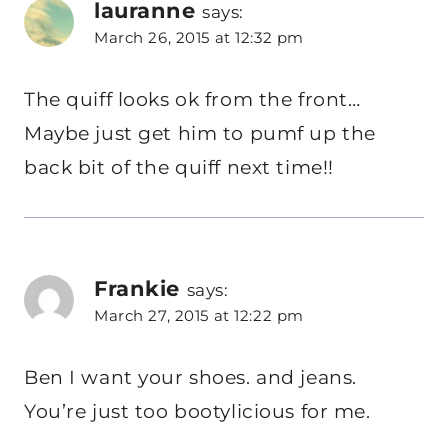
lauranne
says:
March 26, 2015 at 12:32 pm
The quiff looks ok from the front…
Maybe just get him to pumf up the
back bit of the quiff next time!!
Frankie
says:
March 27, 2015 at 12:22 pm
Ben I want your shoes. and jeans.
You’re just too bootylicious for me.