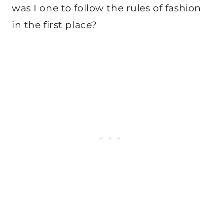
was I one to follow the rules of fashion
in the first place?