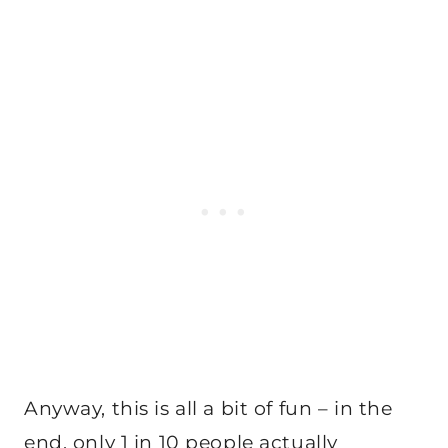
Anyway, this is all a bit of fun – in the
end, only 1 in 10 people actually