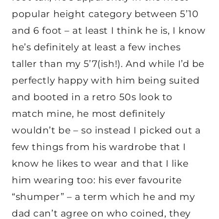
popular height category between 5’10
and 6 foot – at least I think he is, I know
he’s definitely at least a few inches
taller than my 5’7(ish!). And while I’d be
perfectly happy with him being suited
and booted in a retro 50s look to
match mine, he most definitely
wouldn’t be – so instead I picked out a
few things from his wardrobe that I
know he likes to wear and that I like
him wearing too: his ever favourite
“shumper” – a term which he and my
dad can’t agree on who coined, they