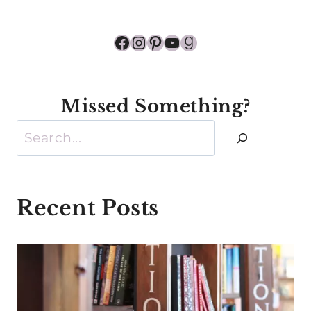
Facebook
Instagram
Pinterest
YouTube
Goodreads
Missed Something?
Search
Recent Posts