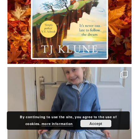
By continuing to use the site, you agree to the use of
Accept
cookies.
more information