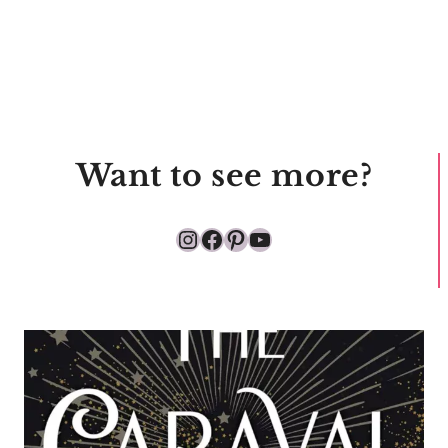
Want to see more?
Instagram
Facebook
Pinterest
YouTube