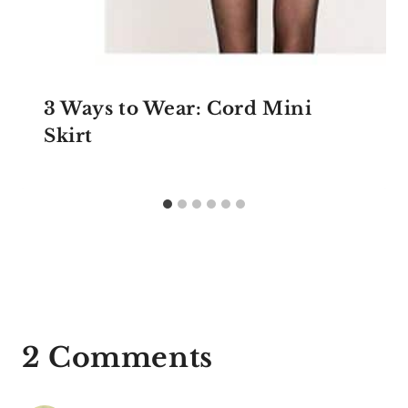
3 Ways to Wear: Cord Mini
Skirt
2 Comments