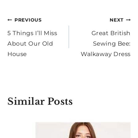
Post
PREVIOUS
NEXT
navigation
5 Things I’ll Miss
Great British
About Our Old
Sewing Bee:
House
Walkaway Dress
Similar Posts