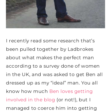
I recently read some research that’s
been pulled together by Ladbrokes
about what makes the perfect man
according to a survey done of women
in the UK, and was asked to get Ben all
dressed up as my “ideal” man. You all
know how much
Ben loves getting
involved in the blog
(or not!), but I
managed to coerce him into getting