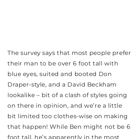
The survey says that most people prefer
their man to be over 6 foot tall with
blue eyes, suited and booted Don
Draper-style, and a David Beckham
lookalike – bit of a clash of styles going
on there in opinion, and we’re a little
bit limited too clothes-wise on making
that happen! While Ben might not be 6
foot tall, he’s apparently in the most