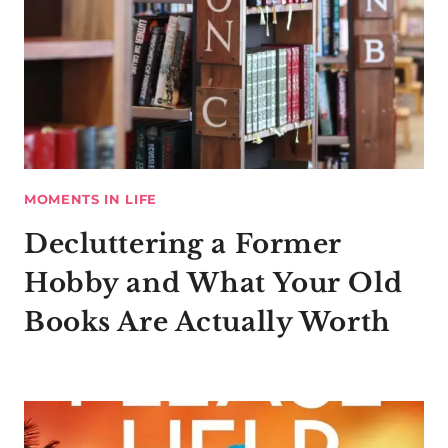
MOMENTS IN LIFE
Decluttering a Former
Hobby and What Your Old
Books Are Actually Worth