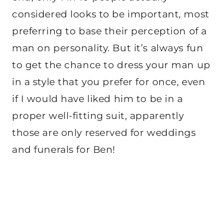
considered looks to be important, most
preferring to base their perception of a
man on personality. But it’s always fun
to get the chance to dress your man up
in a style that you prefer for once, even
if I would have liked him to be in a
proper well-fitting suit, apparently
those are only reserved for weddings
and funerals for Ben!