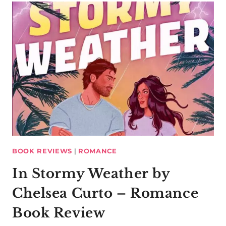
BOOK REVIEWS
|
ROMANCE
In Stormy Weather by
Chelsea Curto – Romance
Book Review