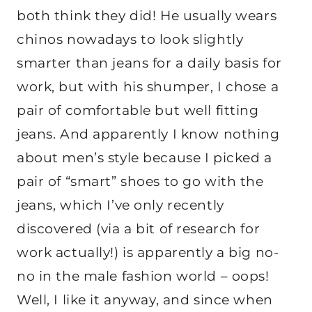
both think they did! He usually wears
chinos nowadays to look slightly
smarter than jeans for a daily basis for
work, but with his shumper, I chose a
pair of comfortable but well fitting
jeans. And apparently I know nothing
about men’s style because I picked a
pair of “smart” shoes to go with the
jeans, which I’ve only recently
discovered (via a bit of research for
work actually!) is apparently a big no-
no in the male fashion world – oops!
Well, I like it anyway, and since when