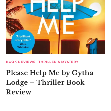
BOOK REVIEWS
|
THRILLER & MYSTERY
Please Help Me by Gytha
Lodge – Thriller Book
Review