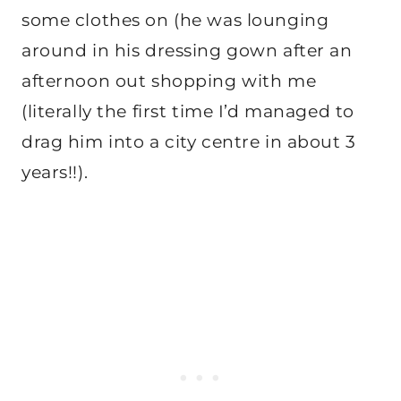
some clothes on (he was lounging
around in his dressing gown after an
afternoon out shopping with me
(literally the first time I’d managed to
drag him into a city centre in about 3
years!!).