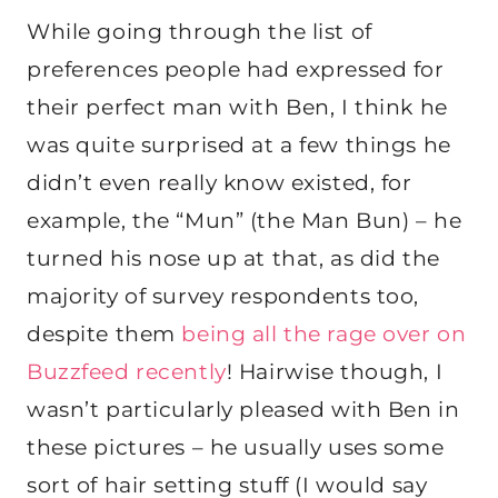
While going through the list of
preferences people had expressed for
their perfect man with Ben, I think he
was quite surprised at a few things he
didn’t even really know existed, for
example, the “Mun” (the Man Bun) – he
turned his nose up at that, as did the
majority of survey respondents too,
despite them
being all the rage over on
Buzzfeed recently
! Hairwise though, I
wasn’t particularly pleased with Ben in
these pictures – he usually uses some
sort of hair setting stuff (I would say