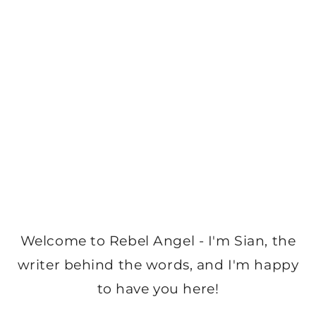
Welcome to Rebel Angel - I'm Sian, the
writer behind the words, and I'm happy
to have you here!