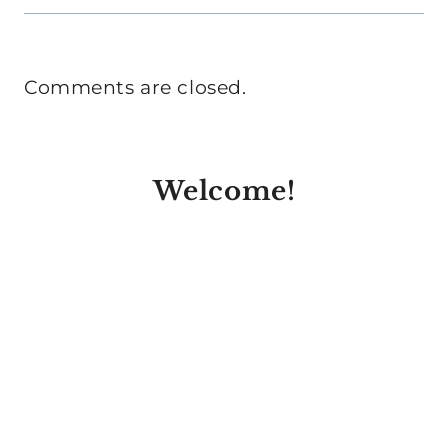
Comments are closed.
Welcome!