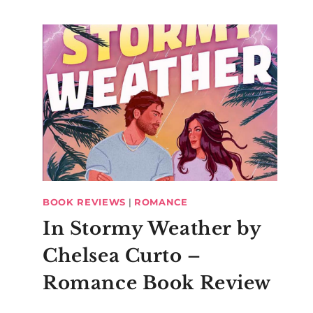
BOOK REVIEWS
|
ROMANCE
In Stormy Weather by
Chelsea Curto –
Romance Book Review