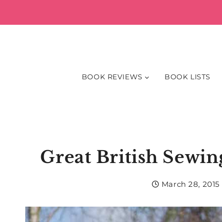
Skip
to
content
BOOK REVIEWS
BOOK LISTS
Great British Sewi
March 28, 2015