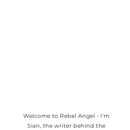
Welcome to Rebel Angel - I'm
Sian, the writer behind the