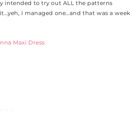
y intended to try out ALL the patterns
ew it…yeh, I managed one…and that was a week
nna Maxi Dress