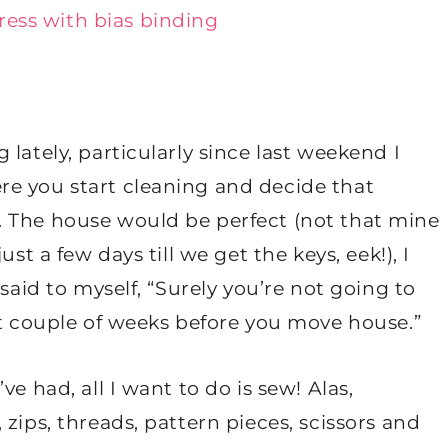
lately, particularly since last weekend I
e you start cleaning and decide that
. The house would be perfect (not that mine
st a few days till we get the keys, eek!), I
said to myself, “Surely you’re not going to
xt couple of weeks before you move house.”
e had, all I want to do is sew! Alas,
zips, threads, pattern pieces, scissors and