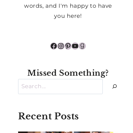
words, and I'm happy to have
you here!
Facebook
Instagram
Pinterest
YouTube
Goodreads
Missed Something?
Search
Recent Posts