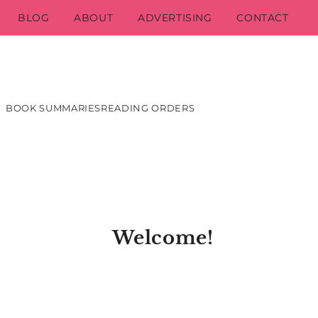
BLOG
ABOUT
ADVERTISING
CONTACT
BOOK SUMMARIES
READING ORDERS
Welcome!