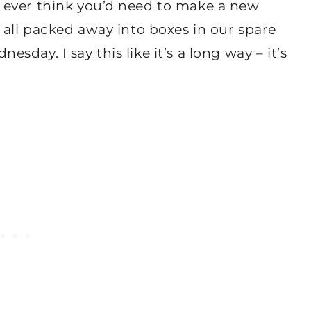
 ever think you’d need to make a new
 all packed away into boxes in our spare
day. I say this like it’s a long way – it’s