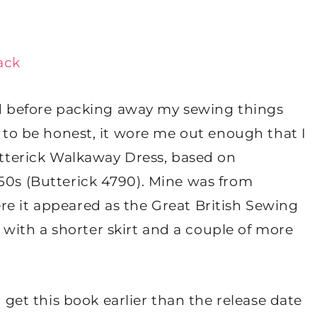
ack
shed before packing away my sewing things
d to be honest, it wore me out enough that I
Butterick Walkaway Dress, based on
950s (Butterick 4790). Mine was from
re it appeared as the Great British Sewing
ith a shorter skirt and a couple of more
t this book earlier than the release date