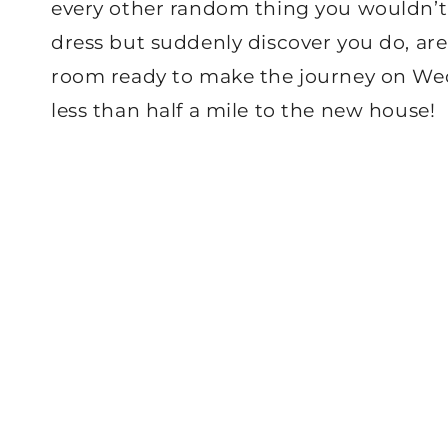
every other random thing you wouldn’t
dress but suddenly discover you do, are
room ready to make the journey on Wednes
less than half a mile to the new house!