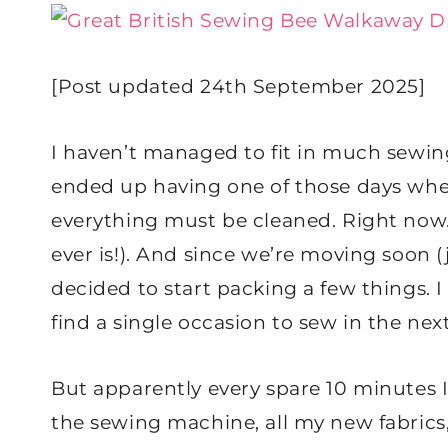
[Post updated 24th September 2025]
I haven’t managed to fit in much sewing 
ended up having one of those days wher
everything must be cleaned. Right now
ever is!). And since we’re moving soon (ju
decided to start packing a few things. I 
find a single occasion to sew in the ne
But apparently every spare 10 minutes I’v
the sewing machine, all my new fabrics, 