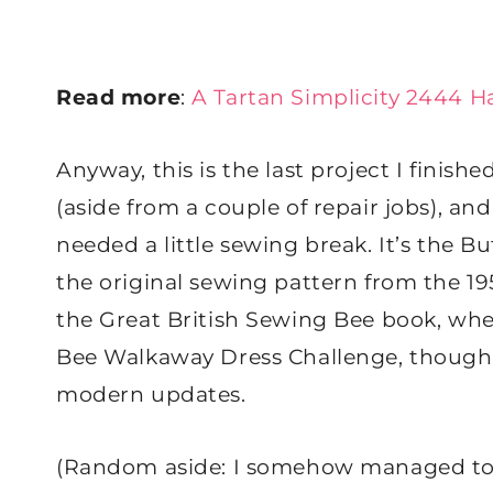
Read more
:
A Tartan Simplicity 2444 H
​Anyway, this is the last project I fini
(aside from a couple of repair jobs), an
needed a little sewing break. It’s the 
the original sewing pattern from the 1
the Great British Sewing Bee book, whe
Bee Walkaway Dress Challenge, though w
modern updates.
(Random aside: I somehow managed to ge