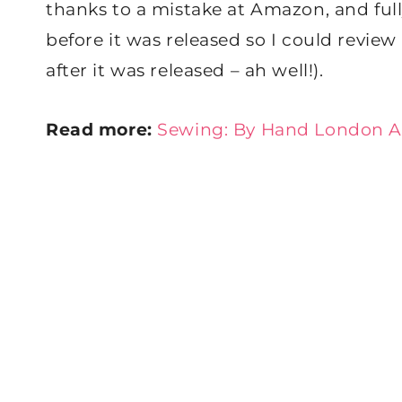
thanks to a mistake at Amazon, and full
before it was released so I could revi
after it was released – ah well!).
Read more:
Sewing: By Hand London A