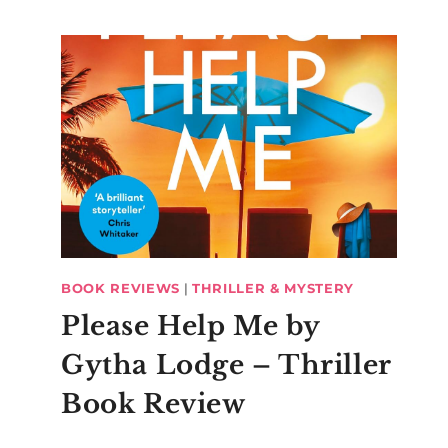
BOOK REVIEWS
|
THRILLER & MYSTERY
Please Help Me by
Gytha Lodge – Thriller
Book Review