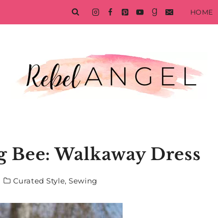
HOME
ng Bee: Walkaway Dress
Curated Style
,
Sewing