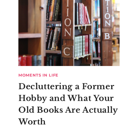
MOMENTS IN LIFE
Decluttering a Former
Hobby and What Your
Old Books Are Actually
Worth