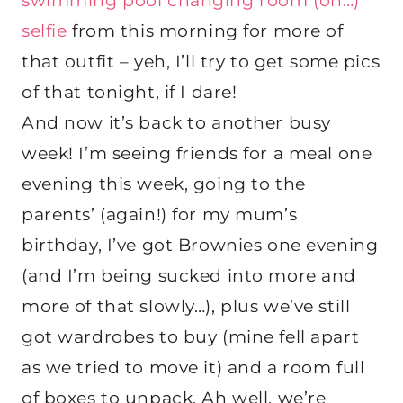
swimming pool changing room (oh…)
selfie
from this morning for more of
that outfit – yeh, I’ll try to get some pics
of that tonight, if I dare!
And now it’s back to another busy
week! I’m seeing friends for a meal one
evening this week, going to the
parents’ (again!) for my mum’s
birthday, I’ve got Brownies one evening
(and I’m being sucked into more and
more of that slowly…), plus we’ve still
got wardrobes to buy (mine fell apart
as we tried to move it) and a room full
of boxes to unpack. Ah well, we’re