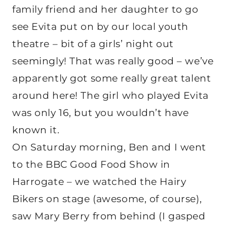
family friend and her daughter to go
see Evita put on by our local youth
theatre – bit of a girls’ night out
seemingly! That was really good – we’ve
apparently got some really great talent
around here! The girl who played Evita
was only 16, but you wouldn’t have
known it.
On Saturday morning, Ben and I went
to the BBC Good Food Show in
Harrogate – we watched the Hairy
Bikers on stage (awesome, of course),
saw Mary Berry from behind (I gasped