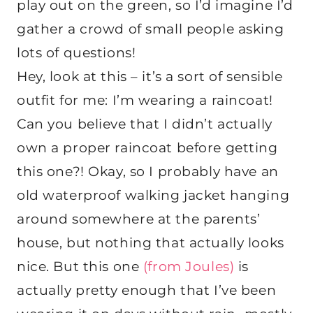
play out on the green, so I’d imagine I’d
gather a crowd of small people asking
lots of questions!
Hey, look at this – it’s a sort of sensible
outfit for me: I’m wearing a raincoat!
Can you believe that I didn’t actually
own a proper raincoat before getting
this one?! Okay, so I probably have an
old waterproof walking jacket hanging
around somewhere at the parents’
house, but nothing that actually looks
nice. But this one
(from Joules)
is
actually pretty enough that I’ve been