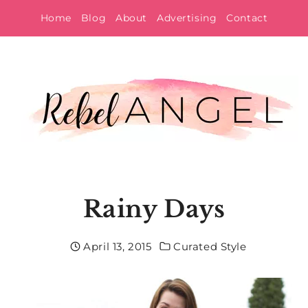
Skip
Home
Blog
About
Advertising
Contact
to
content
Rainy Days
April 13, 2015
Curated Style