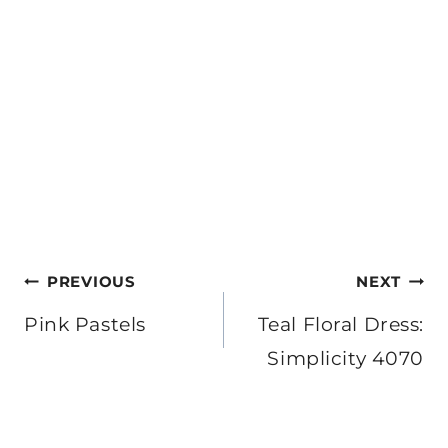
Post
PREVIOUS
NEXT
navigation
Pink Pastels
Teal Floral Dress:
Simplicity 4070