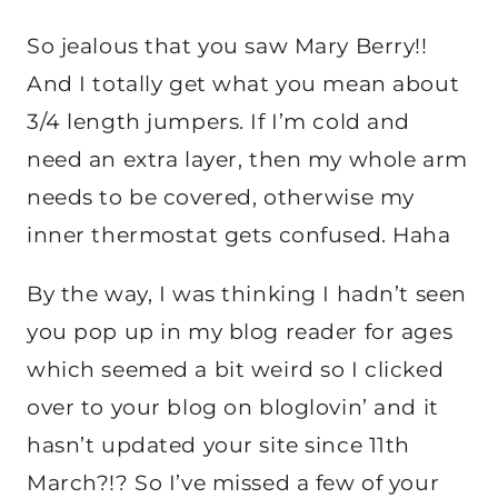
So jealous that you saw Mary Berry!!
And I totally get what you mean about
3/4 length jumpers. If I’m cold and
need an extra layer, then my whole arm
needs to be covered, otherwise my
inner thermostat gets confused. Haha
By the way, I was thinking I hadn’t seen
you pop up in my blog reader for ages
which seemed a bit weird so I clicked
over to your blog on bloglovin’ and it
hasn’t updated your site since 11th
March?!? So I’ve missed a few of your