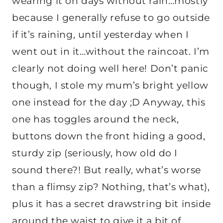
wearing it on days without rain…mostly
because I generally refuse to go outside
if it’s raining, until yesterday when I
went out in it…without the raincoat. I’m
clearly not doing well here! Don’t panic
though, I stole my mum’s bright yellow
one instead for the day ;D Anyway, this
one has toggles around the neck,
buttons down the front hiding a good,
sturdy zip (seriously, how old do I
sound there?! But really, what’s worse
than a flimsy zip? Nothing, that’s what),
plus it has a secret drawstring bit inside
around the waist to give it a bit of