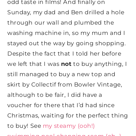
odd taste in films! And finally on
Sunday, my dad and Ben drilled a hole
through our wall and plumbed the
washing machine in, so my mum and I
stayed out the way by going shopping.
Despite the fact that I told her before
we left that I was
not
to buy anything, I
still managed to buy a new top and
skirt by Collectif from Bowler Vintage,
although to be fair, I did have a
voucher for there that I’d had since
Christmas, waiting for the perfect thing
to buy! See
my steamy (ooh!)