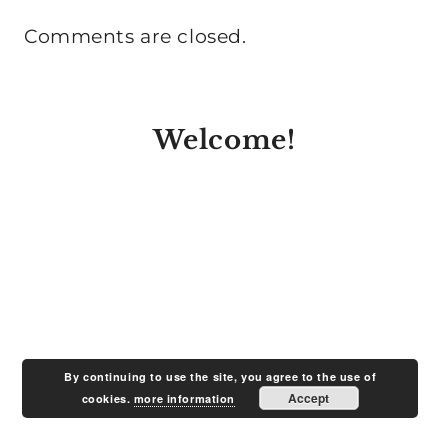
Comments are closed.
Welcome!
By continuing to use the site, you agree to the use of
Accept
cookies.
more information