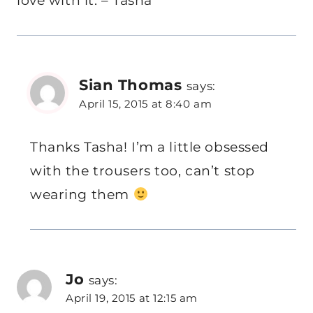
love with it. – Tasha
Sian Thomas
says:
April 15, 2015 at 8:40 am
Thanks Tasha! I’m a little obsessed
with the trousers too, can’t stop
wearing them
Jo
says:
April 19, 2015 at 12:15 am