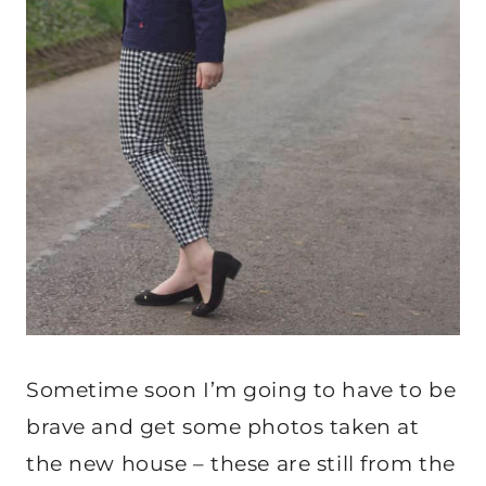
Sometime soon I’m going to have to be
brave and get some photos taken at
the new house – these are still from the