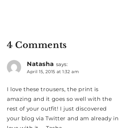
4 Comments
Natasha
says:
April 15, 2015 at 1:32 am
I love these trousers, the print is
amazing and it goes so well with the
rest of your outfit! I just discovered
your blog via Twitter and am already in