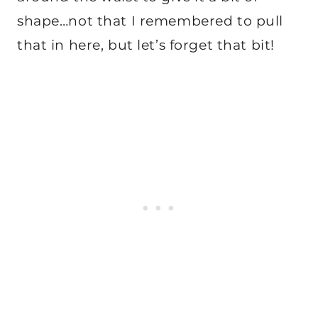
shape…not that I remembered to pull
that in here, but let’s forget that bit!