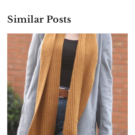
Similar Posts