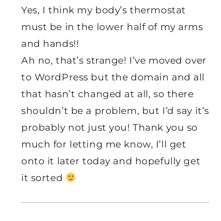
Yes, I think my body’s thermostat
must be in the lower half of my arms
and hands!!
Ah no, that’s strange! I’ve moved over
to WordPress but the domain and all
that hasn’t changed at all, so there
shouldn’t be a problem, but I’d say it’s
probably not just you! Thank you so
much for letting me know, I’ll get
onto it later today and hopefully get
it sorted