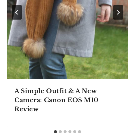
A Simple Outfit & A New
Camera: Canon EOS M10
Review