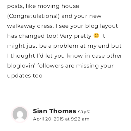
posts, like moving house
(Congratulations!) and your new
walkaway dress. I see your blog layout
has changed too! Very pretty
It
might just be a problem at my end but
I thought I’d let you know in case other
bloglovin’ followers are missing your
updates too.
Sian Thomas
says:
April 20, 2015 at 9:22 am