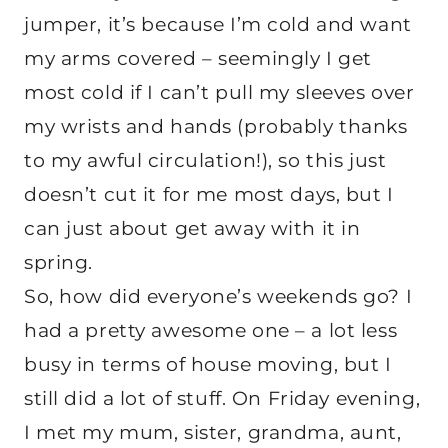
jumper, it’s because I’m cold and want
my arms covered – seemingly I get
most cold if I can’t pull my sleeves over
my wrists and hands (probably thanks
to my awful circulation!), so this just
doesn’t cut it for me most days, but I
can just about get away with it in
spring.
So, how did everyone’s weekends go? I
had a pretty awesome one – a lot less
busy in terms of house moving, but I
still did a lot of stuff. On Friday evening,
I met my mum, sister, grandma, aunt,