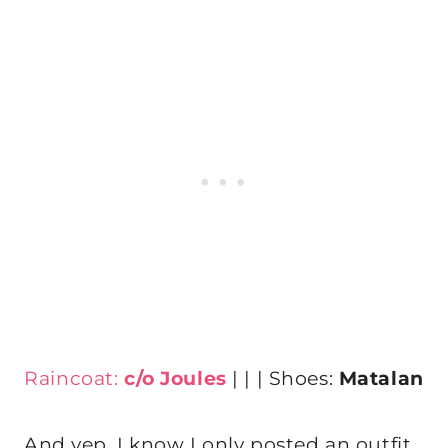
Raincoat:
c/o Joules
| | | Shoes:
Matalan
And yep, I know I only posted an outfit