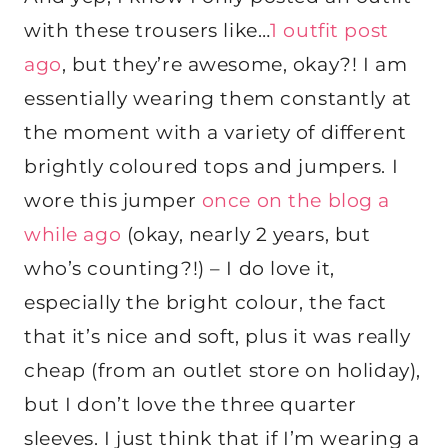
with these trousers like…
1 outfit post
ago
, but they’re awesome, okay?! I am
essentially wearing them constantly at
the moment with a variety of different
brightly coloured tops and jumpers. I
wore this jumper
once on the blog a
while ago
(okay, nearly 2 years, but
who’s counting?!) – I do love it,
especially the bright colour, the fact
that it’s nice and soft, plus it was really
cheap (from an outlet store on holiday),
but I don’t love the three quarter
sleeves. I just think that if I’m wearing a