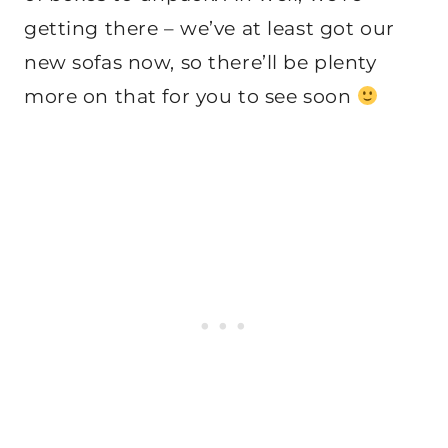
getting there – we’ve at least got our
new sofas now, so there’ll be plenty
more on that for you to see soon