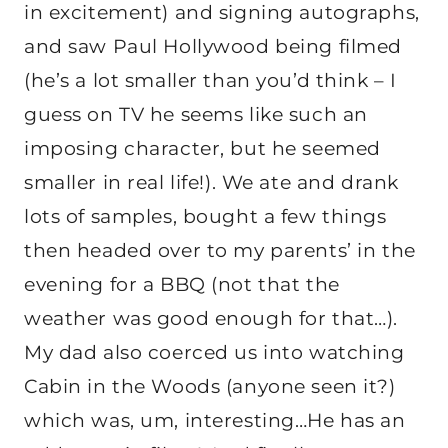
in excitement) and signing autographs,
and saw Paul Hollywood being filmed
(he’s a lot smaller than you’d think – I
guess on TV he seems like such an
imposing character, but he seemed
smaller in real life!). We ate and drank
lots of samples, bought a few things
then headed over to my parents’ in the
evening for a BBQ (not that the
weather was good enough for that…).
My dad also coerced us into watching
Cabin in the Woods (anyone seen it?)
which was, um, interesting…He has an