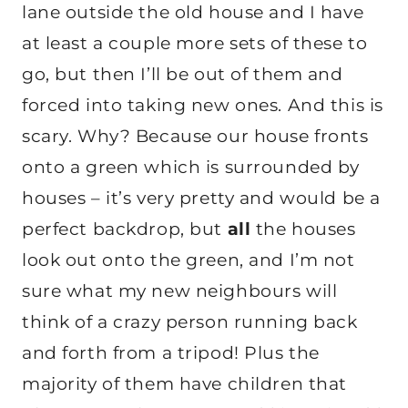
lane outside the old house and I have
at least a couple more sets of these to
go, but then I’ll be out of them and
forced into taking new ones. And this is
scary. Why? Because our house fronts
onto a green which is surrounded by
houses – it’s very pretty and would be a
perfect backdrop, but
all
the houses
look out onto the green, and I’m not
sure what my new neighbours will
think of a crazy person running back
and forth from a tripod! Plus the
majority of them have children that