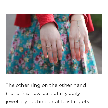
The other ring on the other hand
(haha…) is now part of my daily
jewellery routine, or at least it gets