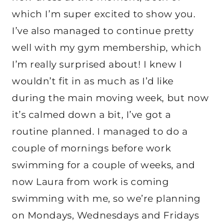
which I’m super excited to show you.
I’ve also managed to continue pretty
well with my gym membership, which
I’m really surprised about! I knew I
wouldn’t fit in as much as I’d like
during the main moving week, but now
it’s calmed down a bit, I’ve got a
routine planned. I managed to do a
couple of mornings before work
swimming for a couple of weeks, and
now Laura from work is coming
swimming with me, so we’re planning
on Mondays, Wednesdays and Fridays