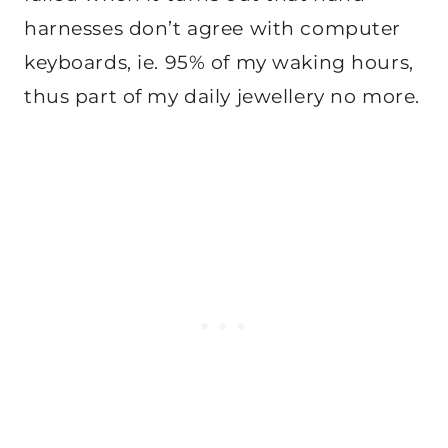
harnesses don’t agree with computer
keyboards, ie. 95% of my waking hours,
thus part of my daily jewellery no more.