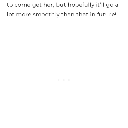
to come get her, but hopefully it’ll go a
lot more smoothly than that in future!