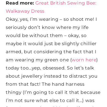
Read more:
Great British Sewing Bee:
Walkaway Dress
Okay, yes, I’m wearing – so shoot me! I
seriously don’t know where my life
would be without them – okay, so
maybe it would just be slightly chillier
armed, but considering the fact that I
am wearing my green one (
worn here
)
today too…yep, obsessed. So let’s talk
about jewellery instead to distract you
from that fact! The hand harness
thingy (I’m going to call it that because
I’m not sure what else to call it…) was