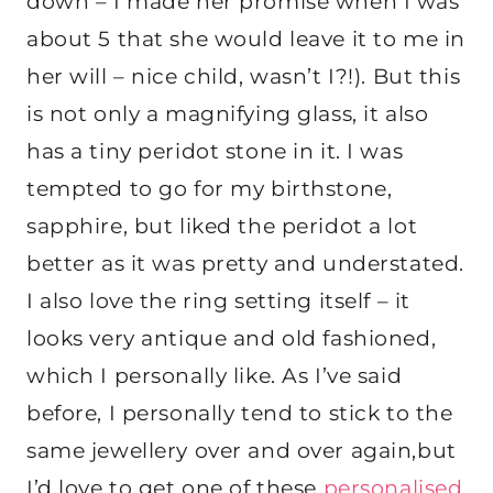
down – I made her promise when I was
about 5 that she would leave it to me in
her will – nice child, wasn’t I?!). But this
is not only a magnifying glass, it also
has a tiny peridot stone in it. I was
tempted to go for my birthstone,
sapphire, but liked the peridot a lot
better as it was pretty and understated.
I also love the ring setting itself – it
looks very antique and old fashioned,
which I personally like. As I’ve said
before, I personally tend to stick to the
same jewellery over and over again,but
I’d love to get one of these
personalised