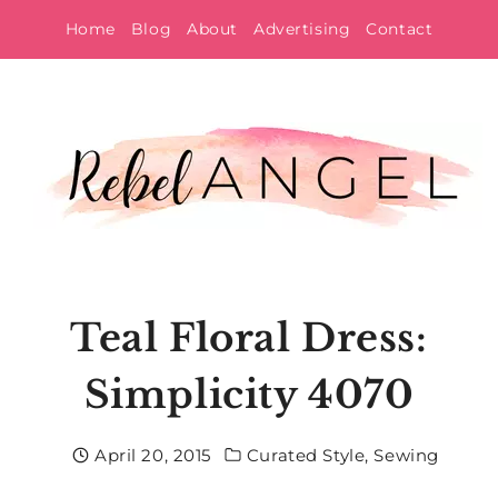
Skip
Home
Blog
About
Advertising
Contact
to
content
Teal Floral Dress:
Simplicity 4070
April 20, 2015
Curated Style
,
Sewing