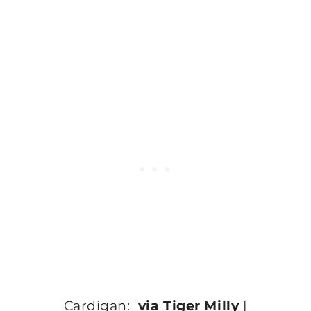
Cardigan:
via Tiger Milly
|