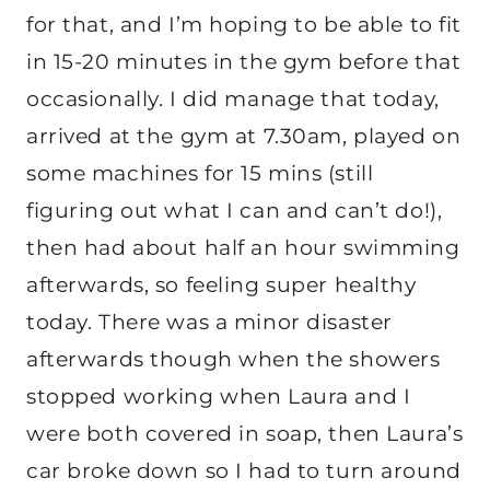
for that, and I’m hoping to be able to fit
in 15-20 minutes in the gym before that
occasionally. I did manage that today,
arrived at the gym at 7.30am, played on
some machines for 15 mins (still
figuring out what I can and can’t do!),
then had about half an hour swimming
afterwards, so feeling super healthy
today. There was a minor disaster
afterwards though when the showers
stopped working when Laura and I
were both covered in soap, then Laura’s
car broke down so I had to turn around