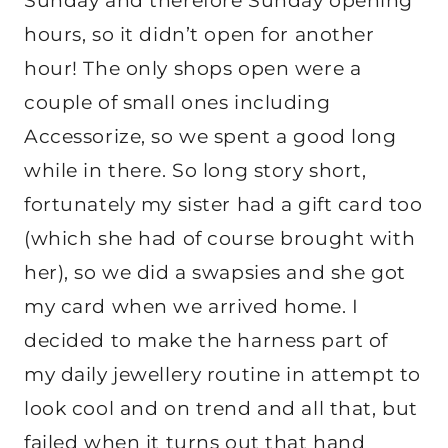
Sunday and therefore Sunday opening
hours, so it didn’t open for another
hour! The only shops open were a
couple of small ones including
Accessorize, so we spent a good long
while in there. So long story short,
fortunately my sister had a gift card too
(which she had of course brought with
her), so we did a swapsies and she got
my card when we arrived home. I
decided to make the harness part of
my daily jewellery routine in attempt to
look cool and on trend and all that, but
failed when it turns out that hand