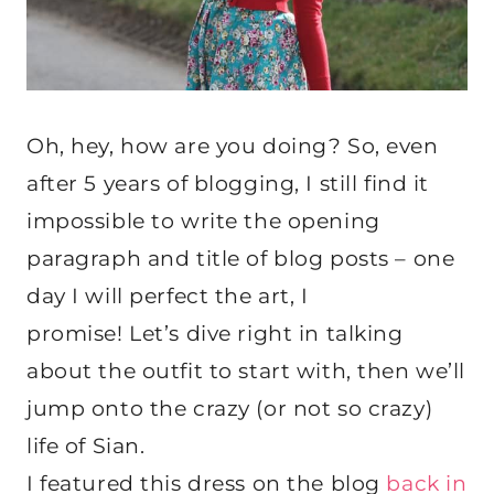
Oh, hey, how are you doing? So, even
after 5 years of blogging, I still find it
impossible to write the opening
paragraph and title of blog posts – one
day I will perfect the art, I
promise! Let’s dive right in talking
about the outfit to start with, then we’ll
jump onto the crazy (or not so crazy)
life of Sian.
I featured this dress on the blog
back in