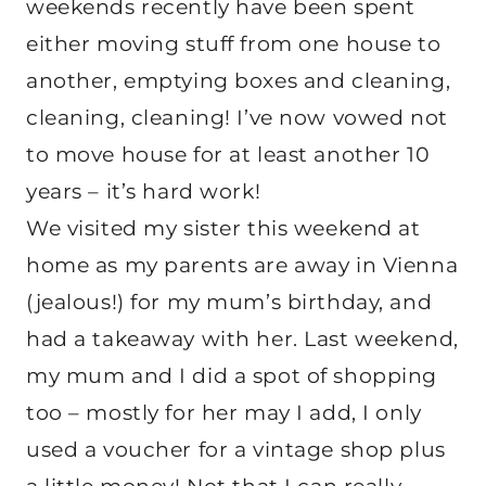
weekends recently have been spent
either moving stuff from one house to
another, emptying boxes and cleaning,
cleaning, cleaning! I’ve now vowed not
to move house for at least another 10
years – it’s hard work!
We visited my sister this weekend at
home as my parents are away in Vienna
(jealous!) for my mum’s birthday, and
had a takeaway with her. Last weekend,
my mum and I did a spot of shopping
too – mostly for her may I add, I only
used a voucher for a vintage shop plus