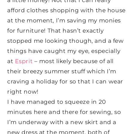
a little money! Not that I can really
afford clothes shopping with the house
at the moment, I’m saving my monies
for furniture! That hasn’t exactly
stopped me looking though, and a few
things have caught my eye, especially
at
Esprit
– most likely because of all
their breezy summer stuff which I’m
craving a holiday for so that I can wear
right now!
I have managed to squeeze in 20
minutes here and there for sewing, so
I’m underway with a new skirt and a
new dress at the moment, both of