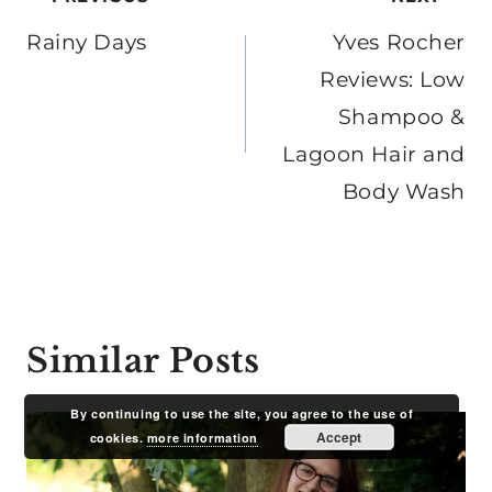
Post
navigation
Rainy Days
Yves Rocher
Reviews: Low
Shampoo &
Lagoon Hair and
Body Wash
Similar Posts
By continuing to use the site, you agree to the use of
Accept
cookies.
more information