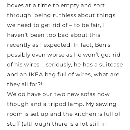
boxes at a time to empty and sort
through, being ruthless about things
we need to get rid of – to be fair, I
haven’t been too bad about this
recently as I expected. In fact, Ben’s
possibly even worse as he won’t get rid
of his wires – seriously, he has a suitcase
and an IKEA bag full of wires, what are
they all for?!
We do have our two new sofas now
though and a tripod lamp. My sewing
room is set up and the kitchen is full of
stuff (although there is a lot still in