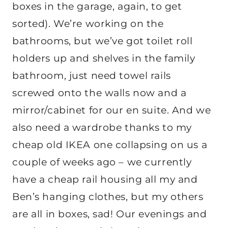
boxes in the garage, again, to get
sorted). We’re working on the
bathrooms, but we’ve got toilet roll
holders up and shelves in the family
bathroom, just need towel rails
screwed onto the walls now and a
mirror/cabinet for our en suite. And we
also need a wardrobe thanks to my
cheap old IKEA one collapsing on us a
couple of weeks ago – we currently
have a cheap rail housing all my and
Ben’s hanging clothes, but my others
are all in boxes, sad! Our evenings and