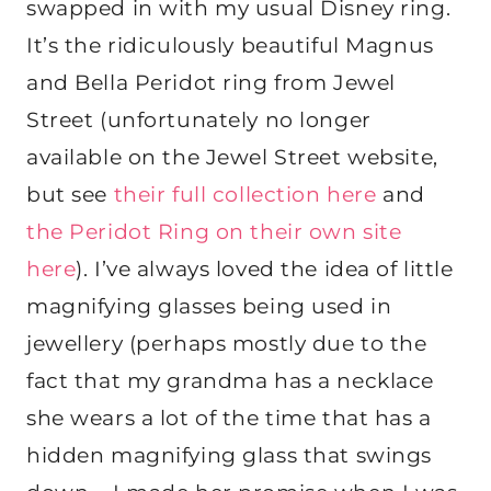
swapped in with my usual Disney ring.
It’s the ridiculously beautiful Magnus
and Bella Peridot ring from Jewel
Street (unfortunately no longer
available on the Jewel Street website,
but see
their full collection here
and
the Peridot Ring on their own site
here
). I’ve always loved the idea of little
magnifying glasses being used in
jewellery (perhaps mostly due to the
fact that my grandma has a necklace
she wears a lot of the time that has a
hidden magnifying glass that swings