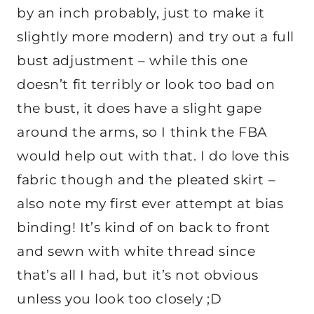
by an inch probably, just to make it
slightly more modern) and try out a full
bust adjustment – while this one
doesn’t fit terribly or look too bad on
the bust, it does have a slight gape
around the arms, so I think the FBA
would help out with that. I do love this
fabric though and the pleated skirt –
also note my first ever attempt at bias
binding! It’s kind of on back to front
and sewn with white thread since
that’s all I had, but it’s not obvious
unless you look too closely ;D