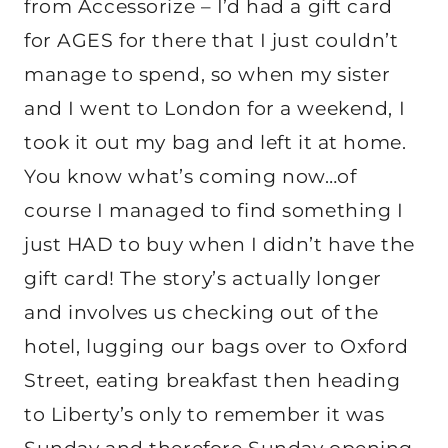
from Accessorize – I’d had a gift card
for AGES for there that I just couldn’t
manage to spend, so when my sister
and I went to London for a weekend, I
took it out my bag and left it at home.
You know what’s coming now…of
course I managed to find something I
just HAD to buy when I didn’t have the
gift card! The story’s actually longer
and involves us checking out of the
hotel, lugging our bags over to Oxford
Street, eating breakfast then heading
to Liberty’s only to remember it was