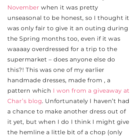
November
when it was pretty
unseasonal to be honest, so I thought it
was only fair to give it an outing during
the Spring months too, even if it was
waaaay overdressed for a trip to the
supermarket – does anyone else do
this?! This was one of my earlier
handmade dresses, made from , a
pattern which
I won from a giveaway at
Char’s blog
. Unfortunately I haven’t had
a chance to make another dress out of
it yet, but when I do I think I might give
the hemline a little bit of a chop (only