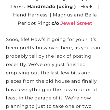
Dress:
Handmade (using )
| Heels: |
Hand Harness: | Magnus and Bella
Peridot Ring:
c/o
Jewel Street
Sooo, life! How’s it going for you? It’s
been pretty busy over here, as you can
probably tell by the lack of posting
recently. We’ve only just finished
emptying out the last few bits and
pieces from the old house and finally
have everything in the new one, or at
least in the garage of it! We’re now
planning to just to take one or two