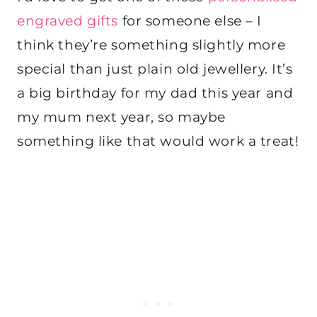
engraved gifts
for someone else – I
think they’re something slightly more
special than just plain old jewellery. It’s
a big birthday for my dad this year and
my mum next year, so maybe
something like that would work a treat!