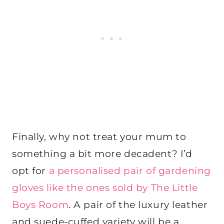
Finally, why not treat your mum to
something a bit more decadent? I’d
opt for
a personalised pair of gardening
gloves like the ones sold by The Little
Boys Room
. A pair of the luxury leather
and suede-cuffed variety will be a