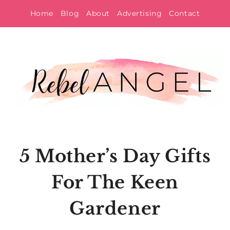
Skip
Home
Blog
About
Advertising
Contact
to
content
5 Mother’s Day Gifts
For The Keen
Gardener