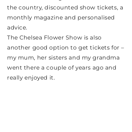
the country, discounted show tickets, a
monthly magazine and personalised
advice.
The Chelsea Flower Show is also
another good option to get tickets for –
my mum, her sisters and my grandma
went there a couple of years ago and
really enjoyed it.