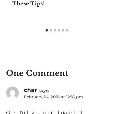
These Tips!
One Comment
char
says:
February 24, 2016 at 12:18 pm
Ooh, I’d love a pair of gauntlet