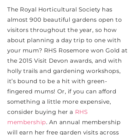
The Royal Horticultural Society has
almost 900 beautiful gardens open to
visitors throughout the year, so how
about planning a day trip to one with
your mum? RHS Rosemore won Gold at
the 2015 Visit Devon awards, and with
holly trails and gardening workshops,
it’s bound to be a hit with green-
fingered mums! Or, if you can afford
something a little more expensive,
consider buying her a
RHS
membership
. An annual membership
will earn her free garden visits across