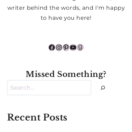
writer behind the words, and I'm happy
to have you here!
Facebook
Instagram
Pinterest
YouTube
Goodreads
Missed Something?
Search
Recent Posts