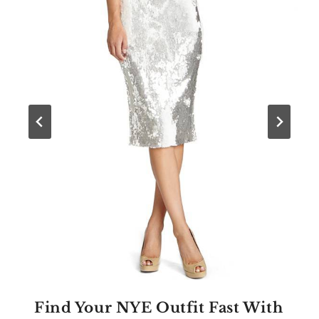
Find Your NYE Outfit Fast With