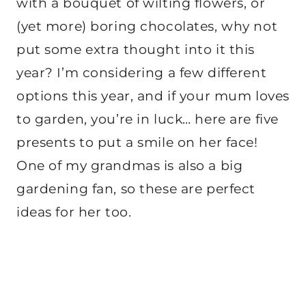
with a bouquet of wilting flowers, or
(yet more) boring chocolates, why not
put some extra thought into it this
year? I’m considering a few different
options this year, and if your mum loves
to garden, you’re in luck… here are five
presents to put a smile on her face!
One of my grandmas is also a big
gardening fan, so these are perfect
ideas for her too.