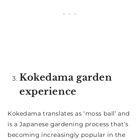
Kokedama garden
experience
Kokedama translates as ‘moss ball’ and
is a Japanese gardening process that’s
becoming increasingly popular in the