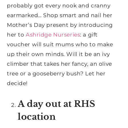
probably got every nook and cranny
earmarked… Shop smart and nail her
Mother’s Day present by introducing
her to
Ashridge Nurseries
: a gift
voucher will suit mums who to make
up their own minds. Will it be an ivy
climber that takes her fancy, an olive
tree or a gooseberry bush? Let her
decide!
A day out at RHS
location