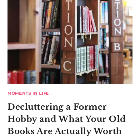
MOMENTS IN LIFE
Decluttering a Former
Hobby and What Your Old
Books Are Actually Worth