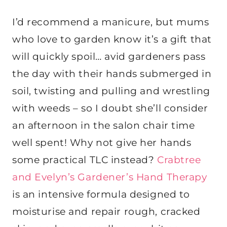
I’d recommend a manicure, but mums
who love to garden know it’s a gift that
will quickly spoil… avid gardeners pass
the day with their hands submerged in
soil, twisting and pulling and wrestling
with weeds – so I doubt she’ll consider
an afternoon in the salon chair time
well spent! Why not give her hands
some practical TLC instead?
Crabtree
and Evelyn’s Gardener’s Hand Therapy
is an intensive formula designed to
moisturise and repair rough, cracked