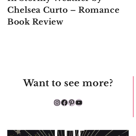
Chelsea Curto – Romance
Book Review
Want to see more?
Instagram
Facebook
Pinterest
YouTube