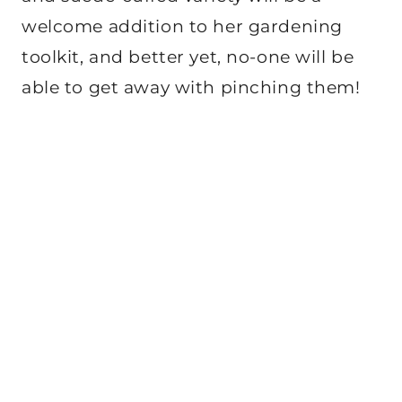
welcome addition to her gardening
toolkit, and better yet, no-one will be
able to get away with pinching them!