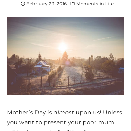
February 23, 2016
Moments in Life
Mother’s Day is
almost
upon us! Unless
you want to present your poor mum