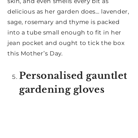
skin, and even smells every bit as
delicious as her garden does… lavender,
sage, rosemary and thyme is packed
into a tube small enough to fit in her
jean pocket and ought to tick the box
this Mother’s Day.
Personalised gauntlet
gardening gloves