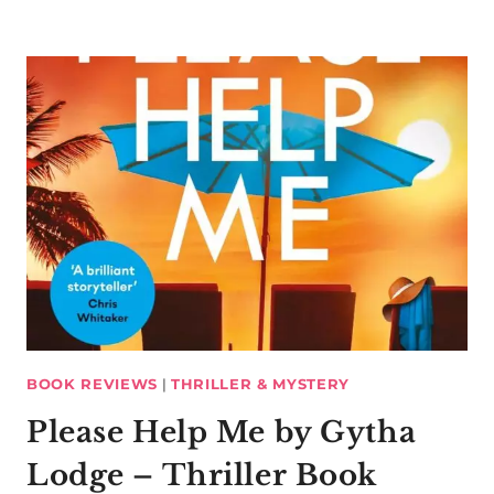
BOOK REVIEWS
|
THRILLER & MYSTERY
Please Help Me by Gytha
Lodge – Thriller Book