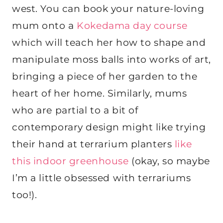
west. You can book your nature-loving
mum onto a
Kokedama day course
which will teach her how to shape and
manipulate moss balls into works of art,
bringing a piece of her garden to the
heart of her home. Similarly, mums
who are partial to a bit of
contemporary design might like trying
their hand at terrarium planters
like
this indoor greenhouse
(okay, so maybe
I’m a little obsessed with terrariums
too!).