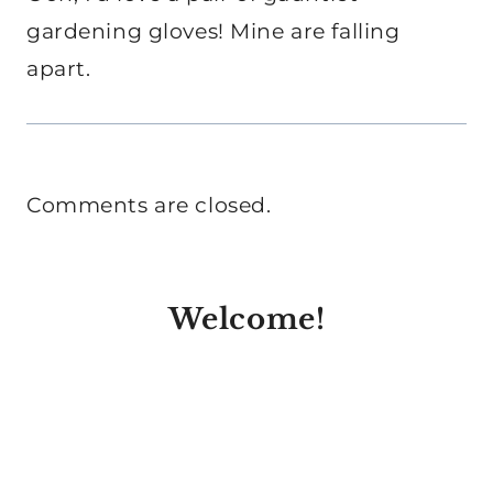
gardening gloves! Mine are falling
apart.
Comments are closed.
Welcome!