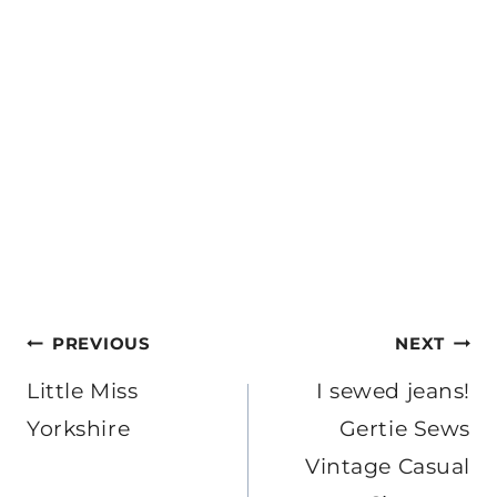
Post
PREVIOUS
NEXT
navigation
Little Miss
I sewed jeans!
Yorkshire
Gertie Sews
Vintage Casual