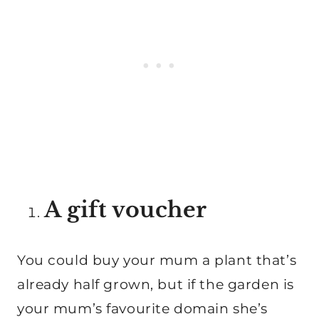
A gift voucher
You could buy your mum a plant that’s
already half grown, but if the garden is
your mum’s favourite domain she’s