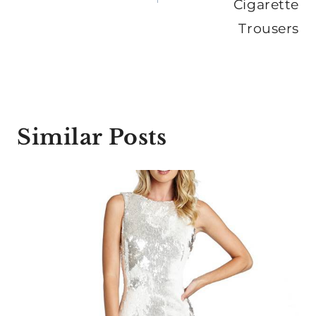
Cigarette
Trousers
Similar Posts