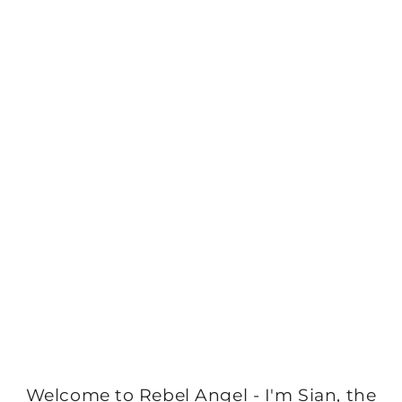
Welcome to Rebel Angel - I'm Sian, the