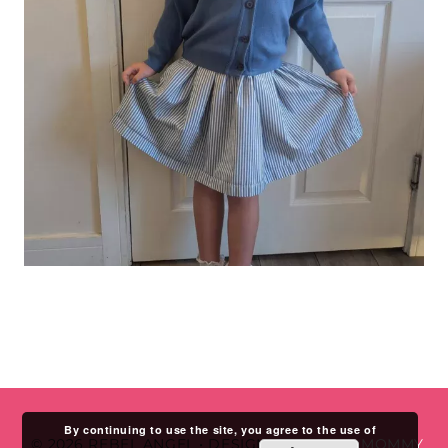
By continuing to use the site, you agree to the use of
© 2026 REBEL ANGEL
•
DESIGN BY
STUDIO MOMMY