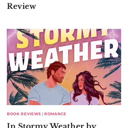
Review
BOOK REVIEWS
|
ROMANCE
In Stormy Weather by