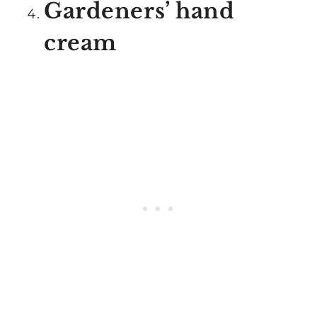
Gardeners’ hand
cream