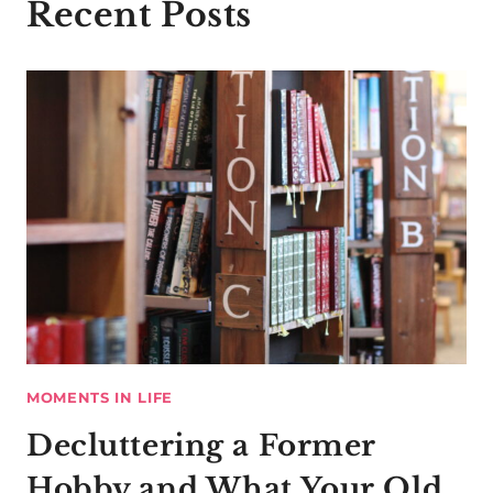
Recent Posts
MOMENTS IN LIFE
Decluttering a Former
Hobby and What Your Old