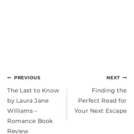
Post
PREVIOUS
NEXT
navigation
The Last to Know
Finding the
by Laura Jane
Perfect Read for
Williams –
Your Next Escape
Romance Book
Review