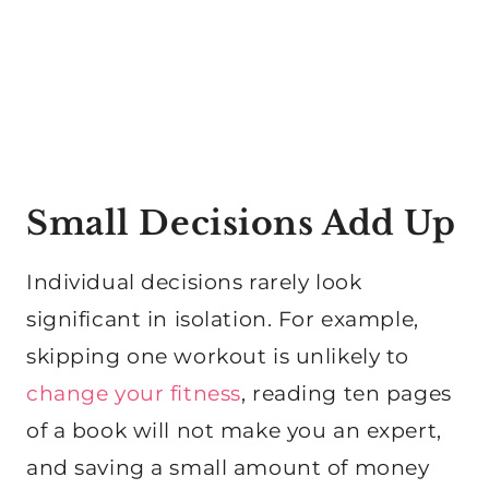
Small Decisions Add Up
Individual decisions rarely look
significant in isolation. For example,
skipping one workout is unlikely to
change your fitness
, reading ten pages
of a book will not make you an expert,
and saving a small amount of money