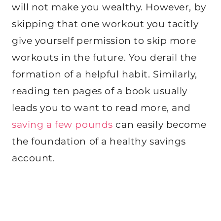
will not make you wealthy. However, by
skipping that one workout you tacitly
give yourself permission to skip more
workouts in the future. You derail the
formation of a helpful habit. Similarly,
reading ten pages of a book usually
leads you to want to read more, and
saving a few pounds
can easily become
the foundation of a healthy savings
account.