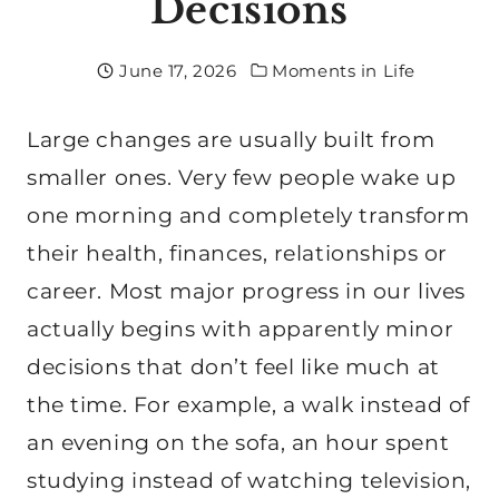
Decisions
June 17, 2026
Moments in Life
Large changes are usually built from
smaller ones. Very few people wake up
one morning and completely transform
their health, finances, relationships or
career. Most major progress in our lives
actually begins with apparently minor
decisions that don’t feel like much at
the time. For example, a walk instead of
an evening on the sofa, an hour spent
studying instead of watching television,