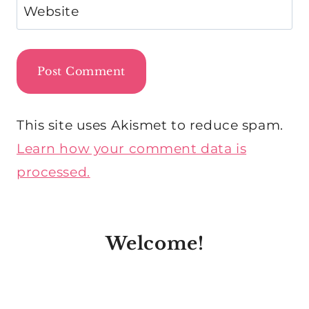
Website
This site uses Akismet to reduce spam.
Learn how your comment data is
processed.
Welcome!