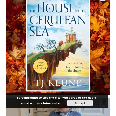
By continuing to use the site, you agree to the use of
Accept
cookies.
more information