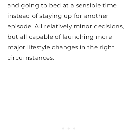
and going to bed at a sensible time
instead of staying up for another
episode. All relatively minor decisions,
but all capable of launching more
major lifestyle changes in the right
circumstances.