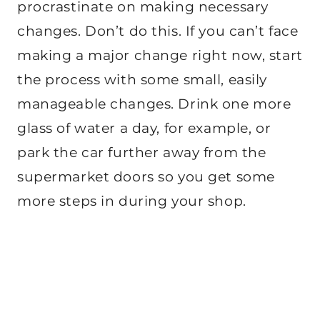
procrastinate on making necessary
changes. Don’t do this. If you can’t face
making a major change right now, start
the process with some small, easily
manageable changes. Drink one more
glass of water a day, for example, or
park the car further away from the
supermarket doors so you get some
more steps in during your shop.