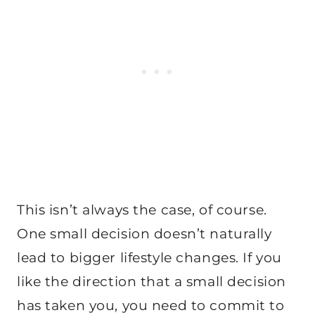
This isn’t always the case, of course.
One small decision doesn’t naturally
lead to bigger lifestyle changes. If you
like the direction that a small decision
has taken you, you need to commit to