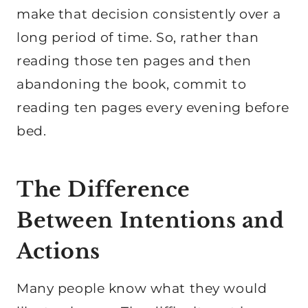
make that decision consistently over a
long period of time. So, rather than
reading those ten pages and then
abandoning the book, commit to
reading ten pages every evening before
bed.
The Difference
Between Intentions and
Actions
Many people know what they would