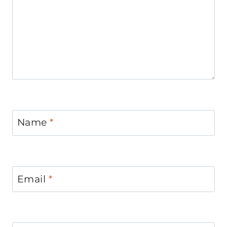
Name
*
Email
*