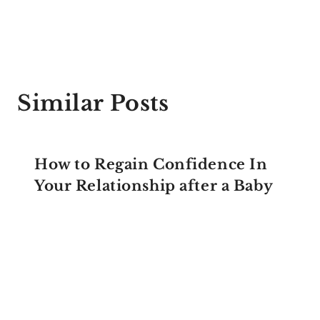
Similar Posts
How to Regain Confidence In
Your Relationship after a Baby