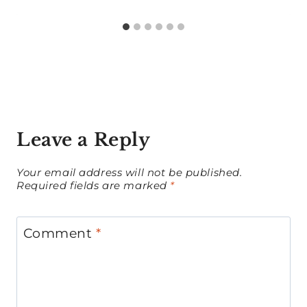
Leave a Reply
Your email address will not be published.
Required fields are marked
*
Comment
*