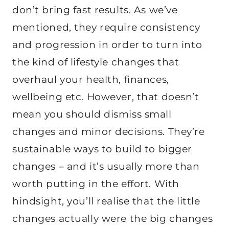
don’t bring fast results. As we’ve
mentioned, they require consistency
and progression in order to turn into
the kind of lifestyle changes that
overhaul your health, finances,
wellbeing etc. However, that doesn’t
mean you should dismiss small
changes and minor decisions. They’re
sustainable ways to build to bigger
changes – and it’s usually more than
worth putting in the effort. With
hindsight, you’ll realise that the little
changes actually were the big changes