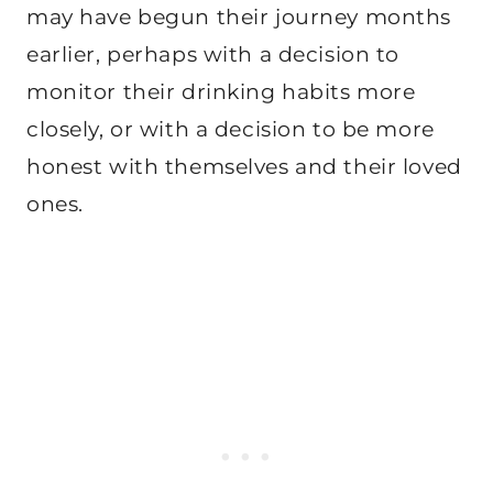
may have begun their journey months
earlier, perhaps with a decision to
monitor their drinking habits more
closely, or with a decision to be more
honest with themselves and their loved
ones.