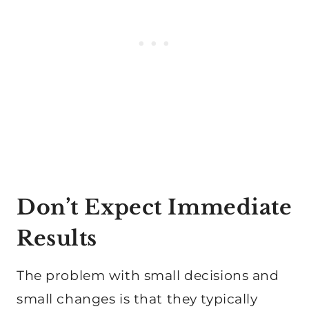
Don’t Expect Immediate
Results
The problem with small decisions and
small changes is that they typically