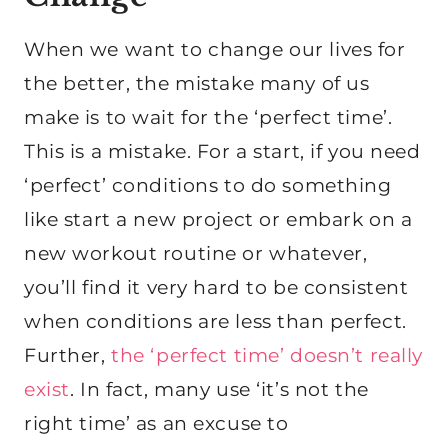
When we want to change our lives for
the better, the mistake many of us
make is to wait for the ‘perfect time’.
This is a mistake. For a start, if you need
‘perfect’ conditions to do something
like start a new project or embark on a
new workout routine or whatever,
you’ll find it very hard to be consistent
when conditions are less than perfect.
Further,
the ‘perfect time’ doesn’t really
exist
. In fact, many use ‘it’s not the
right time’ as an excuse to