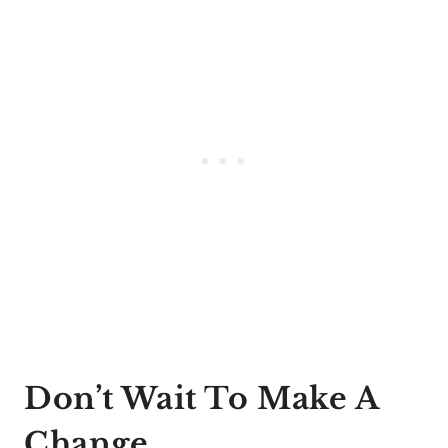
Don’t Wait To Make A
Change