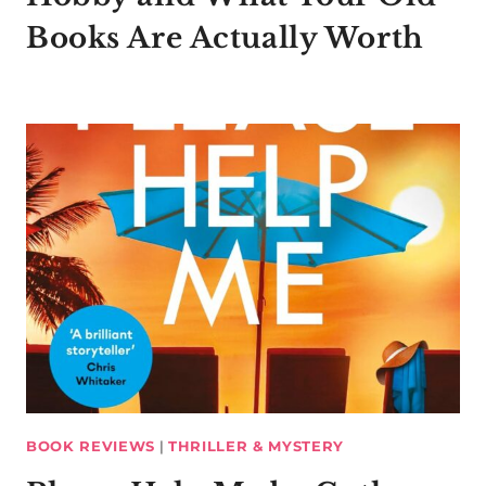
Books Are Actually Worth
BOOK REVIEWS
|
THRILLER & MYSTERY