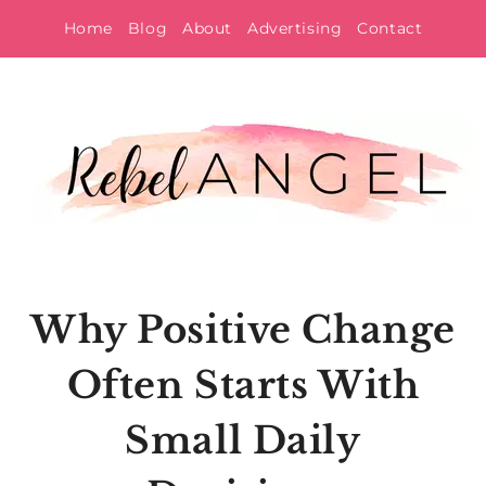
Skip
Home
Blog
About
Advertising
Contact
to
content
Why Positive Change
Often Starts With
Small Daily