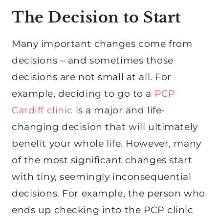
The Decision to Start
Many important changes come from
decisions – and sometimes those
decisions are not small at all. For
example, deciding to go to a
PCP
Cardiff clinic
is a major and life-
changing decision that will ultimately
benefit your whole life. However, many
of the most significant changes start
with tiny, seemingly inconsequential
decisions. For example, the person who
ends up checking into the PCP clinic