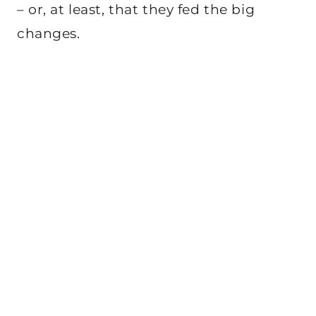
– or, at least, that they fed the big
changes.