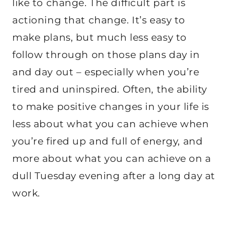
like to change. The difficult part is
actioning that change. It’s easy to
make plans, but much less easy to
follow through on those plans day in
and day out – especially when you’re
tired and uninspired. Often, the ability
to make positive changes in your life is
less about what you can achieve when
you’re fired up and full of energy, and
more about what you can achieve on a
dull Tuesday evening after a long day at
work.