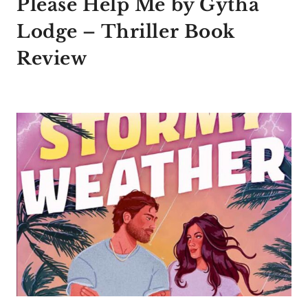
Please Help Me by Gytha
Lodge – Thriller Book
Review