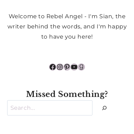
Welcome to Rebel Angel - I'm Sian, the
writer behind the words, and I'm happy
to have you here!
Facebook
Instagram
Pinterest
YouTube
Goodreads
Missed Something?
Search