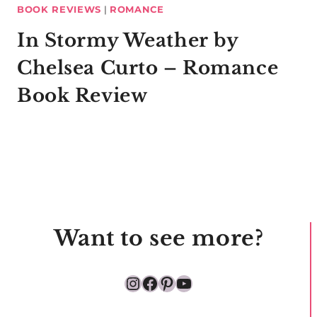
BOOK REVIEWS
|
ROMANCE
In Stormy Weather by
Chelsea Curto – Romance
Book Review
Want to see more?
Instagram
Facebook
Pinterest
YouTube