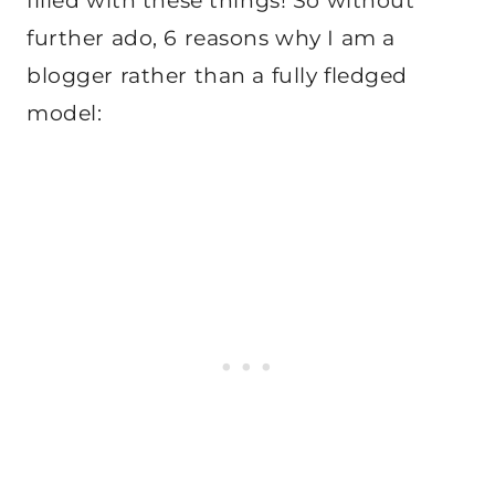
filled with these things! So without
further ado, 6 reasons why I am a
blogger rather than a fully fledged
model: