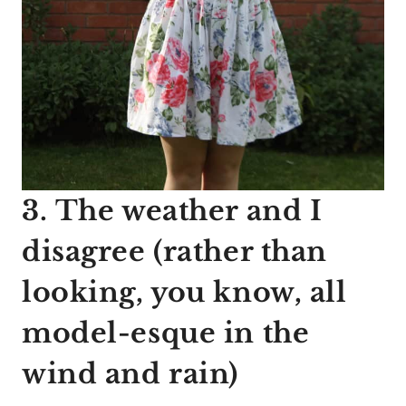
3. The weather and I
disagree (rather than
looking, you know, all
model-esque in the
wind and rain)