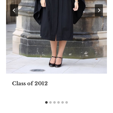
Class of 2012