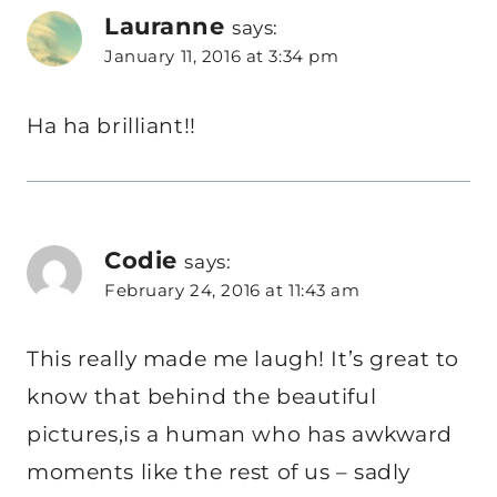
Lauranne
says:
January 11, 2016 at 3:34 pm
Ha ha brilliant!!
Codie
says:
February 24, 2016 at 11:43 am
This really made me laugh! It’s great to
know that behind the beautiful
pictures,is a human who has awkward
moments like the rest of us – sadly