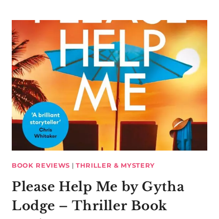
BOOK REVIEWS
|
THRILLER & MYSTERY
Please Help Me by Gytha
Lodge – Thriller Book