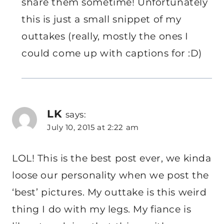
share them sometime! Unfortunately
this is just a small snippet of my
outtakes (really, mostly the ones I
could come up with captions for :D)
LK
says:
July 10, 2015 at 2:22 am
LOL! This is the best post ever, we kinda
loose our personality when we post the
‘best’ pictures. My outtake is this weird
thing I do with my legs. My fiance is