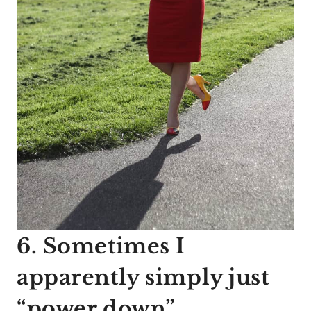
6. Sometimes I
apparently simply just
“power down”