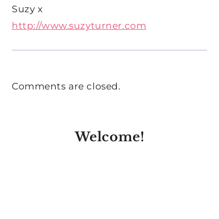
Suzy x
http://www.suzyturner.com
Comments are closed.
Welcome!