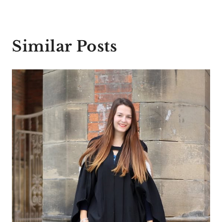
Similar Posts