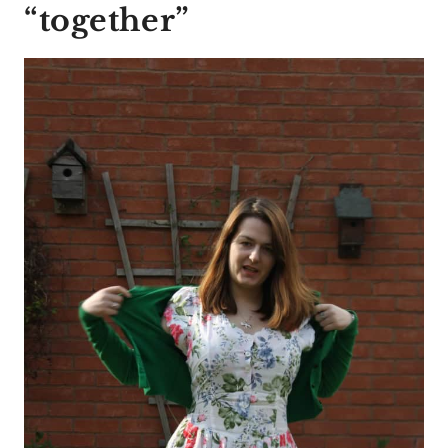
“together”