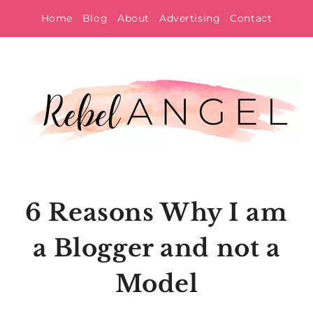
Skip
Home
Blog
About
Advertising
Contact
to
content
6 Reasons Why I am
a Blogger and not a
Model