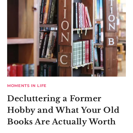
MOMENTS IN LIFE
Decluttering a Former
Hobby and What Your Old
Books Are Actually Worth