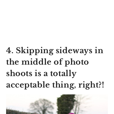
4. Skipping sideways in
the middle of photo
shoots is a totally
acceptable thing, right?!