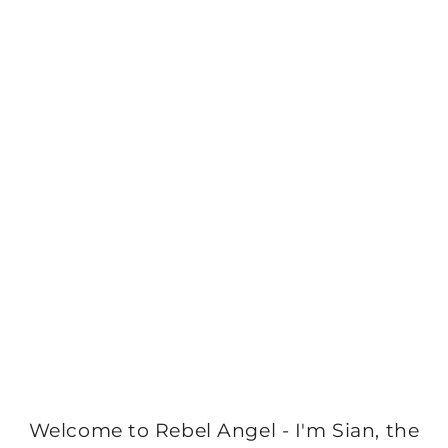
Welcome to Rebel Angel - I'm Sian, the