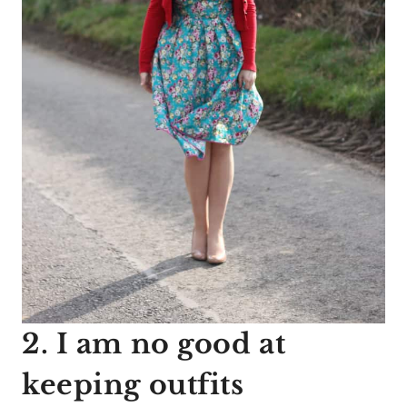
2. I am no good at
keeping outfits