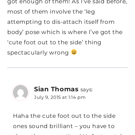
got enough of them! As I’ve said before,
most of them involve the ‘leg
attempting to dis-attach itself from
body’ pose which is where I’ve got the
‘cute foot out to the side’ thing
spectacularly wrong
Sian Thomas
says:
July 9, 2015 at 1:14 pm
Haha the cute foot out to the side
ones sound brilliant – you have to