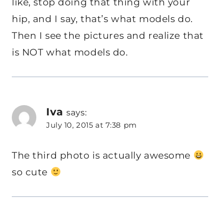
like, stop doing that thing with your
hip, and I say, that’s what models do.
Then I see the pictures and realize that
is NOT what models do.
Iva
says:
July 10, 2015 at 7:38 pm
The third photo is actually awesome
so cute