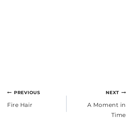
Post
PREVIOUS
NEXT
navigation
Fire Hair
A Moment in
Time