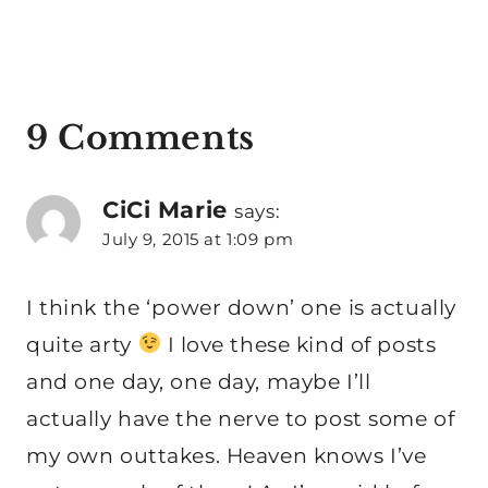
9 Comments
CiCi Marie
says:
July 9, 2015 at 1:09 pm
I think the ‘power down’ one is actually
quite arty
I love these kind of posts
and one day, one day, maybe I’ll
actually have the nerve to post some of
my own outtakes. Heaven knows I’ve