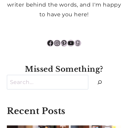
writer behind the words, and I'm happy
to have you here!
Facebook
Instagram
Pinterest
YouTube
Goodreads
Missed Something?
Search
Recent Posts