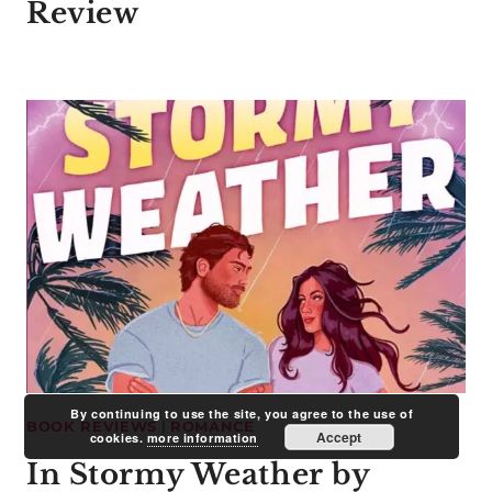
Review
By continuing to use the site, you agree to the use of
BOOK REVIEWS
|
ROMANCE
Accept
cookies.
more information
In Stormy Weather by