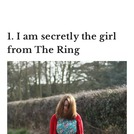
1. I am secretly the girl
from The Ring