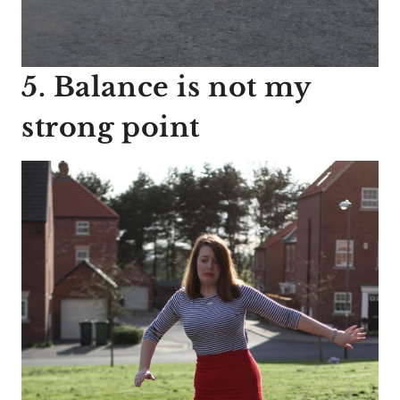
5. Balance is not my
strong point