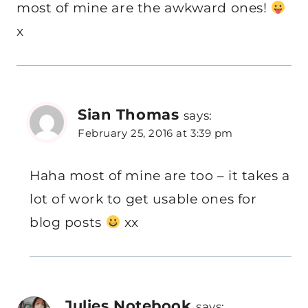
most of mine are the awkward ones!
x
Sian Thomas
says:
February 25, 2016 at 3:39 pm
Haha most of mine are too – it takes a
lot of work to get usable ones for
blog posts
xx
Julies Notebook
says: