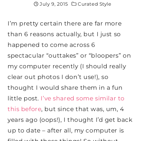
July 9, 2015
Curated Style
I’m pretty certain there are far more
than 6 reasons actually, but I just so
happened to come across 6
spectacular “outtakes” or “bloopers” on
my computer recently (I should really
clear out photos I don’t use!), so
thought I would share them in a fun
little post.
I’ve shared some similar to
this before
, but since that was, um, 4
years ago (oops!), I thought I’d get back
up to date – after all, my computer is