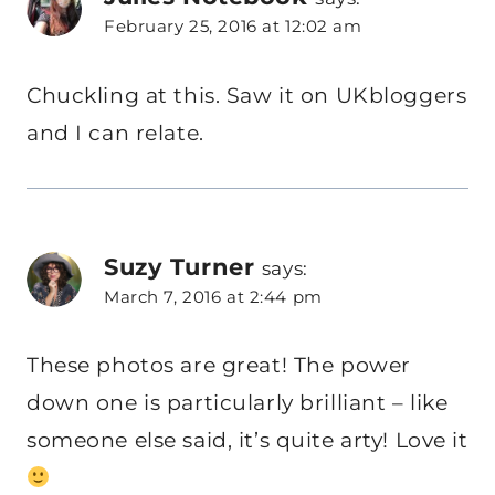
February 25, 2016 at 12:02 am
Chuckling at this. Saw it on UKbloggers
and I can relate.
Suzy Turner
says:
March 7, 2016 at 2:44 pm
These photos are great! The power
down one is particularly brilliant – like
someone else said, it’s quite arty! Love it