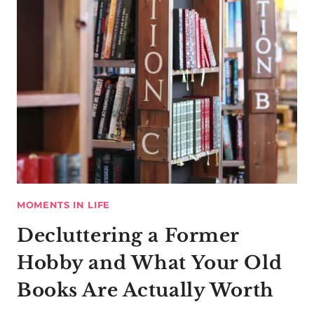
MOMENTS IN LIFE
Decluttering a Former
Hobby and What Your Old
Books Are Actually Worth