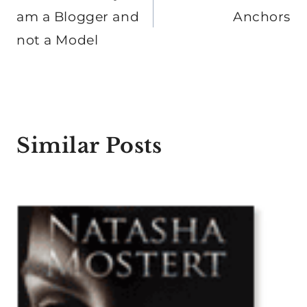
am a Blogger and
Anchors
not a Model
Similar Posts