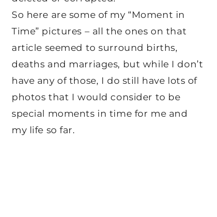
So here are some of my “Moment in
Time” pictures – all the ones on that
article seemed to surround births,
deaths and marriages, but while I don’t
have any of those, I do still have lots of
photos that I would consider to be
special moments in time for me and
my life so far.