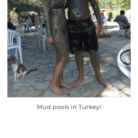
Mud pools in Turkey!