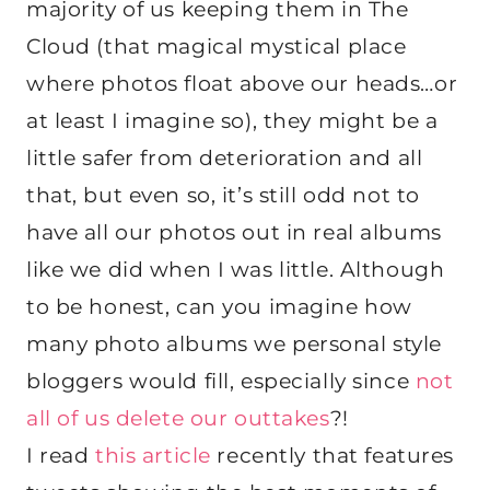
majority of us keeping them in The
Cloud (that magical mystical place
where photos float above our heads…or
at least I imagine so), they might be a
little safer from deterioration and all
that, but even so, it’s still odd not to
have all our photos out in real albums
like we did when I was little. Although
to be honest, can you imagine how
many photo albums we personal style
bloggers would fill, especially since
not
all of us delete our outtakes
?!
I read
this article
recently that features