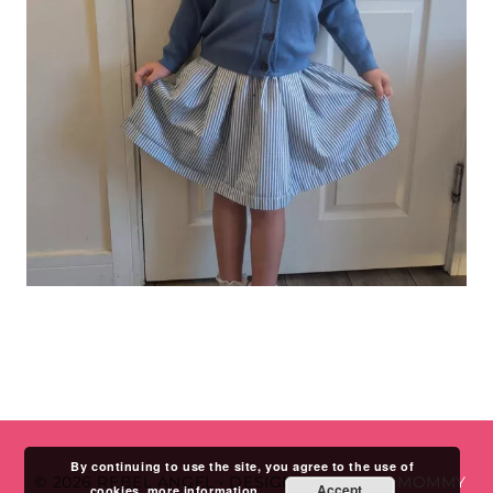
By continuing to use the site, you agree to the use of
© 2026 REBEL ANGEL
•
DESIGN BY
STUDIO MOMMY
Accept
cookies.
more information