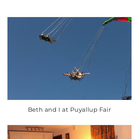
Beth and I at Puyallup Fair