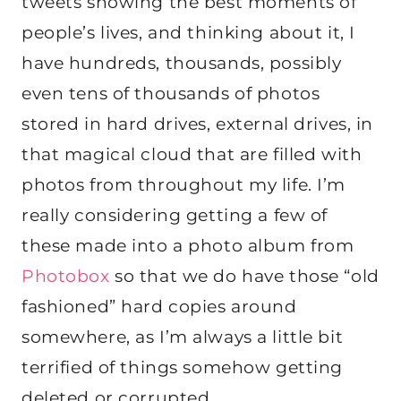
tweets showing the best moments of
people’s lives, and thinking about it, I
have hundreds, thousands, possibly
even tens of thousands of photos
stored in hard drives, external drives, in
that magical cloud that are filled with
photos from throughout my life. I’m
really considering getting a few of
these made into a photo album from
Photobox
so that we do have those “old
fashioned” hard copies around
somewhere, as I’m always a little bit
terrified of things somehow getting
deleted or corrupted.