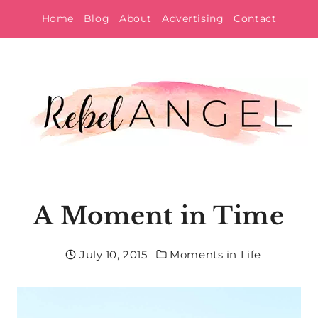
Skip
Home
Blog
About
Advertising
Contact
to
content
A Moment in Time
July 10, 2015
Moments in Life