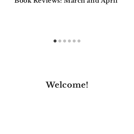
Book Reviews: March and April
Welcome!