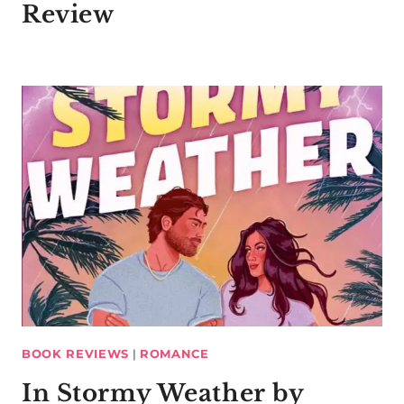
Review
BOOK REVIEWS
|
ROMANCE
In Stormy Weather by