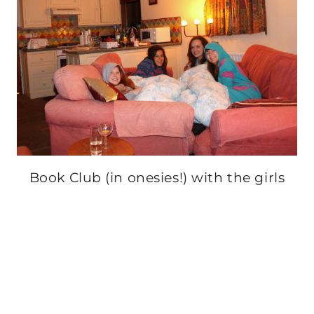
Book Club (in onesies!) with the girls