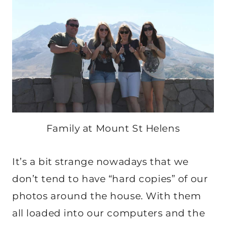
Family at Mount St Helens
It’s a bit strange nowadays that we
don’t tend to have “hard copies” of our
photos around the house. With them
all loaded into our computers and the