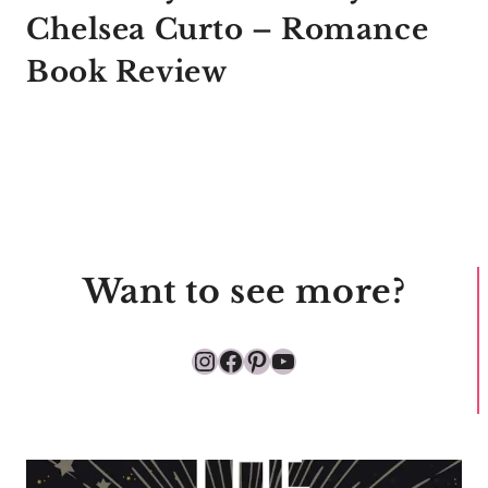
Chelsea Curto – Romance
Book Review
Want to see more?
Instagram
Facebook
Pinterest
YouTube