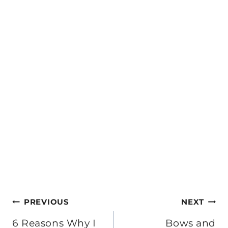
Post
PREVIOUS
NEXT
navigation
6 Reasons Why I
Bows and