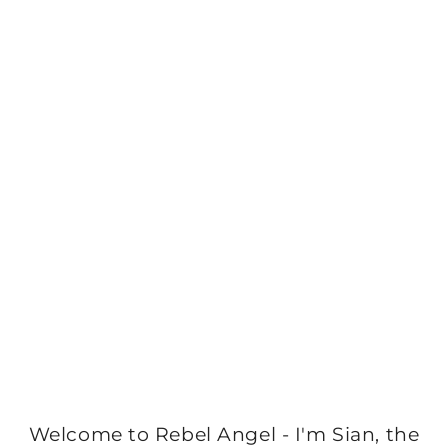
Welcome to Rebel Angel - I'm Sian, the