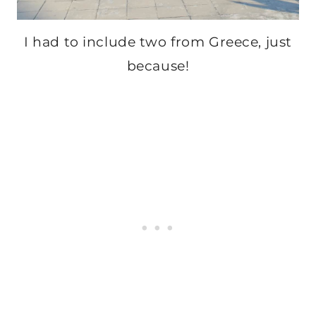
I had to include two from Greece, just
because!