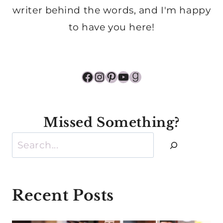
writer behind the words, and I'm happy
to have you here!
Facebook
Instagram
Pinterest
YouTube
Goodreads
Missed Something?
Search
Recent Posts