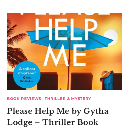
BOOK REVIEWS
|
THRILLER & MYSTERY
Please Help Me by Gytha
Lodge – Thriller Book