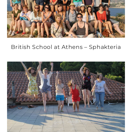
British School at Athens – Sphakteria