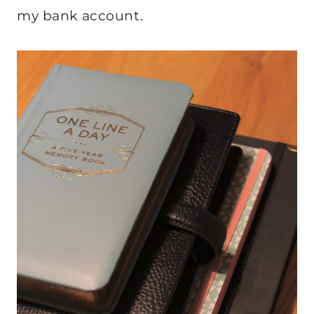
my bank account.