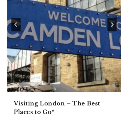
Visiting London – The Best
Places to Go*