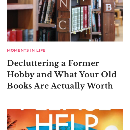
MOMENTS IN LIFE
Decluttering a Former
Hobby and What Your Old
Books Are Actually Worth