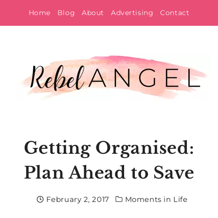
Skip
Home
Blog
About
Advertising
Contact
to
content
Getting Organised:
Plan Ahead to Save
February 2, 2017
Moments in Life