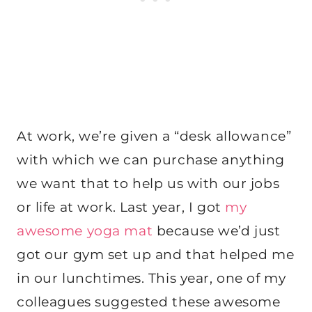
At work, we’re given a “desk allowance”
with which we can purchase anything
we want that to help us with our jobs
or life at work. Last year, I got
my
awesome yoga mat
because we’d just
got our gym set up and that helped me
in our lunchtimes. This year, one of my
colleagues suggested these awesome