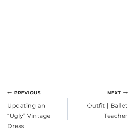
Post
PREVIOUS
NEXT
navigation
Updating an
Outfit | Ballet
“Ugly” Vintage
Teacher
Dress