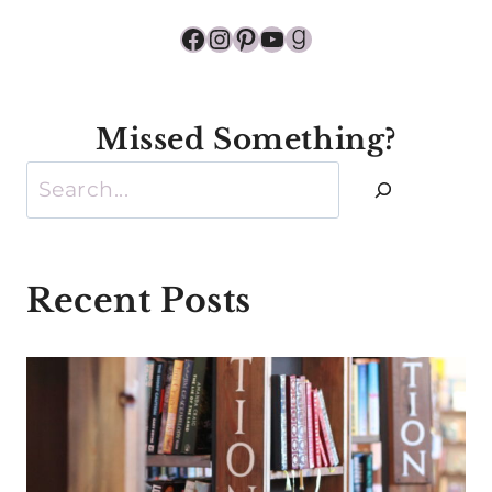
Facebook
Instagram
Pinterest
YouTube
Goodreads
Missed Something?
Search
Recent Posts