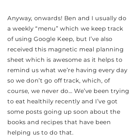
Anyway, onwards! Ben and I usually do
a weekly “menu” which we keep track
of using Google Keep, but I’ve also
received this magnetic meal planning
sheet which is awesome as it helps to
remind us what we’re having every day
so we don’t go off track, which, of
course, we never do… We’ve been trying
to eat healthily recently and I’ve got
some posts going up soon about the
books and recipes that have been
helping us to do that.