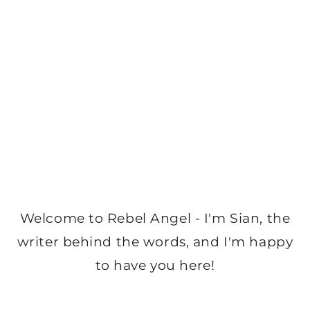
Welcome to Rebel Angel - I'm Sian, the
writer behind the words, and I'm happy
to have you here!