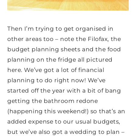
Then I’m trying to get organised in
other areas too – note the Filofax, the
budget planning sheets and the food
planning on the fridge all pictured
here. We’ve got a lot of financial
planning to do right now! We’ve
started off the year with a bit of bang
getting the bathroom redone
(happening this weekend!) so that’s an
added expense to our usual budgets,
but we’ve also got a wedding to plan –