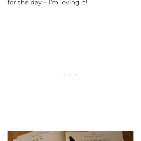
for the day – I’m loving it!