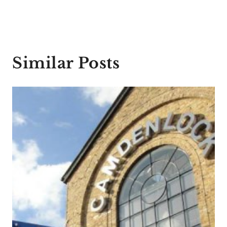
Similar Posts