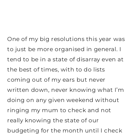
One of my big resolutions this year was
to just be more organised in general. I
tend to be in a state of disarray even at
the best of times, with to do lists
coming out of my ears but never
written down, never knowing what I’m
doing on any given weekend without
ringing my mum to check and not
really knowing the state of our
budgeting for the month until I check