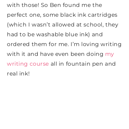
with those! So Ben found me the
perfect one, some black ink cartridges
(which I wasn’t allowed at school, they
had to be washable blue ink) and
ordered them for me. I’m loving writing
with it and have even been doing
my
writing course
all in fountain pen and
real ink!