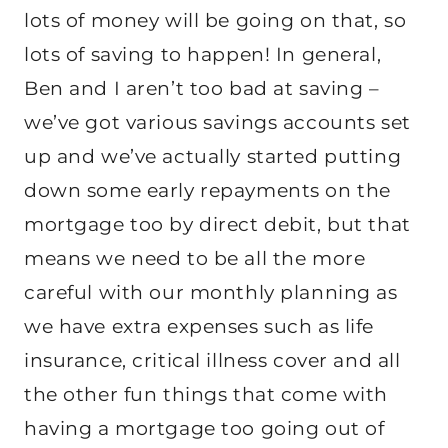
lots of money will be going on that, so
lots of saving to happen! In general,
Ben and I aren’t too bad at saving –
we’ve got various savings accounts set
up and we’ve actually started putting
down some early repayments on the
mortgage too by direct debit, but that
means we need to be all the more
careful with our monthly planning as
we have extra expenses such as life
insurance, critical illness cover and all
the other fun things that come with
having a mortgage too going out of