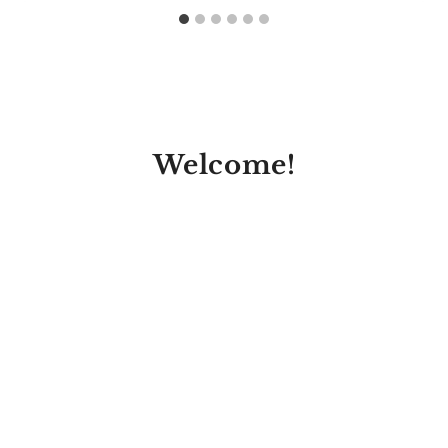
Welcome!