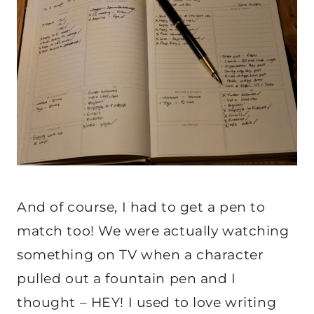
And of course, I had to get a pen to
match too! We were actually watching
something on TV when a character
pulled out a fountain pen and I
thought – HEY! I used to love writing