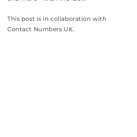
This post is in collaboration with
Contact Numbers UK.