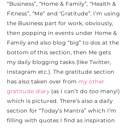
“Business”, “Home & Family”, “Health &
Fitness”, “Me” and ‘Gratitude”. I’m using
the Business part for work, obviously,
then popping in events under Home &
Family and also blog “big” to dos at the
bottom of this section, then Me gets
my daily blogging tasks (like Twitter,
Instagram etc.). The gratitude section
has also taken over from
my other
gratitude diary
(as I can’t do
too
many!)
which is pictured. There’s also a daily
section for “Today’s Mantra” which I’m
filling with quotes I find as inspiration