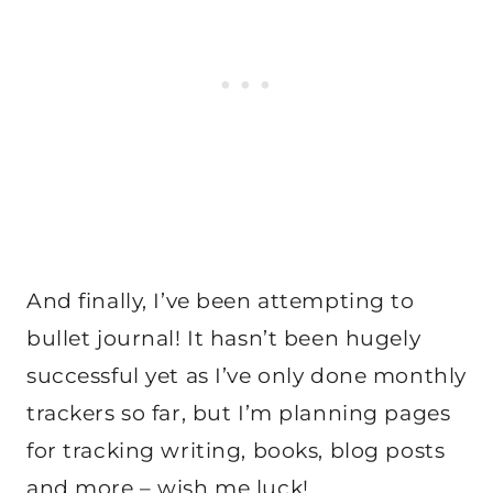
And finally, I’ve been attempting to
bullet journal! It hasn’t been hugely
successful yet as I’ve only done monthly
trackers so far, but I’m planning pages
for tracking writing, books, blog posts
and more – wish me luck!