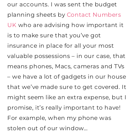
our accounts. I was sent the budget
planning sheets by
Contact Numbers
UK
who are advising how important it
is to make sure that you’ve got
insurance in place for all your most
valuable possessions – in our case, that
means phones, Macs, cameras and TVs
– we have a lot of gadgets in our house
that we’ve made sure to get covered. It
might seem like an extra expense, but I
promise, it’s really important to have!
For example, when my phone was
stolen out of our window…