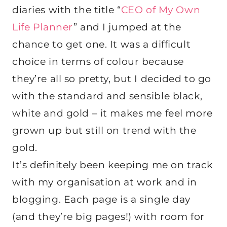
diaries with the title “
CEO of My Own
Life Planner
” and I jumped at the
chance to get one. It was a difficult
choice in terms of colour because
they’re all so pretty, but I decided to go
with the standard and sensible black,
white and gold – it makes me feel more
grown up but still on trend with the
gold.
It’s definitely been keeping me on track
with my organisation at work and in
blogging. Each page is a single day
(and they’re big pages!) with room for