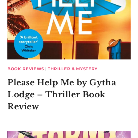
BOOK REVIEWS
|
THRILLER & MYSTERY
Please Help Me by Gytha
Lodge – Thriller Book
Review