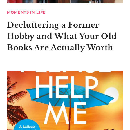
MOMENTS IN LIFE
Decluttering a Former
Hobby and What Your Old
Books Are Actually Worth