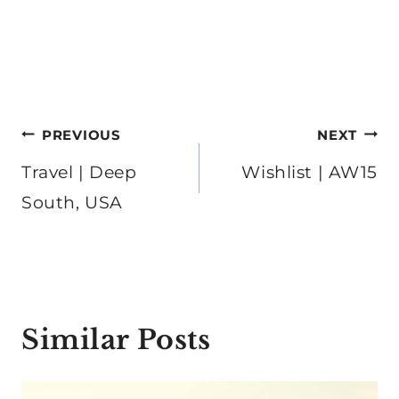
Post
PREVIOUS
NEXT
navigation
Travel | Deep
Wishlist | AW15
South, USA
Similar Posts