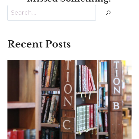
Search
Recent Posts