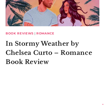
BOOK REVIEWS
|
ROMANCE
In Stormy Weather by
Chelsea Curto – Romance
Book Review