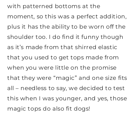
with patterned bottoms at the
moment, so this was a perfect addition,
plus it has the ability to be worn off the
shoulder too. I do find it funny though
as it’s made from that shirred elastic
that you used to get tops made from
when you were little on the promise
that they were “magic” and one size fits
all – needless to say, we decided to test
this when I was younger, and yes, those
magic tops do also fit dogs!