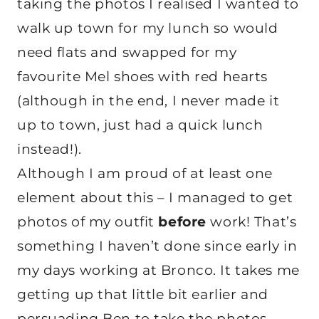
taking the photos I realised I wanted to
walk up town for my lunch so would
need flats and swapped for my
favourite Mel shoes with red hearts
(although in the end, I never made it
up to town, just had a quick lunch
instead!).
Although I am proud of at least one
element about this – I managed to get
photos of my outfit
before
work! That’s
something I haven’t done since early in
my days working at Bronco. It takes me
getting up that little bit earlier and
persuading Ben to take the photos,