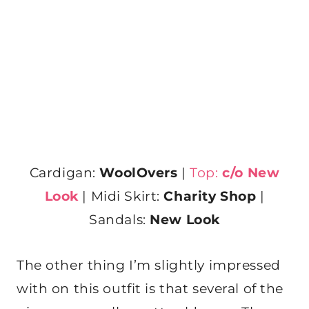
Cardigan:
WoolOvers
|
Top:
c/o
New
Look
| Midi Skirt:
Charity Shop
|
Sandals:
New Look
The other thing I’m slightly impressed
with on this outfit is that several of the