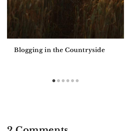
Blogging in the Countryside
2 Comments