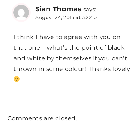
Sian Thomas
says:
August 24, 2015 at 3:22 pm
I think I have to agree with you on
that one – what’s the point of black
and white by themselves if you can’t
thrown in some colour! Thanks lovely
Comments are closed.