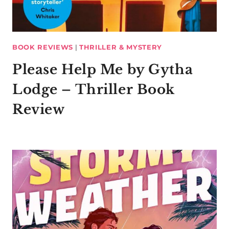
BOOK REVIEWS
|
THRILLER & MYSTERY
Please Help Me by Gytha
Lodge – Thriller Book
Review