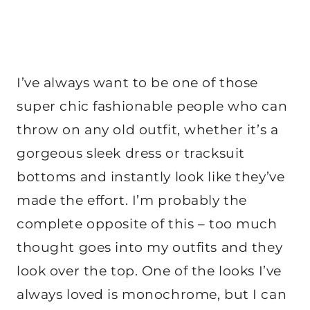
I’ve always want to be one of those
super chic fashionable people who can
throw on any old outfit, whether it’s a
gorgeous sleek dress or tracksuit
bottoms and instantly look like they’ve
made the effort. I’m probably the
complete opposite of this – too much
thought goes into my outfits and they
look over the top. One of the looks I’ve
always loved is monochrome, but I can