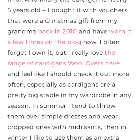
5 years old – I bought it with vouchers
that were a Christmas gift from my
grandma
back in 2010
and have
worn it
a few times on the blog
now. I often
forget I own it, but I really love
the
range of cardigans Wool Overs have
and feel like I should check it out more
often, especially as cardigans are a
pretty big staple in my wardrobe in any
season. In summer I tend to throw
them over simple dresses and wear
cropped ones with midi skirts, then in
winter I like to use them as an extra