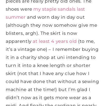
pieces are really pretty old ones. The
shoes were
my staple sandals last
summer
and worn day in day out
(although they now somehow give me
blisters, argh). The skirt is now
apparently
at least 4 years old
(to me,
it’s a vintage one) – I remember buying
it in a charity shop at uni intending to
turn it into a knee length or shorter
skirt (not that I have any clue how I
could have done that without a sewing
machine at the time!) but I’m glad I
didn’t now as it gets more wear as a
midi. And finally the cardigan is nearly