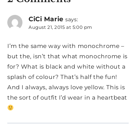
CiCi Marie
says:
August 21, 2015 at 5:00 pm
I’m the same way with monochrome –
but the, isn’t that what monochrome is
for? What is black and white without a
splash of colour? That’s half the fun!
And I always, always love yellow. This is
the sort of outfit I’d wear in a heartbeat