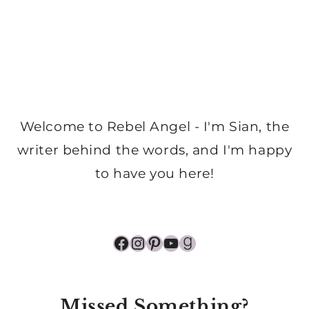
Welcome to Rebel Angel - I'm Sian, the
writer behind the words, and I'm happy
to have you here!
Facebook
Instagram
Pinterest
YouTube
Goodreads
Missed Something?