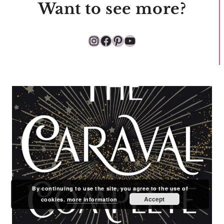
Want to see more?
Instagram
Facebook
Pinterest
YouTube
By continuing to use the site, you agree to the use of
Accept
cookies.
more information