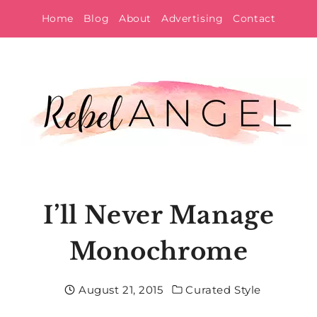
Skip
Home
Blog
About
Advertising
Contact
to
content
I’ll Never Manage
Monochrome
August 21, 2015
Curated Style