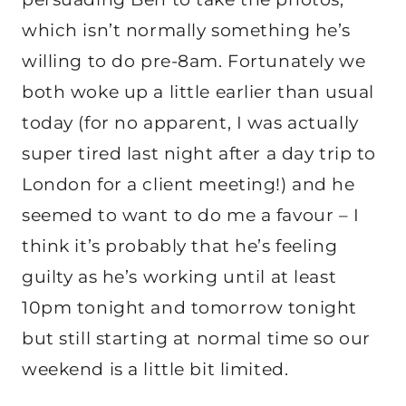
which isn’t normally something he’s
willing to do pre-8am. Fortunately we
both woke up a little earlier than usual
today (for no apparent, I was actually
super tired last night after a day trip to
London for a client meeting!) and he
seemed to want to do me a favour – I
think it’s probably that he’s feeling
guilty as he’s working until at least
10pm tonight and tomorrow tonight
but still starting at normal time so our
weekend is a little bit limited.