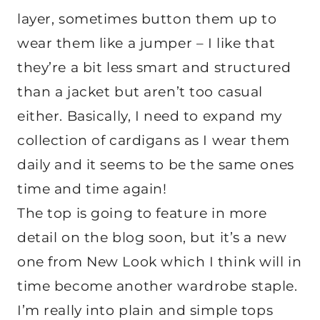
layer, sometimes button them up to
wear them like a jumper – I like that
they’re a bit less smart and structured
than a jacket but aren’t too casual
either. Basically, I need to expand my
collection of cardigans as I wear them
daily and it seems to be the same ones
time and time again!
The top is going to feature in more
detail on the blog soon, but it’s a new
one from New Look which I think will in
time become another wardrobe staple.
I’m really into plain and simple tops