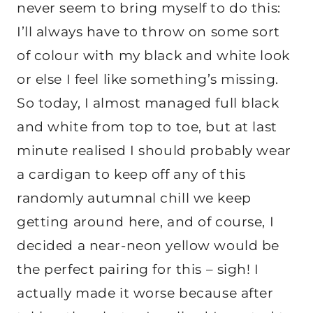
never seem to bring myself to do this:
I’ll always have to throw on some sort
of colour with my black and white look
or else I feel like something’s missing.
So today, I almost managed full black
and white from top to toe, but at last
minute realised I should probably wear
a cardigan to keep off any of this
randomly autumnal chill we keep
getting around here, and of course, I
decided a near-neon yellow would be
the perfect pairing for this – sigh! I
actually made it worse because after