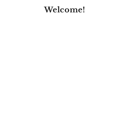
Welcome!