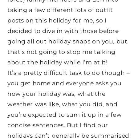
taking a few different lots of outfit
posts on this holiday for me, so I
decided to dive in with those before
going all out holiday snaps on you, but
that’s not going to stop me talking
about the holiday while I’m at it!
It’s a pretty difficult task to do though –
you get home and everyone asks you
how your holiday was, what the
weather was like, what you did, and
you’re expected to sum it up in a few
concise sentences. But I find our
holidays can’t generally be summarised