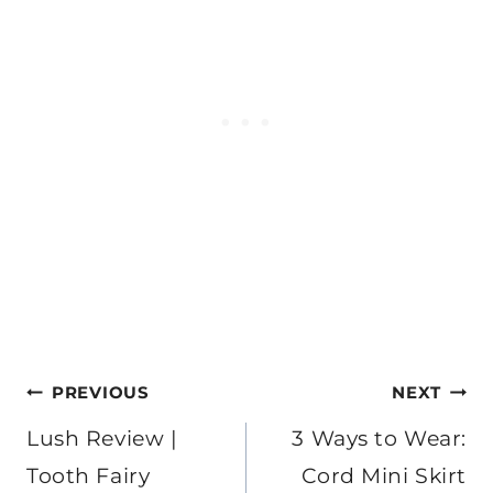
Post
PREVIOUS
NEXT
navigation
Lush Review |
3 Ways to Wear:
Tooth Fairy
Cord Mini Skirt