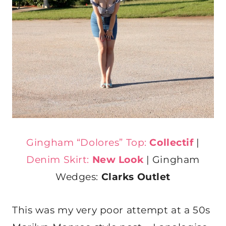
Gingham “Dolores” Top:
Collectif
|
Denim Skirt:
New Look
| Gingham
Wedges:
Clarks Outlet
This was my very poor attempt at a 50s