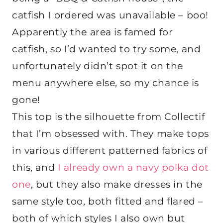
catfish I ordered was unavailable – boo!
Apparently the area is famed for
catfish, so I’d wanted to try some, and
unfortunately didn’t spot it on the
menu anywhere else, so my chance is
gone!
This top is the silhouette from Collectif
that I’m obsessed with. They make tops
in various different patterned fabrics of
this, and
I already own a navy polka dot
one
, but they also make dresses in the
same style too, both fitted and flared –
both of which styles I also own but