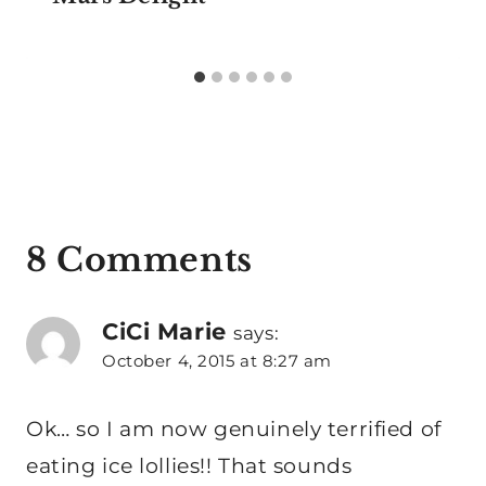
8 Comments
CiCi Marie
says:
October 4, 2015 at 8:27 am
Ok… so I am now genuinely terrified of
eating ice lollies!! That sounds