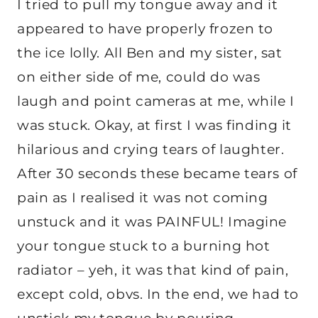
I tried to pull my tongue away and it
appeared to have properly frozen to
the ice lolly. All Ben and my sister, sat
on either side of me, could do was
laugh and point cameras at me, while I
was stuck. Okay, at first I was finding it
hilarious and crying tears of laughter.
After 30 seconds these became tears of
pain as I realised it was not coming
unstuck and it was PAINFUL! Imagine
your tongue stuck to a burning hot
radiator – yeh, it was that kind of pain,
except cold, obvs. In the end, we had to