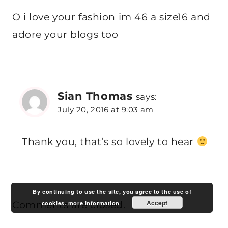
O i love your fashion im 46 a size16 and
adore your blogs too
Sian Thomas
says:
July 20, 2016 at 9:03 am
Thank you, that’s so lovely to hear
By continuing to use the site, you agree to the use of
Accept
Comments are closed.
cookies.
more information