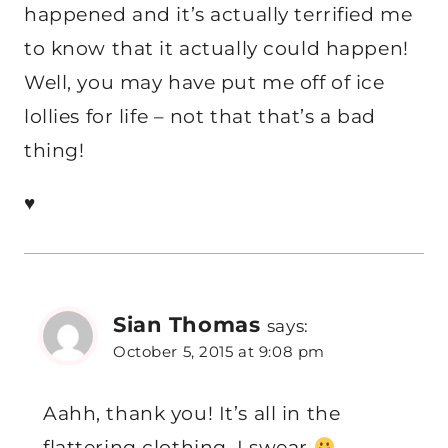
happened and it’s actually terrified me
to know that it actually could happen!
Well, you may have put me off of ice
lollies for life – not that that’s a bad
thing!
♥
Sian Thomas
says:
October 5, 2015 at 9:08 pm
Aahh, thank you! It’s all in the
flattering clothing, I swear