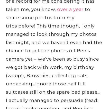
of a record for me considering it has
taken me, you know,
over a year
to
share some photos from my
trips before! This time though, I only
managed to look through my photos
last night, and we haven’t even had the
chance to get the photos off Ben’s
camera yet – we’ve been so busy since
we got back with work, my birthday
(woop!), Brownies, collecting cats,
unpacking
…ignore those half full
suitcases still on the spare bed please…
I actually managed to persuade (read:
force) family members and Ben into