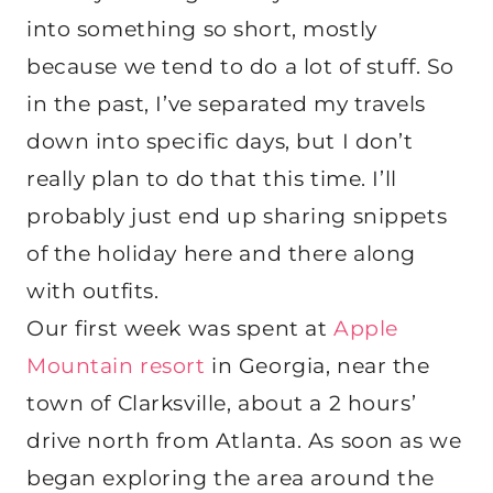
into something so short, mostly
because we tend to do a lot of stuff. So
in the past, I’ve separated my travels
down into specific days, but I don’t
really plan to do that this time. I’ll
probably just end up sharing snippets
of the holiday here and there along
with outfits.
Our first week was spent at
Apple
Mountain resort
in Georgia, near the
town of Clarksville, about a 2 hours’
drive north from Atlanta. As soon as we
began exploring the area around the