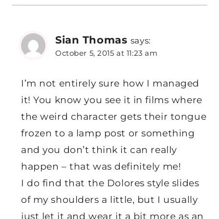
Sian Thomas
says:
October 5, 2015 at 11:23 am
I’m not entirely sure how I managed
it! You know you see it in films where
the weird character gets their tongue
frozen to a lamp post or something
and you don’t think it can really
happen – that was definitely me!
I do find that the Dolores style slides
of my shoulders a little, but I usually
just let it and wear it a bit more as an