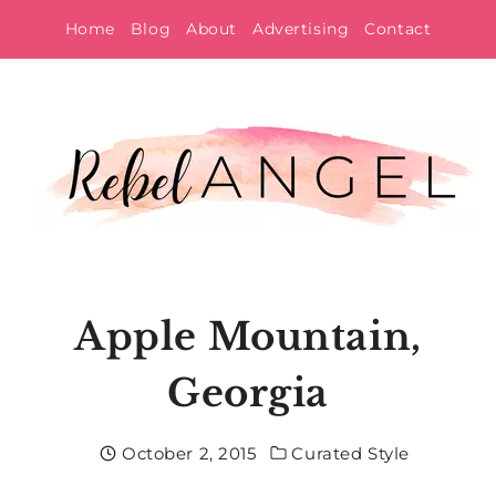
Skip
Home
Blog
About
Advertising
Contact
to
content
Apple Mountain,
Georgia
October 2, 2015
Curated Style