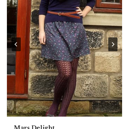
Mars Delight