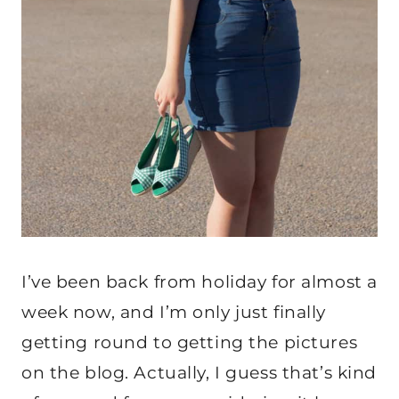
I’ve been back from holiday for almost a
week now, and I’m only just finally
getting round to getting the pictures
on the blog. Actually, I guess that’s kind