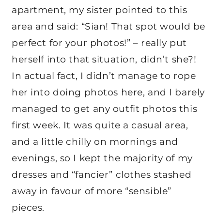
apartment, my sister pointed to this
area and said: “Sian! That spot would be
perfect for your photos!” – really put
herself into that situation, didn’t she?!
In actual fact, I didn’t manage to rope
her into doing photos here, and I barely
managed to get any outfit photos this
first week. It was quite a casual area,
and a little chilly on mornings and
evenings, so I kept the majority of my
dresses and “fancier” clothes stashed
away in favour of more “sensible”
pieces.