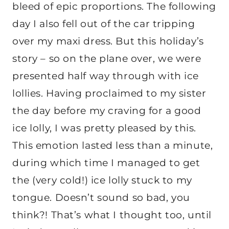
bleed of epic proportions. The following
day I also fell out of the car tripping
over my maxi dress. But this holiday’s
story – so on the plane over, we were
presented half way through with ice
lollies. Having proclaimed to my sister
the day before my craving for a good
ice lolly, I was pretty pleased by this.
This emotion lasted less than a minute,
during which time I managed to get
the (very cold!) ice lolly stuck to my
tongue. Doesn’t sound so bad, you
think?! That’s what I thought too, until