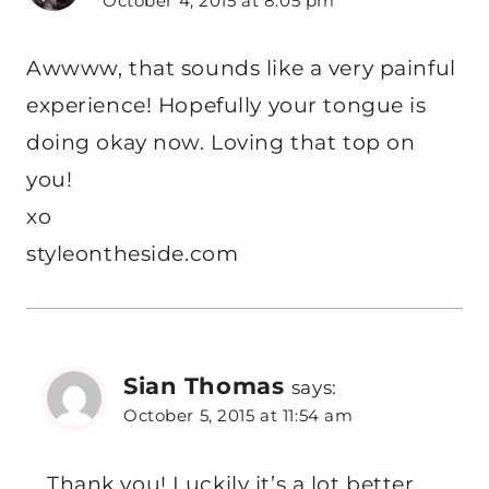
October 4, 2015 at 8:05 pm
Awwww, that sounds like a very painful
experience! Hopefully your tongue is
doing okay now. Loving that top on
you!
xo
styleontheside.com
Sian Thomas
says:
October 5, 2015 at 11:54 am
Thank you! Luckily it’s a lot better