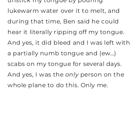
unstick my tongue by pouring
lukewarm water over it to melt, and
during that time, Ben said he could
hear it literally ripping off my tongue.
And yes, it did bleed and I was left with
a partially numb tongue and (ew…)
scabs on my tongue for several days.
And yes, I was the
only
person on the
whole plane to do this. Only me.