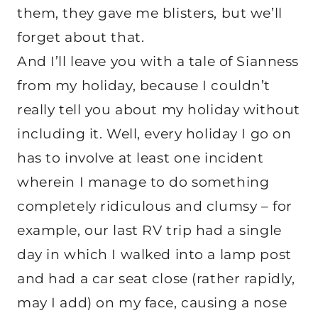
them, they gave me blisters, but we’ll
forget about that.
And I’ll leave you with a tale of Sianness
from my holiday, because I couldn’t
really tell you about my holiday without
including it. Well, every holiday I go on
has to involve at least one incident
wherein I manage to do something
completely ridiculous and clumsy – for
example, our last RV trip had a single
day in which I walked into a lamp post
and had a car seat close (rather rapidly,
may I add) on my face, causing a nose