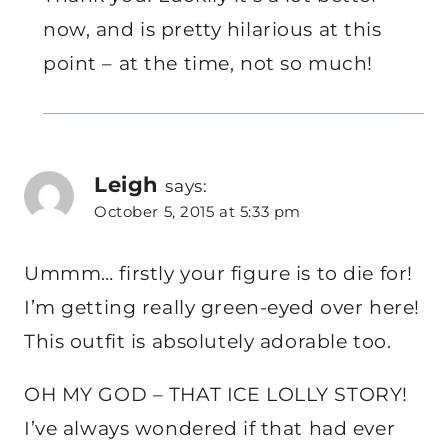
now, and is pretty hilarious at this
point – at the time, not so much!
Leigh
says:
October 5, 2015 at 5:33 pm
Ummm… firstly your figure is to die for!
I’m getting really green-eyed over here!
This outfit is absolutely adorable too.
OH MY GOD – THAT ICE LOLLY STORY!
I’ve always wondered if that had ever