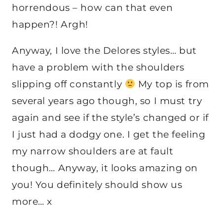
horrendous – how can that even
happen?! Argh!
Anyway, I love the Delores styles… but
have a problem with the shoulders
slipping off constantly
My top is from
several years ago though, so I must try
again and see if the style’s changed or if
I just had a dodgy one. I get the feeling
my narrow shoulders are at fault
though… Anyway, it looks amazing on
you! You definitely should show us
more… x