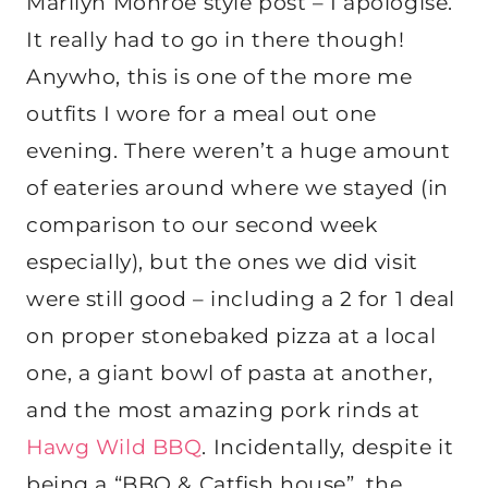
Marilyn Monroe style post – I apologise.
It really had to go in there though!
Anywho, this is one of the more me
outfits I wore for a meal out one
evening. There weren’t a huge amount
of eateries around where we stayed (in
comparison to our second week
especially), but the ones we did visit
were still good – including a 2 for 1 deal
on proper stonebaked pizza at a local
one, a giant bowl of pasta at another,
and the most amazing pork rinds at
Hawg Wild BBQ
. Incidentally, despite it
being a “BBQ & Catfish house”, the