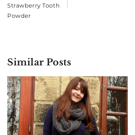
Strawberry Tooth
Powder
Similar Posts