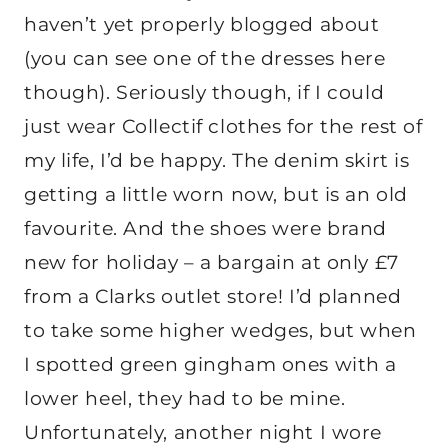
haven’t yet properly blogged about
(you can see one of the dresses here
though). Seriously though, if I could
just wear Collectif clothes for the rest of
my life, I’d be happy. The denim skirt is
getting a little worn now, but is an old
favourite. And the shoes were brand
new for holiday – a bargain at only £7
from a Clarks outlet store! I’d planned
to take some higher wedges, but when
I spotted green gingham ones with a
lower heel, they had to be mine.
Unfortunately, another night I wore