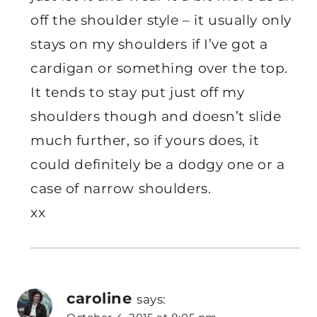
off the shoulder style – it usually only
stays on my shoulders if I’ve got a
cardigan or something over the top.
It tends to stay put just off my
shoulders though and doesn’t slide
much further, so if yours does, it
could definitely be a dodgy one or a
case of narrow shoulders.
xx
caroline
says: