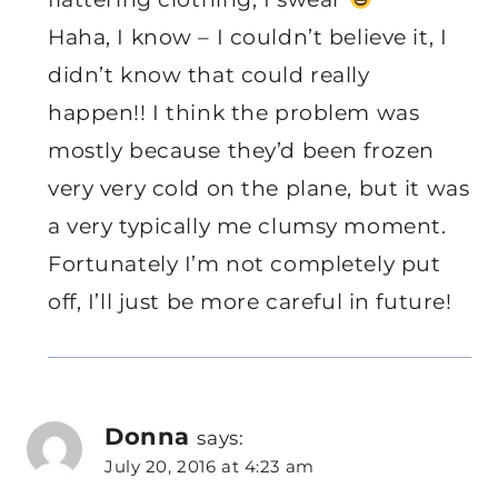
Haha, I know – I couldn’t believe it, I
didn’t know that could really
happen!! I think the problem was
mostly because they’d been frozen
very very cold on the plane, but it was
a very typically me clumsy moment.
Fortunately I’m not completely put
off, I’ll just be more careful in future!
Donna
says:
July 20, 2016 at 4:23 am