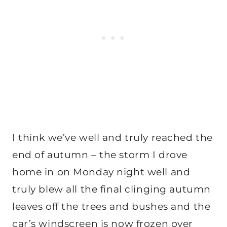
I think we’ve well and truly reached the
end of autumn – the storm I drove
home in on Monday night well and
truly blew all the final clinging autumn
leaves off the trees and bushes and the
car’s windscreen is now frozen over