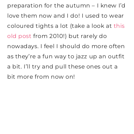
preparation for the autumn – I knew I’d
love them now and I do! I used to wear
coloured tights a lot (take a look at
this
old post
from 2010!) but rarely do
nowadays. I feel I should do more often
as they’re a fun way to jazz up an outfit
a bit. I’ll try and pull these ones out a
bit more from now on!