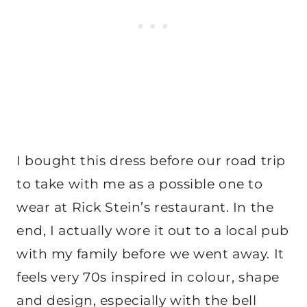
I bought this dress before our road trip
to take with me as a possible one to
wear at Rick Stein’s restaurant. In the
end, I actually wore it out to a local pub
with my family before we went away. It
feels very 70s inspired in colour, shape
and design, especially with the bell