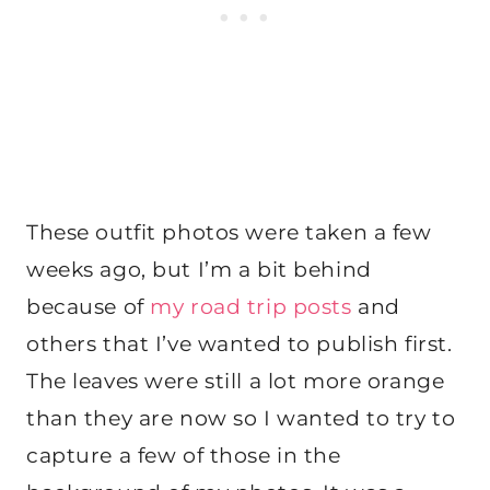
These outfit photos were taken a few
weeks ago, but I’m a bit behind
because of
my road trip posts
and
others that I’ve wanted to publish first.
The leaves were still a lot more orange
than they are now so I wanted to try to
capture a few of those in the