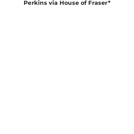
Perkins via House of Fraser*