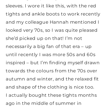
sleeves. I wore it like this, with the red
tights and ankle boots to work recently
and my colleague Hannah mentioned I
looked very 70s, so I was quite pleased
she’d picked up on that! I’m not
necessarily a big fan of that era – up
until recently I was more 50s and 60s
inspired – but I’m finding myself drawn
towards the colours from the 70s over
autumn and winter, and the relaxed fit
and shape of the clothing is nice too.
I actually bought these tights months
ago in the middle of summer in