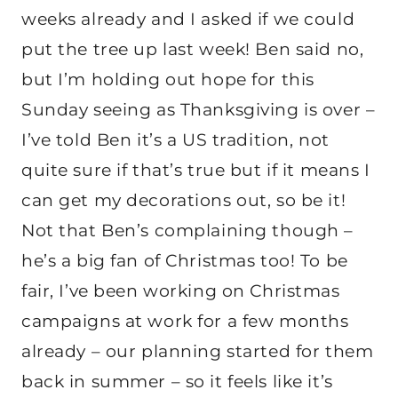
weeks already and I asked if we could
put the tree up last week! Ben said no,
but I’m holding out hope for this
Sunday seeing as Thanksgiving is over –
I’ve told Ben it’s a US tradition, not
quite sure if that’s true but if it means I
can get my decorations out, so be it!
Not that Ben’s complaining though –
he’s a big fan of Christmas too! To be
fair, I’ve been working on Christmas
campaigns at work for a few months
already – our planning started for them
back in summer – so it feels like it’s