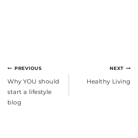
Post
PREVIOUS
NEXT
navigation
Why YOU should
Healthy Living
start a lifestyle
blog