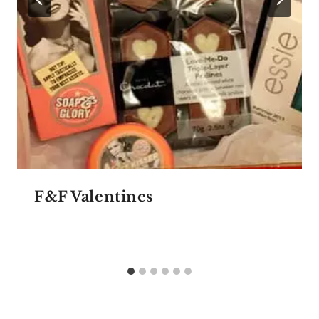
F&F Valentines