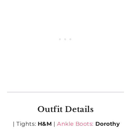
Outfit Details
| Tights:
H&M
|
Ankle Boots:
Dorothy