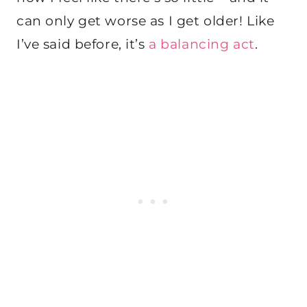
can only get worse as I get older! Like
I’ve said before, it’s
a balancing act
.