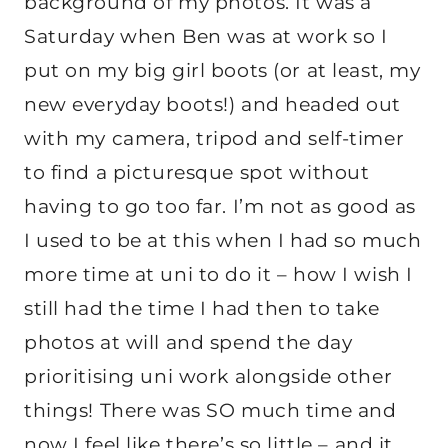
background of my photos. It was a
Saturday when Ben was at work so I
put on my big girl boots (or at least, my
new everyday boots!) and headed out
with my camera, tripod and self-timer
to find a picturesque spot without
having to go too far. I’m not as good as
I used to be at this when I had so much
more time at uni to do it – how I wish I
still had the time I had then to take
photos at will and spend the day
prioritising uni work alongside other
things! There was SO much time and
now I feel like there’s so little – and it