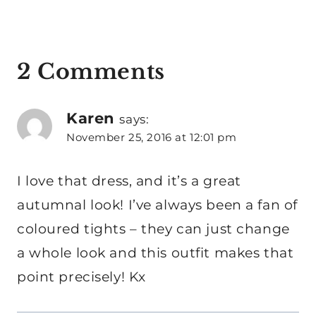
2 Comments
Karen
says:
November 25, 2016 at 12:01 pm
I love that dress, and it’s a great
autumnal look! I’ve always been a fan of
coloured tights – they can just change
a whole look and this outfit makes that
point precisely! Kx