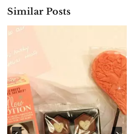
Similar Posts