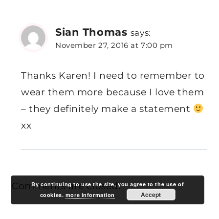
Sian Thomas
says:
November 27, 2016 at 7:00 pm
Thanks Karen! I need to remember to
wear them more because I love them
– they definitely make a statement
xx
By continuing to use the site, you agree to the use of
Comments are closed.
Accept
cookies.
more information