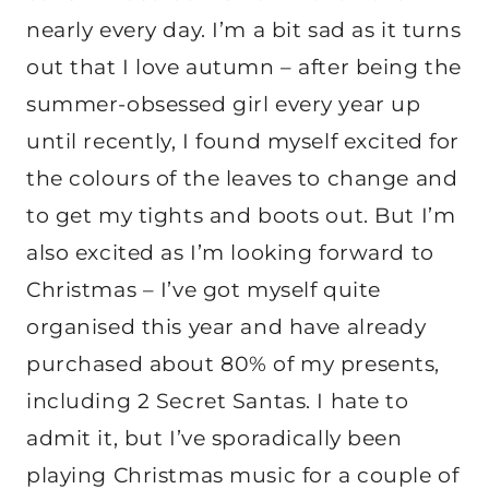
nearly every day. I’m a bit sad as it turns
out that I love autumn – after being the
summer-obsessed girl every year up
until recently, I found myself excited for
the colours of the leaves to change and
to get my tights and boots out. But I’m
also excited as I’m looking forward to
Christmas – I’ve got myself quite
organised this year and have already
purchased about 80% of my presents,
including 2 Secret Santas. I hate to
admit it, but I’ve sporadically been
playing Christmas music for a couple of