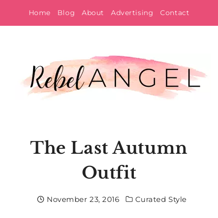
Skip
Home
Blog
About
Advertising
Contact
to
content
The Last Autumn
Outfit
November 23, 2016
Curated Style