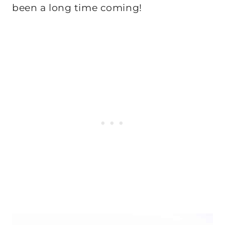
been a long time coming!