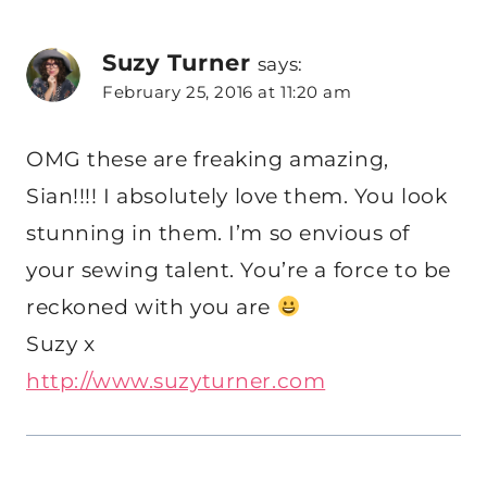
Suzy Turner
says:
February 25, 2016 at 11:20 am
OMG these are freaking amazing,
Sian!!!! I absolutely love them. You look
stunning in them. I’m so envious of
your sewing talent. You’re a force to be
reckoned with you are
Suzy x
http://www.suzyturner.com