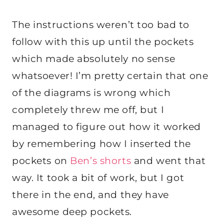
The instructions weren’t too bad to
follow with this up until the pockets
which made absolutely no sense
whatsoever! I’m pretty certain that one
of the diagrams is wrong which
completely threw me off, but I
managed to figure out how it worked
by remembering how I inserted the
pockets on
Ben’s shorts
and went that
way. It took a bit of work, but I got
there in the end, and they have
awesome deep pockets.