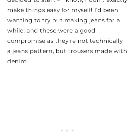
make things easy for myself! I’d been
wanting to try out making jeans for a
while, and these were a good
compromise as they’re not technically
a jeans pattern, but trousers made with
denim.