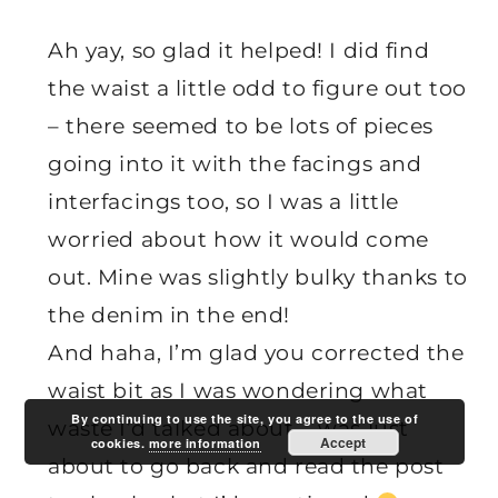
Ah yay, so glad it helped! I did find
the waist a little odd to figure out too
– there seemed to be lots of pieces
going into it with the facings and
interfacings too, so I was a little
worried about how it would come
out. Mine was slightly bulky thanks to
the denim in the end!
And haha, I’m glad you corrected the
waist bit as I was wondering what
By continuing to use the site, you agree to the use of
waste I’d talked about – was just
Accept
cookies.
more information
about to go back and read the post