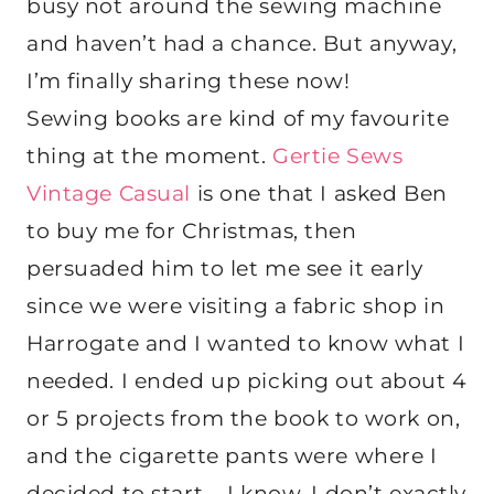
busy not around the sewing machine
and haven’t had a chance. But anyway,
I’m finally sharing these now!
Sewing books are kind of my favourite
thing at the moment.
Gertie Sews
Vintage Casual
is one that I asked Ben
to buy me for Christmas, then
persuaded him to let me see it early
since we were visiting a fabric shop in
Harrogate and I wanted to know what I
needed. I ended up picking out about 4
or 5 projects from the book to work on,
and the cigarette pants were where I
decided to start – I know, I don’t exactly