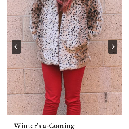
Winter’s a-Coming