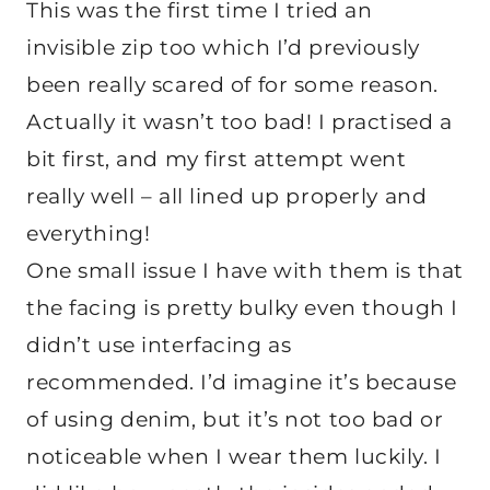
This was the first time I tried an
invisible zip too which I’d previously
been really scared of for some reason.
Actually it wasn’t too bad! I practised a
bit first, and my first attempt went
really well – all lined up properly and
everything!
One small issue I have with them is that
the facing is pretty bulky even though I
didn’t use interfacing as
recommended. I’d imagine it’s because
of using denim, but it’s not too bad or
noticeable when I wear them luckily. I