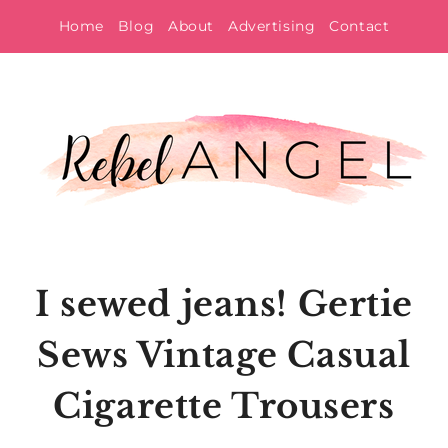
Skip
Home
Blog
About
Advertising
Contact
to
content
I sewed jeans! Gertie
Sews Vintage Casual
Cigarette Trousers