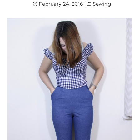
February 24, 2016
Sewing