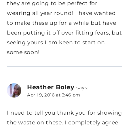
they are going to be perfect for
wearing all year round! I have wanted
to make these up for a while but have
been putting it off over fitting fears, but
seeing yours I am keen to start on
some soon!
Heather Boley
says:
April 9, 2016 at 3:46 pm
I need to tell you thank you for showing
the waste on these. I completely agree