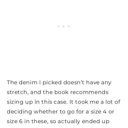
The denim I picked doesn’t have any
stretch, and the book recommends
sizing up in this case. It took me a lot of
deciding whether to go for a size 4 or
size 6 in these, so actually ended up