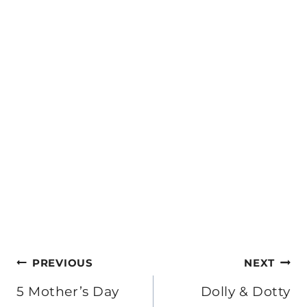
Post
PREVIOUS
NEXT
navigation
5 Mother’s Day
Dolly & Dotty