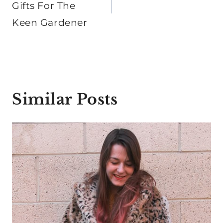
Gifts For The
Keen Gardener
Similar Posts