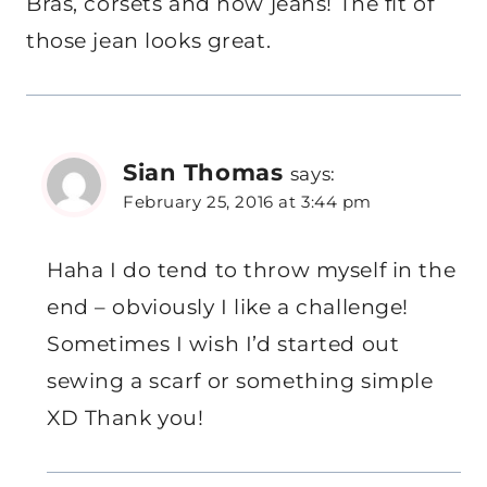
Bras, corsets and now jeans! The fit of
those jean looks great.
Sian Thomas
says:
February 25, 2016 at 3:44 pm
Haha I do tend to throw myself in the
end – obviously I like a challenge!
Sometimes I wish I’d started out
sewing a scarf or something simple
XD Thank you!