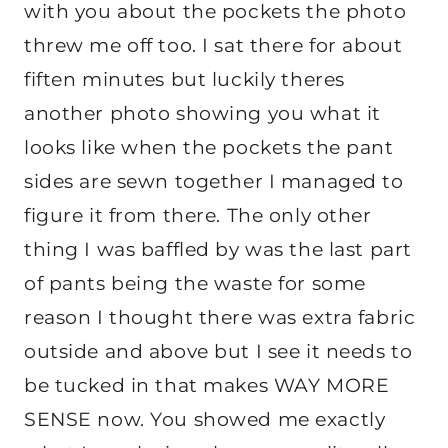
with you about the pockets the photo
threw me off too. I sat there for about
fiften minutes but luckily theres
another photo showing you what it
looks like when the pockets the pant
sides are sewn together I managed to
figure it from there. The only other
thing I was baffled by was the last part
of pants being the waste for some
reason I thought there was extra fabric
outside and above but I see it needs to
be tucked in that makes WAY MORE
SENSE now. You showed me exactly