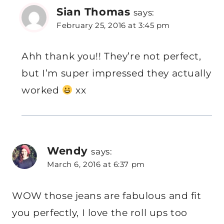
Sian Thomas
says:
February 25, 2016 at 3:45 pm
Ahh thank you!! They’re not perfect,
but I’m super impressed they actually
worked
xx
Wendy
says:
March 6, 2016 at 6:37 pm
WOW those jeans are fabulous and fit
you perfectly, I love the roll ups too