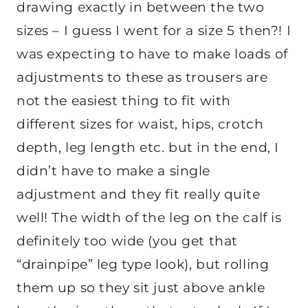
drawing exactly in between the two
sizes – I guess I went for a size 5 then?! I
was expecting to have to make loads of
adjustments to these as trousers are
not the easiest thing to fit with
different sizes for waist, hips, crotch
depth, leg length etc. but in the end, I
didn’t have to make a single
adjustment and they fit really quite
well! The width of the leg on the calf is
definitely too wide (you get that
“drainpipe” leg type look), but rolling
them up so they sit just above ankle