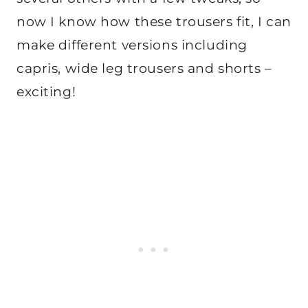
now I know how these trousers fit, I can
make different versions including
capris, wide leg trousers and shorts –
exciting!