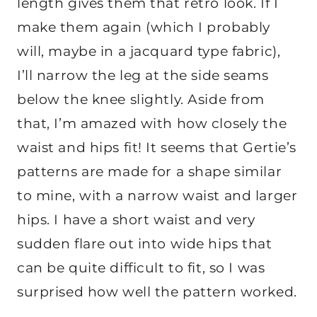
length gives them that retro look. If I
make them again (which I probably
will, maybe in a jacquard type fabric),
I’ll narrow the leg at the side seams
below the knee slightly. Aside from
that, I’m amazed with how closely the
waist and hips fit! It seems that Gertie’s
patterns are made for a shape similar
to mine, with a narrow waist and larger
hips. I have a short waist and very
sudden flare out into wide hips that
can be quite difficult to fit, so I was
surprised how well the pattern worked.