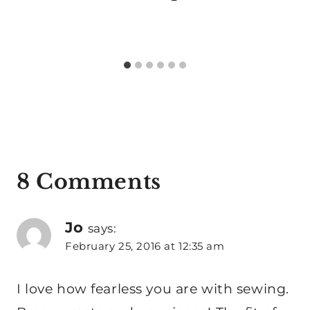
8 Comments
Jo
says:
February 25, 2016 at 12:35 am
I love how fearless you are with sewing.