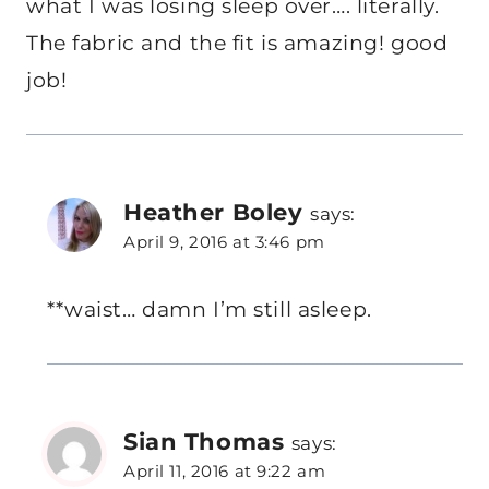
what I was losing sleep over…. literally.
The fabric and the fit is amazing! good
job!
Heather Boley
says:
April 9, 2016 at 3:46 pm
**waist… damn I’m still asleep.
Sian Thomas
says:
April 11, 2016 at 9:22 am