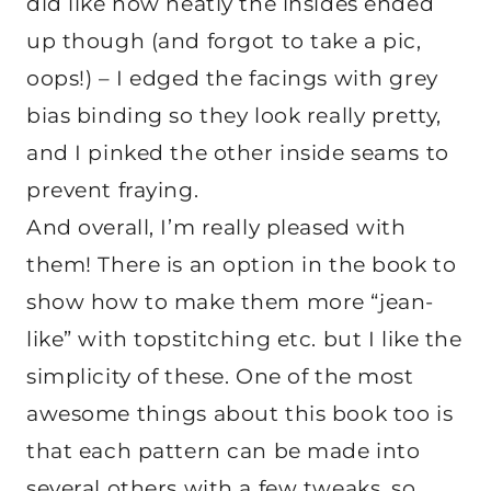
did like how neatly the insides ended
up though (and forgot to take a pic,
oops!) – I edged the facings with grey
bias binding so they look really pretty,
and I pinked the other inside seams to
prevent fraying.
And overall, I’m really pleased with
them! There is an option in the book to
show how to make them more “jean-
like” with topstitching etc. but I like the
simplicity of these. One of the most
awesome things about this book too is
that each pattern can be made into
several others with a few tweaks, so