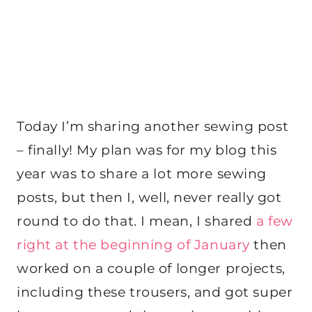
Today I’m sharing another sewing post
– finally! My plan was for my blog this
year was to share a lot more sewing
posts, but then I, well, never really got
round to do that. I mean, I shared
a few
right at the beginning of January
then
worked on a couple of longer projects,
including these trousers, and got super