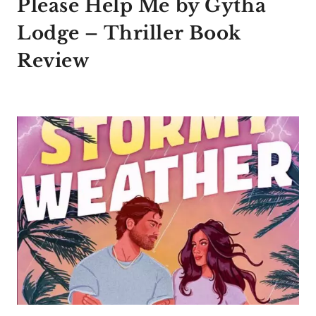
Please Help Me by Gytha
Lodge – Thriller Book
Review