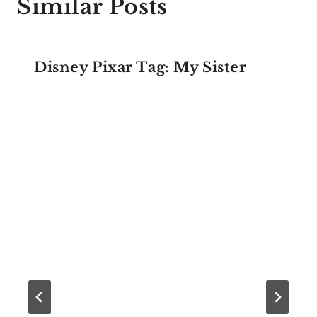
Similar Posts
Disney Pixar Tag: My Sister