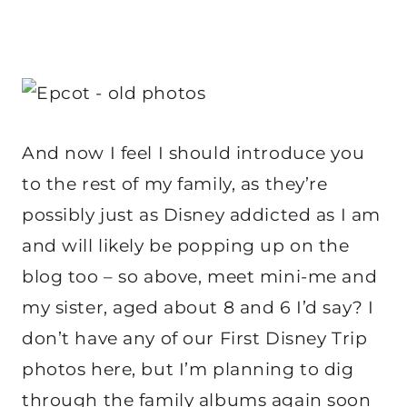
And now I feel I should introduce you
to the rest of my family, as they’re
possibly just as Disney addicted as I am
and will likely be popping up on the
blog too – so above, meet mini-me and
my sister, aged about 8 and 6 I’d say? I
don’t have any of our First Disney Trip
photos here, but I’m planning to dig
through the family albums again soon