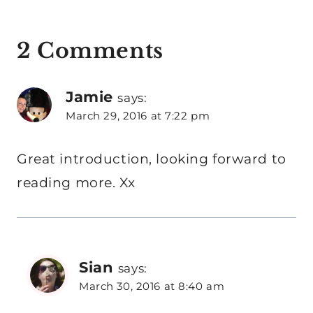
2 Comments
Jamie
says:
March 29, 2016 at 7:22 pm
Great introduction, looking forward to
reading more. Xx
Sian
says:
March 30, 2016 at 8:40 am