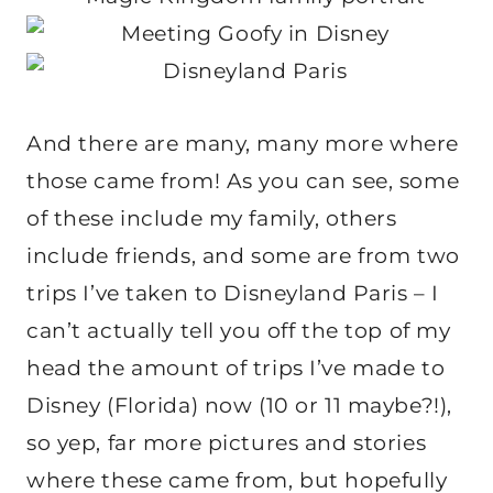
And there are many, many more where
those came from! As you can see, some
of these include my family, others
include friends, and some are from two
trips I’ve taken to Disneyland Paris – I
can’t actually tell you off the top of my
head the amount of trips I’ve made to
Disney (Florida) now (10 or 11 maybe?!),
so yep, far more pictures and stories
where these came from, but hopefully