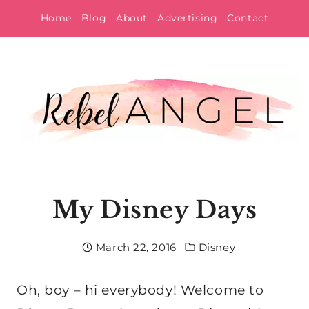
Skip
Home
Blog
About
Advertising
Contact
to
content
My Disney Days
March 22, 2016
Disney
Oh, boy – hi everybody! Welcome to