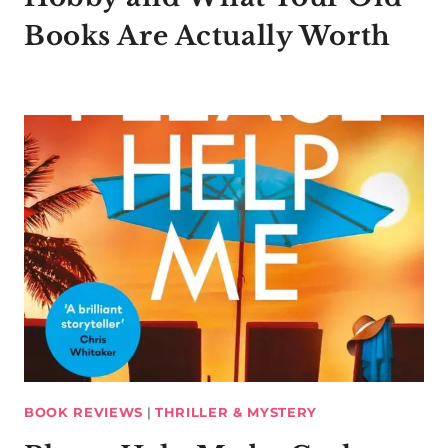
Books Are Actually Worth
BOOK REVIEWS
|
THRILLER & MYSTERY