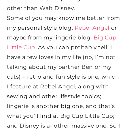
other than Walt Disney.
Some of you may know me better from
my personal style blog,
Rebel Angel
or
maybe from my lingerie blog,
Big Cup
Little Cup
. As you can probably tell, I
have a few loves in my life (no, I’m not
talking about my partner Ben or my
cats) – retro and fun style is one, which
I feature at Rebel Angel, along with
sewing and other lifestyle topics;
lingerie is another big one, and that’s
what you’ll find at Big Cup Little Cup;
and Disney is another massive one. So I