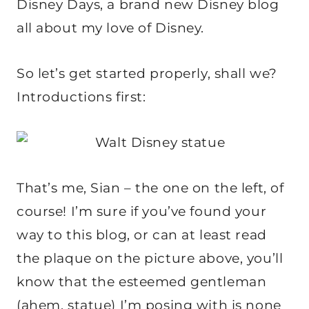
Disney Days, a brand new Disney blog
all about my love of Disney.
So let’s get started properly, shall we?
Introductions first:
That’s me, Sian – the one on the left, of
course! I’m sure if you’ve found your
way to this blog, or can at least read
the plaque on the picture above, you’ll
know that the esteemed gentleman
(ahem, statue) I’m posing with is none