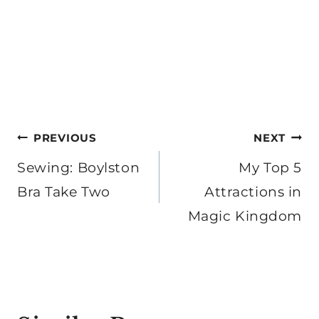
Post
PREVIOUS
NEXT
navigation
Sewing: Boylston
My Top 5
Bra Take Two
Attractions in
Magic Kingdom