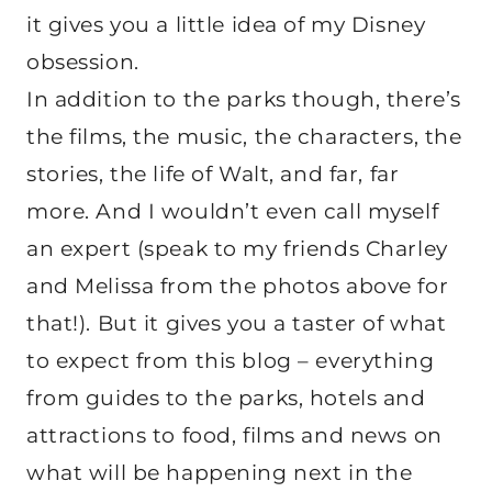
it gives you a little idea of my Disney
obsession.
In addition to the parks though, there’s
the films, the music, the characters, the
stories, the life of Walt, and far, far
more. And I wouldn’t even call myself
an expert (speak to my friends Charley
and Melissa from the photos above for
that!). But it gives you a taster of what
to expect from this blog – everything
from guides to the parks, hotels and
attractions to food, films and news on
what will be happening next in the