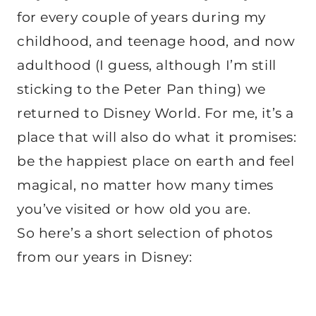
for every couple of years during my
childhood, and teenage hood, and now
adulthood (I guess, although I’m still
sticking to the Peter Pan thing) we
returned to Disney World. For me, it’s a
place that will also do what it promises:
be the happiest place on earth and feel
magical, no matter how many times
you’ve visited or how old you are.
So here’s a short selection of photos
from our years in Disney: