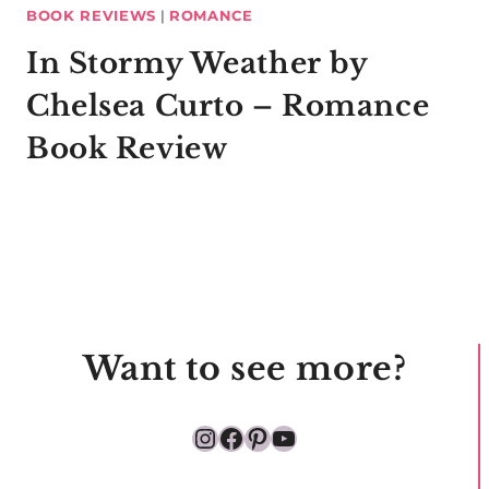
BOOK REVIEWS
|
ROMANCE
In Stormy Weather by
Chelsea Curto – Romance
Book Review
Want to see more?
Instagram
Facebook
Pinterest
YouTube