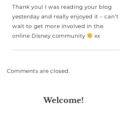
Thank you! I was reading your blog
yesterday and really enjoyed it – can’t
wait to get more involved in the
online Disney community
xx
Comments are closed.
Welcome!