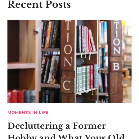
Recent Posts
MOMENTS IN LIFE
Decluttering a Former
Hobby and What Your Old