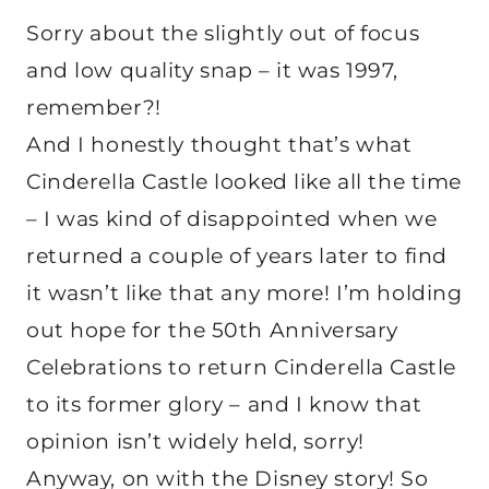
Sorry about the slightly out of focus
and low quality snap – it was 1997,
remember?!
And I honestly thought that’s what
Cinderella Castle looked like all the time
– I was kind of disappointed when we
returned a couple of years later to find
it wasn’t like that any more! I’m holding
out hope for the 50th Anniversary
Celebrations to return Cinderella Castle
to its former glory – and I know that
opinion isn’t widely held, sorry!
Anyway, on with the Disney story! So