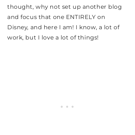
thought, why not set up another blog
and focus that one ENTIRELY on
Disney, and here I am! I know, a lot of
work, but I love a lot of things!