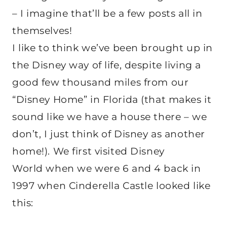
– I imagine that’ll be a few posts all in
themselves!
I like to think we’ve been brought up in
the Disney way of life, despite living a
good few thousand miles from our
“Disney Home” in Florida (that makes it
sound like we have a house there – we
don’t, I just think of Disney as another
home!). We first visited Disney
World when we were 6 and 4 back in
1997 when Cinderella Castle looked like
this: