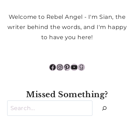
Welcome to Rebel Angel - I'm Sian, the
writer behind the words, and I'm happy
to have you here!
Facebook
Instagram
Pinterest
YouTube
Goodreads
Missed Something?
Search