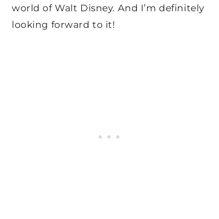
world of Walt Disney. And I’m definitely
looking forward to it!