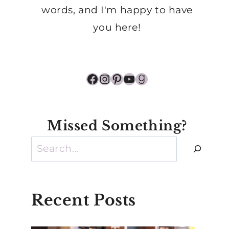
words, and I'm happy to have
you here!
Facebook
Instagram
Pinterest
YouTube
Goodreads
Missed Something?
Search
Recent Posts