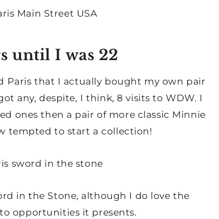
s until I was 22
nd Paris that I actually bought my own pair
got any, despite, I think, 8 visits to WDW. I
ned ones then a pair of more classic Minnie
ow tempted to start a collection!
rd in the Stone, although I do love the
o opportunities it presents.