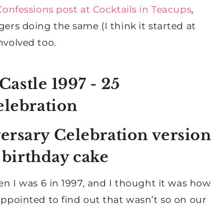
onfessions post at Cocktails in Teacups
,
gers doing the same (I think it started at
involved too.
ersary Celebration version
a birthday cake
hen I was 6 in 1997, and I thought it was how
appointed to find out that wasn’t so on our