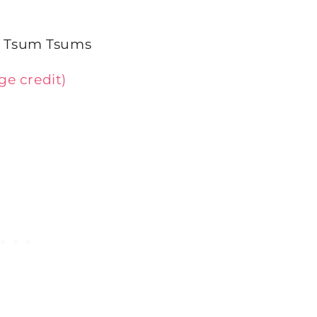
ge credit)