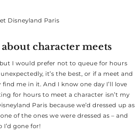
 about character meets
 but I would prefer not to queue for hours
unexpectedly, it’s the best, or if a meet and
 find me in it. And I know one day I’ll love
ing for hours to meet a character isn’t my
n Disneyland Paris because we’d dressed up as
one of the ones we were dressed as – and
 I’d gone for!