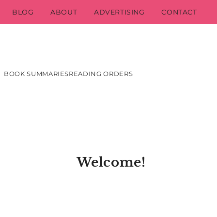
BLOG
ABOUT
ADVERTISING
CONTACT
BOOK SUMMARIES
READING ORDERS
Welcome!