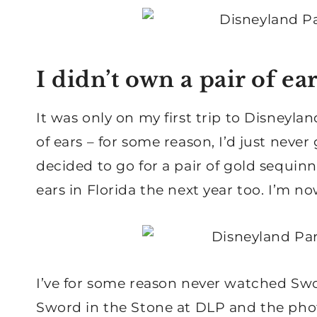
I didn’t own a pair of ear
It was only on my first trip to Disneyla
of ears – for some reason, I’d just never 
decided to go for a pair of gold sequin
ears in Florida the next year too. I’m n
I’ve for some reason never watched Swo
Sword in the Stone at DLP and the phot