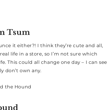
sum Tsum
ce it either?! I think they’re cute and all,
al life in a store, so I’m not sure which
life. This could all change one day – I can see
ly don’t own any.
Hound