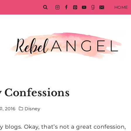
HOME
 Confessions
1, 2016
Disney
y blogs. Okay, that’s not a great confession,