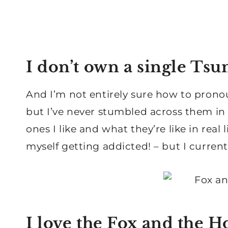
I don’t own a single T
And I’m not entirely sure how to pronoun
but I’ve never stumbled across them in re
ones I like and what they’re like in real 
myself getting addicted! – but I current
I love the Fox and the 