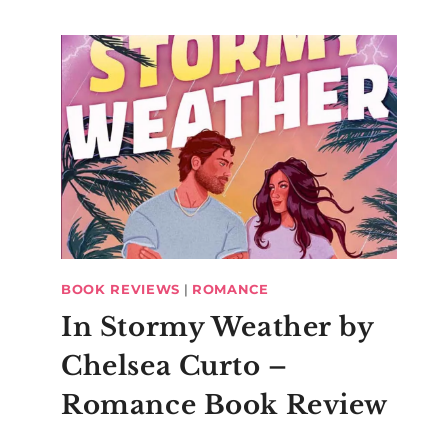
BOOK REVIEWS
|
ROMANCE
In Stormy Weather by
Chelsea Curto –
Romance Book Review