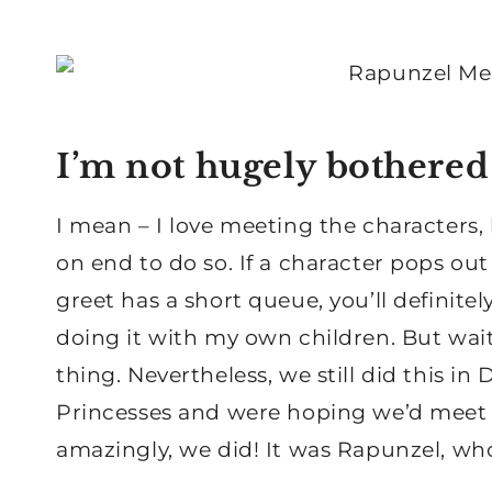
I’m not hugely bothered
I mean – I love meeting the characters,
on end to do so. If a character pops out 
greet has a short queue, you’ll definitely
doing it with my own children. But wait
thing. Nevertheless, we still did this i
Princesses and were hoping we’d meet 
amazingly, we did! It was Rapunzel, who