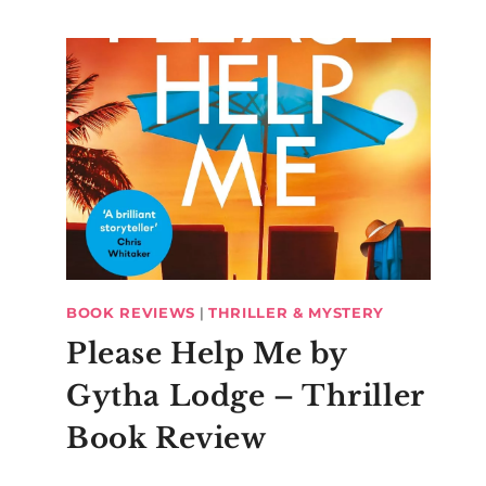
BOOK REVIEWS
|
THRILLER & MYSTERY
Please Help Me by
Gytha Lodge – Thriller
Book Review