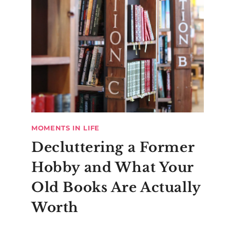
MOMENTS IN LIFE
Decluttering a Former
Hobby and What Your
Old Books Are Actually
Worth