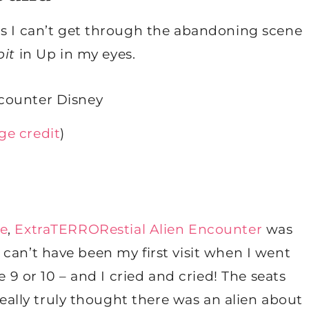
as I can’t get through the abandoning scene
bit
in Up in my eyes.
ge credit
)
pe
,
ExtraTERRORestial Alien Encounter
was
 It can’t have been my first visit when I went
e 9 or 10 – and I cried and cried! The seats
 really truly thought there was an alien about