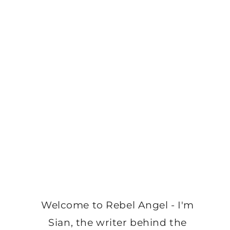
Welcome to Rebel Angel - I'm
Sian, the writer behind the