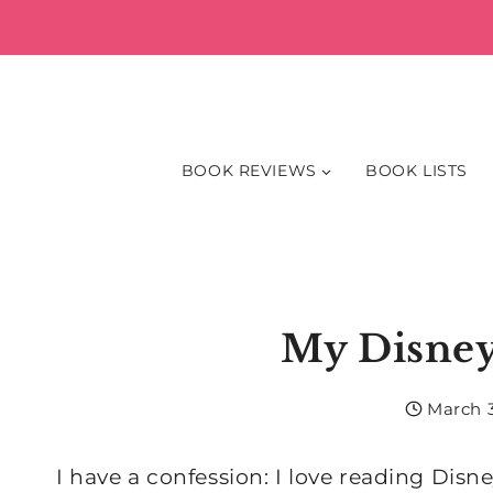
Skip
to
content
BOOK REVIEWS
BOOK LISTS
My Disney
March 3
I have a confession: I love reading Disne