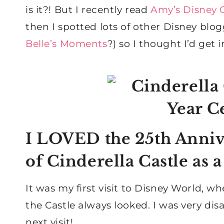
is it?! But I recently read
Amy’s Disney C
then I spotted lots of other Disney blog
Belle’s Moments
?) so I thought I’d get 
I LOVED the 25th Anniv
of Cinderella Castle as 
It was my first visit to Disney World, w
the Castle always looked. I was very dis
next visit!