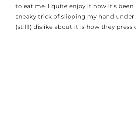
to eat me. I quite enjoy it now it’s bee
sneaky trick of slipping my hand under 
(still!) dislike about it is how they pre