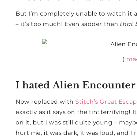
But I’m completely unable to watch it 
– it’s too much! Even sadder than
that 
(
Ima
I hated Alien Encounter
Now replaced with
Stitch’s Great Esca
exactly as it says on the tin: terrifying!
on it, but I was still quite young – mayb
hurt me, it was dark, it was loud, and I