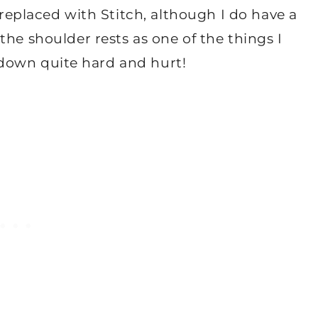
n replaced with Stitch, although I do have a
the shoulder rests as one of the things I
ss down quite hard and hurt!