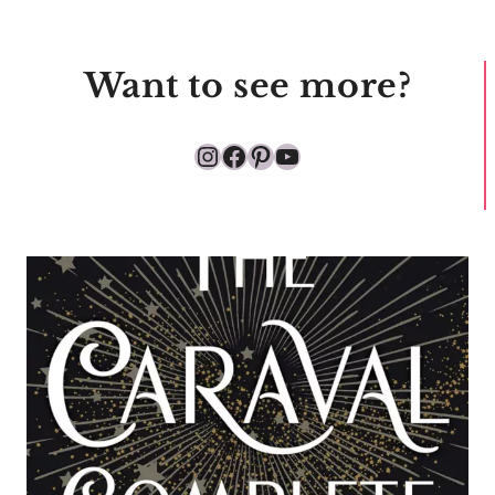
Want to see more?
Instagram
Facebook
Pinterest
YouTube