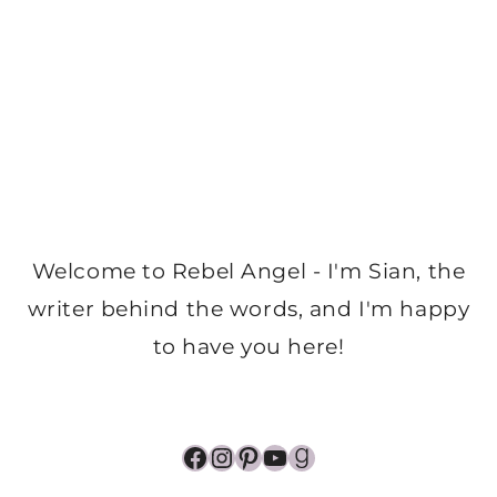
Welcome to Rebel Angel - I'm Sian, the
writer behind the words, and I'm happy
to have you here!
Facebook
Instagram
Pinterest
YouTube
Goodreads