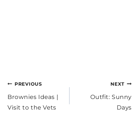
Post
PREVIOUS
NEXT
navigation
Brownies Ideas |
Outfit: Sunny
Visit to the Vets
Days