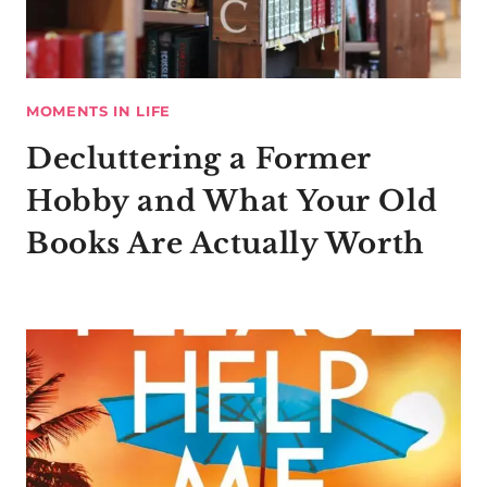
MOMENTS IN LIFE
Decluttering a Former
Hobby and What Your Old
Books Are Actually Worth