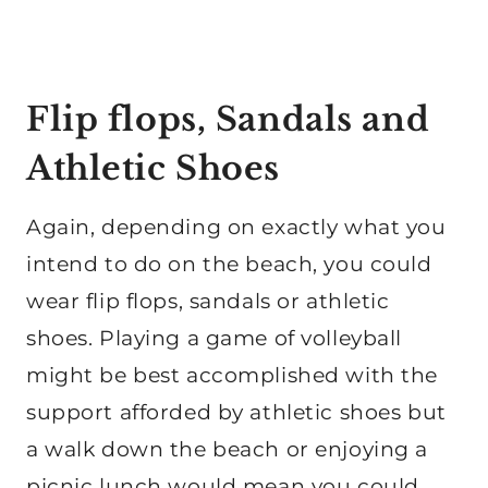
Flip flops, Sandals and
Athletic Shoes
Again, depending on exactly what you
intend to do on the beach, you could
wear flip flops, sandals or athletic
shoes. Playing a game of volleyball
might be best accomplished with the
support afforded by athletic shoes but
a walk down the beach or enjoying a
picnic lunch would mean you could