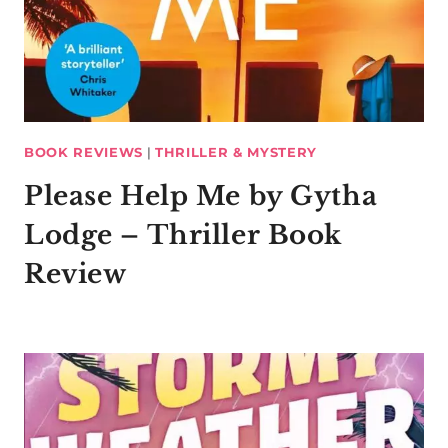
BOOK REVIEWS
|
THRILLER & MYSTERY
Please Help Me by Gytha
Lodge – Thriller Book
Review