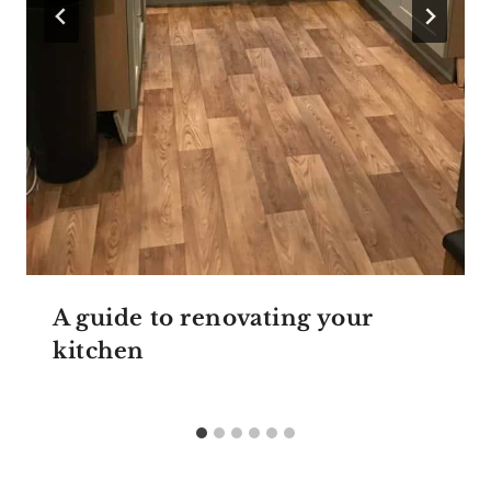
A guide to renovating your
kitchen