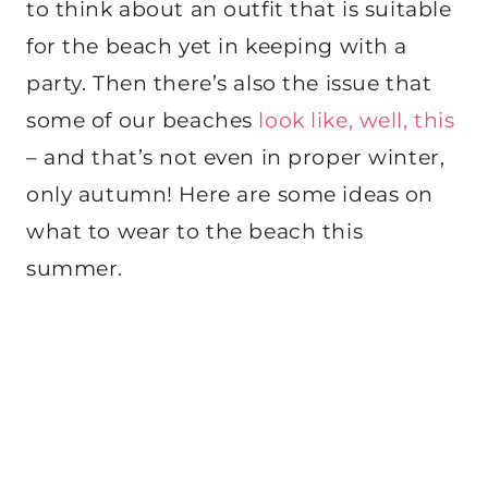
to think about an outfit that is suitable
for the beach yet in keeping with a
party. Then there’s also the issue that
some of our beaches
look like, well, this
– and that’s not even in proper winter,
only autumn! Here are some ideas on
what to wear to the beach this
summer.