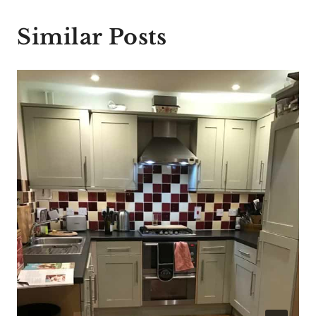
Similar Posts