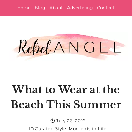
Skip
Home
Blog
About
Advertising
Contact
to
content
What to Wear at the
Beach This Summer
July 26, 2016
Curated Style
,
Moments in Life