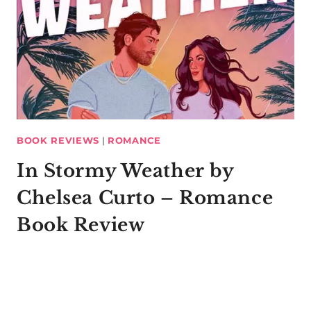
BOOK REVIEWS
|
ROMANCE
In Stormy Weather by
Chelsea Curto – Romance
Book Review