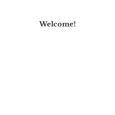
Welcome!