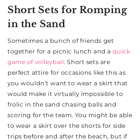
Short Sets for Romping
in the Sand
Sometimes a bunch of friends get
together for a picnic lunch and a
quick
game of volleyball
. Short sets are
perfect attire for occasions like this as
you wouldn’t want to wear a skirt that
would make it virtually impossible to
frolic in the sand chasing balls and
scoring for the team. You might be able
to wear a skirt over the shorts for side
trips before and after the beach, but if