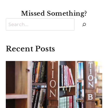
Missed Something?
Search
Recent Posts