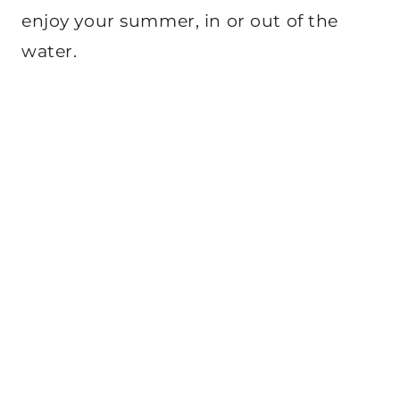
enjoy your summer, in or out of the
water.