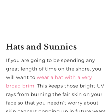
Hats and Sunnies
If you are going to be spending any
great length of time on the shore, you
will want to
wear a hat with a very
broad brim
. This keeps those bright UV
rays from burning the fair skin on your
face so that you needn’t worry about
skin cancers popping up in future years