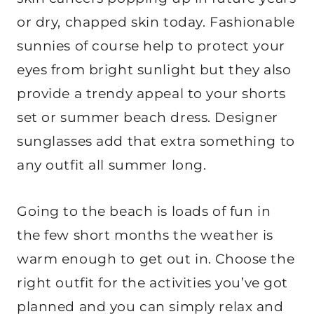
or dry, chapped skin today. Fashionable
sunnies of course help to protect your
eyes from bright sunlight but they also
provide a trendy appeal to your shorts
set or summer beach dress. Designer
sunglasses add that extra something to
any outfit all summer long.
Going to the beach is loads of fun in
the few short months the weather is
warm enough to get out in. Choose the
right outfit for the activities you’ve got
planned and you can simply relax and