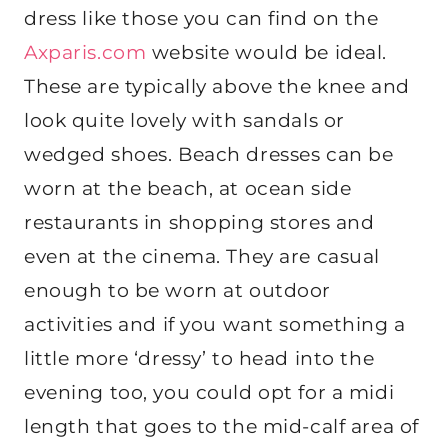
dress like those you can find on the
Axparis.com
website would be ideal.
These are typically above the knee and
look quite lovely with sandals or
wedged shoes. Beach dresses can be
worn at the beach, at ocean side
restaurants in shopping stores and
even at the cinema. They are casual
enough to be worn at outdoor
activities and if you want something a
little more ‘dressy’ to head into the
evening too, you could opt for a midi
length that goes to the mid-calf area of