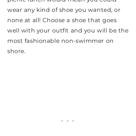
wear any kind of shoe you wanted, or
none at all! Choose a shoe that goes
well with your outfit and you will be the
most fashionable non-swimmer on
shore.