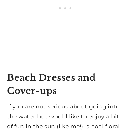
Beach Dresses and
Cover-ups
If you are not serious about going into
the water but would like to enjoy a bit
of fun in the sun (like me!), a cool floral