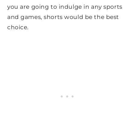
you are going to indulge in any sports
and games, shorts would be the best
choice.