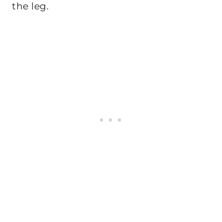
the leg.