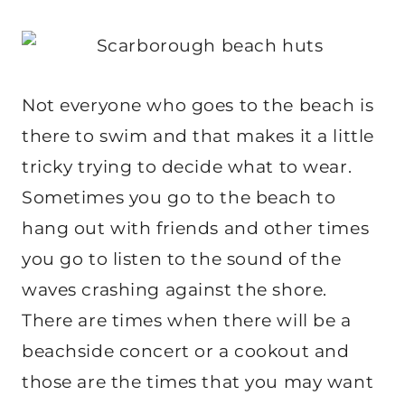
Not everyone who goes to the beach is
there to swim and that makes it a little
tricky trying to decide what to wear.
Sometimes you go to the beach to
hang out with friends and other times
you go to listen to the sound of the
waves crashing against the shore.
There are times when there will be a
beachside concert or a cookout and
those are the times that you may want