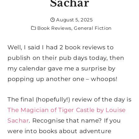
Sachar
August 5, 2025
Book Reviews
,
General Fiction
Well, I said I had 2 book reviews to
publish on their pub days today, then
my calendar gave me a surprise by
popping up another one – whoops!
The final (hopefully!) review of the day is
The Magician of Tiger Castle by Louise
Sachar
. Recognise that name? If you
were into books about adventure