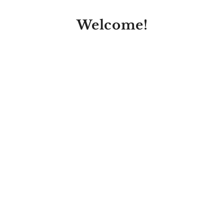
Welcome!