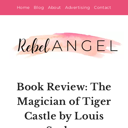
Skip
Home
Blog
About
Advertising
Contact
to
content
Book Review: The
Magician of Tiger
Castle by Louis