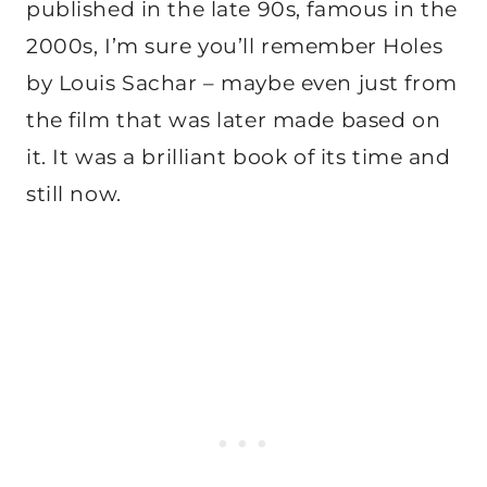
published in the late 90s, famous in the
2000s, I’m sure you’ll remember Holes
by Louis Sachar – maybe even just from
the film that was later made based on
it. It was a brilliant book of its time and
still now.