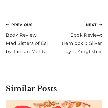
Post
PREVIOUS
NEXT
navigation
Book Review:
Book Review:
Mad Sisters of Esi
Hemlock & Silver
by Tashan Mehta
by T. Kingfisher
Similar Posts