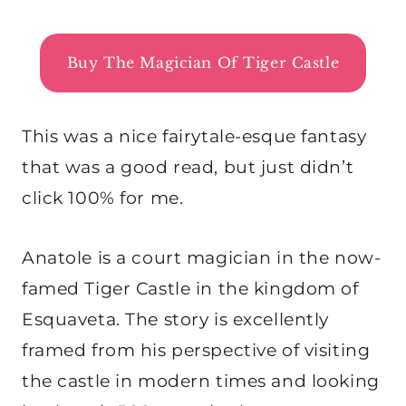
Buy The Magician Of Tiger Castle
This was a nice fairytale-esque fantasy
that was a good read, but just didn’t
click 100% for me.
Anatole is a court magician in the now-
famed Tiger Castle in the kingdom of
Esquaveta. The story is excellently
framed from his perspective of visiting
the castle in modern times and looking