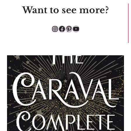
Want to see more?
Instagram
Facebook
Pinterest
YouTube