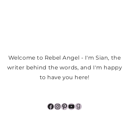
Welcome to Rebel Angel - I'm Sian, the
writer behind the words, and I'm happy
to have you here!
Facebook
Instagram
Pinterest
YouTube
Goodreads