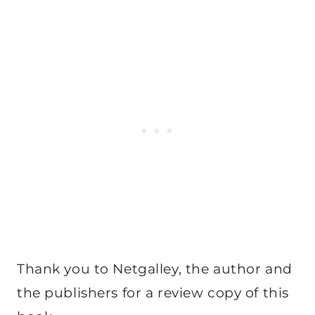
Thank you to Netgalley, the author and
the publishers for a review copy of this