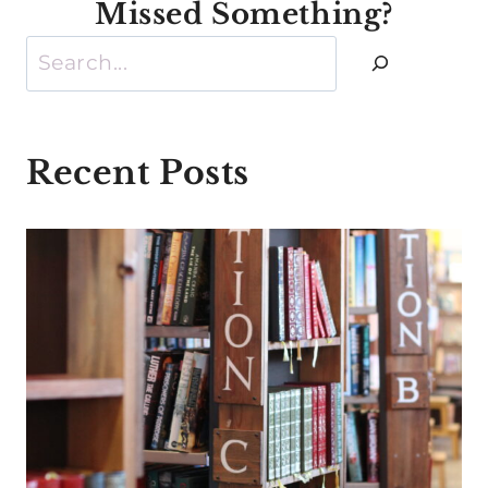
Missed Something?
Search
Recent Posts