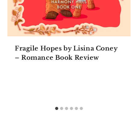
Fragile Hopes by Lisina Coney
– Romance Book Review