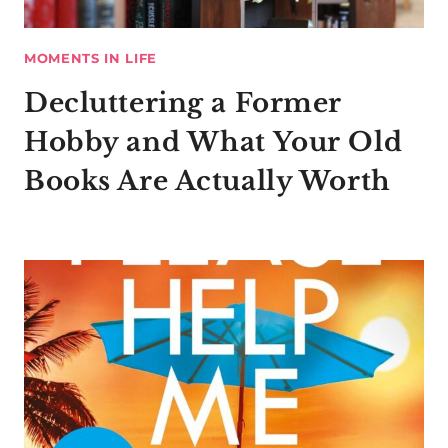
MOMENTS IN LIFE
Decluttering a Former
Hobby and What Your Old
Books Are Actually Worth