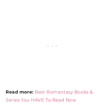
Read more:
Best Romantasy Books &
Series You HAVE To Read Now