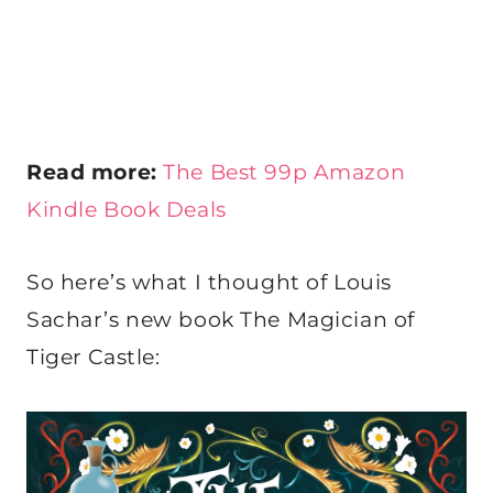
Read more:
The Best 99p Amazon
Kindle Book Deals
So here’s what I thought of Louis
Sachar’s new book The Magician of
Tiger Castle: