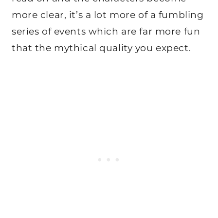
more clear, it’s a lot more of a fumbling
series of events which are far more fun
that the mythical quality you expect.