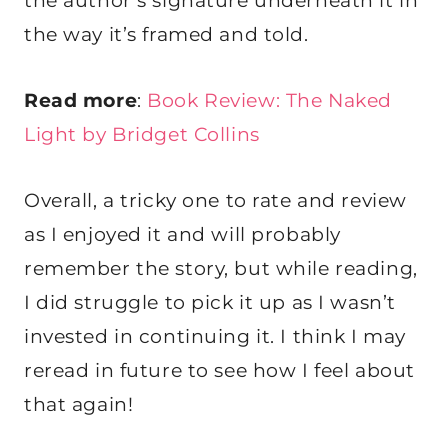
the author’s signature underneath it in
the way it’s framed and told.
Read more
:
Book Review: The Naked
Light by Bridget Collins
Overall, a tricky one to rate and review
as I enjoyed it and will probably
remember the story, but while reading,
I did struggle to pick it up as I wasn’t
invested in continuing it. I think I may
reread in future to see how I feel about
that again!