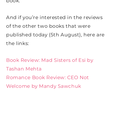
book.
And if you’re interested in the reviews
of the other two books that were
published today (5th August), here are
the links:
Book Review: Mad Sisters of Esi by
Tashan Mehta
Romance Book Review: CEO Not
Welcome by Mandy Sawchuk