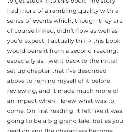
to get stuck into this book. The story
had more of a rambling quality with a
series of events which, though they are
of course linked, didn’t flow as well as
you’d expect. I actually think this book
would benefit from a second reading,
especially as I went back to the initial
set up chapter that I’ve described
above to remind myself of it before
reviewing, and it made much more of
an impact when I knew what was to
come. On first reading, it felt like it was
going to be a big grand tale, but as you
read on and the characters become