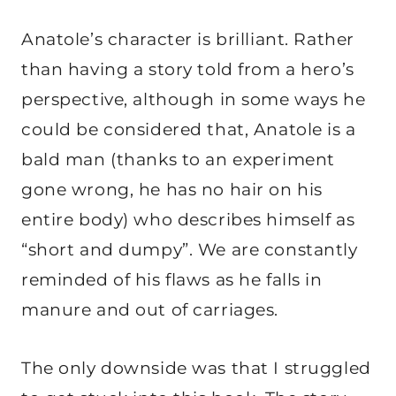
Anatole’s character is brilliant. Rather
than having a story told from a hero’s
perspective, although in some ways he
could be considered that, Anatole is a
bald man (thanks to an experiment
gone wrong, he has no hair on his
entire body) who describes himself as
“short and dumpy”. We are constantly
reminded of his flaws as he falls in
manure and out of carriages.
The only downside was that I struggled