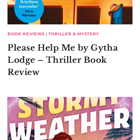
BOOK REVIEWS
|
THRILLER & MYSTERY
Please Help Me by Gytha
Lodge – Thriller Book
Review