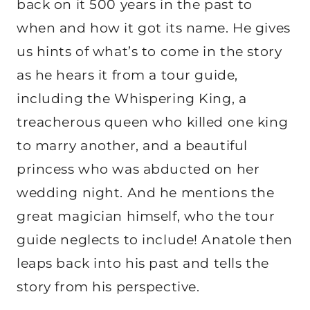
back on it 500 years in the past to
when and how it got its name. He gives
us hints of what’s to come in the story
as he hears it from a tour guide,
including the Whispering King, a
treacherous queen who killed one king
to marry another, and a beautiful
princess who was abducted on her
wedding night. And he mentions the
great magician himself, who the tour
guide neglects to include! Anatole then
leaps back into his past and tells the
story from his perspective.