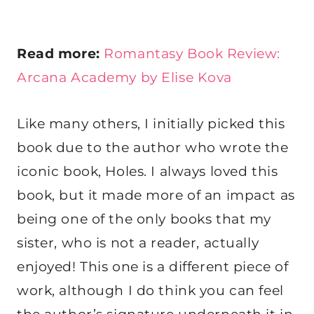
Read more:
Romantasy Book Review:
Arcana Academy by Elise Kova
Like many others, I initially picked this
book due to the author who wrote the
iconic book, Holes. I always loved this
book, but it made more of an impact as
being one of the only books that my
sister, who is not a reader, actually
enjoyed! This one is a different piece of
work, although I do think you can feel