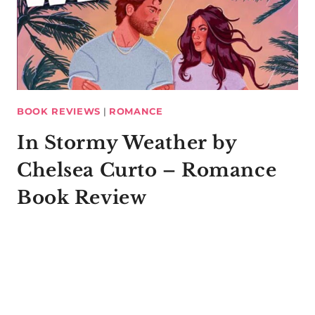
BOOK REVIEWS
|
ROMANCE
In Stormy Weather by
Chelsea Curto – Romance
Book Review