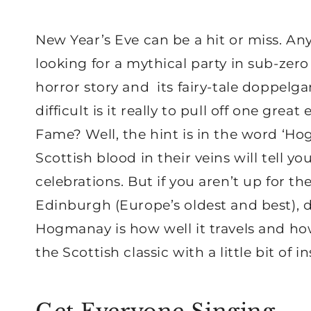
New Year’s Eve can be a hit or miss. A
looking for a mythical party in sub-zer
horror story and its fairy-tale doppelg
difficult is it really to pull off one gr
Fame? Well, the hint is in the word ‘H
Scottish blood in their veins will tell yo
celebrations. But if you aren’t up for 
Edinburgh (Europe’s oldest and best), 
Hogmanay is how well it travels and how 
the Scottish classic with a little bit of i