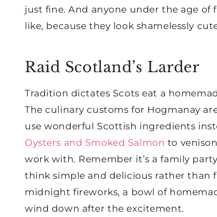
just fine. And anyone under the age of f
like, because they look shamelessly cute
Raid Scotland’s Larder
Tradition dictates Scots eat a homemad
The culinary customs for Hogmanay aren’t
use wonderful Scottish ingredients inst
Oysters and Smoked Salmon
to venison
work with. Remember it’s a family party 
think simple and delicious rather than f
midnight fireworks, a bowl of homema
wind down after the excitement.