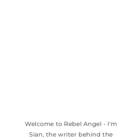
Welcome to Rebel Angel - I'm
Sian, the writer behind the