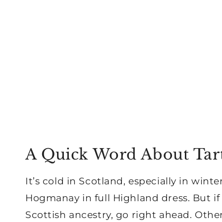
A Quick Word About Tar
It’s cold in Scotland, especially in wint
Hogmanay in full Highland dress. But if
Scottish ancestry, go right ahead. Otherw