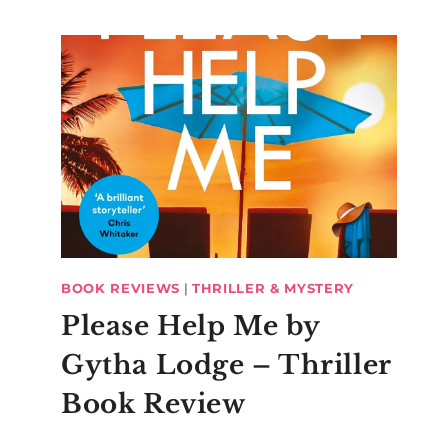
BOOK REVIEWS
|
THRILLER & MYSTERY
Please Help Me by
Gytha Lodge – Thriller
Book Review