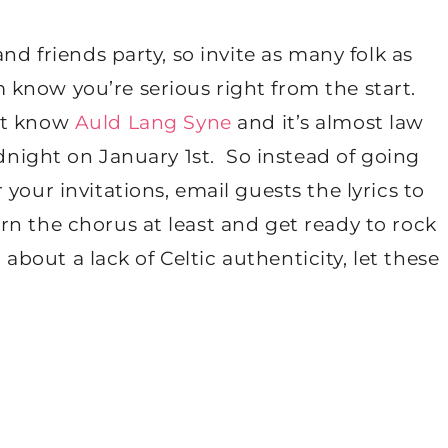
nd friends party, so invite as many folk as
know you’re serious right from the start.
’t know
Auld Lang Syne
and it’s almost law
idnight on January 1
st
. So instead of going
your invitations, email guests the lyrics to
n the chorus at least and get ready to rock
d about a lack of Celtic authenticity, let these