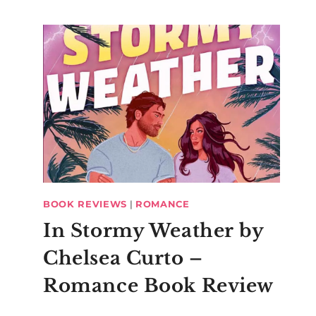
BOOK REVIEWS
|
ROMANCE
In Stormy Weather by
Chelsea Curto –
Romance Book Review