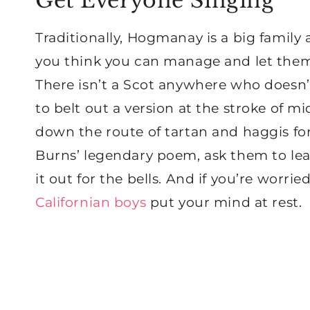
Get Everyone Singing
Traditionally, Hogmanay is a big family a
you think you can manage and let them 
There isn’t a Scot anywhere who doesn
to belt out a version at the stroke of m
down the route of tartan and haggis for 
Burns’ legendary poem, ask them to lear
it out for the bells. And if you’re worrie
Californian boys
put your mind at rest.