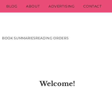
BLOG
ABOUT
ADVERTISING
CONTACT
BOOK SUMMARIES
READING ORDERS
Welcome!