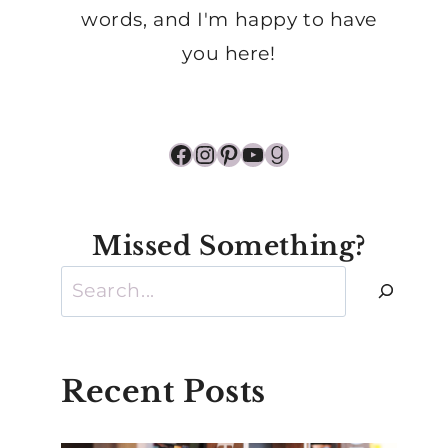
words, and I'm happy to have
you here!
Facebook
Instagram
Pinterest
YouTube
Goodreads
Missed Something?
Search
Recent Posts