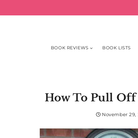
Skip
to
content
BOOK REVIEWS
BOOK LISTS
How To Pull Of
November 29, 