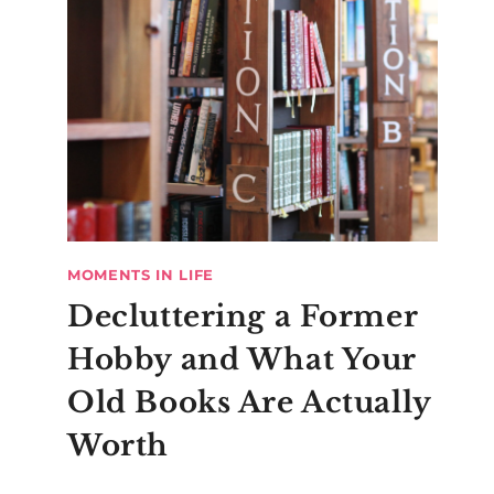
MOMENTS IN LIFE
Decluttering a Former
Hobby and What Your
Old Books Are Actually
Worth