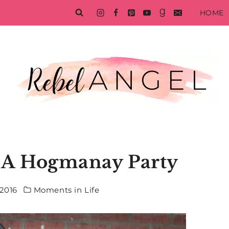
HOME
f A Hogmanay Party
2016
Moments in Life