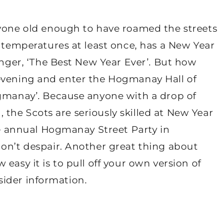
nyone old enough to have roamed the streets
o temperatures at least once, has a New Year
anger, ‘The Best New Year Ever’. But how
eat evening and enter the Hogmanay Hall of
ogmanay’. Because anyone with a drop of
u, the Scots are seriously skilled at New Year
the annual Hogmanay Street Party in
don’t despair. Another great thing about
easy it is to pull off your own version of
nsider information.