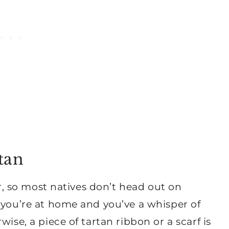
tan
er, so most natives don’t head out on
 you’re at home and you’ve a whisper of
ise, a piece of tartan ribbon or a scarf is