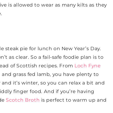
ive is allowed to wear as many kilts as they
.
e steak pie for lunch on New Year’s Day.
 as clear. So a fail-safe foodie plan is to
ead of Scottish recipes. From
Loch Fyne
 and grass fed lamb, you have plenty to
and it’s winter, so you can relax a bit and
iddly finger food. And if you’re having
de
Scotch Broth
is perfect to warm up and