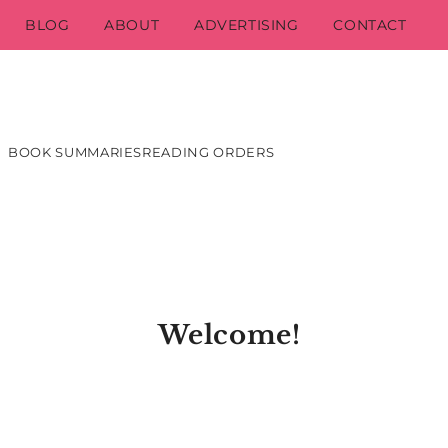
BLOG
ABOUT
ADVERTISING
CONTACT
BOOK SUMMARIES
READING ORDERS
Welcome!