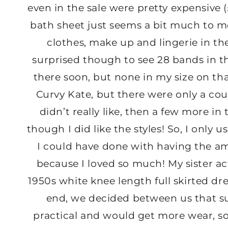
even in the sale were pretty expensive (£
bath sheet just seems a bit much to me,
clothes, make up and lingerie in t
surprised though to see 28 bands in the
there soon, but none in my size on th
Curvy Kate, but there were only a coup
didn’t really like, then a few more in 
though I did like the styles! So, I only
I could have done with having the 
because I loved so much! My sister act
1950s white knee length full skirted dr
end, we decided between us that su
practical and would get more wear, so 