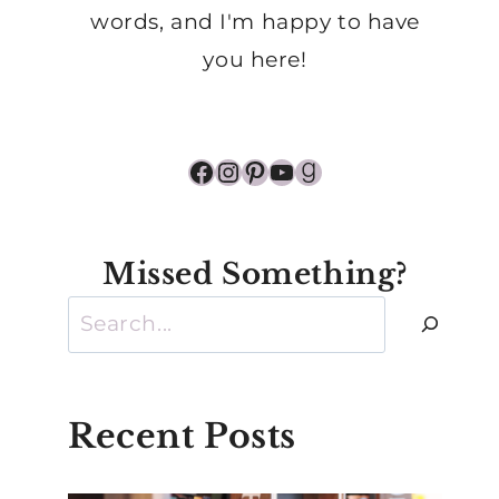
words, and I'm happy to have
you here!
Facebook
Instagram
Pinterest
YouTube
Goodreads
Missed Something?
Search
Recent Posts