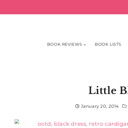
Skip
to
content
BOOK REVIEWS
BOOK LISTS
Little 
January 20, 2014