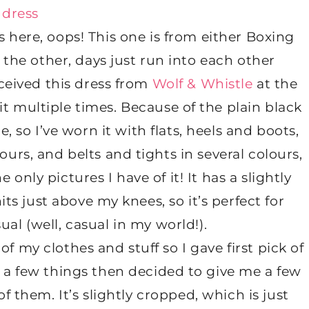
s here, oops! This one is from either Boxing
the other, days just run into each other
ceived this dress from
Wolf & Whistle
at the
 multiple times. Because of the plain black
e, so I’ve worn it with flats, heels and boots,
ours, and belts and tights in several colours,
 only pictures I have of it! It has a slightly
its just above my knees, so it’s perfect for
ual (well, casual in my world!).
f my clothes and stuff so I gave first pick of
 a few things then decided to give me a few
f them. It’s slightly cropped, which is just