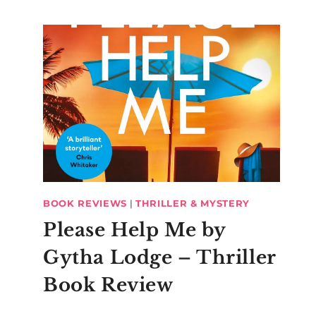
BOOK REVIEWS
|
THRILLER & MYSTERY
Please Help Me by
Gytha Lodge – Thriller
Book Review