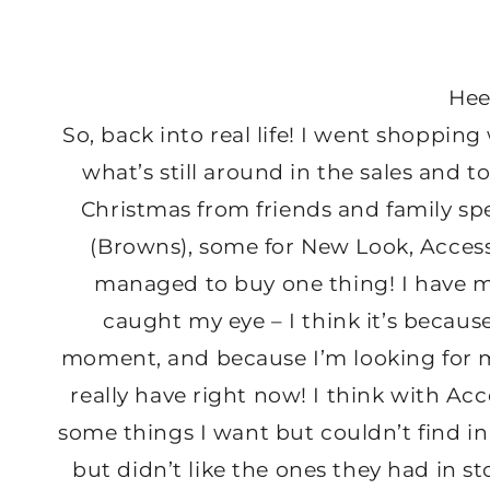
Hee
So, back into real life! I went shopping
what’s still around in the sales and 
Christmas from friends and family spe
(Browns), some for New Look, Accesso
managed to buy one thing! I have m
caught my eye – I think it’s becaus
moment, and because I’m looking for m
really have right now! I think with Acc
some things I want but couldn’t find i
but didn’t like the ones they had in st