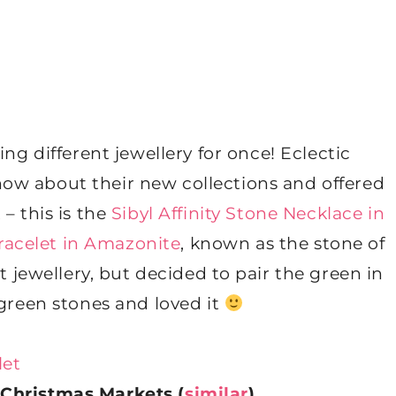
ing different jewellery for once! Eclectic
now about their new collections and offered
 – this is the
Sibyl Affinity Stone Necklace in
racelet in Amazonite
, known as the stone of
t jewellery, but decided to pair the green in
green stones and loved it
Christmas Markets (
similar
)