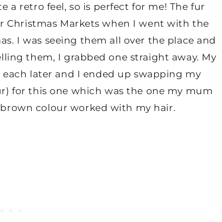
 a retro feel, so is perfect for me! The fur
r Christmas Markets when I went with the
as. I was seeing them all over the place and
elling them, I grabbed one straight away. My
 each later and I ended up swapping my
ur) for this one which was the one my mum
brown colour worked with my hair.