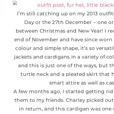
I’m still catching up on my 2013 outfit
Day or the 27th December – one or 
between Christmas and New Year! I re
end of November and have since worn it
colour and simple shape, it’s so versatil
jackets and cardigans in a variety of col
and this is just one of the ways, but the
turtle neck and a pleated skirt that h
smart attire as well as cas
A few months ago, I started getting rid o
them to my friends. Charley picked out
in return, and this cardigan was one o