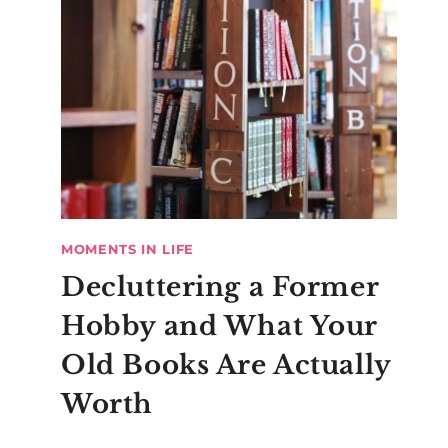
MOMENTS IN LIFE
Decluttering a Former
Hobby and What Your
Old Books Are Actually
Worth