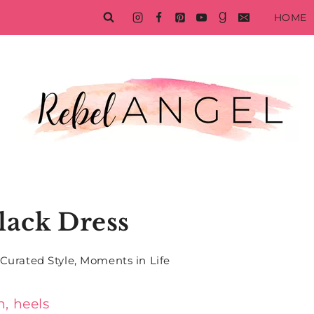
HOME
Black Dress
Curated Style
,
Moments in Life