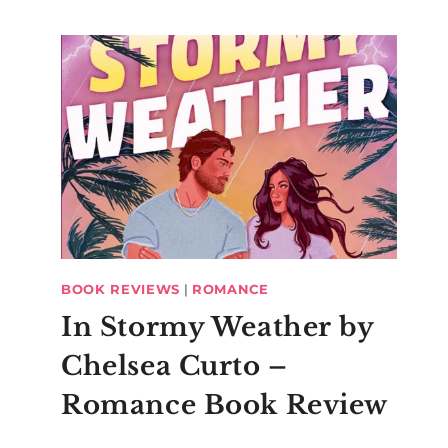
BOOK REVIEWS
|
ROMANCE
In Stormy Weather by
Chelsea Curto –
Romance Book Review