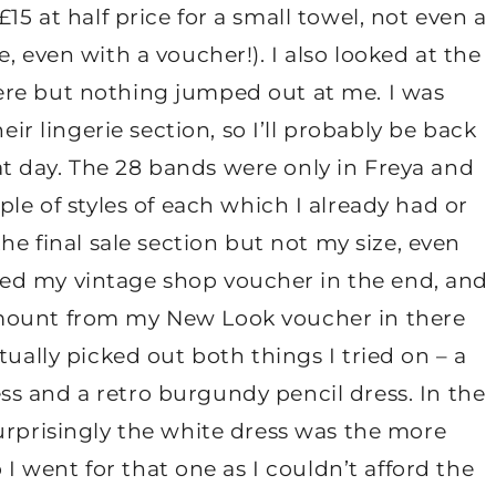
15 at half price for a small towel, not even a
 even with a voucher!). I also looked at the
here but nothing jumped out at me. I was
ir lingerie section, so I’ll probably be back
at day. The 28 bands were only in Freya and
le of styles of each which I already had or
the final sale section but not my size, even
 used my vintage shop voucher in the end, and
amount from my New Look voucher in there
ually picked out both things I tried on – a
ess and a retro burgundy pencil dress. In the
rprisingly the white dress was the more
I went for that one as I couldn’t afford the