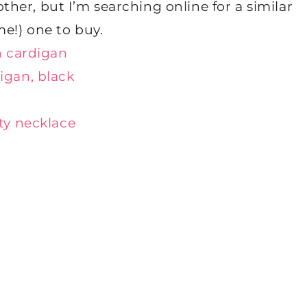
ther, but I’m searching online for a similar
me!) one to buy.