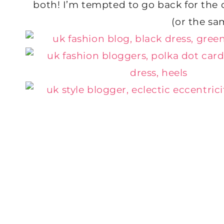
both! I’m tempted to go back for the o
(or the sa