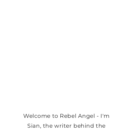
Welcome to Rebel Angel - I'm
Sian, the writer behind the