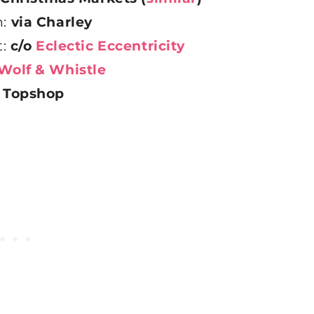
n:
via Charley
t:
c/o
Eclectic Eccentricity
Wolf & Whistle
:
Topshop