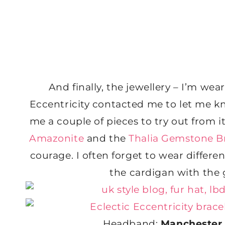
And finally, the jewellery – I’m wear
Eccentricity contacted me to let me k
me a couple of pieces to try out from it
Amazonite
and the
Thalia Gemstone B
courage. I often forget to wear differen
the cardigan with the 
Headband:
Manchester 