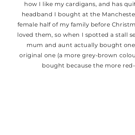
how I like my cardigans, and has quite
headband I bought at the Mancheste
female half of my family before Christm
loved them, so when I spotted a stall s
mum and aunt actually bought one
original one (a more grey-brown colo
bought because the more red-