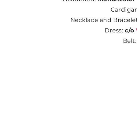
Cardiga
Necklace and Bracele
Dress:
c/o
Belt