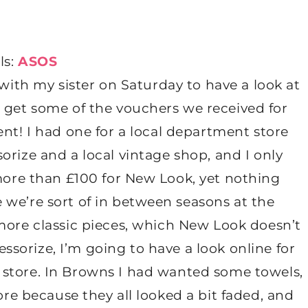
ls:
ASOS
 with my sister on Saturday to have a look at
to get some of the vouchers we received for
nt! I had one for a local department store
rize and a local vintage shop, and I only
ore than £100 for New Look, yet nothing
e we’re sort of in between seasons at the
ore classic pieces, which New Look doesn’t
essorize, I’m going to have a look online for
n store. In Browns I had wanted some towels,
ore because they all looked a bit faded, and