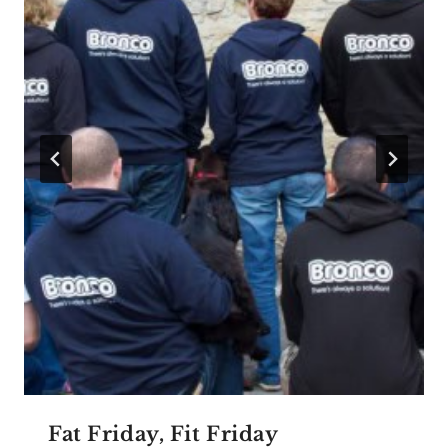
Fat Friday, Fit Friday