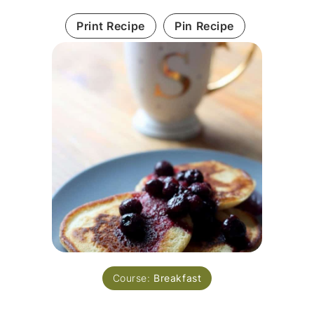
Print Recipe
Pin Recipe
Course:
Breakfast