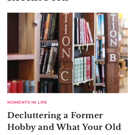
MOMENTS IN LIFE
Decluttering a Former
Hobby and What Your Old