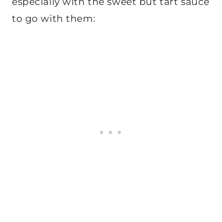
especially with the sweet but tart sauce
to go with them: