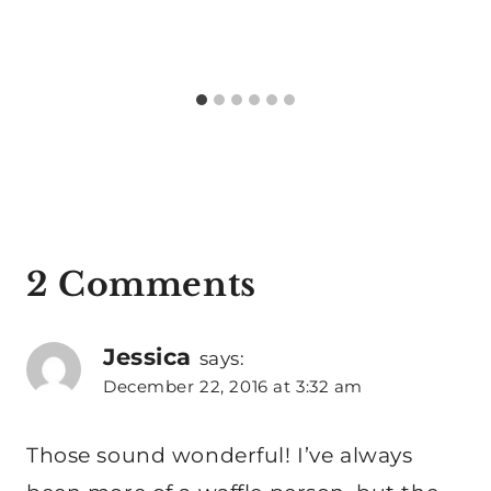
2 Comments
Jessica
says:
December 22, 2016 at 3:32 am
Those sound wonderful! I’ve always