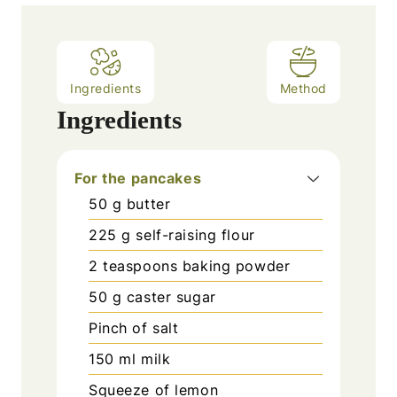
Ingredients
Method
Ingredients
For the pancakes
50
g
butter
225
g
self-raising flour
2
teaspoons
baking powder
50
g
caster sugar
Pinch
of salt
150
ml
milk
Squeeze of lemon