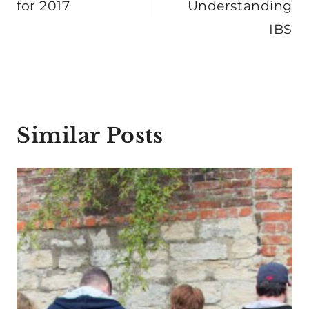
for 2017
Understanding
IBS
Similar Posts