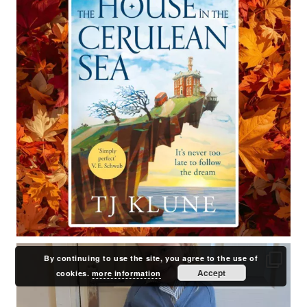
By continuing to use the site, you agree to the use of
Accept
cookies.
more information