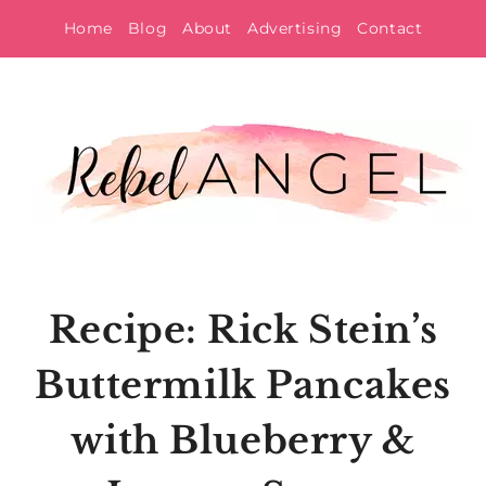
Skip
Home
Blog
About
Advertising
Contact
to
content
Recipe: Rick Stein’s
Buttermilk Pancakes
with Blueberry &