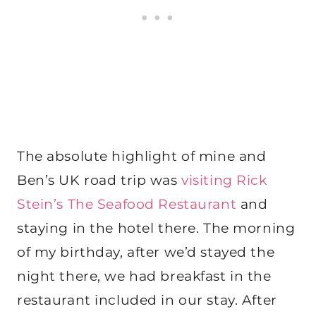
The absolute highlight of mine and
Ben’s UK road trip was
visiting Rick
Stein’s The Seafood Restaurant
and
staying in the hotel there. The morning
of my birthday, after we’d stayed the
night there, we had breakfast in the
restaurant included in our stay. After