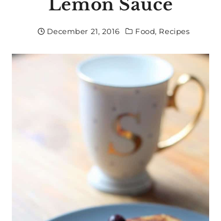
Lemon Sauce
December 21, 2016
Food
,
Recipes