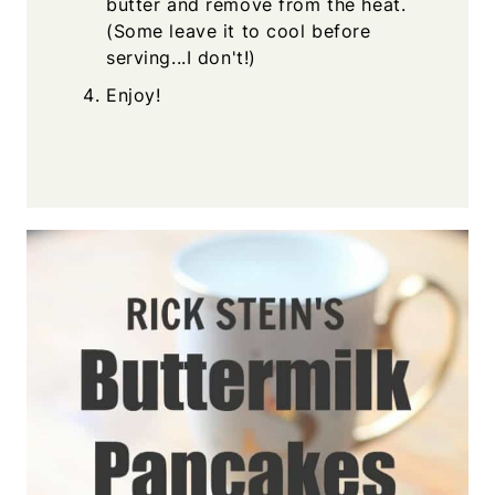
butter and remove from the heat.
(Some leave it to cool before
serving...I don't!)
Enjoy!