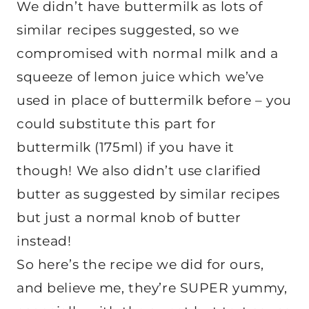
We didn’t have buttermilk as lots of
similar recipes suggested, so we
compromised with normal milk and a
squeeze of lemon juice which we’ve
used in place of buttermilk before – you
could substitute this part for
buttermilk (175ml) if you have it
though! We also didn’t use clarified
butter as suggested by similar recipes
but just a normal knob of butter
instead!
So here’s the recipe we did for ours,
and believe me, they’re SUPER yummy,