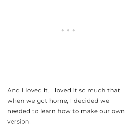
And I loved it. I loved it so much that
when we got home, I decided we
needed to learn how to make our own
version.