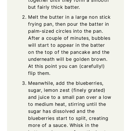
together until they form a smooth
but fairly thick batter.
Melt the butter in a large non stick
frying pan, then pour the batter in
palm-sized circles into the pan.
After a couple of minutes, bubbles
will start to appear in the batter
on the top of the pancake and the
underneath will be golden brown.
At this point you can (carefully!)
flip them.
Meanwhile, add the blueberries,
sugar, lemon zest (finely grated)
and juice to a small pan over a low
to medium heat, stirring until the
sugar has dissolved and the
blueberries start to split, creating
more of a sauce. Whisk in the