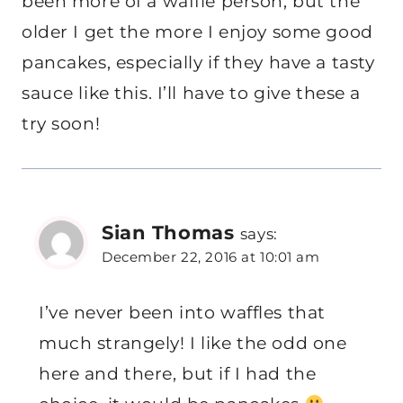
been more of a waffle person, but the
older I get the more I enjoy some good
pancakes, especially if they have a tasty
sauce like this. I’ll have to give these a
try soon!
Sian Thomas
says:
December 22, 2016 at 10:01 am
I’ve never been into waffles that
much strangely! I like the odd one
here and there, but if I had the