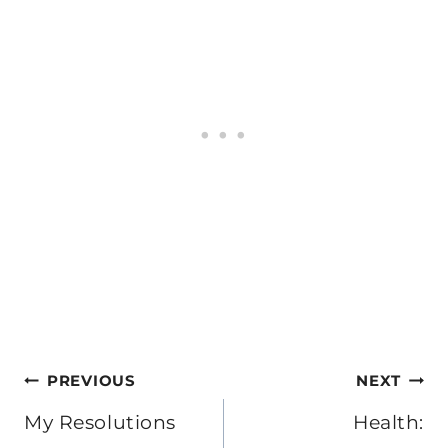
Post
PREVIOUS
NEXT
navigation
My Resolutions
Health: