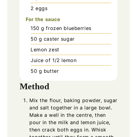
2
eggs
For the sauce
150
g
frozen blueberries
50
g
caster sugar
Lemon zest
Juice of 1/2 lemon
50
g
butter
Method
Mix the flour, baking powder, sugar
and salt together in a large bowl.
Make a well in the centre, then
pour in the milk and lemon juice,
then crack both eggs in. Whisk