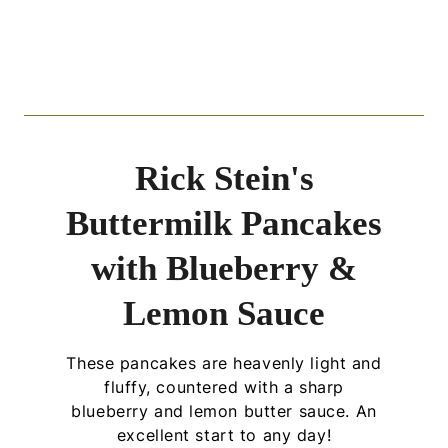
Rick Stein's
Buttermilk Pancakes
with Blueberry &
Lemon Sauce
These pancakes are heavenly light and
fluffy, countered with a sharp
blueberry and lemon butter sauce. An
excellent start to any day!