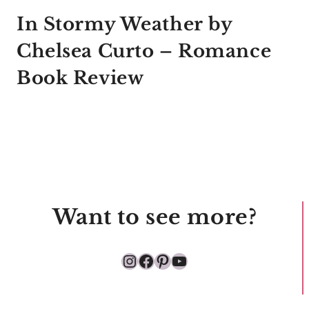
In Stormy Weather by
Chelsea Curto – Romance
Book Review
Want to see more?
Instagram
Facebook
Pinterest
YouTube