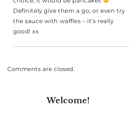
choice, it would be pancakes
Definitely give them a go, or even try
the sauce with waffles – it’s really
good! xx
Comments are closed.
Welcome!