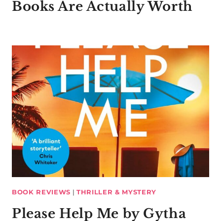
Books Are Actually Worth
BOOK REVIEWS
|
THRILLER & MYSTERY
Please Help Me by Gytha