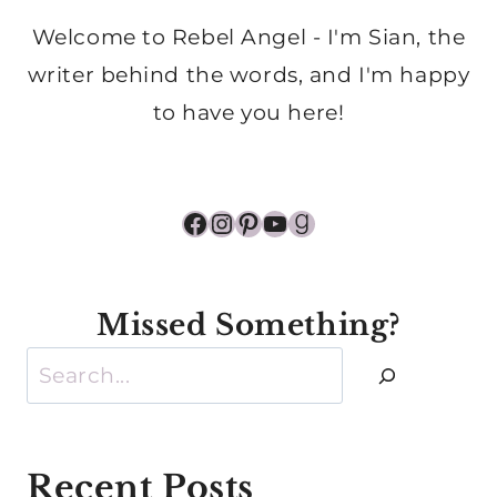
Welcome to Rebel Angel - I'm Sian, the
writer behind the words, and I'm happy
to have you here!
Facebook
Instagram
Pinterest
YouTube
Goodreads
Missed Something?
Search
Recent Posts