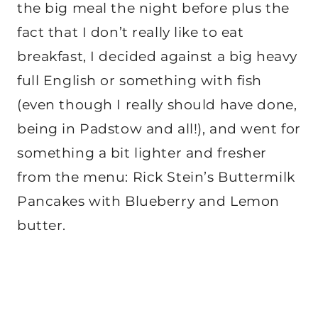
the big meal the night before plus the
fact that I don’t really like to eat
breakfast, I decided against a big heavy
full English or something with fish
(even though I really should have done,
being in Padstow and all!), and went for
something a bit lighter and fresher
from the menu: Rick Stein’s Buttermilk
Pancakes with Blueberry and Lemon
butter.