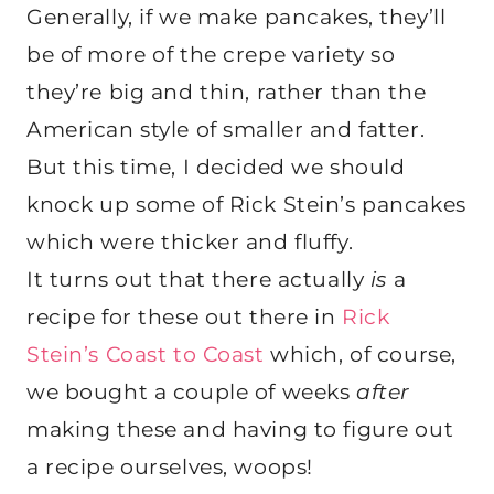
Generally, if we make pancakes, they’ll
be of more of the crepe variety so
they’re big and thin, rather than the
American style of smaller and fatter.
But this time, I decided we should
knock up some of Rick Stein’s pancakes
which were thicker and fluffy.
It turns out that there actually
is
a
recipe for these out there in
Rick
Stein’s Coast to Coast
which, of course,
we bought a couple of weeks
after
making these and having to figure out
a recipe ourselves, woops!