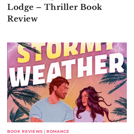
Lodge – Thriller Book
Review
BOOK REVIEWS
|
ROMANCE