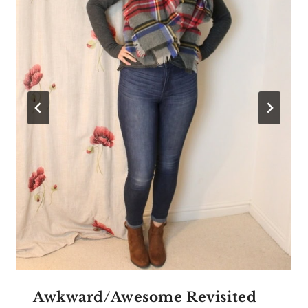
Awkward/Awesome Revisited