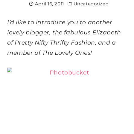
April 16, 2011
Uncategorized
I’d like to introduce you to another
lovely blogger, the fabulous Elizabeth
of Pretty Nifty Thrifty Fashion, and a
member of The Lovely Ones!