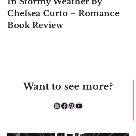
In Stormy Weather by
Chelsea Curto – Romance
Book Review
Want to see more?
Instagram
Facebook
Pinterest
YouTube