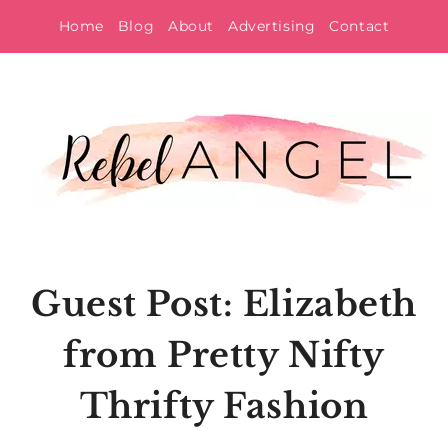
Skip
Home
Blog
About
Advertising
Contact
to
content
Guest Post: Elizabeth
from Pretty Nifty
Thrifty Fashion