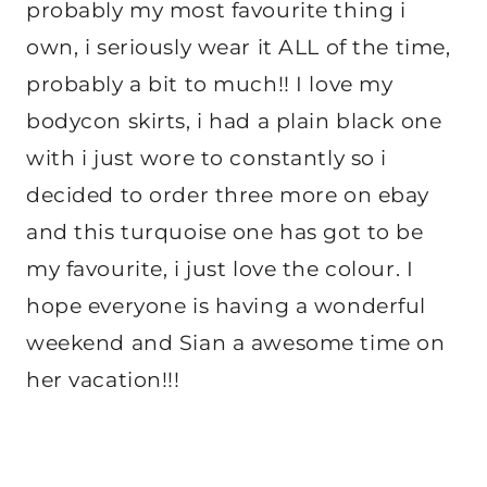
probably my most favourite thing i
own, i seriously wear it ALL of the time,
probably a bit to much!! I love my
bodycon skirts, i had a plain black one
with i just wore to constantly so i
decided to order three more on ebay
and this turquoise one has got to be
my favourite, i just love the colour. I
hope everyone is having a wonderful
weekend and Sian a awesome time on
her vacation!!!