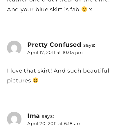
And your blue skirt is fab
x
Pretty Confused
says:
April 17, 2011 at 10:05 pm
I love that skirt! And such beautiful
pictures
Ima
says:
April 20, 2011 at 6:18 am