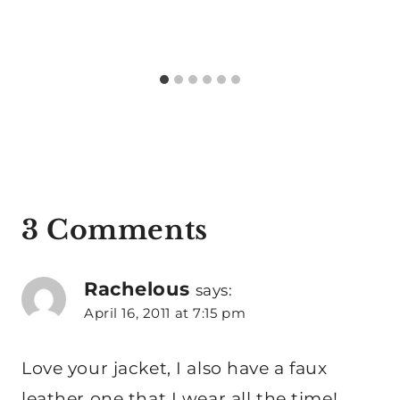
3 Comments
Rachelous
says:
April 16, 2011 at 7:15 pm
Love your jacket, I also have a faux
leather one that I wear all the time!