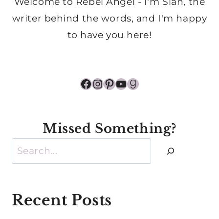
Welcome to Rebel Angel - I'm Sian, the
writer behind the words, and I'm happy
to have you here!
Facebook
Instagram
Pinterest
YouTube
Goodreads
Missed Something?
Search
Recent Posts