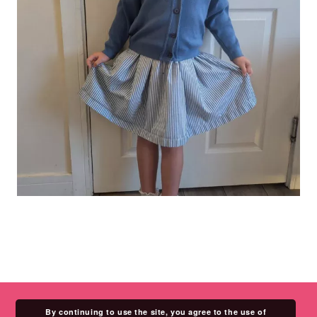
By continuing to use the site, you agree to the use of