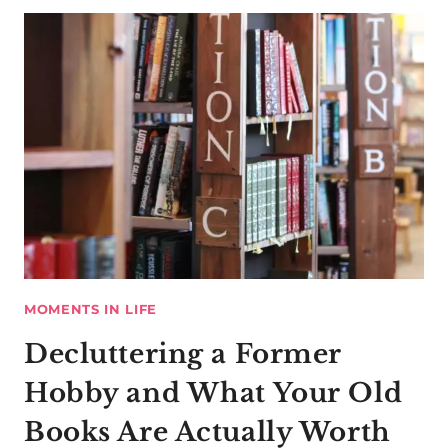
MOMENTS IN LIFE
Decluttering a Former
Hobby and What Your Old
Books Are Actually Worth