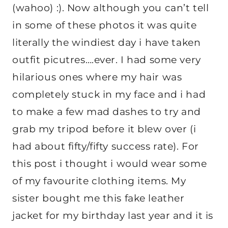
(wahoo) :). Now although you can’t tell
in some of these photos it was quite
literally the windiest day i have taken
outfit picutres….ever. I had some very
hilarious ones where my hair was
completely stuck in my face and i had
to make a few mad dashes to try and
grab my tripod before it blew over (i
had about fifty/fifty success rate). For
this post i thought i would wear some
of my favourite clothing items. My
sister bought me this fake leather
jacket for my birthday last year and it is