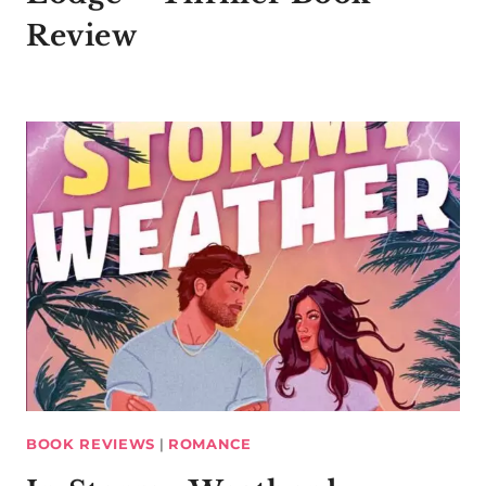
Review
BOOK REVIEWS
|
ROMANCE