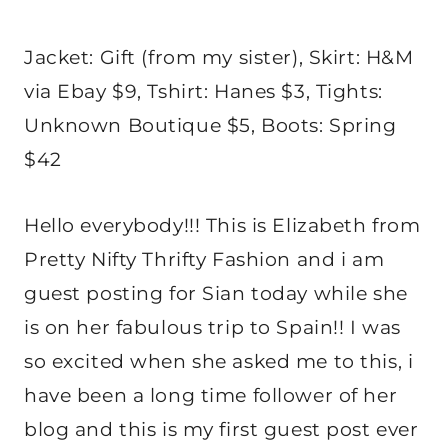
Jacket: Gift (from my sister), Skirt: H&M
via Ebay $9, Tshirt: Hanes $3, Tights:
Unknown Boutique $5, Boots: Spring
$42
Hello everybody!!! This is Elizabeth from
Pretty Nifty Thrifty Fashion and i am
guest posting for Sian today while she
is on her fabulous trip to Spain!! I was
so excited when she asked me to this, i
have been a long time follower of her
blog and this is my first guest post ever