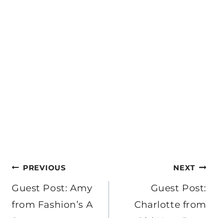
Post
PREVIOUS
NEXT
navigation
Guest Post: Amy
Guest Post:
from Fashion’s A
Charlotte from