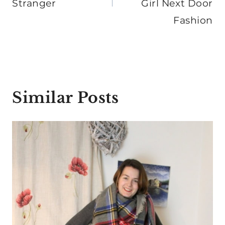
Stranger
Girl Next Door
Fashion
Similar Posts