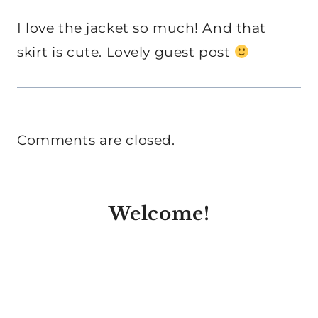
I love the jacket so much! And that
skirt is cute. Lovely guest post
Comments are closed.
Welcome!