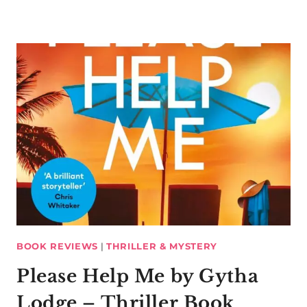
BOOK REVIEWS
|
THRILLER & MYSTERY
Please Help Me by Gytha
Lodge – Thriller Book