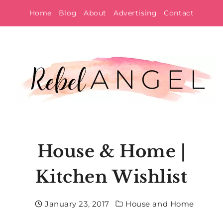
Skip
Home
Blog
About
Advertising
Contact
to
content
House & Home |
Kitchen Wishlist
January 23, 2017
House and Home