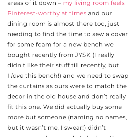
areas of it down –
my living room feels
Pinterest-worthy at times
and our
dining room is almost there too, just
needing to find the time to sew a cover
for some foam for a new bench we
bought recently from JYSK (I really
didn’t like their stuff till recently, but
I
love
this bench!) and we need to swap
the curtains as ours were to match the
decor in the old house and don’t really
fit this one. We did actually buy some
more but someone (naming no names,
but it wasn’t me, I swear!) didn’t