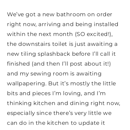
We’ve got a new bathroom on order
right now, arriving and being installed
within the next month (SO excited!),
the downstairs toilet is just awaiting a
new tiling splashback before I’ll call it
finished (and then I’ll post about it!)
and my sewing room is awaiting
wallpapering. But it’s mostly the little
bits and pieces I’m loving, and I’m
thinking kitchen and dining right now,
especially since there’s very little we
can do in the kitchen to update it