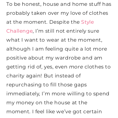
To be honest, house and home stuff has
probably taken over my love of clothes
at the moment. Despite the
Style
Challenge
, I’m still not entirely sure
what I want to wear at the moment,
although I am feeling quite a lot more
positive about my wardrobe and am
getting rid of, yes, even
more
clothes to
charity again! But instead of
repurchasing to fill those gaps
immediately, I’m more willing to spend
my money on the house at the
moment. I feel like we’ve got certain