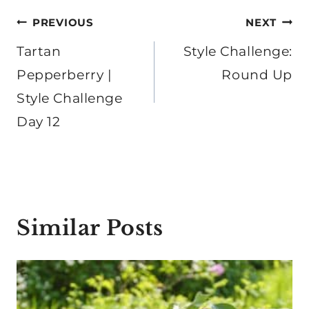
Post
PREVIOUS
NEXT
navigation
Tartan
Style Challenge:
Pepperberry |
Round Up
Style Challenge
Day 12
Similar Posts