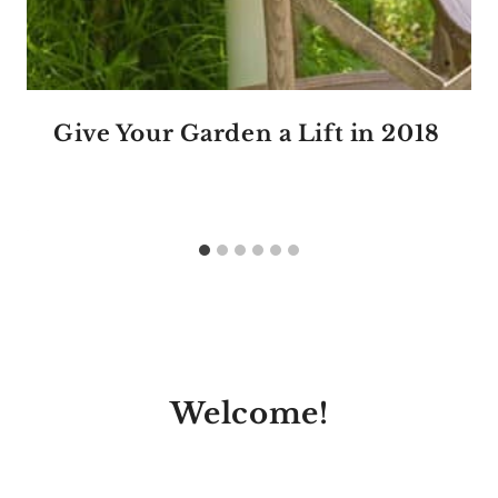
Give Your Garden a Lift in 2018
Welcome!