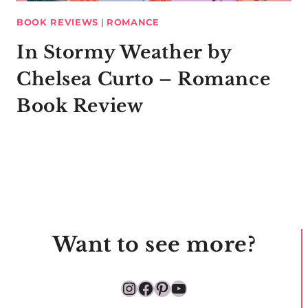
BOOK REVIEWS
|
ROMANCE
In Stormy Weather by
Chelsea Curto – Romance
Book Review
Want to see more?
Instagram
Facebook
Pinterest
YouTube