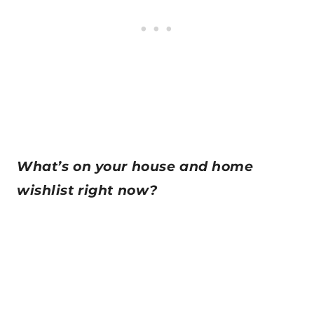
What’s on your house and home
wishlist right now?