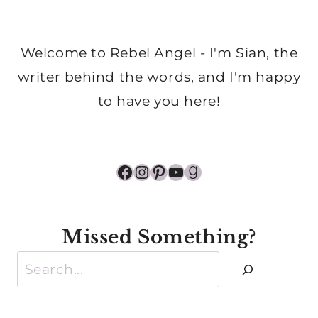
Welcome to Rebel Angel - I'm Sian, the
writer behind the words, and I'm happy
to have you here!
Facebook
Instagram
Pinterest
YouTube
Goodreads
Missed Something?
Search