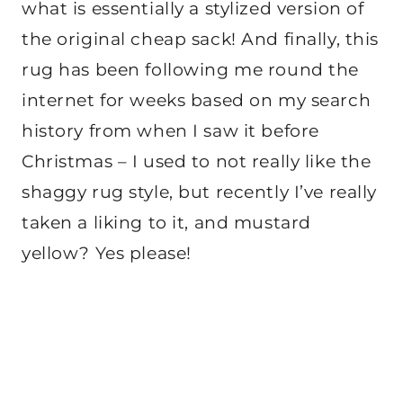
what is essentially a stylized version of
the original cheap sack! And finally, this
rug has been following me round the
internet for weeks based on my search
history from when I saw it before
Christmas – I used to not really like the
shaggy rug style, but recently I’ve really
taken a liking to it, and mustard
yellow? Yes please!