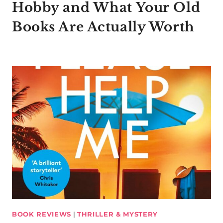
Hobby and What Your Old
Books Are Actually Worth
BOOK REVIEWS
|
THRILLER & MYSTERY