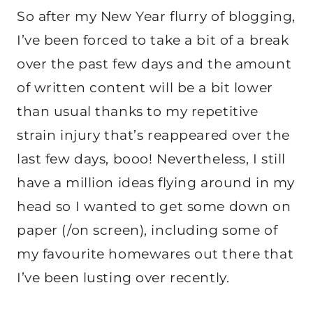
So after my New Year flurry of blogging,
I’ve been forced to take a bit of a break
over the past few days and the amount
of written content will be a bit lower
than usual thanks to my repetitive
strain injury that’s reappeared over the
last few days, booo! Nevertheless, I still
have a million ideas flying around in my
head so I wanted to get some down on
paper (/on screen), including some of
my favourite homewares out there that
I’ve been lusting over recently.