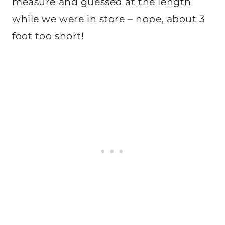
measure and guessed at the length
while we were in store – nope, about 3
foot too short!