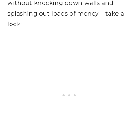
without knocking down walls and
splashing out loads of money – take a
look: