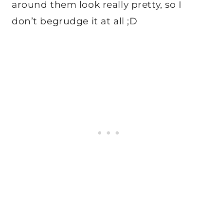
around them look really pretty, so I
don’t begrudge it at all ;D