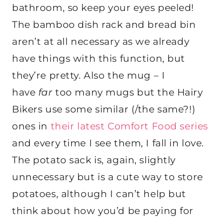
bathroom, so keep your eyes peeled!
The bamboo dish rack and bread bin
aren’t at all necessary as we already
have things with this function, but
they’re pretty. Also the mug – I
have
far
too many mugs but the Hairy
Bikers use some similar (/the same?!)
ones in
their latest Comfort Food series
and every time I see them, I fall in love.
The potato sack is, again, slightly
unnecessary but is a cute way to store
potatoes, although I can’t help but
think about how you’d be paying for