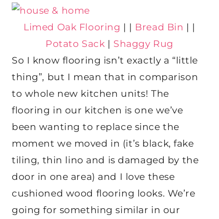
Limed Oak Flooring
| |
Bread Bin
| |
Potato Sack
|
Shaggy Rug
So I know flooring isn’t exactly a “little
thing”, but I mean that in comparison
to whole new kitchen units! The
flooring in our kitchen is one we’ve
been wanting to replace since the
moment we moved in (it’s black, fake
tiling, thin lino and is damaged by the
door in one area) and I love these
cushioned wood flooring looks. We’re
going for something similar in our