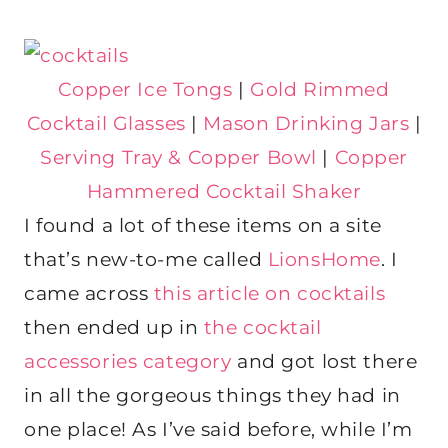
Copper Ice Tongs
|
Gold Rimmed
Cocktail Glasses
|
Mason Drinking Jars
|
Serving Tray & Copper Bowl
|
Copper
Hammered Cocktail Shaker
I found a lot of these items on a site
that’s new-to-me called
LionsHome
. I
came across
this article on cocktails
then ended up in
the cocktail
accessories category
and got lost there
in all the gorgeous things they had in
one place! As I’ve said before, while I’m