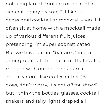
not a big fan of drinking or alcohol in
general (many reasons!), I like the
occasional cocktail or mocktail – yes, I’ll
often sit at home with a mocktail made
up of various different fruit juices
pretending I’m super sophisticated!
But we have a mini “bar area” in our
dining room at the moment that is also
merged with our coffee bar area – I
actually don’t like coffee either (Ben
does, don’t worry, it’s not
all
for show!)
but I think the bottles, glasses, cocktail
shakers and fairy lights draped all