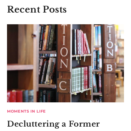
Recent Posts
MOMENTS IN LIFE
Decluttering a Former