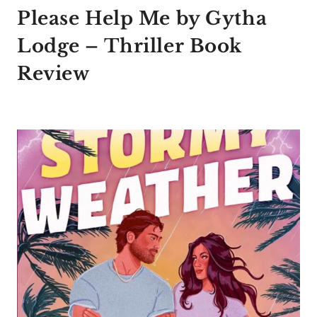
Please Help Me by Gytha
Lodge – Thriller Book
Review