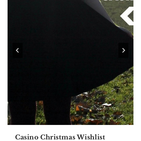
Casino Christmas Wishlist