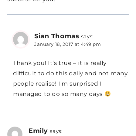
Sian Thomas
says:
January 18, 2017 at 4:49 pm
Thank you! It’s true – it is really
difficult to do this daily and not many
people realise! I’m surprised I
managed to do so many days
Emily
says: