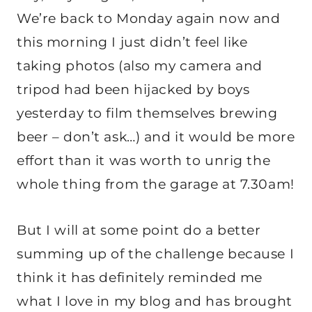
We’re back to Monday again now and
this morning I just didn’t feel like
taking photos (also my camera and
tripod had been hijacked by boys
yesterday to film themselves brewing
beer – don’t ask…) and it would be more
effort than it was worth to unrig the
whole thing from the garage at 7.30am!
But I will at some point do a better
summing up of the challenge because I
think it has definitely reminded me
what I love in my blog and has brought