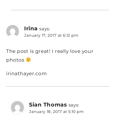
Irina
says:
January 17, 2017 at 6:12 pm
The post is great! I really love your
photos
irinathayer.com
Sian Thomas
says:
January 18, 2017 at 5:10 pm