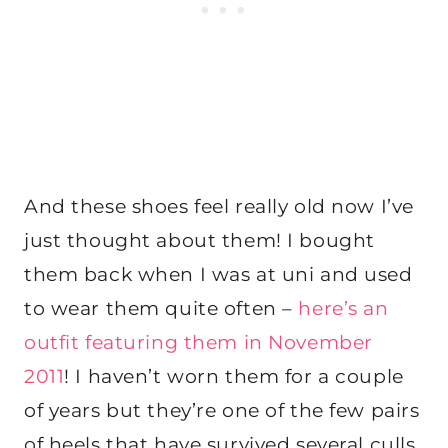
And these shoes feel really old now I’ve
just thought about them! I bought
them back when I was at uni and used
to wear them quite often –
here’s an
outfit featuring them in November
2011
! I haven’t worn them for a couple
of years but they’re one of the few pairs
of heels that have survived several culls