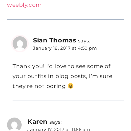
weebly.com
Sian Thomas
says:
January 18, 2017 at 4:50 pm
Thank you! I’d love to see some of
your outfits in blog posts, I’m sure
they’re not boring
Karen
says:
January 17, 2017 at 11:56 am