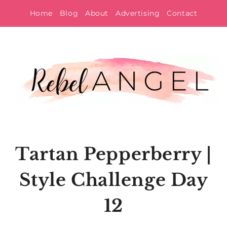
Skip
Home
Blog
About
Advertising
Contact
to
content
Tartan Pepperberry |
Style Challenge Day
12