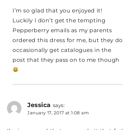
I’m so glad that you enjoyed it!
Luckily I don’t get the tempting
Pepperberry emails as my parents
ordered this dress for me, but they do
occasionally get catalogues in the
post that they pass on to me though
Jessica
says:
January 17, 2017 at 1:08 am