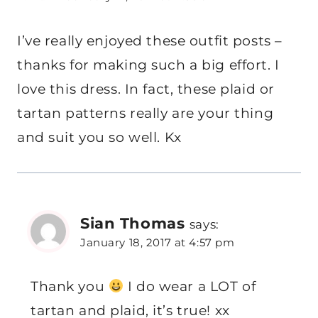
I’ve really enjoyed these outfit posts –
thanks for making such a big effort. I
love this dress. In fact, these plaid or
tartan patterns really are your thing
and suit you so well. Kx
Sian Thomas
says:
January 18, 2017 at 4:57 pm
Thank you
I do wear a LOT of
tartan and plaid, it’s true! xx