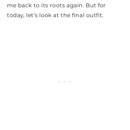
me back to its roots again. But for
today, let’s look at the final outfit.