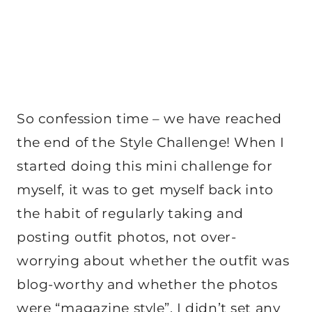
So confession time – we have reached
the end of the Style Challenge! When I
started doing this mini challenge for
myself, it was to get myself back into
the habit of regularly taking and
posting outfit photos, not over-
worrying about whether the outfit was
blog-worthy and whether the photos
were “magazine style”. I didn’t set any