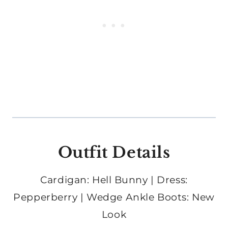
Outfit Details
Cardigan: Hell Bunny | Dress:
Pepperberry | Wedge Ankle Boots: New
Look