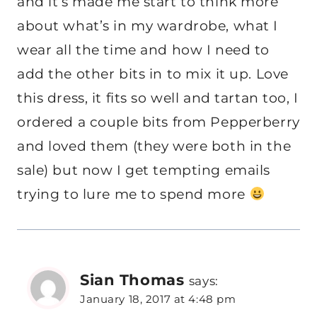
and it’s made me start to think more
about what’s in my wardrobe, what I
wear all the time and how I need to
add the other bits in to mix it up. Love
this dress, it fits so well and tartan too, I
ordered a couple bits from Pepperberry
and loved them (they were both in the
sale) but now I get tempting emails
trying to lure me to spend more
Sian Thomas
says:
January 18, 2017 at 4:48 pm