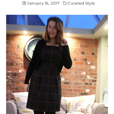
January 16, 2017
Curated Style