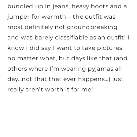
bundled up in jeans, heavy boots and a
jumper for warmth – the outfit was
most definitely not groundbreaking
and was barely classifiable as an outfit! I
know I did say I want to take pictures
no matter what, but days like that (and
others where I’m wearing pyjamas all
day…not that that ever happens…) just
really aren’t worth it for me!