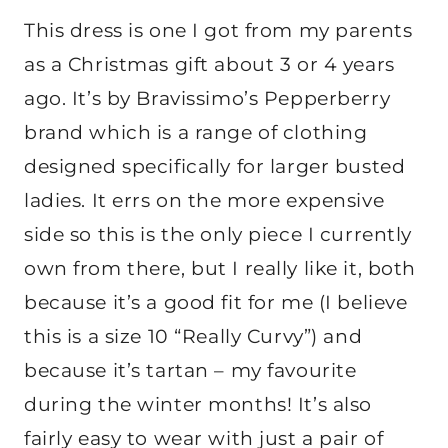
This dress is one I got from my parents
as a Christmas gift about 3 or 4 years
ago. It’s by Bravissimo’s Pepperberry
brand which is a range of clothing
designed specifically for larger busted
ladies. It errs on the more expensive
side so this is the only piece I currently
own from there, but I really like it, both
because it’s a good fit for me (I believe
this is a size 10 “Really Curvy”) and
because it’s tartan – my favourite
during the winter months! It’s also
fairly easy to wear with just a pair of