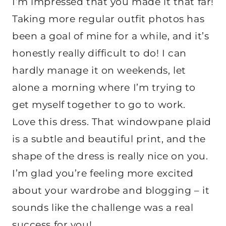
I’m impressed that you made it that far!
Taking more regular outfit photos has
been a goal of mine for a while, and it’s
honestly really difficult to do! I can
hardly manage it on weekends, let
alone a morning where I’m trying to
get myself together to go to work.
Love this dress. That windowpane plaid
is a subtle and beautiful print, and the
shape of the dress is really nice on you.
I’m glad you’re feeling more excited
about your wardrobe and blogging – it
sounds like the challenge was a real
success for you!