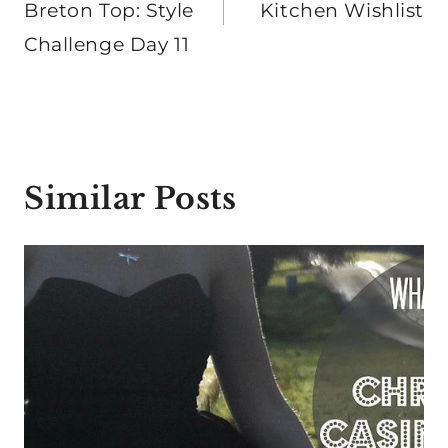
Breton Top: Style
Kitchen Wishlist
Challenge Day 11
Similar Posts