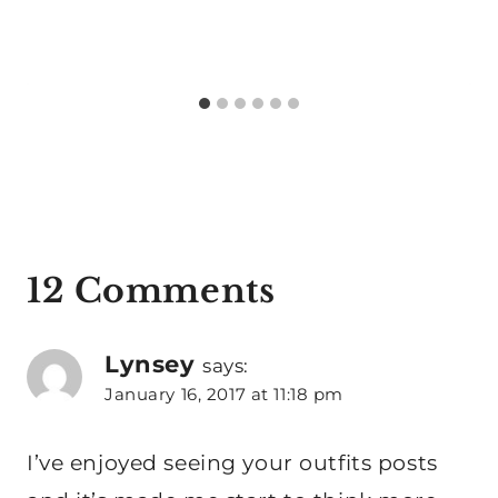
12 Comments
Lynsey
says:
January 16, 2017 at 11:18 pm
I’ve enjoyed seeing your outfits posts