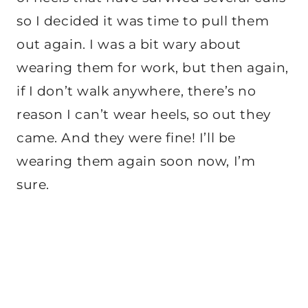
so I decided it was time to pull them
out again. I was a bit wary about
wearing them for work, but then again,
if I don’t walk anywhere, there’s no
reason I can’t wear heels, so out they
came. And they were fine! I’ll be
wearing them again soon now, I’m
sure.