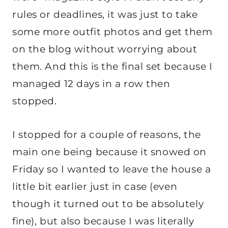
rules or deadlines, it was just to take
some more outfit photos and get them
on the blog without worrying about
them. And this is the final set because I
managed 12 days in a row then
stopped.
I stopped for a couple of reasons, the
main one being because it snowed on
Friday so I wanted to leave the house a
little bit earlier just in case (even
though it turned out to be absolutely
fine), but also because I was literally