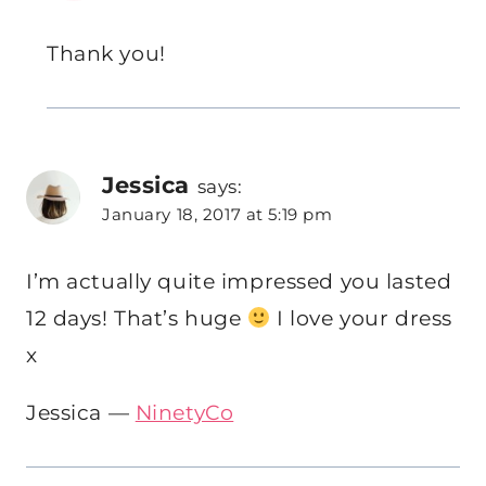
Thank you!
Jessica
says:
January 18, 2017 at 5:19 pm
I’m actually quite impressed you lasted
12 days! That’s huge
I love your dress
x
Jessica —
NinetyCo