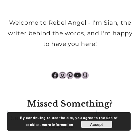
Welcome to Rebel Angel - I'm Sian, the
writer behind the words, and I'm happy
to have you here!
Facebook
Instagram
Pinterest
YouTube
Goodreads
Missed Something?
Search
By continuing to use the site, you agree to the use of
Accept
cookies.
more information