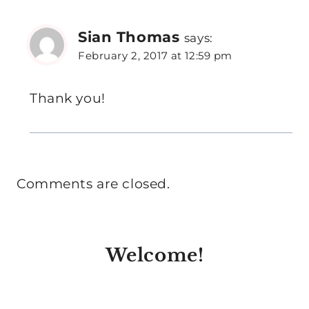
Sian Thomas
says:
February 2, 2017 at 12:59 pm
Thank you!
Comments are closed.
Welcome!