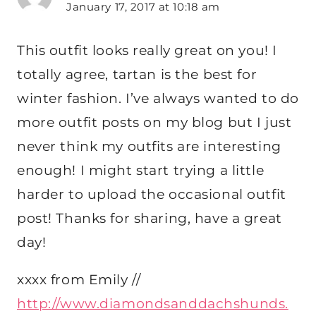
January 17, 2017 at 10:18 am
This outfit looks really great on you! I
totally agree, tartan is the best for
winter fashion. I’ve always wanted to do
more outfit posts on my blog but I just
never think my outfits are interesting
enough! I might start trying a little
harder to upload the occasional outfit
post! Thanks for sharing, have a great
day!
xxxx from Emily //
http://www.diamondsanddachshunds.