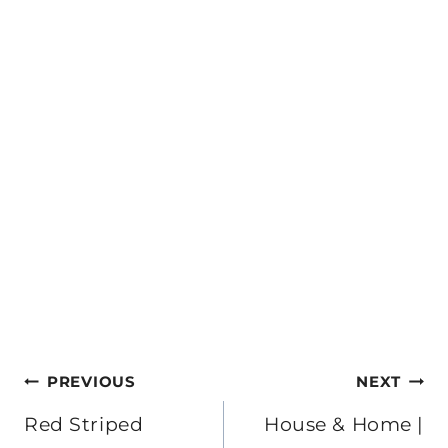
Post
PREVIOUS
NEXT
navigation
Red Striped
House & Home |