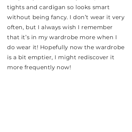
tights and cardigan so looks smart
without being fancy. I don’t wear it very
often, but I always wish I remember
that it’s in my wardrobe more when I
do wear it! Hopefully now the wardrobe
is a bit emptier, I might rediscover it
more frequently now!