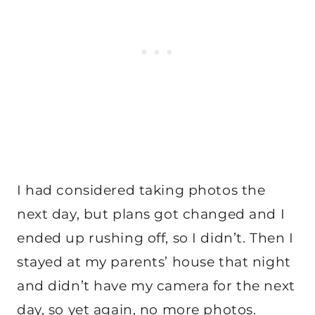
I had considered taking photos the
next day, but plans got changed and I
ended up rushing off, so I didn’t. Then I
stayed at my parents’ house that night
and didn’t have my camera for the next
day, so yet again, no more photos.