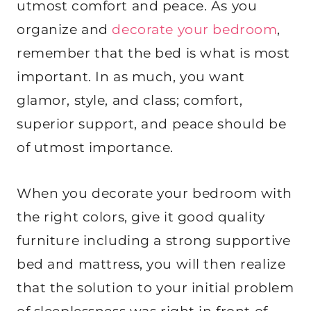
utmost comfort and peace. As you
organize and
decorate your bedroom
,
remember that the bed is what is most
important. In as much, you want
glamor, style, and class; comfort,
superior support, and peace should be
of utmost importance.
When you decorate your bedroom with
the right colors, give it good quality
furniture including a strong supportive
bed and mattress, you will then realize
that the solution to your initial problem