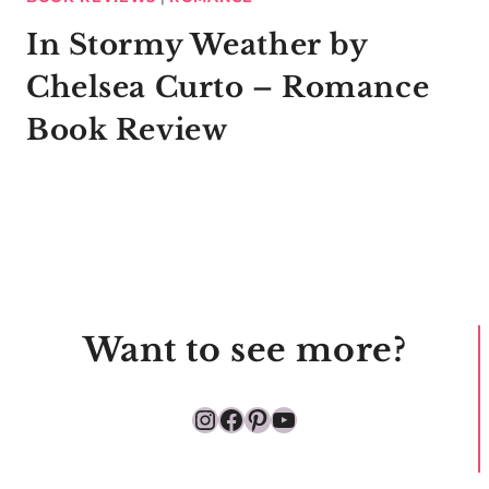
In Stormy Weather by
Chelsea Curto – Romance
Book Review
Want to see more?
Instagram
Facebook
Pinterest
YouTube