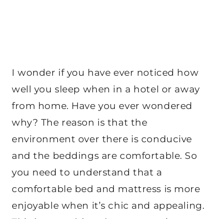
I wonder if you have ever noticed how
well you sleep when in a hotel or away
from home. Have you ever wondered
why? The reason is that the
environment over there is conducive
and the beddings are comfortable. So
you need to understand that a
comfortable bed and mattress is more
enjoyable when it’s chic and appealing.