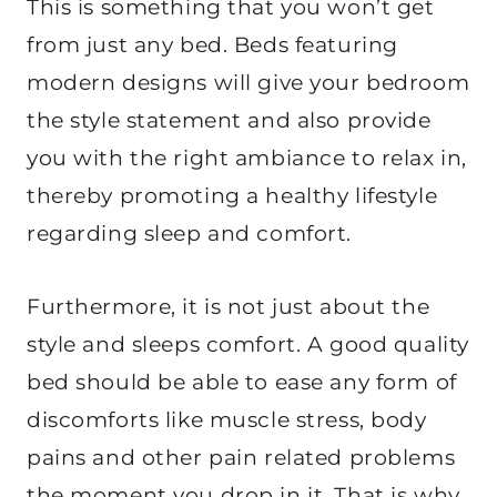
This is something that you won’t get
from just any bed. Beds featuring
modern designs will give your bedroom
the style statement and also provide
you with the right ambiance to relax in,
thereby promoting a healthy lifestyle
regarding sleep and comfort.
Furthermore, it is not just about the
style and sleeps comfort. A good quality
bed should be able to ease any form of
discomforts like muscle stress, body
pains and other pain related problems
the moment you drop in it. That is why