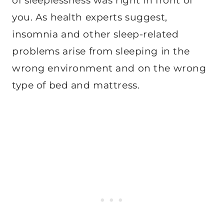
of sleeplessness was right in front of
you. As health experts suggest,
insomnia and other sleep-related
problems arise from sleeping in the
wrong environment and on the wrong
type of bed and mattress.