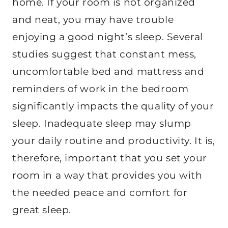
home. If your room is not organized
and neat, you may have trouble
enjoying a good night’s sleep. Several
studies suggest that constant mess,
uncomfortable bed and mattress and
reminders of work in the bedroom
significantly impacts the quality of your
sleep. Inadequate sleep may slump
your daily routine and productivity. It is,
therefore, important that you set your
room in a way that provides you with
the needed peace and comfort for
great sleep.