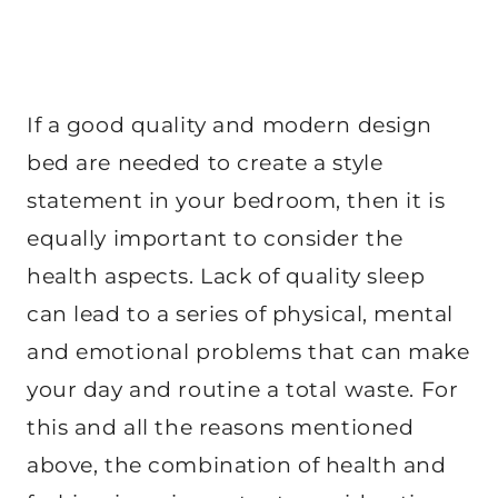
If a good quality and modern design
bed are needed to create a style
statement in your bedroom, then it is
equally important to consider the
health aspects. Lack of quality sleep
can lead to a series of physical, mental
and emotional problems that can make
your day and routine a total waste. For
this and all the reasons mentioned
above, the combination of health and