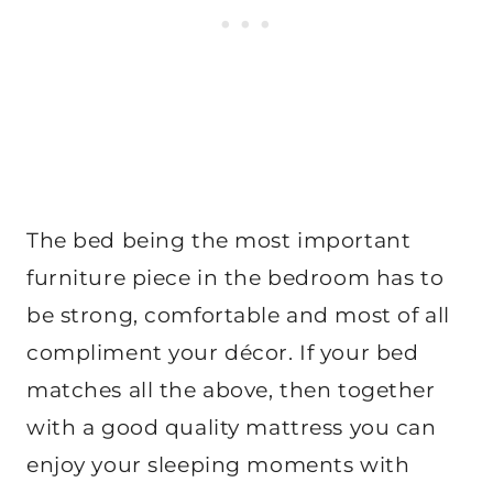
The bed being the most important
furniture piece in the bedroom has to
be strong, comfortable and most of all
compliment your décor. If your bed
matches all the above, then together
with a good quality mattress you can
enjoy your sleeping moments with