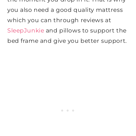
you also need a good quality mattress
which you can through reviews at
SleepJunkie
and pillows to support the
bed frame and give you better support.