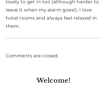
lovely to get in too (although harder to
leave it when my alarm goes!). I love
hotel rooms and always feel relaxed in
them.
Comments are closed.
Welcome!