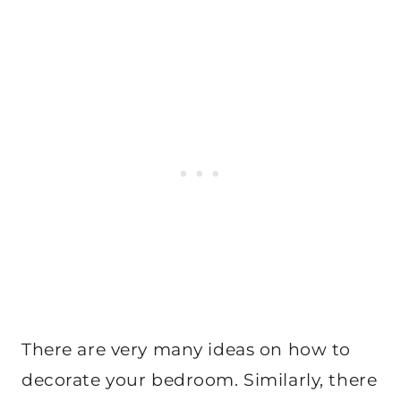
There are very many ideas on how to
decorate your bedroom. Similarly, there