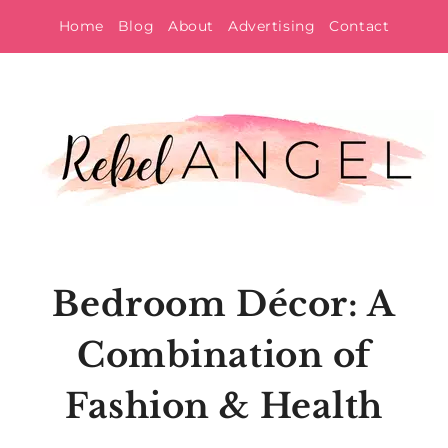
Skip
Home
Blog
About
Advertising
Contact
to
content
Bedroom Décor: A
Combination of
Fashion & Health