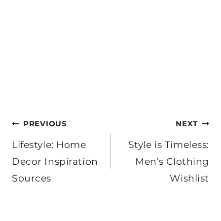
Post
PREVIOUS
NEXT
navigation
Lifestyle: Home
Style is Timeless:
Decor Inspiration
Men’s Clothing
Sources
Wishlist