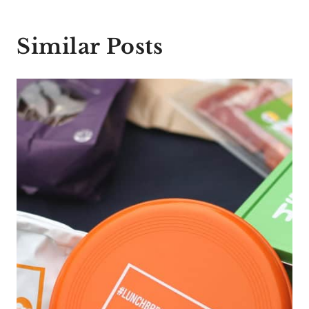
Similar Posts