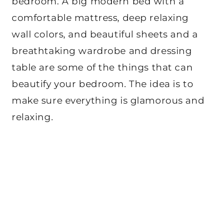
bedroom. A big modern bed with a
comfortable mattress, deep relaxing
wall colors, and beautiful sheets and a
breathtaking wardrobe and dressing
table are some of the things that can
beautify your bedroom. The idea is to
make sure everything is glamorous and
relaxing.