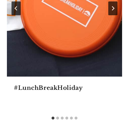
#LunchBreakHoliday