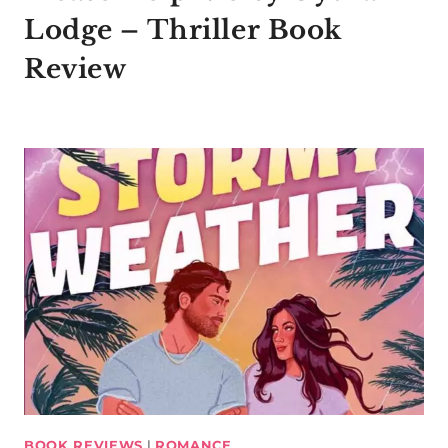
Lodge – Thriller Book
Review
BOOK REVIEWS
|
ROMANCE