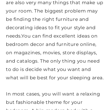
are also very many things that make up
your room. The biggest problem may
be finding the right furniture and
decorating ideas to fit your style and
needs.You can find excellent ideas on
bedroom decor and furniture online,
on magazines, movies, store displays,
and catalogs. The only thing you need
to do is decide what you want and
what will be best for your sleeping area.
In most cases, you will want a relaxing
but fashionable theme for your