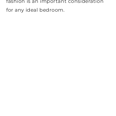
fashion is an important consideration
for any ideal bedroom.