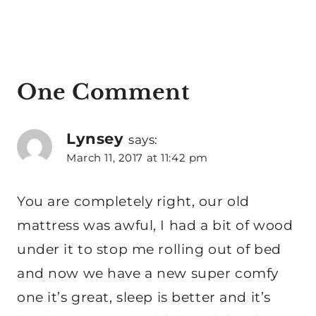
One Comment
Lynsey
says:
March 11, 2017 at 11:42 pm
You are completely right, our old
mattress was awful, I had a bit of wood
under it to stop me rolling out of bed
and now we have a new super comfy
one it’s great, sleep is better and it’s