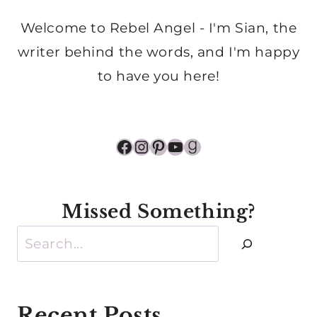
Welcome to Rebel Angel - I'm Sian, the
writer behind the words, and I'm happy
to have you here!
Facebook
Instagram
Pinterest
YouTube
Goodreads
Missed Something?
Search
Recent Posts