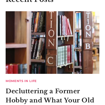
MOMENTS IN LIFE
Decluttering a Former
Hobby and What Your Old