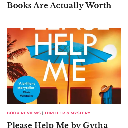
Books Are Actually Worth
BOOK REVIEWS
|
THRILLER & MYSTERY
Please Help Me by Gytha