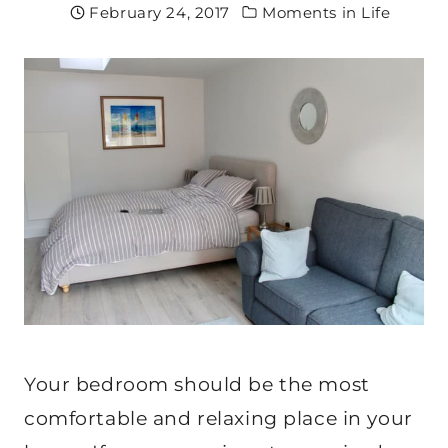
February 24, 2017
Moments in Life
Your bedroom should be the most
comfortable and relaxing place in your