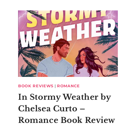
BOOK REVIEWS
|
ROMANCE
In Stormy Weather by
Chelsea Curto –
Romance Book Review