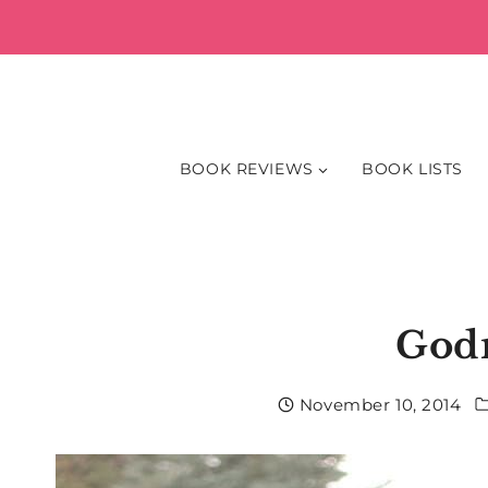
Skip
to
content
BOOK REVIEWS
BOOK LISTS
God
November 10, 2014