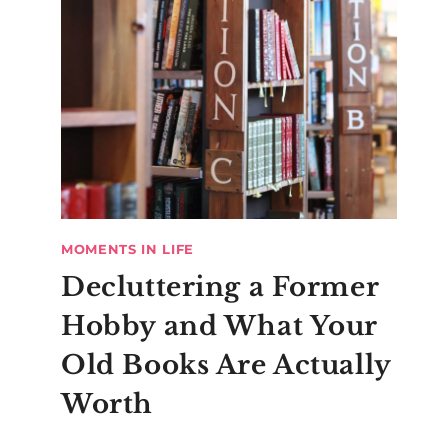
MOMENTS IN LIFE
Decluttering a Former
Hobby and What Your
Old Books Are Actually
Worth