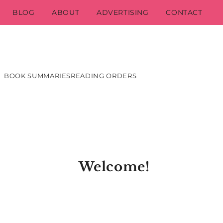
BLOG
ABOUT
ADVERTISING
CONTACT
BOOK SUMMARIES
READING ORDERS
Welcome!