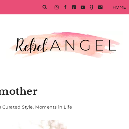
HOME
mother
Curated Style
,
Moments in Life