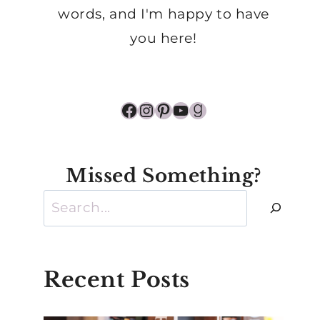
words, and I'm happy to have
you here!
Facebook
Instagram
Pinterest
YouTube
Goodreads
Missed Something?
Search
Recent Posts