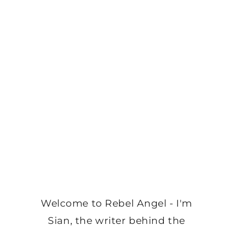
Welcome to Rebel Angel - I'm
Sian, the writer behind the