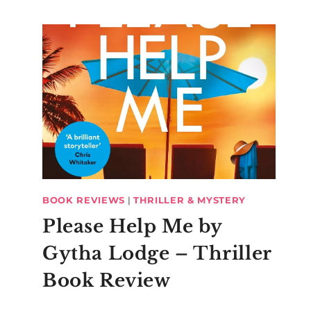
BOOK REVIEWS
|
THRILLER & MYSTERY
Please Help Me by
Gytha Lodge – Thriller
Book Review