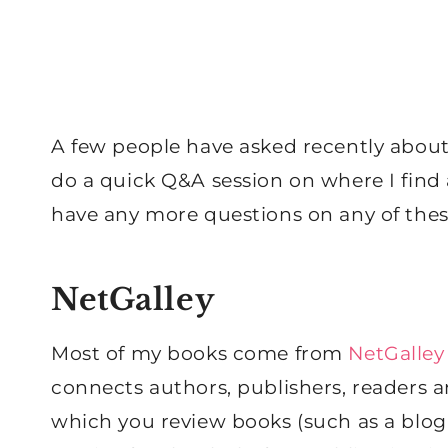
A few people have asked recently about
do a quick Q&A session on where I find
have any more questions on any of thes
NetGalley
Most of my books come from
NetGalley
connects authors, publishers, readers a
which you review books (such as a blog