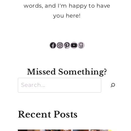
words, and I'm happy to have
you here!
Facebook
Instagram
Pinterest
YouTube
Goodreads
Missed Something?
Search
Recent Posts