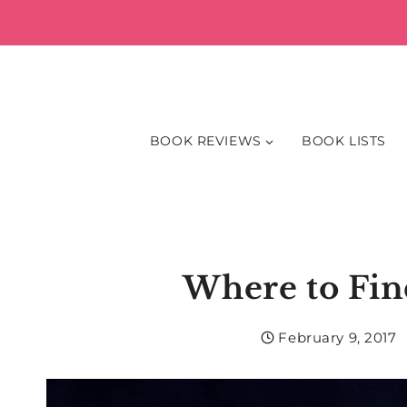
Skip
to
content
BOOK REVIEWS
BOOK LISTS
Where to Fin
February 9, 2017