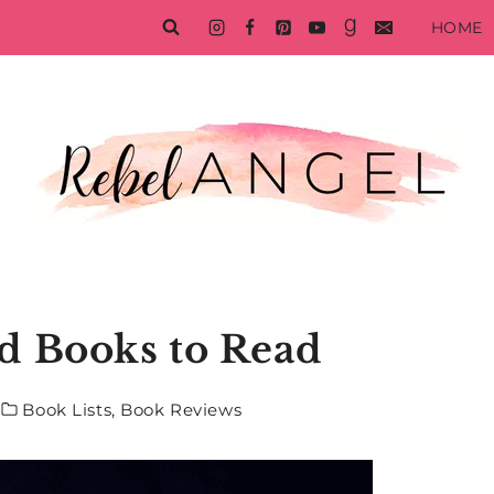
HOME
d Books to Read
Book Lists
,
Book Reviews