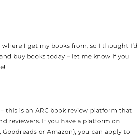
 where I get my books from, so I thought I’d
 and buy books today – let me know if you
e!
– this is an ARC book review platform that
nd reviewers. If you have a platform on
, Goodreads or Amazon), you can apply to