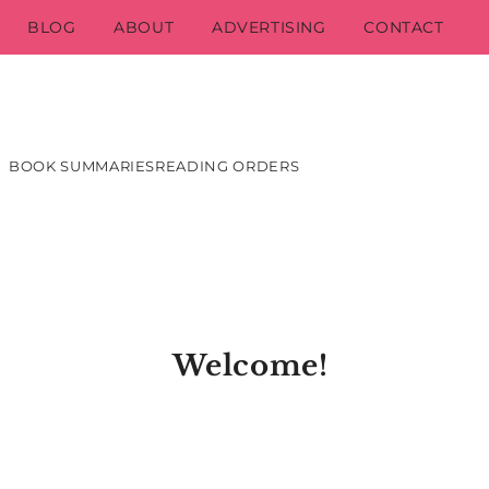
BLOG
ABOUT
ADVERTISING
CONTACT
BOOK SUMMARIES
READING ORDERS
Welcome!