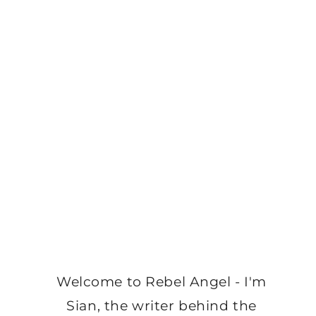
Welcome to Rebel Angel - I'm
Sian, the writer behind the