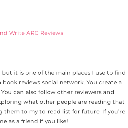
and Write ARC Reviews
but it is one of the main places I use to find
ly a book reviews social network. You create a
! You can also follow other reviewers and
exploring what other people are reading that
 them to my to-read list for future. If you’re
e as a friend if you like!