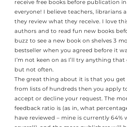
receive free books before publication in
everyone! I believe teachers, librarians 
they review what they receive. I love th
authors and to read fun new books before
buzz to see a new book on shelves 3 mon
bestseller when you agreed before it wa
I’m not keen on as I’ll try anything that
but not often.
The great thing about it is that you get
from lists of hundreds then you apply t
accept or decline your request. The mor
feedback ratio is (as in, what percenta
have reviewed – mine is currently 64% w