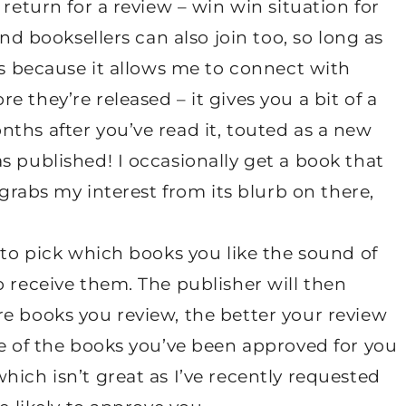
 return for a review – win win situation for
and booksellers can also join too, so long as
is because it allows me to connect with
 they’re released – it gives you a bit of a
ths after you’ve read it, touted as a new
s published! I occasionally get a book that
 grabs my interest from its blurb on there,
 to pick which books you like the sound of
o receive them. The publisher will then
e books you review, the better your review
ge of the books you’ve been approved for you
hich isn’t great as I’ve recently requested