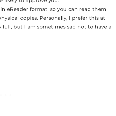
e likely to approve you.
e in eReader format, so you can read them
ysical copies. Personally, I prefer this at
full, but I am sometimes sad not to have a