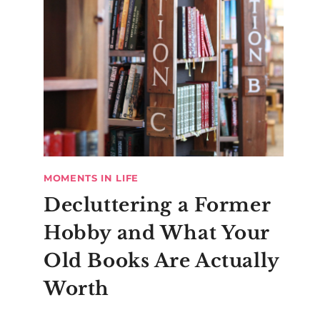
MOMENTS IN LIFE
Decluttering a Former
Hobby and What Your
Old Books Are Actually
Worth