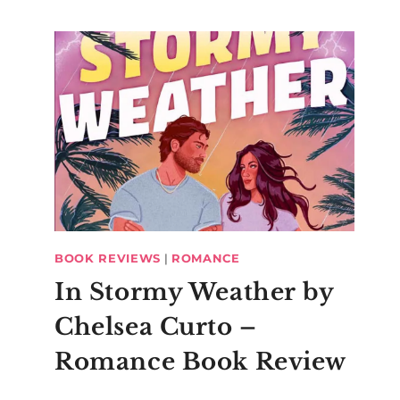
BOOK REVIEWS
|
ROMANCE
In Stormy Weather by
Chelsea Curto –
Romance Book Review