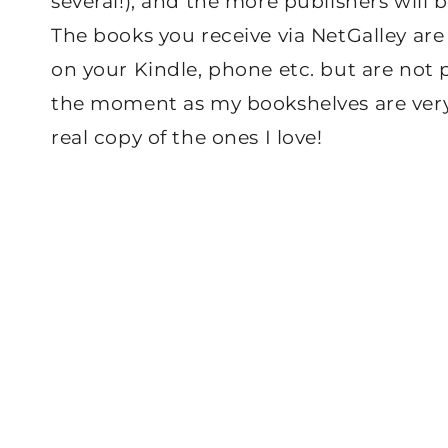
several!), and the more publishers will b
The books you receive via NetGalley ar
on your Kindle, phone etc. but are not ph
the moment as my bookshelves are very 
real copy of the ones I love!