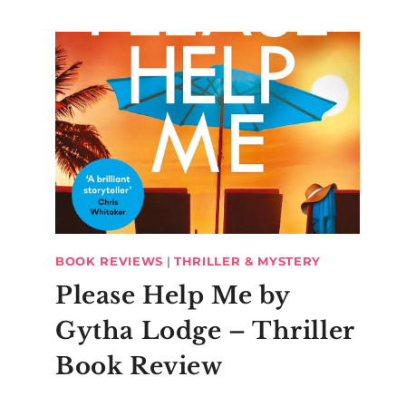
BOOK REVIEWS
|
THRILLER & MYSTERY
Please Help Me by
Gytha Lodge – Thriller
Book Review