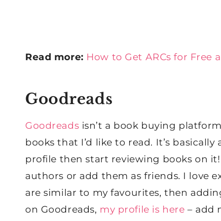
Read more:
How to Get ARCs for Free 
Goodreads
Goodreads
isn’t a book buying platform 
books that I’d like to read. It’s basical
profile then start reviewing books on it
authors or add them as friends. I love 
are similar to my favourites, then adding
on Goodreads,
my profile is here
– add m