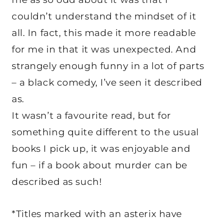
couldn’t understand the mindset of it
all. In fact, this made it more readable
for me in that it was unexpected. And
strangely enough funny in a lot of parts
– a black comedy, I’ve seen it described
as.
It wasn’t a favourite read, but for
something quite different to the usual
books I pick up, it was enjoyable and
fun – if a book about murder can be
described as such!
*Titles marked with an asterix have