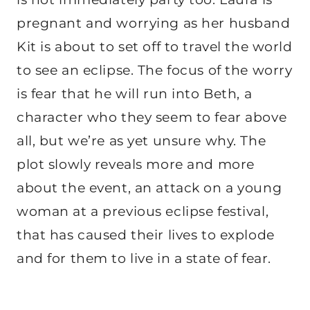
pregnant and worrying as her husband
Kit is about to set off to travel the world
to see an eclipse. The focus of the worry
is fear that he will run into Beth, a
character who they seem to fear above
all, but we’re as yet unsure why. The
plot slowly reveals more and more
about the event, an attack on a young
woman at a previous eclipse festival,
that has caused their lives to explode
and for them to live in a state of fear.