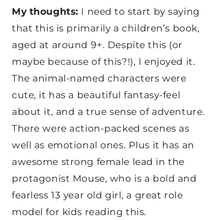
My thoughts:
I need to start by saying
that this is primarily a children’s book,
aged at around 9+. Despite this (or
maybe because of this?!), I enjoyed it.
The animal-named characters were
cute, it has a beautiful fantasy-feel
about it, and a true sense of adventure.
There were action-packed scenes as
well as emotional ones. Plus it has an
awesome strong female lead in the
protagonist Mouse, who is a bold and
fearless 13 year old girl, a great role
model for kids reading this.