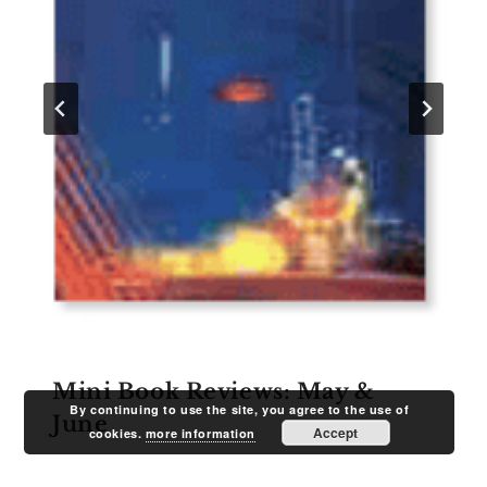
Mini Book Reviews: May &
By continuing to use the site, you agree to the use of
June
Accept
cookies.
more information