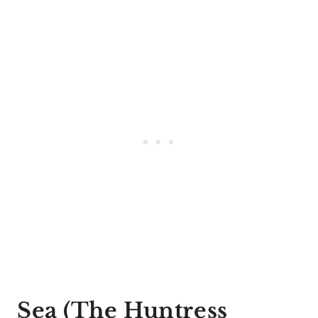
Sea (The Huntress