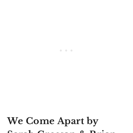
We Come Apart by