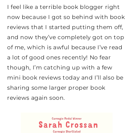
I feel like a terrible book blogger right
now because I got so behind with book
reviews that I started putting them off,
and now they’ve completely got on top
of me, which is awful because I’ve read
a lot of good ones recently! No fear
though, I’m catching up with a few
mini book reviews today and I’ll also be
sharing some larger proper book
reviews again soon.