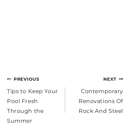
Post
PREVIOUS
NEXT
navigation
Tips to Keep Your
Contemporary
Pool Fresh
Renovations Of
Through the
Rock And Steel
Summer