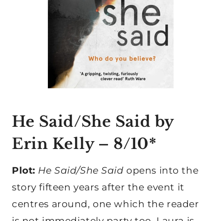
He Said/She Said by
Erin Kelly
– 8/10*
Plot:
He Said/She Said
opens into the
story fifteen years after the event it
centres around, one which the reader
is not immediately party too. Laura is