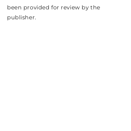
been provided for review by the
publisher.