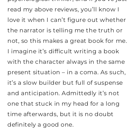
read my above reviews, you’ll know I
love it when I can’t figure out whether
the narrator is telling me the truth or
not, so this makes a great book for me.
I imagine it’s difficult writing a book
with the character always in the same
present situation – in a coma. As such,
it’s a slow builder but full of suspense
and anticipation. Admittedly it’s not
one that stuck in my head for a long
time afterwards, but it is no doubt
definitely a good one.