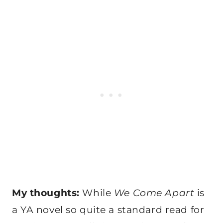
My thoughts:
While
We Come Apart
is
a YA novel so quite a standard read for