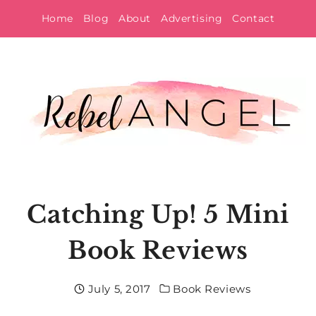
Skip
Home
Blog
About
Advertising
Contact
to
content
Catching Up! 5 Mini
Book Reviews
July 5, 2017
Book Reviews