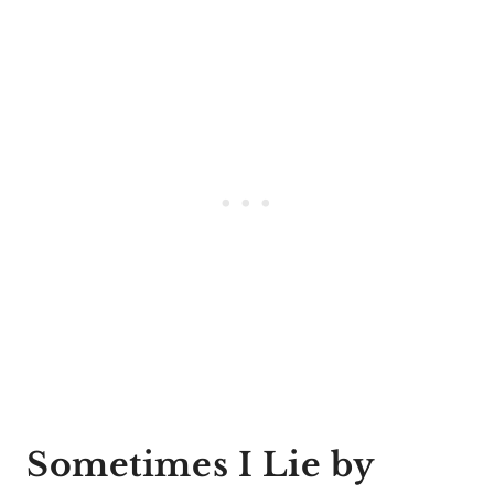
Sometimes I Lie by