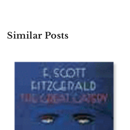
Similar Posts