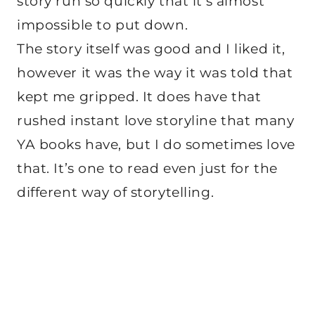
story run so quickly that it’s almost
impossible to put down.
The story itself was good and I liked it,
however it was the way it was told that
kept me gripped. It does have that
rushed instant love storyline that many
YA books have, but I do sometimes love
that. It’s one to read even just for the
different way of storytelling.