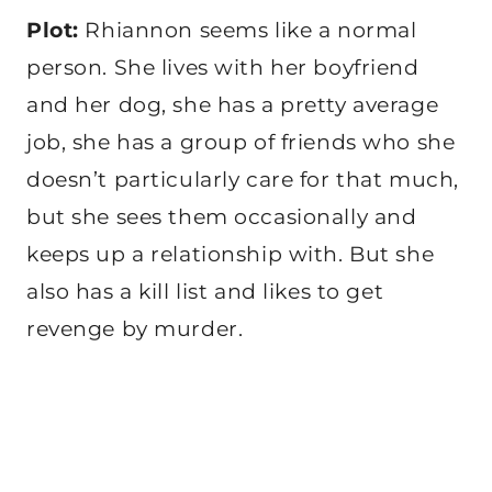
Plot:
Rhiannon seems like a normal
person. She lives with her boyfriend
and her dog, she has a pretty average
job, she has a group of friends who she
doesn’t particularly care for that much,
but she sees them occasionally and
keeps up a relationship with. But she
also has a kill list and likes to get
revenge by murder.