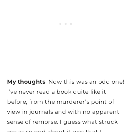
My thoughts
: Now this was an odd one!
I’ve never read a book quite like it
before, from the murderer’s point of
view in journals and with no apparent
sense of remorse. I guess what struck
me as so odd about it was that I