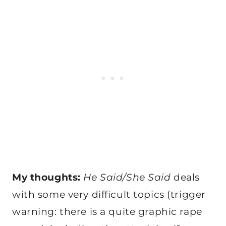
My thoughts:
He Said/She Said
deals
with some very difficult topics (trigger
warning: there is a quite graphic rape