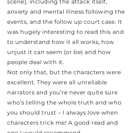
scene), including the attack itself,
anxiety and mental illness following the
events, and the follow up court case. It
was hugely interesting to read this and
to understand how it all works, how
unjust it can seem (or be) and how
people deal with it.
Not only that, but the characters were
excellent. They were all unreliable
narrators and you’re never quite sure
who’s telling the whole truth and who
you should trust – I always love when
characters trick me! A good read and
one I would recommend.