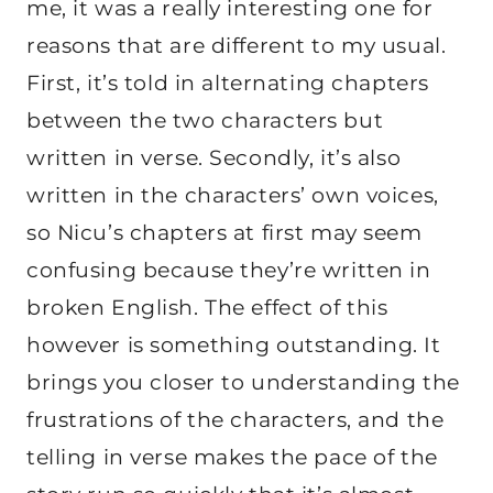
me, it was a really interesting one for
reasons that are different to my usual.
First, it’s told in alternating chapters
between the two characters but
written in verse. Secondly, it’s also
written in the characters’ own voices,
so Nicu’s chapters at first may seem
confusing because they’re written in
broken English. The effect of this
however is something outstanding. It
brings you closer to understanding the
frustrations of the characters, and the
telling in verse makes the pace of the