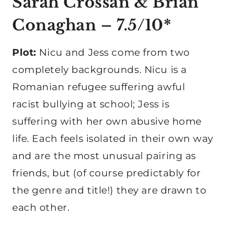
Sarah Crossan & Brian
Conaghan
– 7.5/10*
Plot:
Nicu and Jess come from two
completely backgrounds. Nicu is a
Romanian refugee suffering awful
racist bullying at school; Jess is
suffering with her own abusive home
life. Each feels isolated in their own way
and are the most unusual pairing as
friends, but (of course predictably for
the genre and title!) they are drawn to
each other.