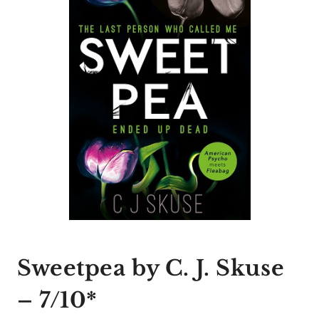
Sweetpea by C. J. Skuse
– 7/10*