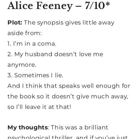
Alice Feeney – 7/10
*
Plot:
The synopsis gives little away
aside from:
1. I’m in a coma.
2. My husband doesn’t love me
anymore.
3. Sometimes I lie.
And I think that speaks well enough for
the book so it doesn’t give much away,
so I’ll leave it at that!
My thoughts
: This was a brilliant
psychological thriller, and if you’ve just