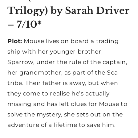
Trilogy) by Sarah Driver
– 7/10*
Plot:
Mouse lives on board a trading
ship with her younger brother,
Sparrow, under the rule of the captain,
her grandmother, as part of the Sea
tribe. Their father is away, but when
they come to realise he’s actually
missing and has left clues for Mouse to
solve the mystery, she sets out on the
adventure of a lifetime to save him.