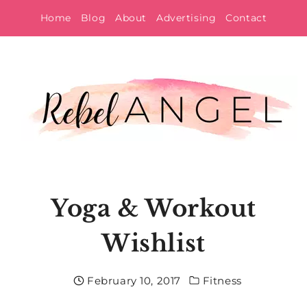
Skip
Home
Blog
About
Advertising
Contact
to
content
Yoga & Workout
Wishlist
February 10, 2017
Fitness