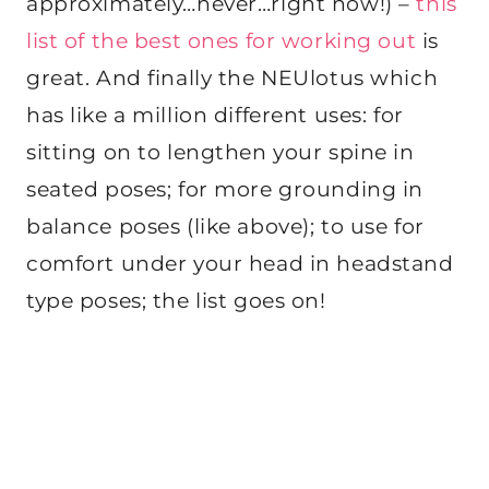
approximately…never…right now!) –
this
list of the best ones for working out
is
great. And finally the NEUlotus which
has like a million different uses: for
sitting on to lengthen your spine in
seated poses; for more grounding in
balance poses (like above); to use for
comfort under your head in headstand
type poses; the list goes on!