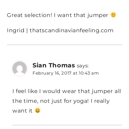
Great selection! I want that jumper
Ingrid | thatscandinavianfeeling.com
Sian Thomas
says:
February 16, 2017 at 10:43 am
I feel like I would wear that jumper all
the time, not just for yoga! I really
want it