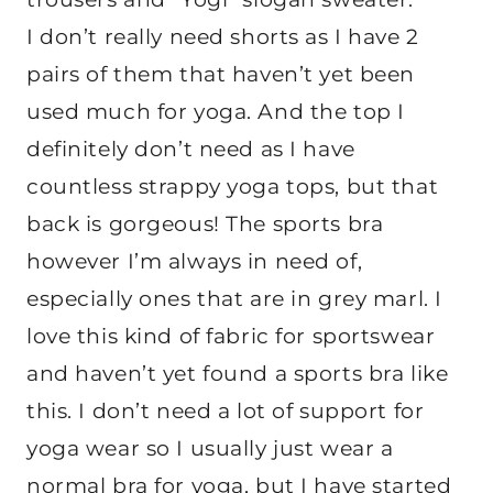
I don’t really need shorts as I have 2
pairs of them that haven’t yet been
used much for yoga. And the top I
definitely don’t need as I have
countless strappy yoga tops, but that
back is gorgeous! The sports bra
however I’m always in need of,
especially ones that are in grey marl. I
love this kind of fabric for sportswear
and haven’t yet found a sports bra like
this. I don’t need a lot of support for
yoga wear so I usually just wear a
normal bra for yoga, but I have started