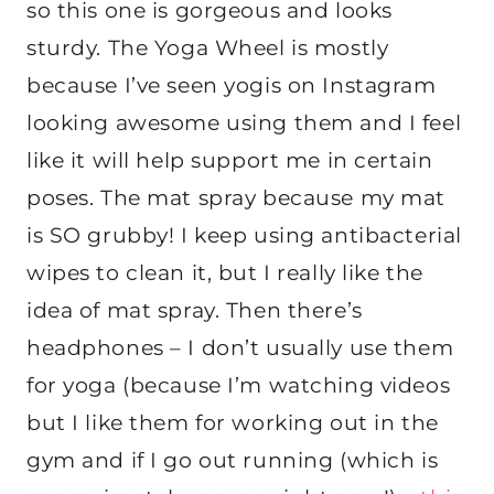
so this one is gorgeous and looks
sturdy. The Yoga Wheel is mostly
because I’ve seen yogis on Instagram
looking awesome using them and I feel
like it will help support me in certain
poses. The mat spray because my mat
is SO grubby! I keep using antibacterial
wipes to clean it, but I really like the
idea of mat spray. Then there’s
headphones – I don’t usually use them
for yoga (because I’m watching videos
but I like them for working out in the
gym and if I go out running (which is