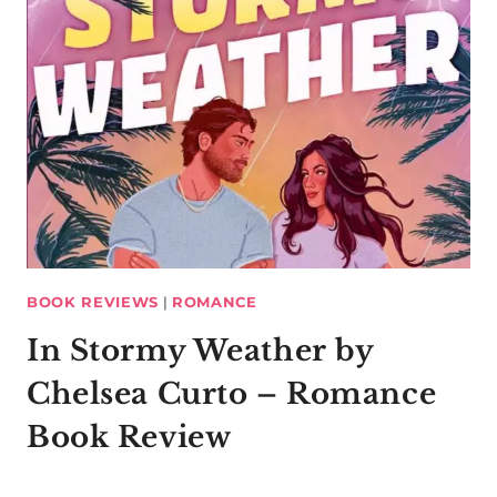
BOOK REVIEWS
|
ROMANCE
In Stormy Weather by
Chelsea Curto – Romance
Book Review