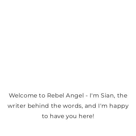
Welcome to Rebel Angel - I'm Sian, the
writer behind the words, and I'm happy
to have you here!