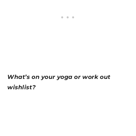
What’s on your yoga or work out
wishlist?