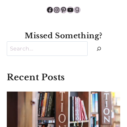
Facebook
Instagram
Pinterest
YouTube
Goodreads
Missed Something?
Search
Recent Posts