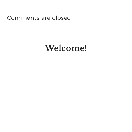
Comments are closed.
Welcome!