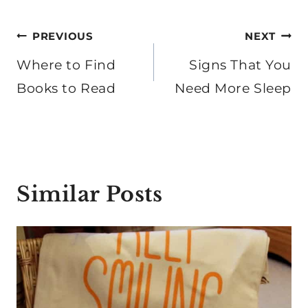
Post
PREVIOUS
NEXT
navigation
Where to Find
Signs That You
Books to Read
Need More Sleep
Similar Posts