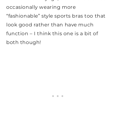
occasionally wearing more
“fashionable” style sports bras too that
look good rather than have much
function – I think this one is a bit of
both though!