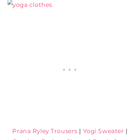
Prana Ryley Trousers
|
Yogi Sweater
|