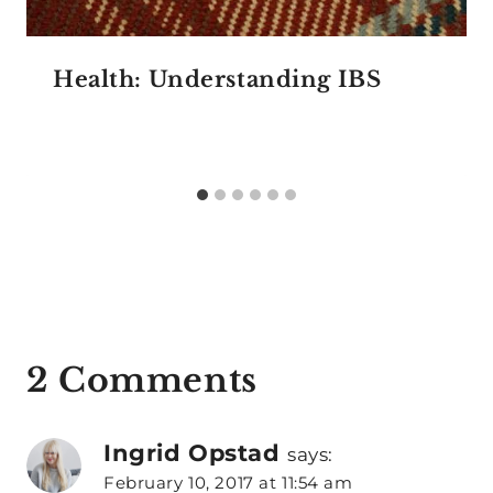
Health: Understanding IBS
2 Comments
Ingrid Opstad
says:
February 10, 2017 at 11:54 am