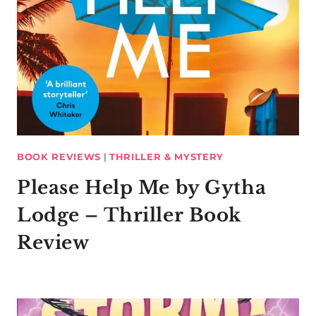
BOOK REVIEWS
|
THRILLER & MYSTERY
Please Help Me by Gytha
Lodge – Thriller Book
Review