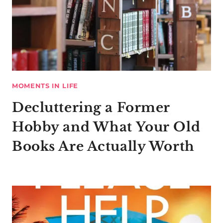
MOMENTS IN LIFE
Decluttering a Former
Hobby and What Your Old
Books Are Actually Worth