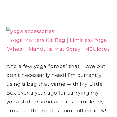
Yoga Matters Kit Bag
|
Limitless Yoga
Wheel
|
Manduka Mat Spray
|
NEUlotus
And a few yoga “props” that I love but
don’t necessarily need! I’m currently
using a bag that came with My Little
Box over a year ago for carrying my
yoga stuff around and it’s completely
broken – the zip has come off entirely! –