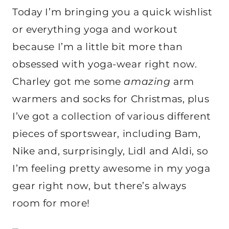
Today I’m bringing you a quick wishlist
or everything yoga and workout
because I’m a little bit more than
obsessed with yoga-wear right now.
Charley got me some
amazing
arm
warmers and socks for Christmas, plus
I’ve got a collection of various different
pieces of sportswear, including Bam,
Nike and, surprisingly, Lidl and Aldi, so
I’m feeling pretty awesome in my yoga
gear right now, but there’s always
room for more!