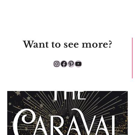
Want to see more?
Instagram
Facebook
Pinterest
YouTube