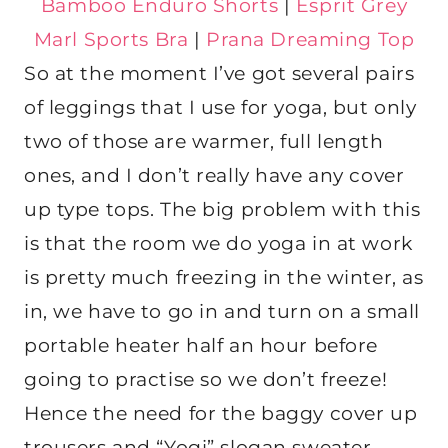
Bamboo Enduro Shorts
|
Esprit Grey
Marl Sports Bra
|
Prana Dreaming Top
So at the moment I’ve got several pairs
of leggings that I use for yoga, but only
two of those are warmer, full length
ones, and I don’t really have any cover
up type tops. The big problem with this
is that the room we do yoga in at work
is pretty much freezing in the winter, as
in, we have to go in and turn on a small
portable heater half an hour before
going to practise so we don’t freeze!
Hence the need for the baggy cover up
trousers and “Yogi” slogan sweater.