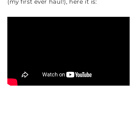
(my first ever haul!), here it is: