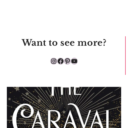
Want to see more?
Instagram
Facebook
Pinterest
YouTube