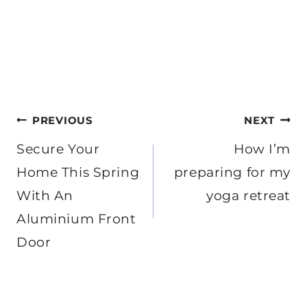
Post
PREVIOUS
NEXT
navigation
Secure Your
How I’m
Home This Spring
preparing for my
With An
yoga retreat
Aluminium Front
Door