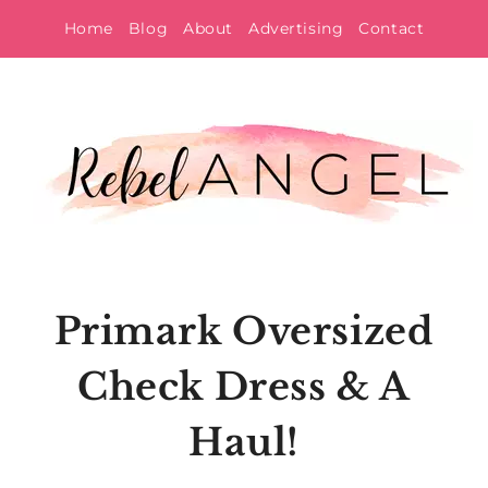
Skip
Home
Blog
About
Advertising
Contact
to
content
Primark Oversized
Check Dress & A
Haul!