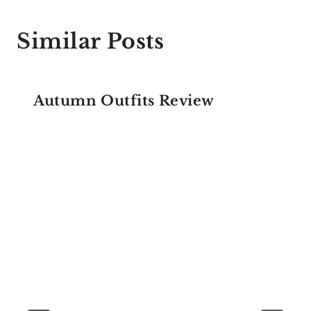
Similar Posts
Autumn Outfits Review