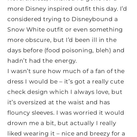
more Disney inspired outfit this day. I’d
considered trying to Disneybound a
Snow White outfit or even something
more obscure, but I’d been ill in the
days before (food poisoning, bleh) and
hadn’t had the energy.
I wasn’t sure how much of a fan of the
dress I would be – it’s got a really cute
check design which I always love, but
it’s oversized at the waist and has
flouncy sleeves. I was worried it would
drown me a bit, but actually I really
liked wearing it – nice and breezy for a