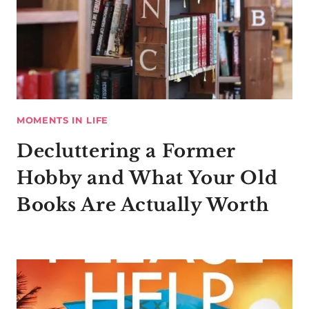
MOMENTS IN LIFE
Decluttering a Former
Hobby and What Your Old
Books Are Actually Worth