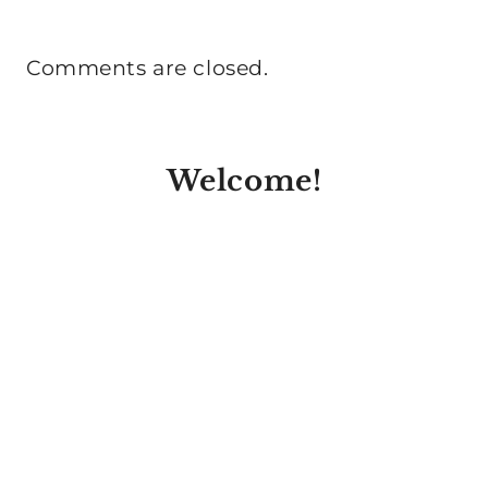
Comments are closed.
Welcome!