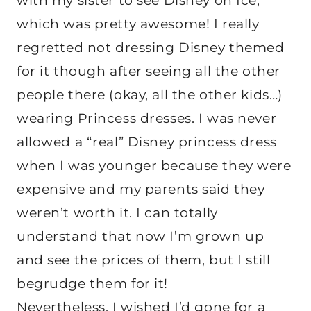
with my sister to see Disney on Ice,
which was pretty awesome! I really
regretted not dressing Disney themed
for it though after seeing all the other
people there (okay, all the other kids…)
wearing Princess dresses. I was never
allowed a “real” Disney princess dress
when I was younger because they were
expensive and my parents said they
weren’t worth it. I can totally
understand that now I’m grown up
and see the prices of them, but I still
begrudge them for it!
Nevertheless, I wished I’d gone for a