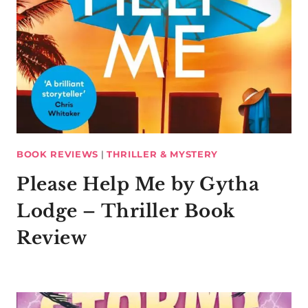
BOOK REVIEWS
|
THRILLER & MYSTERY
Please Help Me by Gytha
Lodge – Thriller Book
Review