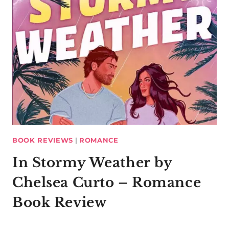
BOOK REVIEWS
|
ROMANCE
In Stormy Weather by
Chelsea Curto – Romance
Book Review