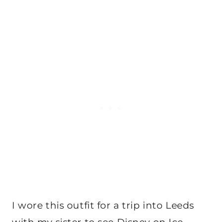
I wore this outfit for a trip into Leeds