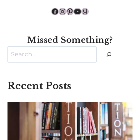
Facebook
Instagram
Pinterest
YouTube
Goodreads
Missed Something?
Search
Recent Posts