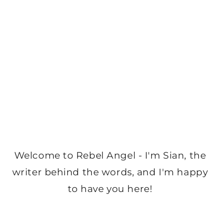
Welcome to Rebel Angel - I'm Sian, the
writer behind the words, and I'm happy
to have you here!