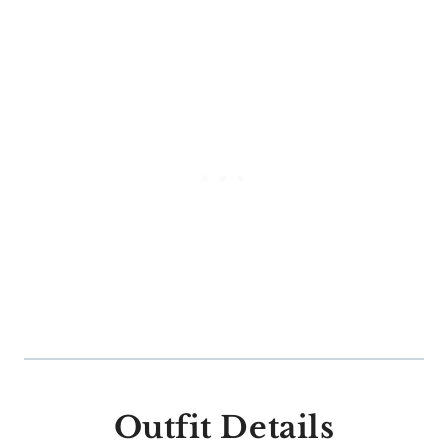
Outfit Details