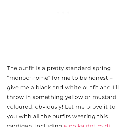
The outfit is a pretty standard spring
“monochrome” for me to be honest –
give me a black and white outfit and I’ll
throw in something yellow or mustard
coloured, obviously! Let me prove it to
you with all the outfits wearing this
cardigan, including
a polka dot midi