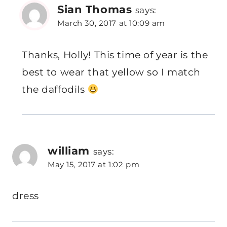
Sian Thomas
says:
March 30, 2017 at 10:09 am
Thanks, Holly! This time of year is the
best to wear that yellow so I match
the daffodils
william
says:
May 15, 2017 at 1:02 pm
dress