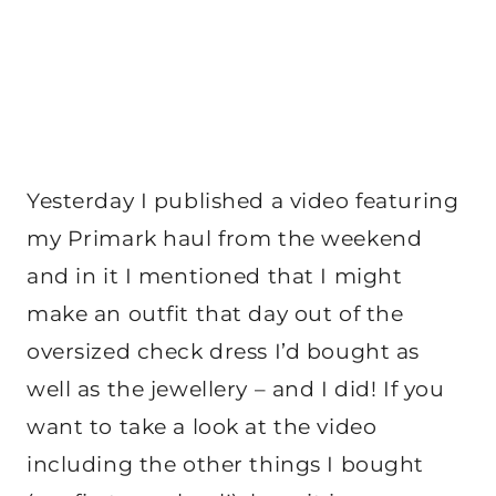
Yesterday I published a video featuring
my Primark haul from the weekend
and in it I mentioned that I might
make an outfit that day out of the
oversized check dress I’d bought as
well as the jewellery – and I did! If you
want to take a look at the video
including the other things I bought