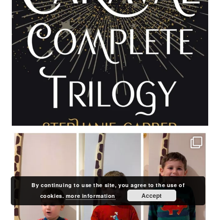
By continuing to use the site, you agree to the use of
Accept
cookies.
more information