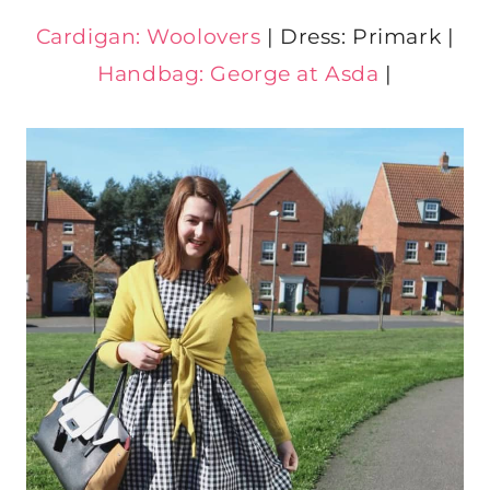
Cardigan: Woolovers
| Dress: Primark |
Handbag: George at Asda
|