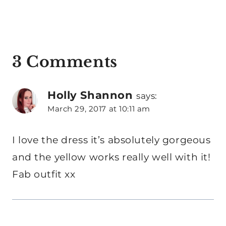
3 Comments
Holly Shannon
says:
March 29, 2017 at 10:11 am
I love the dress it’s absolutely gorgeous
and the yellow works really well with it!
Fab outfit xx