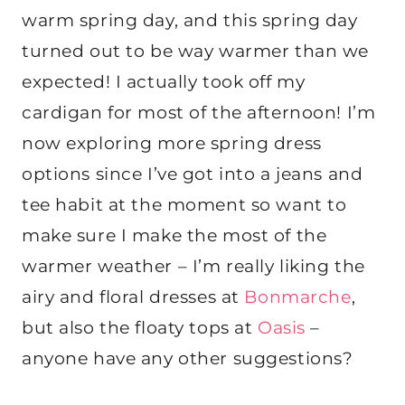
warm spring day, and this spring day
turned out to be way warmer than we
expected! I actually took off my
cardigan for most of the afternoon! I’m
now exploring more spring dress
options since I’ve got into a jeans and
tee habit at the moment so want to
make sure I make the most of the
warmer weather – I’m really liking the
airy and floral dresses at
Bonmarche
,
but also the floaty tops at
Oasis
–
anyone have any other suggestions?