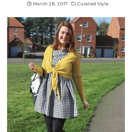
March 28, 2017
Curated Style