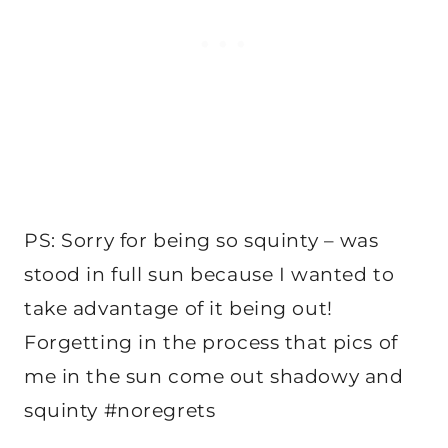
PS: Sorry for being so squinty – was
stood in full sun because I wanted to
take advantage of it being out!
Forgetting in the process that pics of
me in the sun come out shadowy and
squinty #noregrets