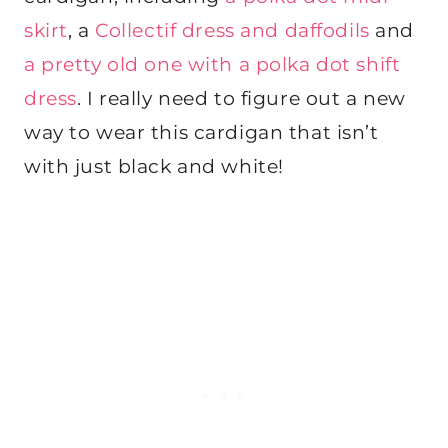
skirt
, a
Collectif dress and daffodils
and
a pretty old one with a polka dot shift
dress
. I really need to figure out a new
way to wear this cardigan that isn’t
with just black and white!