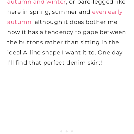
autumn and winter
, or bare-legged like
here in spring, summer and
even early
autumn
, although it does bother me
how it has a tendency to gape between
the buttons rather than sitting in the
ideal A-line shape I want it to. One day
I’ll find that perfect denim skirt!