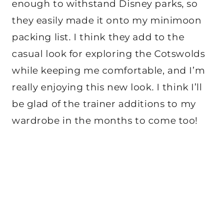
enough to withstand Disney parks, so
they easily made it onto my minimoon
packing list. I think they add to the
casual look for exploring the Cotswolds
while keeping me comfortable, and I’m
really enjoying this new look. I think I’ll
be glad of the trainer additions to my
wardrobe in the months to come too!