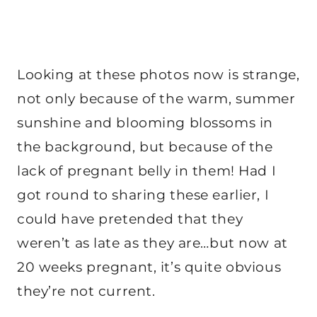
Looking at these photos now is strange,
not only because of the warm, summer
sunshine and blooming blossoms in
the background, but because of the
lack of pregnant belly in them! Had I
got round to sharing these earlier, I
could have pretended that they
weren’t as late as they are…but now at
20 weeks pregnant, it’s quite obvious
they’re not current.