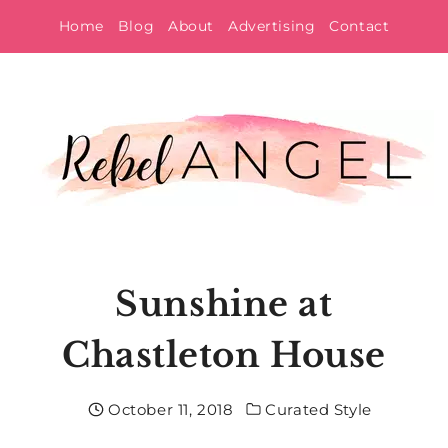
Skip
Home
Blog
About
Advertising
Contact
to
content
Sunshine at
Chastleton House
October 11, 2018
Curated Style