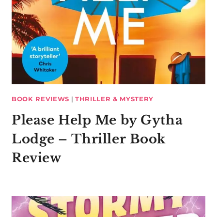
BOOK REVIEWS
|
THRILLER & MYSTERY
Please Help Me by Gytha
Lodge – Thriller Book
Review