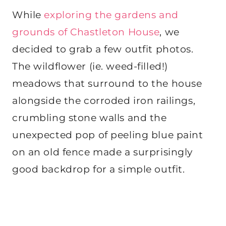
While
exploring the gardens and
grounds of Chastleton House
, we
decided to grab a few outfit photos.
The wildflower (ie. weed-filled!)
meadows that surround to the house
alongside the corroded iron railings,
crumbling stone walls and the
unexpected pop of peeling blue paint
on an old fence made a surprisingly
good backdrop for a simple outfit.