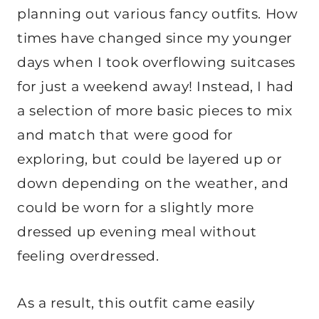
planning out various fancy outfits. How
times have changed since my younger
days when I took overflowing suitcases
for just a weekend away! Instead, I had
a selection of more basic pieces to mix
and match that were good for
exploring, but could be layered up or
down depending on the weather, and
could be worn for a slightly more
dressed up evening meal without
feeling overdressed.
As a result, this outfit came easily