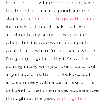
together. The white broderie anglaise
top from Fat Face is a good summer
staple as
a “nice top” to go with jeans
for meals out, but it makes a fresh
addition to my summer wardrobe
when the days are warm enough to
wear it (and when I’m not somewhere
I’m going to get it filthy!). As well as
pairing nicely with jeans or trousers of
any shade or pattern, it looks casual
and summery with a denim skirt. This
button-fronted one makes appearances
throughout the year,
with tights in