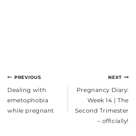
Post
PREVIOUS
NEXT
navigation
Dealing with
Pregnancy Diary:
emetophobia
Week 14 | The
while pregnant
Second Trimester
– officially!