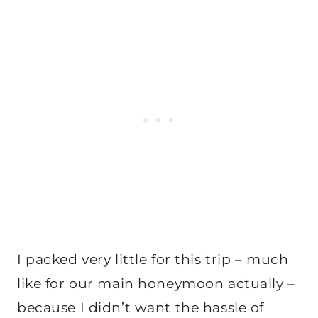
I packed very little for this trip – much
like for our main honeymoon actually –
because I didn’t want the hassle of