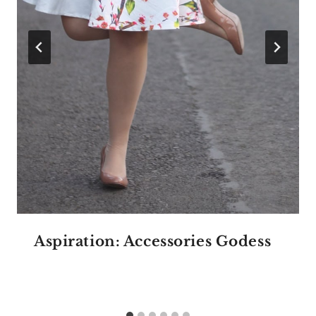
Aspiration: Accessories Godess