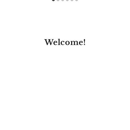
Welcome!