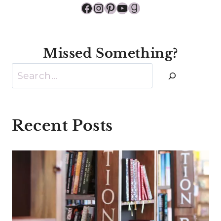
Facebook
Instagram
Pinterest
YouTube
Goodreads
Missed Something?
Search
Recent Posts