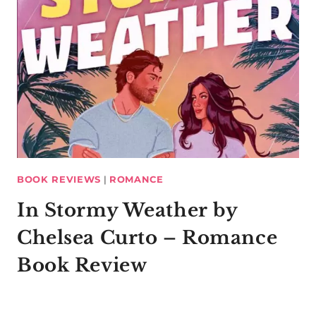
BOOK REVIEWS
|
ROMANCE
In Stormy Weather by
Chelsea Curto – Romance
Book Review