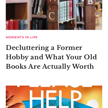
MOMENTS IN LIFE
Decluttering a Former
Hobby and What Your Old
Books Are Actually Worth