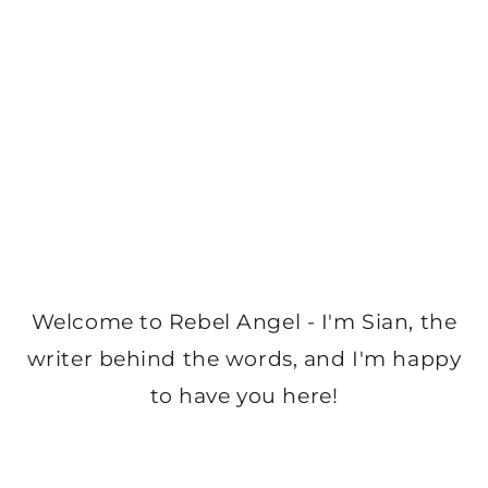
Welcome to Rebel Angel - I'm Sian, the
writer behind the words, and I'm happy
to have you here!