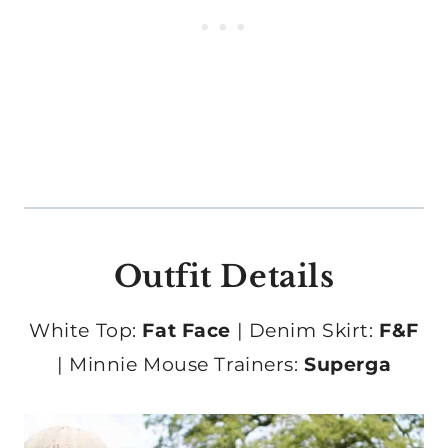
Outfit Details
White Top:
Fat Face
| Denim Skirt:
F&F
| Minnie Mouse Trainers:
Superga