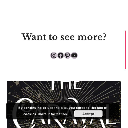
Want to see more?
Instagram
Facebook
Pinterest
YouTube
By continuing to use the site, you agree to the use of
Accept
cookies.
more information