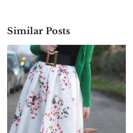
Similar Posts