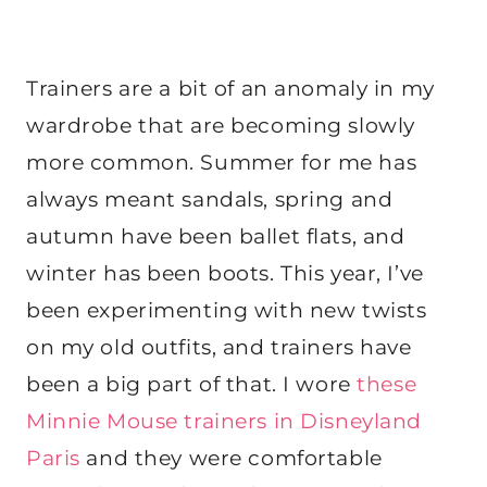
Trainers are a bit of an anomaly in my
wardrobe that are becoming slowly
more common. Summer for me has
always meant sandals, spring and
autumn have been ballet flats, and
winter has been boots. This year, I’ve
been experimenting with new twists
on my old outfits, and trainers have
been a big part of that. I wore
these
Minnie Mouse trainers in Disneyland
Paris
and they were comfortable