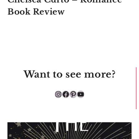
Book Review
Want to see more?
Instagram
Facebook
Pinterest
YouTube