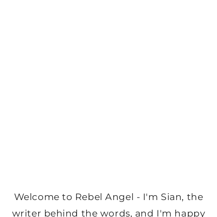
Welcome to Rebel Angel - I'm Sian, the
writer behind the words, and I'm happy