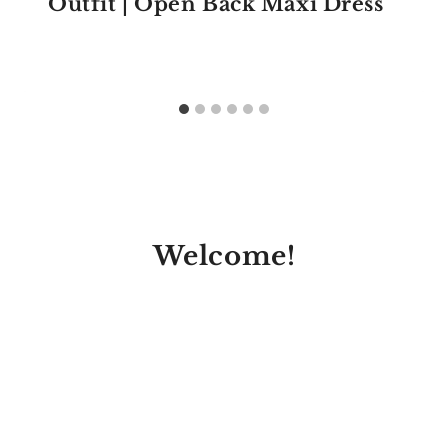
Outfit | Open Back Maxi Dress
Welcome!