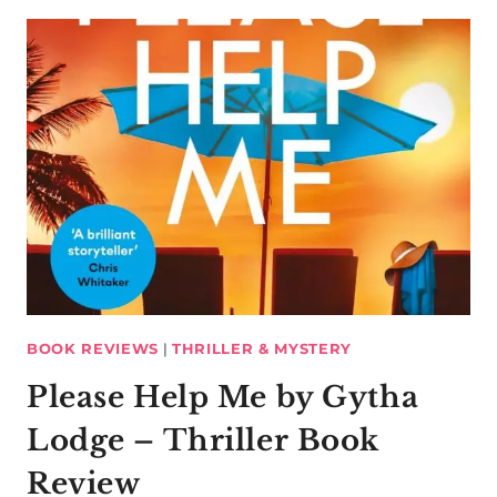
BOOK REVIEWS
|
THRILLER & MYSTERY
Please Help Me by Gytha
Lodge – Thriller Book
Review