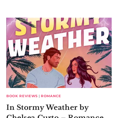
BOOK REVIEWS
|
ROMANCE
In Stormy Weather by
Chelsea Curto – Romance