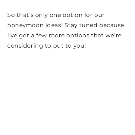
So that’s only one option for our
honeymoon ideas! Stay tuned because
I’ve got a few more options that we’re
considering to put to you!