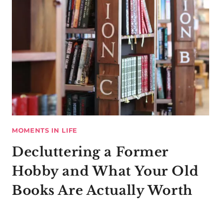
MOMENTS IN LIFE
Decluttering a Former
Hobby and What Your Old
Books Are Actually Worth