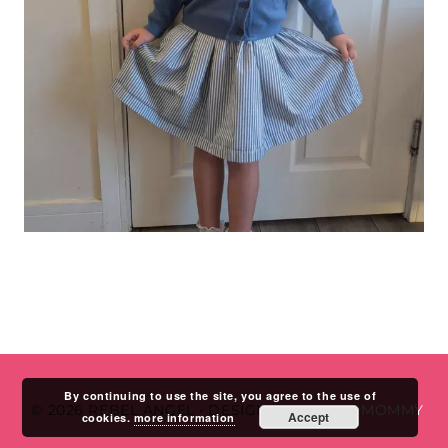
By continuing to use the site, you agree to the use of
© 2026 REBEL ANGEL
•
DESIGN BY
STUDIO MOMMY
Accept
cookies.
more information