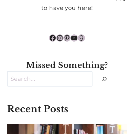
to have you here!
Facebook
Instagram
Pinterest
YouTube
Goodreads
Missed Something?
Search
Recent Posts