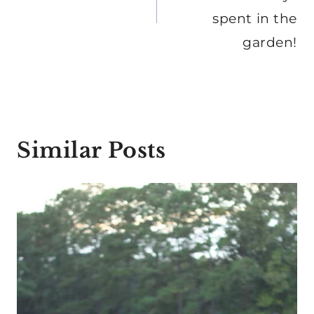
spent in the
garden!
Similar Posts