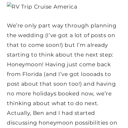
We’re only part way through planning
the wedding (I’ve got a lot of posts on
that to come soon!) but I’m already
starting to think about the next step:
Honeymoon! Having just come back
from Florida (and I’ve got loooads to
post about that soon too!) and having
no more holidays booked now, we’re
thinking about what to do next.
Actually, Ben and I had started
discussing honeymoon possibilities on