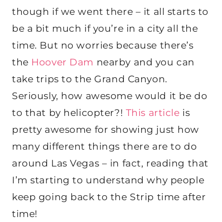
though if we went there – it all starts to
be a bit much if you’re in a city all the
time. But no worries because there’s
the
Hoover Dam
nearby and you can
take trips to the Grand Canyon.
Seriously, how awesome would it be do
to that by helicopter?!
This article
is
pretty awesome for showing just how
many different things there are to do
around Las Vegas – in fact, reading that
I’m starting to understand why people
keep going back to the Strip time after
time!