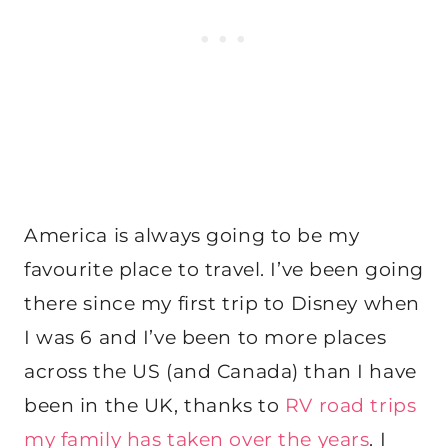
America is always going to be my
favourite place to travel. I’ve been going
there since my first trip to Disney when
I was 6 and I’ve been to more places
across the US (and Canada) than I have
been in the UK, thanks to
RV road trips
my family has taken over the years
. I