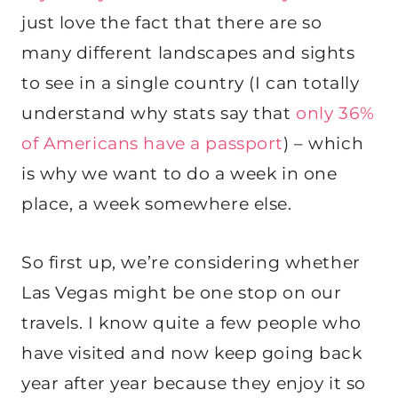
just love the fact that there are so
many different landscapes and sights
to see in a single country (I can totally
understand why stats say that
only 36%
of Americans have a passport
) – which
is why we want to do a week in one
place, a week somewhere else.
So first up, we’re considering whether
Las Vegas might be one stop on our
travels. I know quite a few people who
have visited and now keep going back
year after year because they enjoy it so