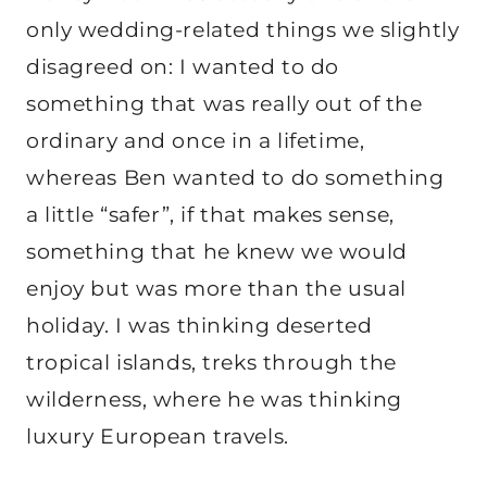
only wedding-related things we slightly
disagreed on: I wanted to do
something that was really out of the
ordinary and once in a lifetime,
whereas Ben wanted to do something
a little “safer”, if that makes sense,
something that he knew we would
enjoy but was more than the usual
holiday. I was thinking deserted
tropical islands, treks through the
wilderness, where he was thinking
luxury European travels.