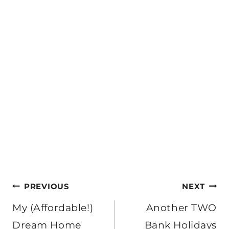
Post
PREVIOUS
NEXT
navigation
My (Affordable!)
Another TWO
Dream Home
Bank Holidays