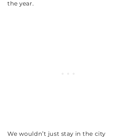
the year.
We wouldn’t just stay in the city