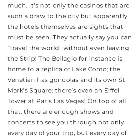
much. It’s not only the casinos that are
such a draw to the city but apparently
the hotels themselves are sights that
must be seen. They actually say you can
“travel the world” without even leaving
the Strip! The Bellagio for instance is
home to a replica of Lake Como; the
Venetian has gondolas and its own St.
Mark’s Square; there’s even an Eiffel
Tower at Paris Las Vegas! On top of all
that, there are enough shows and
concerts to see you through not only
every day of your trip, but every day of