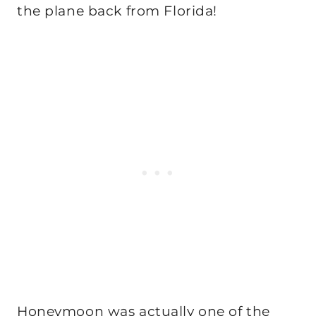
the plane back from Florida!
Honeymoon was actually one of the