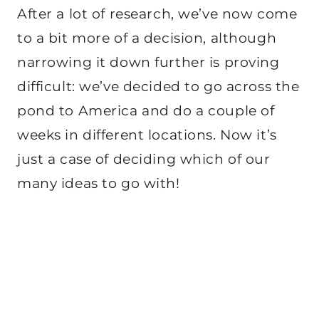
After a lot of research, we’ve now come
to a bit more of a decision, although
narrowing it down further is proving
difficult: we’ve decided to go across the
pond to America and do a couple of
weeks in different locations. Now it’s
just a case of deciding which of our
many ideas to go with!