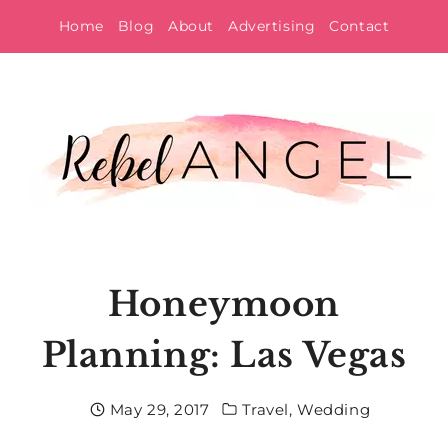
Skip
Home
Blog
About
Advertising
Contact
to
content
Honeymoon
Planning: Las Vegas
May 29, 2017
Travel
,
Wedding