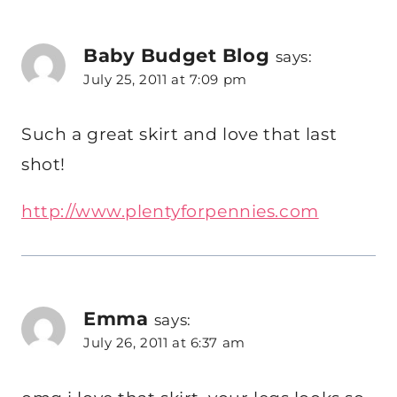
Baby Budget Blog
says:
July 25, 2011 at 7:09 pm
Such a great skirt and love that last
shot!
http://www.plentyforpennies.com
Emma
says:
July 26, 2011 at 6:37 am