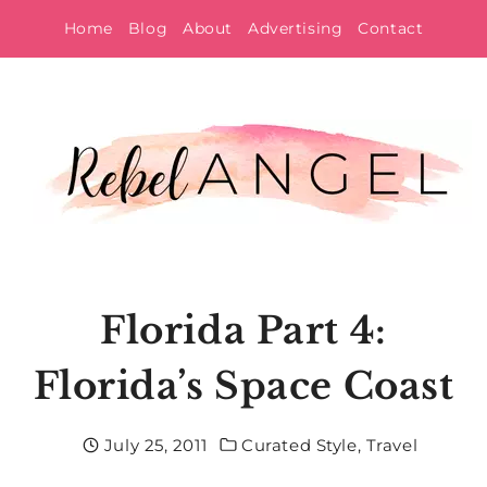
Skip
Home
Blog
About
Advertising
Contact
to
content
Florida Part 4:
Florida’s Space Coast
July 25, 2011
Curated Style
,
Travel