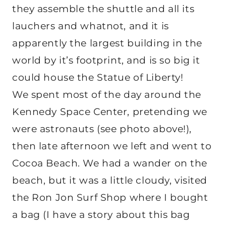
they assemble the shuttle and all its
lauchers and whatnot, and it is
apparently the largest building in the
world by it’s footprint, and is so big it
could house the Statue of Liberty!
We spent most of the day around the
Kennedy Space Center, pretending we
were astronauts (see photo above!),
then late afternoon we left and went to
Cocoa Beach. We had a wander on the
beach, but it was a little cloudy, visited
the Ron Jon Surf Shop where I bought
a bag (I have a story about this bag