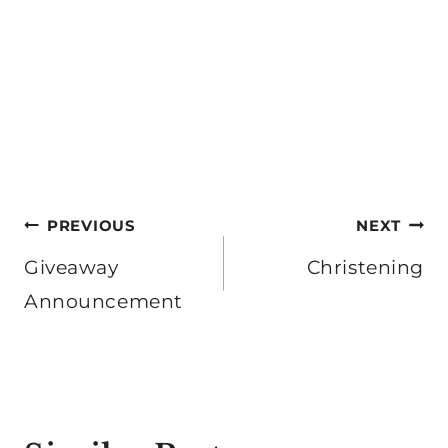
Post
PREVIOUS
NEXT
navigation
Giveaway
Christening
Announcement