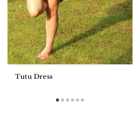
Tutu Dress