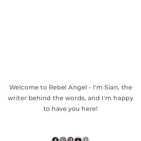
Welcome to Rebel Angel - I'm Sian, the
writer behind the words, and I'm happy
to have you here!
Facebook
Instagram
Pinterest
YouTube
Goodreads