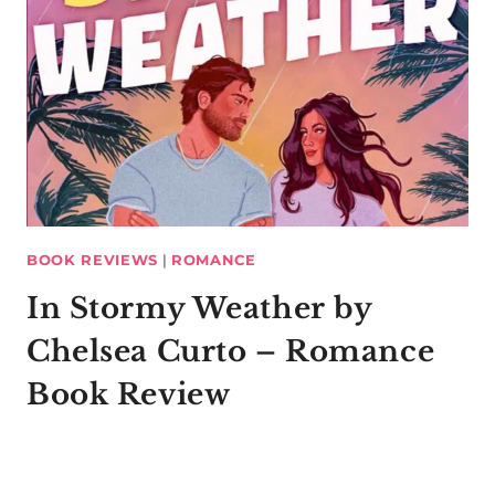
BOOK REVIEWS
|
ROMANCE
In Stormy Weather by
Chelsea Curto – Romance
Book Review