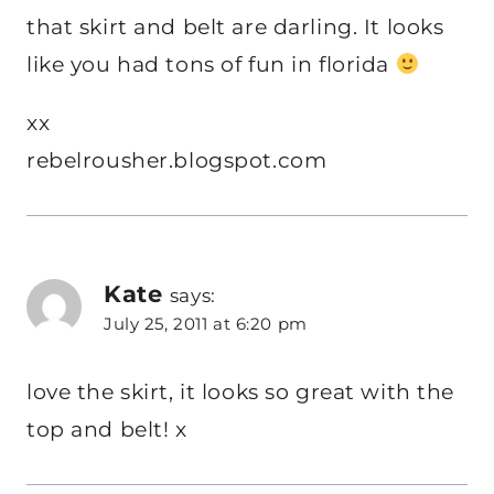
that skirt and belt are darling. It looks
like you had tons of fun in florida
xx
rebelrousher.blogspot.com
Kate
says:
July 25, 2011 at 6:20 pm
love the skirt, it looks so great with the
top and belt! x