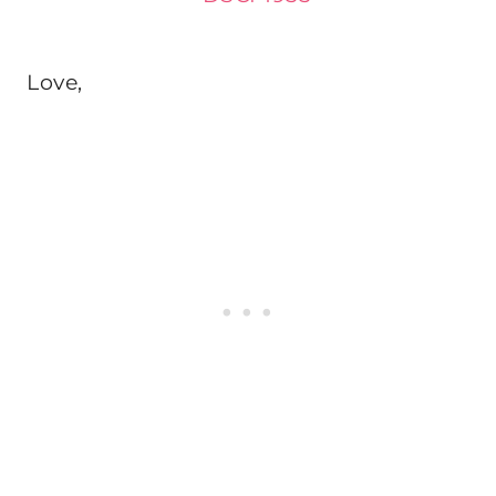
Love,