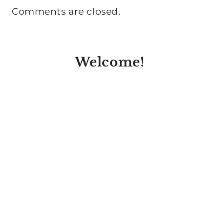
Comments are closed.
Welcome!