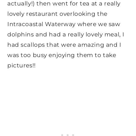
actually!) then went for tea at a really
lovely restaurant overlooking the
Intracoastal Waterway where we saw
dolphins and had a really lovely meal, I
had scallops that were amazing and I
was too busy enjoying them to take
pictures!!