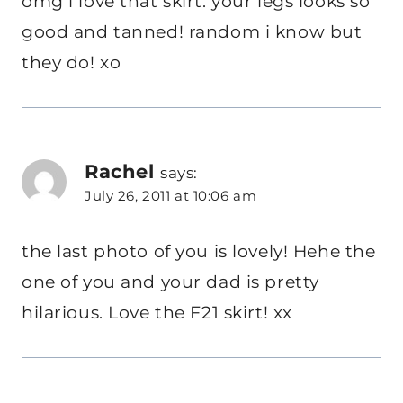
omg i love that skirt. your legs looks so
good and tanned! random i know but
they do! xo
Rachel
says:
July 26, 2011 at 10:06 am
the last photo of you is lovely! Hehe the
one of you and your dad is pretty
hilarious. Love the F21 skirt! xx