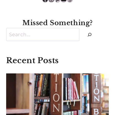
Missed Something?
Search
Recent Posts