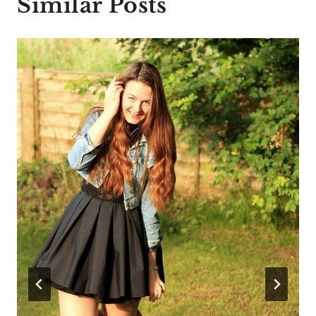
Similar Posts