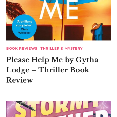
BOOK REVIEWS
|
THRILLER & MYSTERY
Please Help Me by Gytha
Lodge – Thriller Book
Review