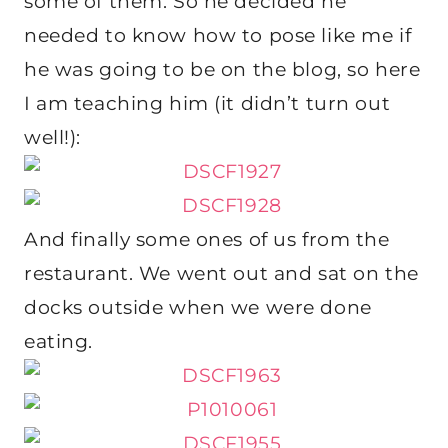
some of them. So he decided he
needed to know how to pose like me if
he was going to be on the blog, so here
I am teaching him (it didn’t turn out
well!):
And finally some ones of us from the
restaurant. We went out and sat on the
docks outside when we were done
eating.