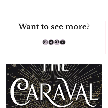
Want to see more?
Instagram
Facebook
Pinterest
YouTube