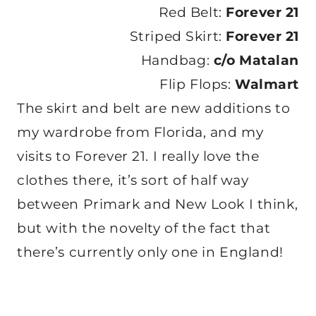
Red Belt:
Forever 21
Striped Skirt:
Forever 21
Handbag:
c/o Matalan
Flip Flops:
Walmart
The skirt and belt are new additions to
my wardrobe from Florida, and my
visits to Forever 21. I really love the
clothes there, it’s sort of half way
between Primark and New Look I think,
but with the novelty of the fact that
there’s currently only one in England!