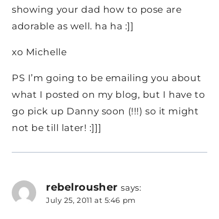
showing your dad how to pose are
adorable as well. ha ha :]]
xo Michelle
PS I’m going to be emailing you about
what I posted on my blog, but I have to
go pick up Danny soon (!!!) so it might
not be till later! :]]]
rebelrousher
says:
July 25, 2011 at 5:46 pm