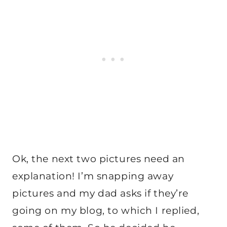
Ok, the next two pictures need an
explanation! I’m snapping away
pictures and my dad asks if they’re
going on my blog, to which I replied,