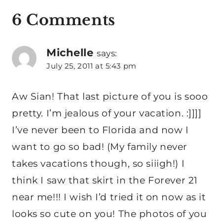
6 Comments
Michelle
says:
July 25, 2011 at 5:43 pm
Aw Sian! That last picture of you is sooo
pretty. I’m jealous of your vacation. :]]]]
I’ve never been to Florida and now I
want to go so bad! (My family never
takes vacations though, so siiigh!) I
think I saw that skirt in the Forever 21
near me!!! I wish I’d tried it on now as it
looks so cute on you! The photos of you