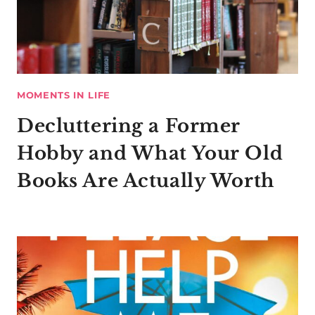
MOMENTS IN LIFE
Decluttering a Former
Hobby and What Your Old
Books Are Actually Worth