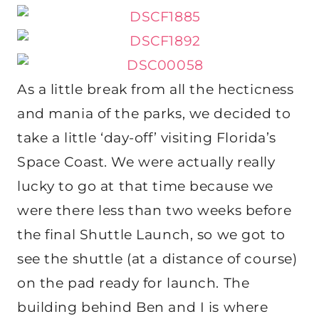
As a little break from all the hecticness
and mania of the parks, we decided to
take a little ‘day-off’ visiting Florida’s
Space Coast. We were actually really
lucky to go at that time because we
were there less than two weeks before
the final Shuttle Launch, so we got to
see the shuttle (at a distance of course)
on the pad ready for launch. The
building behind Ben and I is where