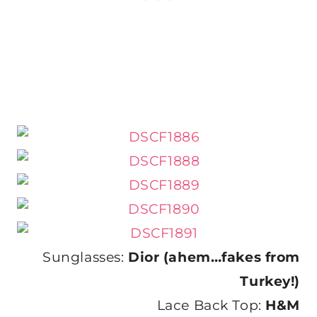
Sunglasses:
Dior (ahem…fakes from
Turkey!)
Lace Back Top:
H&M