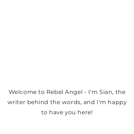
Welcome to Rebel Angel - I'm Sian, the
writer behind the words, and I'm happy
to have you here!