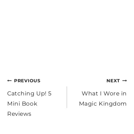
Post
PREVIOUS
NEXT
navigation
Catching Up! 5
What I Wore in
Mini Book
Magic Kingdom
Reviews