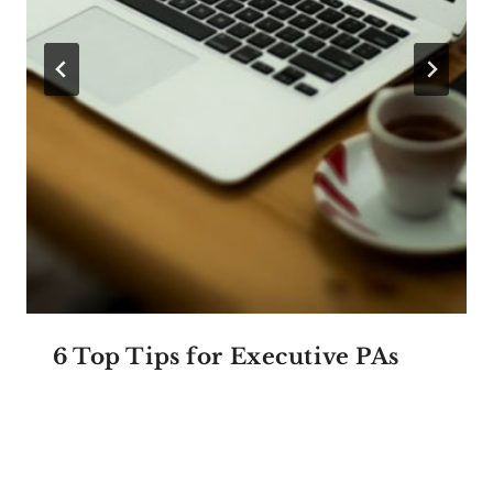
6 Top Tips for Executive PAs