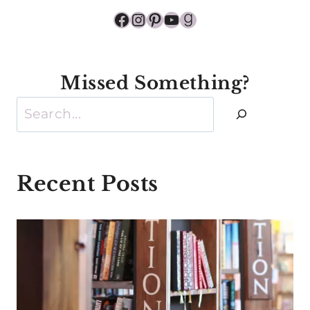
Facebook
Instagram
Pinterest
YouTube
Goodreads
Missed Something?
Search
Recent Posts