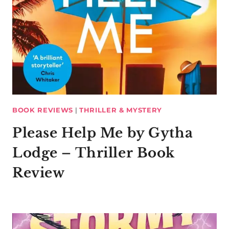
BOOK REVIEWS
|
THRILLER & MYSTERY
Please Help Me by Gytha
Lodge – Thriller Book
Review