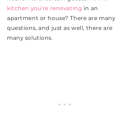
kitchen you’re renovating
in an
apartment or house? There are many
questions, and just as well, there are
many solutions.