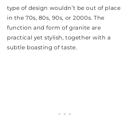
type of design wouldn’t be out of place
in the 70s, 80s, 90s, or 2000s. The
function and form of granite are
practical yet stylish, together with a
subtle boasting of taste.