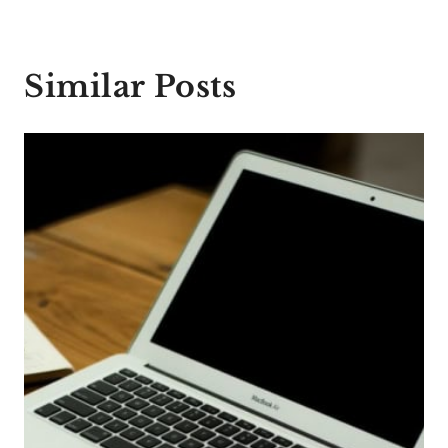
Similar Posts