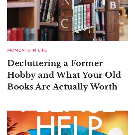
MOMENTS IN LIFE
Decluttering a Former
Hobby and What Your Old
Books Are Actually Worth