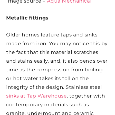
Image source –
Aqua Mechanical
Metallic fittings
Older homes feature taps and sinks
made from iron. You may notice this by
the fact that this material scratches
and stains easily, and, it also bends over
time as the compression from boiling
or hot water takes its toll on the
integrity of the design. Stainless steel
sinks at Tap Warehouse
, together with
contemporary materials such as
granite, undermount and ceramic