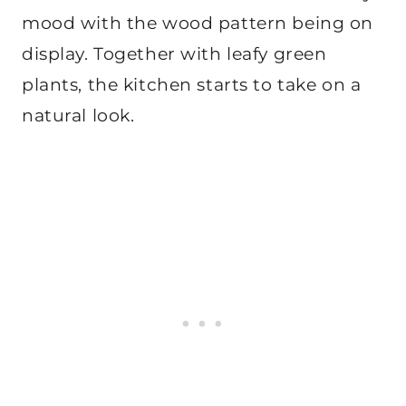
mood with the wood pattern being on
display. Together with leafy green
plants, the kitchen starts to take on a
natural look.