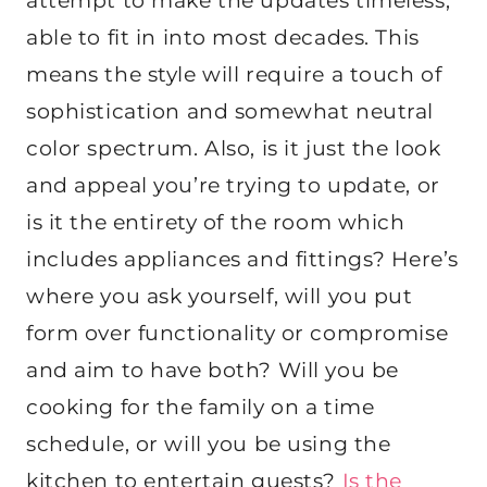
attempt to make the updates timeless,
able to fit in into most decades. This
means the style will require a touch of
sophistication and somewhat neutral
color spectrum. Also, is it just the look
and appeal you’re trying to update, or
is it the entirety of the room which
includes appliances and fittings? Here’s
where you ask yourself, will you put
form over functionality or compromise
and aim to have both? Will you be
cooking for the family on a time
schedule, or will you be using the
kitchen to entertain guests?
Is the