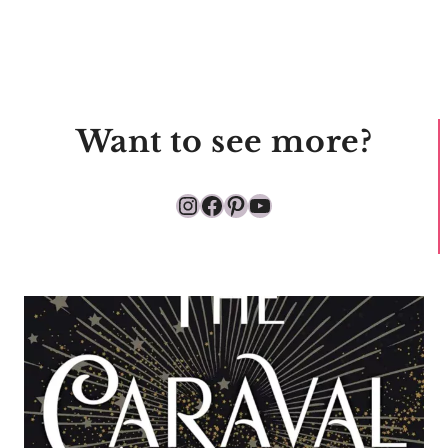
Want to see more?
Instagram
Facebook
Pinterest
YouTube