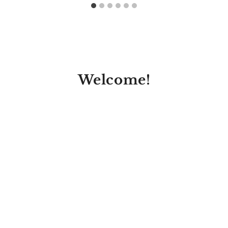
Welcome!