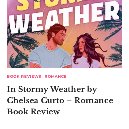
BOOK REVIEWS
|
ROMANCE
In Stormy Weather by
Chelsea Curto – Romance
Book Review