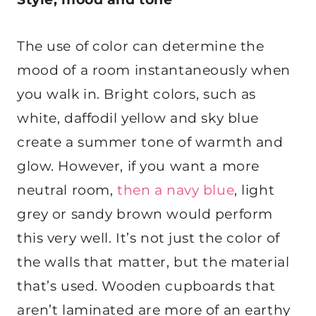
The use of color can determine the
mood of a room instantaneously when
you walk in. Bright colors, such as
white, daffodil yellow and sky blue
create a summer tone of warmth and
glow. However, if you want a more
neutral room,
then a navy blue
, light
grey or sandy brown would perform
this very well. It’s not just the color of
the walls that matter, but the material
that’s used. Wooden cupboards that
aren’t laminated are more of an earthy