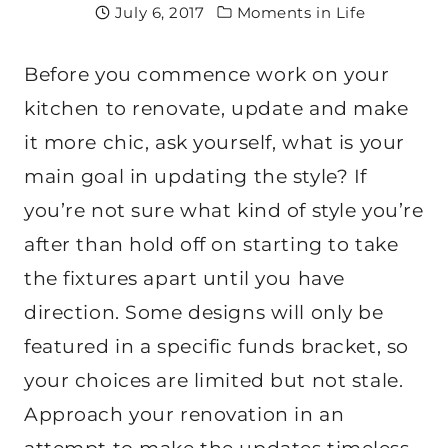
July 6, 2017
Moments in Life
Before you commence work on your
kitchen to renovate, update and make
it more chic, ask yourself, what is your
main goal in updating the style? If
you’re not sure what kind of style you’re
after than hold off on starting to take
the fixtures apart until you have
direction. Some designs will only be
featured in a specific funds bracket, so
your choices are limited but not stale.
Approach your renovation in an