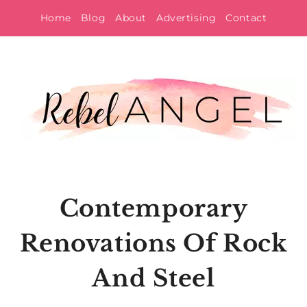
Skip
Home
Blog
About
Advertising
Contact
to
content
Contemporary
Renovations Of Rock
And Steel