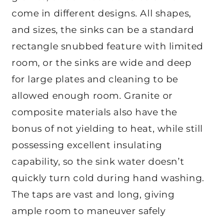
come in different designs. All shapes,
and sizes, the sinks can be a standard
rectangle snubbed feature with limited
room, or the sinks are wide and deep
for large plates and cleaning to be
allowed enough room. Granite or
composite materials also have the
bonus of not yielding to heat, while still
possessing excellent insulating
capability, so the sink water doesn’t
quickly turn cold during hand washing.
The taps are vast and long, giving
ample room to maneuver safely