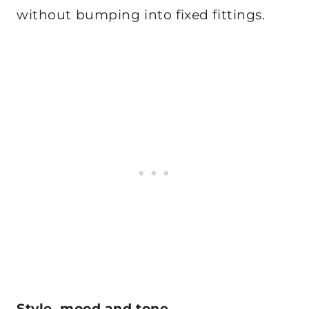
without bumping into fixed fittings.
Style, mood and tone