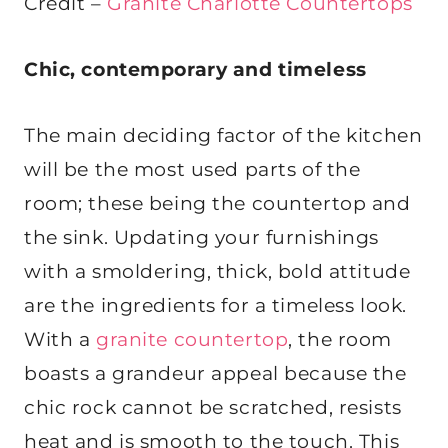
Credit –
Granite Charlotte Countertops
Chic, contemporary and timeless
The main deciding factor of the kitchen
will be the most used parts of the
room; these being the countertop and
the sink. Updating your furnishings
with a smoldering, thick, bold attitude
are the ingredients for a timeless look.
With a
granite countertop
, the room
boasts a grandeur appeal because the
chic rock cannot be scratched, resists
heat and is smooth to the touch. This