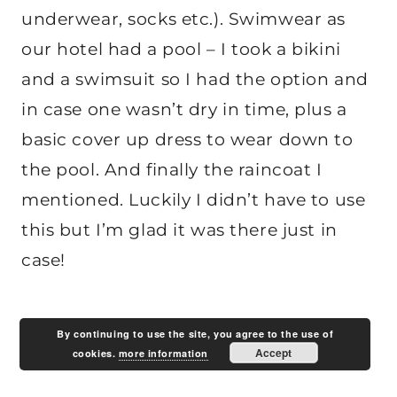
underwear, socks etc.). Swimwear as
our hotel had a pool – I took a bikini
and a swimsuit so I had the option and
in case one wasn’t dry in time, plus a
basic cover up dress to wear down to
the pool. And finally the raincoat I
mentioned. Luckily I didn’t have to use
this but I’m glad it was there just in
case!
By continuing to use the site, you agree to the use of
Accept
cookies.
more information