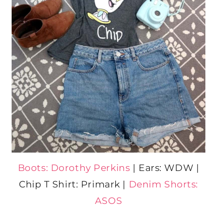
Boots: Dorothy Perkins
| Ears: WDW |
Chip T Shirt: Primark |
Denim Shorts:
ASOS