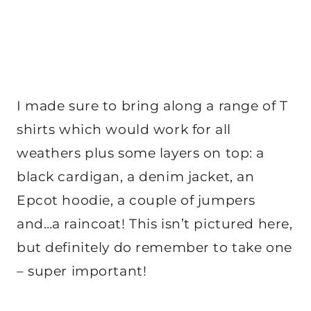
I made sure to bring along a range of T
shirts which would work for all
weathers plus some layers on top: a
black cardigan, a denim jacket, an
Epcot hoodie, a couple of jumpers
and…a raincoat! This isn’t pictured here,
but definitely do remember to take one
– super important!