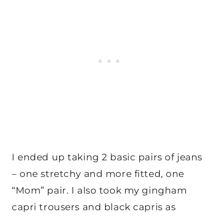
I ended up taking 2 basic pairs of jeans
– one stretchy and more fitted, one
“Mom” pair. I also took my gingham
capri trousers and black capris as