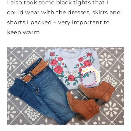
I also took some black tights that I
could wear with the dresses, skirts and
shorts I packed – very important to
keep warm.