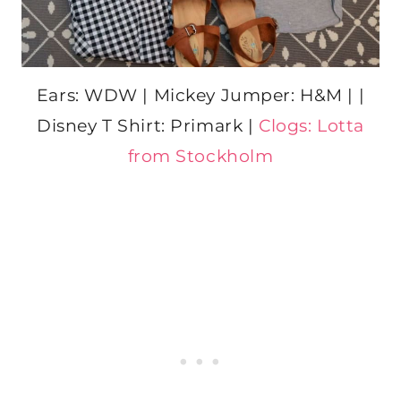
Ears: WDW | Mickey Jumper: H&M | |
Disney T Shirt: Primark |
Clogs: Lotta
from Stockholm