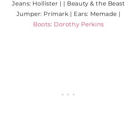
Jeans: Hollister | | Beauty & the Beast
Jumper: Primark | Ears: Memade |
Boots: Dorothy Perkins