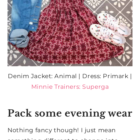
Denim Jacket: Animal | Dress: Primark |
Minnie Trainers: Superga
Pack some evening wear
Nothing fancy though! I just mean