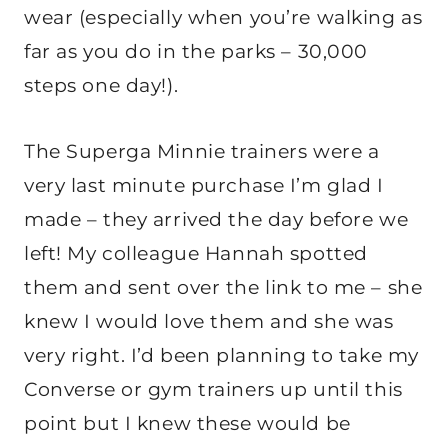
wear (especially when you’re walking as
far as you do in the parks – 30,000
steps one day!).
The Superga Minnie trainers were a
very last minute purchase I’m glad I
made – they arrived the day before we
left! My colleague Hannah spotted
them and sent over the link to me – she
knew I would love them and she was
very right. I’d been planning to take my
Converse or gym trainers up until this
point but I knew these would be