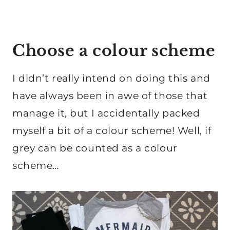
Choose a colour scheme
I didn’t really intend on doing this and
have always been in awe of those that
manage it, but I accidentally packed
myself a bit of a colour scheme! Well, if
grey can be counted as a colour
scheme…