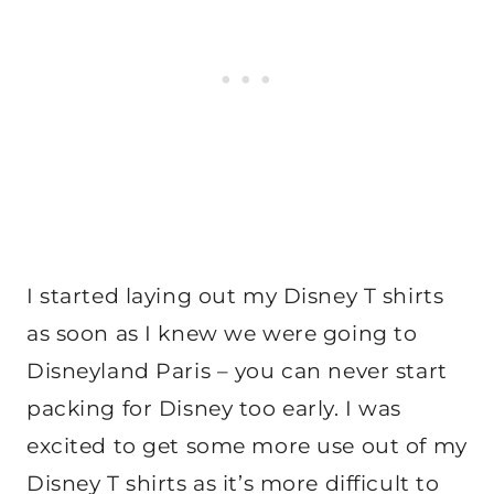
I started laying out my Disney T shirts
as soon as I knew we were going to
Disneyland Paris – you can never start
packing for Disney too early. I was
excited to get some more use out of my
Disney T shirts as it’s more difficult to