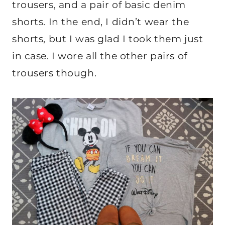
trousers, and a pair of basic denim
shorts. In the end, I didn’t wear the
shorts, but I was glad I took them just
in case. I wore all the other pairs of
trousers though.