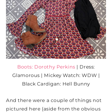
Boots: Dorothy Perkins
| Dress:
Glamorous | Mickey Watch: WDW |
Black Cardigan: Hell Bunny
And there were a couple of things not
pictured here (aside from the obvious