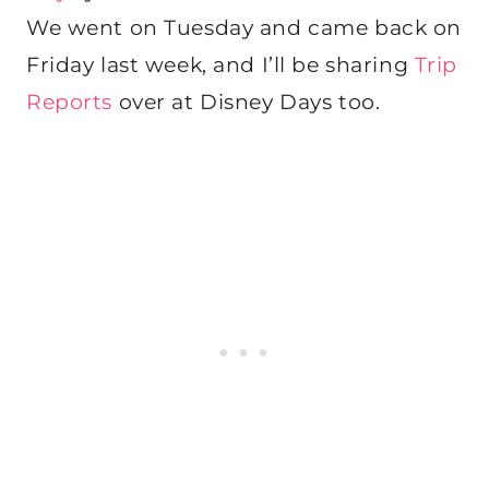
We went on Tuesday and came back on
Friday last week, and I’ll be sharing
Trip
Reports
over at Disney Days too.