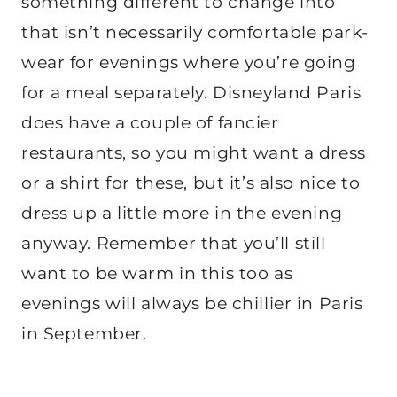
something different to change into
that isn’t necessarily comfortable park-
wear for evenings where you’re going
for a meal separately. Disneyland Paris
does have a couple of fancier
restaurants, so you might want a dress
or a shirt for these, but it’s also nice to
dress up a little more in the evening
anyway. Remember that you’ll still
want to be warm in this too as
evenings will always be chillier in Paris
in September.