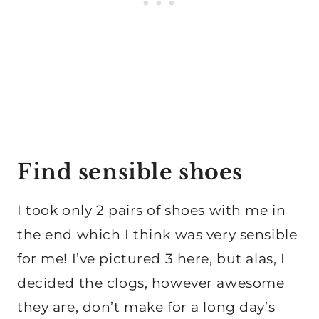
Find sensible shoes
I took only 2 pairs of shoes with me in
the end which I think was very sensible
for me! I’ve pictured 3 here, but alas, I
decided the clogs, however awesome
they are, don’t make for a long day’s