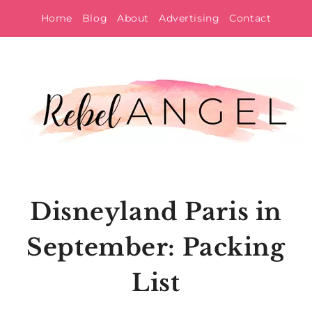
Skip
Home
Blog
About
Advertising
Contact
to
content
Disneyland Paris in
September: Packing
List