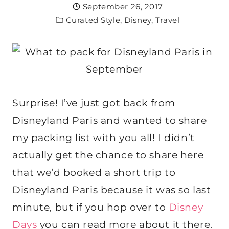
September 26, 2017
Curated Style
,
Disney
,
Travel
Surprise! I’ve just got back from
Disneyland Paris and wanted to share
my packing list with you all! I didn’t
actually get the chance to share here
that we’d booked a short trip to
Disneyland Paris because it was so last
minute, but if you hop over to
Disney
Days
you can read more about it there.