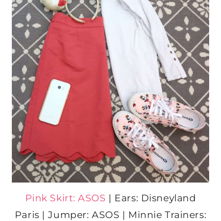
Pink Skirt: ASOS
| Ears: Disneyland
Paris | Jumper: ASOS | Minnie Trainers: