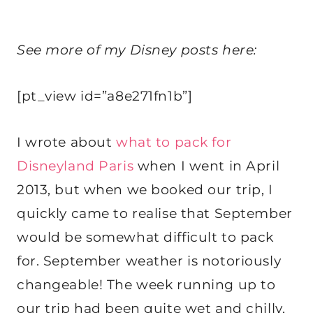
See more of my Disney posts here:
[pt_view id=”a8e271fn1b”]
I wrote about
what to pack for
Disneyland Paris
when I went in April
2013, but when we booked our trip, I
quickly came to realise that September
would be somewhat difficult to pack
for. September weather is notoriously
changeable! The week running up to
our trip had been quite wet and chilly,