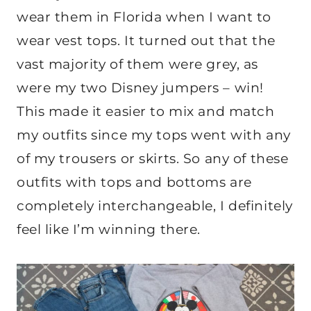
wear them in Florida when I want to
wear vest tops. It turned out that the
vast majority of them were grey, as
were my two Disney jumpers – win!
This made it easier to mix and match
my outfits since my tops went with any
of my trousers or skirts. So any of these
outfits with tops and bottoms are
completely interchangeable, I definitely
feel like I’m winning there.