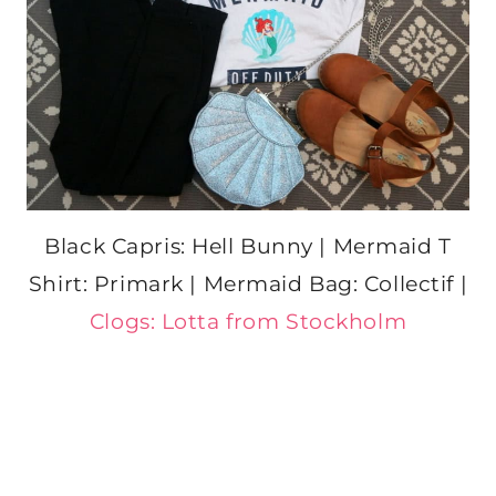
Black Capris: Hell Bunny | Mermaid T
Shirt: Primark | Mermaid Bag: Collectif |
Clogs: Lotta from Stockholm