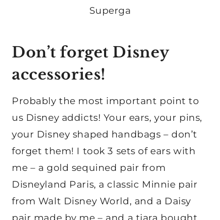
Superga
Don’t forget Disney
accessories!
Probably the most important point to
us Disney addicts! Your ears, your pins,
your Disney shaped handbags – don’t
forget them! I took 3 sets of ears with
me – a gold sequined pair from
Disneyland Paris, a classic Minnie pair
from Walt Disney World, and a Daisy
pair made by me – and a tiara bought