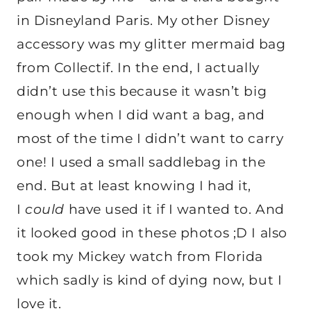
in Disneyland Paris. My other Disney
accessory was my glitter mermaid bag
from Collectif. In the end, I actually
didn’t use this because it wasn’t big
enough when I did want a bag, and
most of the time I didn’t want to carry
one! I used a small saddlebag in the
end. But at least knowing I had it,
I
could
have used it if I wanted to. And
it looked good in these photos ;D I also
took my Mickey watch from Florida
which sadly is kind of dying now, but I
love it.