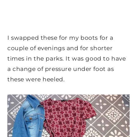
I swapped these for my boots for a
couple of evenings and for shorter
times in the parks. It was good to have
a change of pressure under foot as
these were heeled.