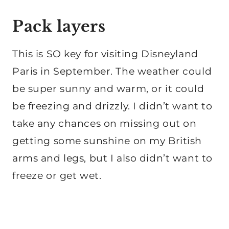
Pack layers
This is SO key for visiting Disneyland
Paris in September. The weather could
be super sunny and warm, or it could
be freezing and drizzly. I didn’t want to
take any chances on missing out on
getting some sunshine on my British
arms and legs, but I also didn’t want to
freeze or get wet.