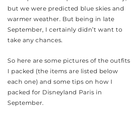
but we were predicted blue skies and
warmer weather. But being in late
September, I certainly didn’t want to
take any chances.
So here are some pictures of the outfits
I packed (the items are listed below
each one) and some tips on how I
packed for Disneyland Paris in
September.