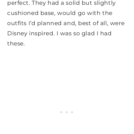
perfect. They had a solid but slightly
cushioned base, would go with the
outfits I’d planned and, best of all, were
Disney inspired. I was so glad I had
these.