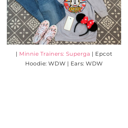
|
Minnie Trainers: Superga
| Epcot
Hoodie: WDW | Ears: WDW