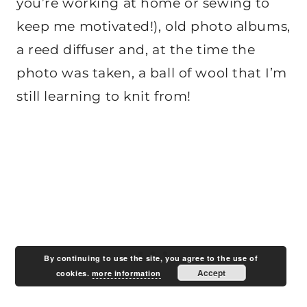
you’re working at home or sewing to
keep me motivated!), old photo albums,
a reed diffuser and, at the time the
photo was taken, a ball of wool that I’m
still learning to knit from!
By continuing to use the site, you agree to the use of
Accept
cookies.
more information