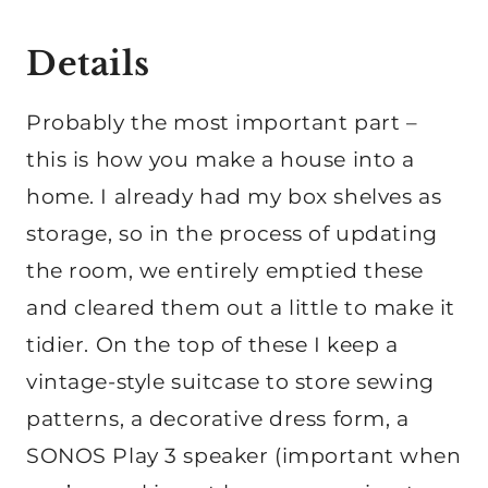
Details
Probably the most important part –
this is how you make a house into a
home. I already had my box shelves as
storage, so in the process of updating
the room, we entirely emptied these
and cleared them out a little to make it
tidier. On the top of these I keep a
vintage-style suitcase to store sewing
patterns, a decorative dress form, a
SONOS Play 3 speaker (important when