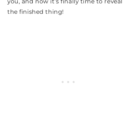
you, and now it’s finally time to reveal
the finished thing!