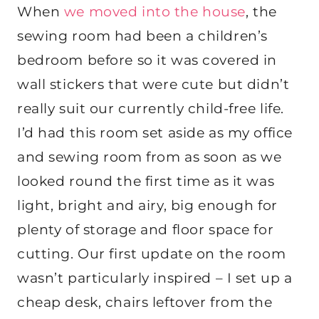
When
we moved into the house
, the
sewing room had been a children’s
bedroom before so it was covered in
wall stickers that were cute but didn’t
really suit our currently child-free life.
I’d had this room set aside as my office
and sewing room from as soon as we
looked round the first time as it was
light, bright and airy, big enough for
plenty of storage and floor space for
cutting. Our first update on the room
wasn’t particularly inspired – I set up a
cheap desk, chairs leftover from the