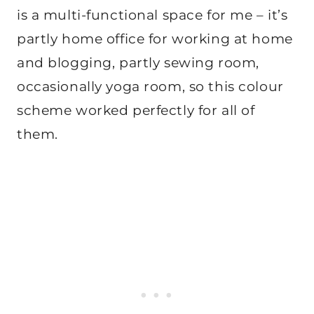
is a multi-functional space for me – it’s
partly home office for working at home
and blogging, partly sewing room,
occasionally yoga room, so this colour
scheme worked perfectly for all of
them.