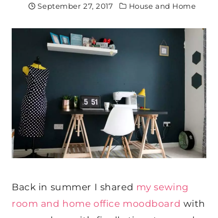
September 27, 2017
House and Home
Back in summer I shared
my sewing
room and home office moodboard
with