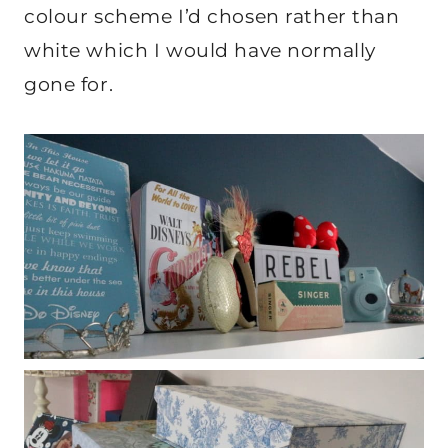
colour scheme I’d chosen rather than
white which I would have normally
gone for.