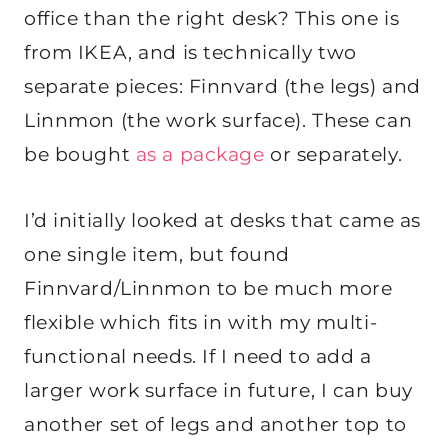
office than the right desk? This one is
from IKEA, and is technically two
separate pieces: Finnvard (the legs) and
Linnmon (the work surface). These can
be bought
as a package
or separately.
I’d initially looked at desks that came as
one single item, but found
Finnvard/Linnmon to be much more
flexible which fits in with my multi-
functional needs. If I need to add a
larger work surface in future, I can buy
another set of legs and another top to