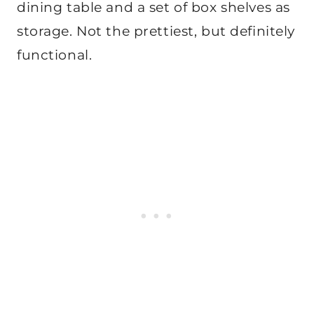
dining table and a set of box shelves as
storage. Not the prettiest, but definitely
functional.