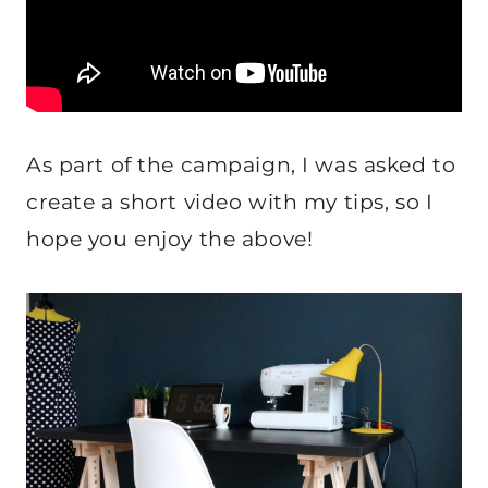
As part of the campaign, I was asked to
create a short video with my tips, so I
hope you enjoy the above!