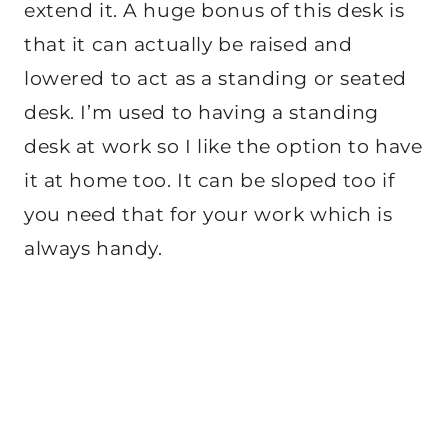
extend it. A huge bonus of this desk is
that it can actually be raised and
lowered to act as a standing or seated
desk. I’m used to having a standing
desk at work so I like the option to have
it at home too. It can be sloped too if
you need that for your work which is
always handy.