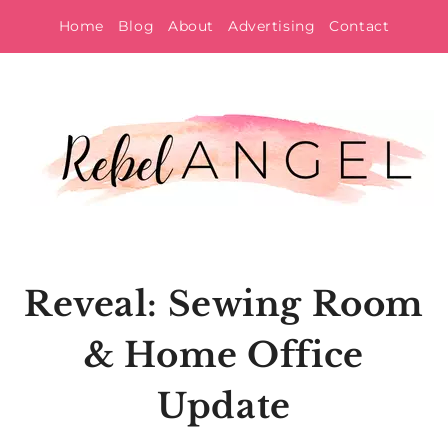
Skip
Home
Blog
About
Advertising
Contact
to
content
Reveal: Sewing Room
& Home Office
Update