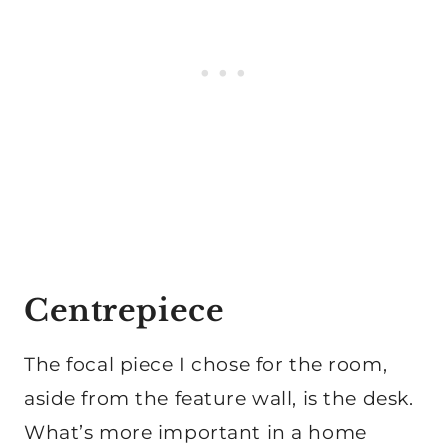
Centrepiece
The focal piece I chose for the room,
aside from the feature wall, is the desk.
What’s more important in a home