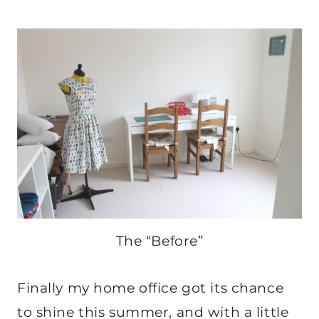
The “Before”
Finally my home office got its chance
to shine this summer, and with a little