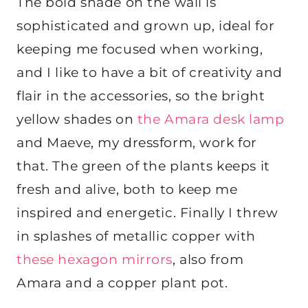
The bold shade on the wall is
sophisticated and grown up, ideal for
keeping me focused when working,
and I like to have a bit of creativity and
flair in the accessories, so the bright
yellow shades on
the Amara desk lamp
and Maeve, my dressform, work for
that. The green of the plants keeps it
fresh and alive, both to keep me
inspired and energetic. Finally I threw
in splashes of metallic copper with
these hexagon mirrors
, also from
Amara and a copper plant pot.