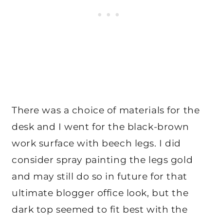
There was a choice of materials for the
desk and I went for the black-brown
work surface with beech legs. I did
consider spray painting the legs gold
and may still do so in future for that
ultimate blogger office look, but the
dark top seemed to fit best with the