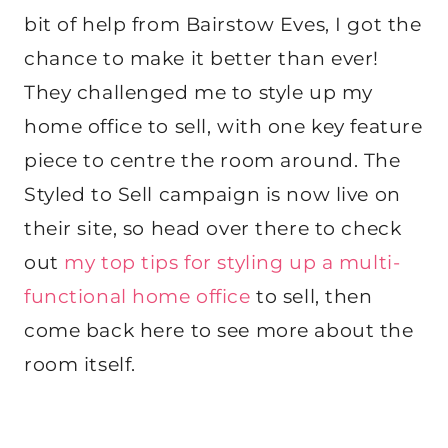
bit of help from Bairstow Eves, I got the
chance to make it better than ever!
They challenged me to style up my
home office to sell, with one key feature
piece to centre the room around. The
Styled to Sell campaign is now live on
their site, so head over there to check
out
my top tips for styling up a multi-
functional home office
to sell, then
come back here to see more about the
room itself.