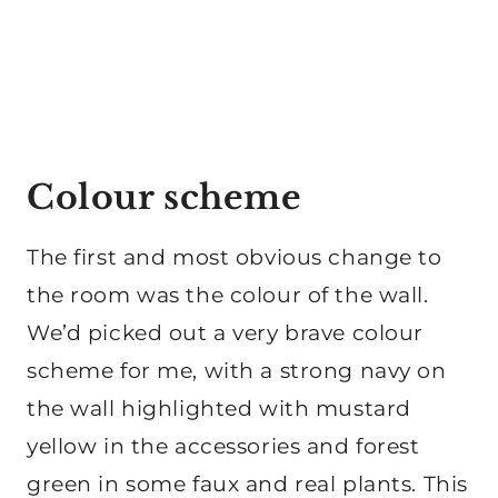
Colour scheme
The first and most obvious change to
the room was the colour of the wall.
We’d picked out a very brave colour
scheme for me, with a strong navy on
the wall highlighted with mustard
yellow in the accessories and forest
green in some faux and real plants. This