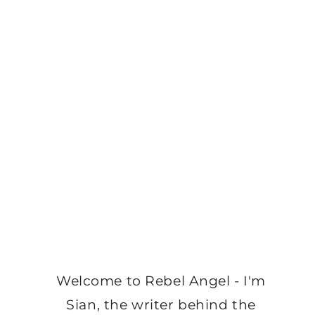
Welcome to Rebel Angel - I'm
Sian, the writer behind the