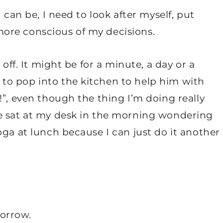
 can be, I need to look after myself, put
ore conscious of my decisions.
 off. It might be for a minute, a day or a
to pop into the kitchen to help him with
!”, even though the thing I’m doing really
e sat at my desk in the morning wondering
oga at lunch because I can just do it another
morrow.