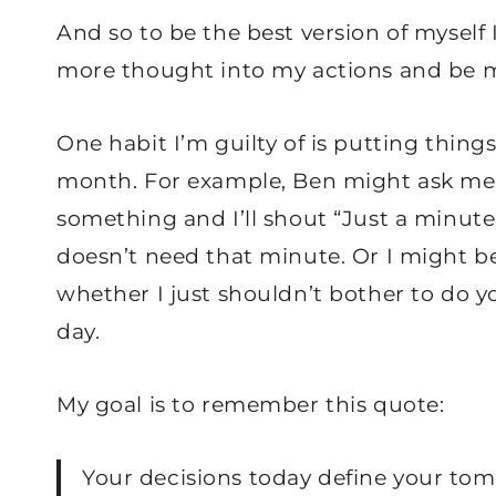
And so to be the best version of myself I
more thought into my actions and be m
One habit I’m guilty of is putting things
month. For example, Ben might ask me 
something and I’ll shout “Just a minute
doesn’t need that minute. Or I might b
whether I just shouldn’t bother to do y
day.
My goal is to remember this quote:
Your decisions today define your to