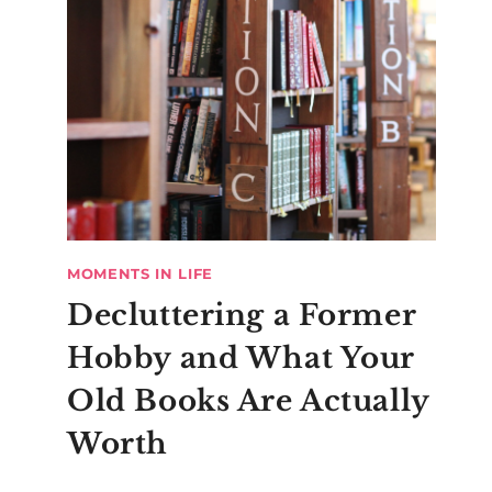
MOMENTS IN LIFE
Decluttering a Former
Hobby and What Your
Old Books Are Actually
Worth