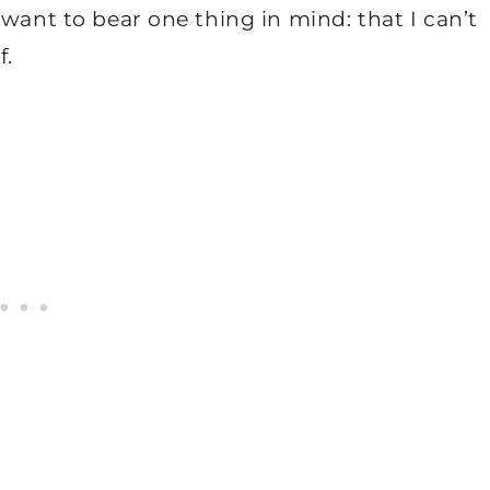
 want to bear one thing in mind: that I can’t
f.