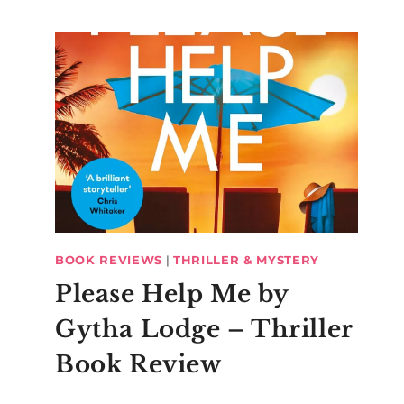
BOOK REVIEWS
|
THRILLER & MYSTERY
Please Help Me by
Gytha Lodge – Thriller
Book Review