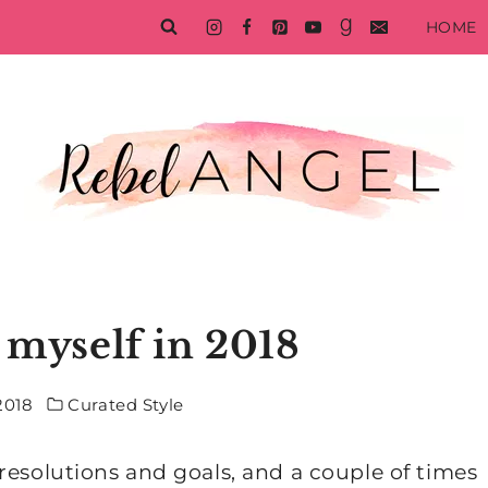
HOME
 myself in 2018
2018
Curated Style
resolutions and goals, and a couple of times