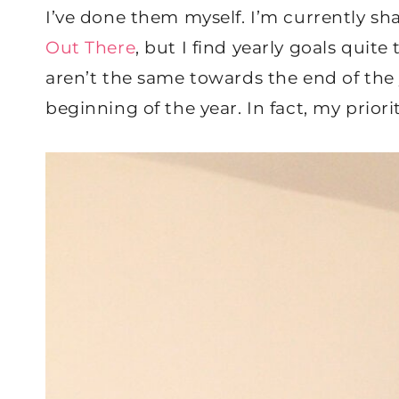
I’ve done them myself. I’m currently sh
Out There
, but I find yearly goals quite
aren’t the same towards the end of the
beginning of the year. In fact, my prio