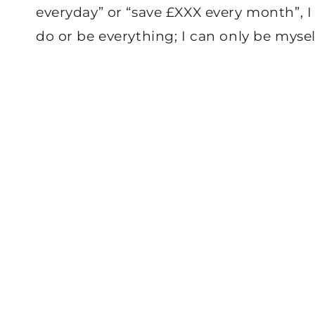
everyday” or “save £XXX every month”, I
do or be everything; I can only be mysel