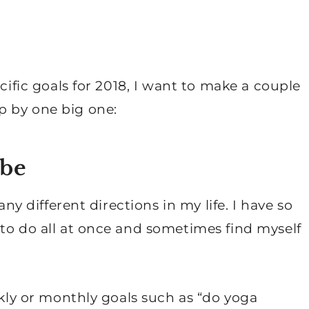
ecific goals for 2018, I want to make a couple
p by one big one:
 be
any different directions in my life. I have so
to do all at once and sometimes find myself
ekly or monthly goals such as “do yoga