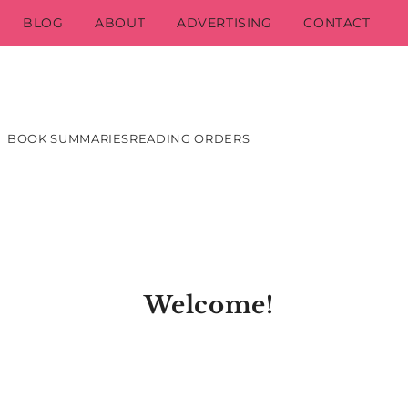
BLOG
ABOUT
ADVERTISING
CONTACT
BOOK SUMMARIES
READING ORDERS
Welcome!