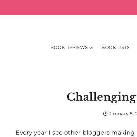
Skip
to
content
BOOK REVIEWS
BOOK LISTS
Challenging
January 5, 
Every year I see other bloggers making 