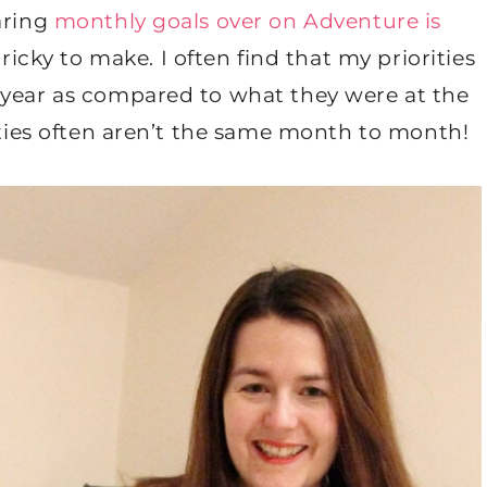
aring
monthly goals over on Adventure is
 tricky to make. I often find that my priorities
 year as compared to what they were at the
rities often aren’t the same month to month!