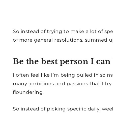
So instead of trying to make a lot of sp
of more general resolutions, summed u
Be the best person I can
I often feel like I’m being pulled in so m
many ambitions and passions that I try 
floundering.
So instead of picking specific daily, we