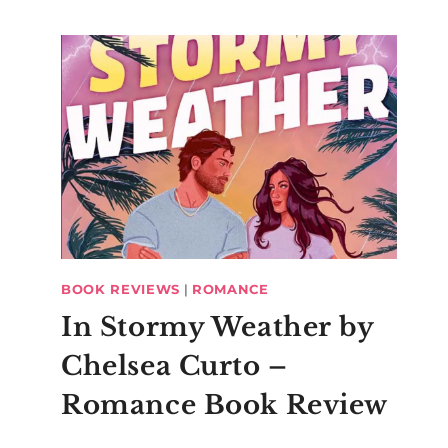
BOOK REVIEWS
|
ROMANCE
In Stormy Weather by
Chelsea Curto –
Romance Book Review