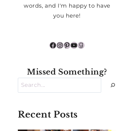
words, and I'm happy to have
you here!
Facebook
Instagram
Pinterest
YouTube
Goodreads
Missed Something?
Search
Recent Posts