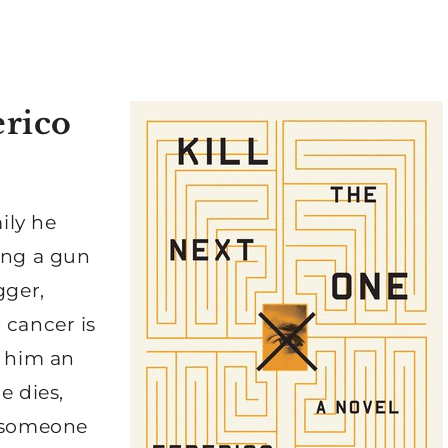
erico
mily he
ing a gun
gger,
 cancer is
s him an
e dies,
s someone