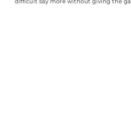
difficult say more without giving the g