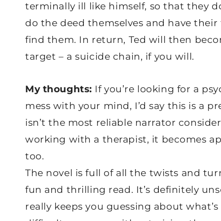
terminally ill like himself, so that they 
do the deed themselves and have their 
find them. In return, Ted will then bec
target – a suicide chain, if you will.
My thoughts:
If you’re looking for a psy
mess with your mind, I’d say this is a 
isn’t the most reliable narrator conside
working with a therapist, it becomes a
too.
The novel is full of all the twists and t
fun and thrilling read. It’s definitely uns
really keeps you guessing about what’s 