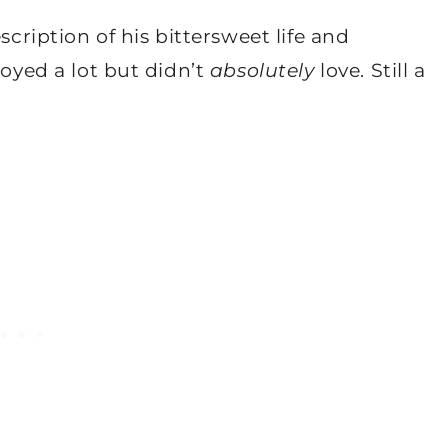
scription of his bittersweet life and
joyed a lot but didn’t
absolutely
love. Still a