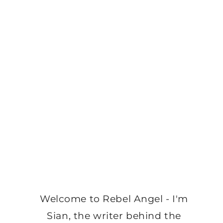
Welcome to Rebel Angel - I'm
Sian, the writer behind the