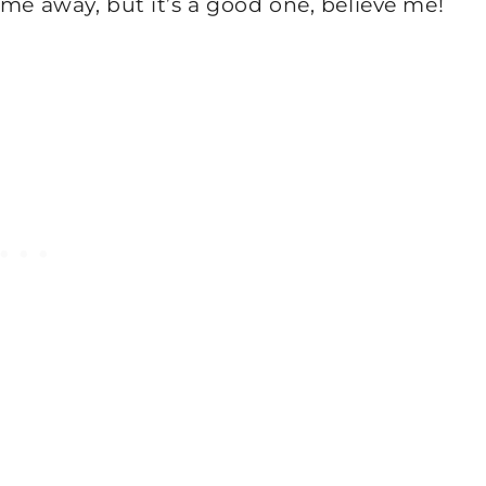
ame away, but it’s a good one, believe me!