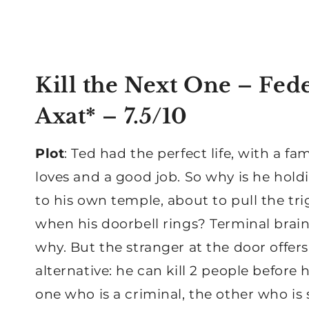
Kill the Next One – Fed
Axat*
– 7.5/10
Plot
: Ted had the perfect life, with a fa
loves and a good job. So why is he hold
to his own temple, about to pull the tri
when his doorbell rings? Terminal brain
why. But the stranger at the door offer
alternative: he can kill 2 people before h
one who is a criminal, the other who i