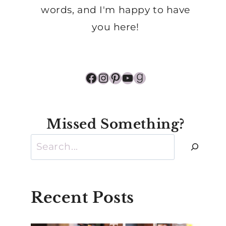
words, and I'm happy to have
you here!
Facebook
Instagram
Pinterest
YouTube
Goodreads
Missed Something?
Search
Recent Posts