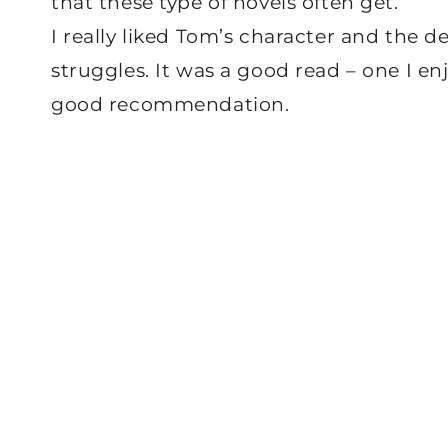
that these type of novels often get.
I really liked Tom’s character and the de
struggles. It was a good read – one I en
good recommendation.