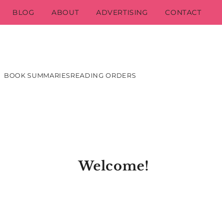
BLOG
ABOUT
ADVERTISING
CONTACT
BOOK SUMMARIES
READING ORDERS
Welcome!