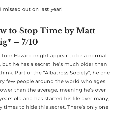
 missed out on last year!
w to Stop Time by Matt
ig
* – 7/10
: Tom Hazard might appear to be a normal
 but he has a secret: he’s much older than
think. Part of the “Albatross Society”, he one
ery few people around the world who ages
slower than the average, meaning he’s over
years old and has started his life over many,
 times to hide this secret. There’s only one