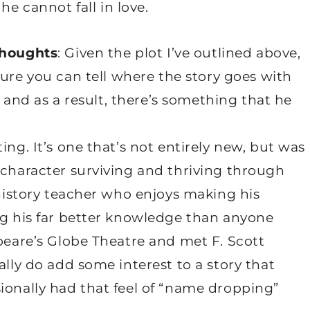
 he cannot fall in love.
thoughts
: Given the plot I’ve outlined above,
sure you can tell where the story goes with
e, and as a result, there’s something that he
ing. It’s one that’s not entirely new, but was
 character surviving and thriving through
 history teacher who enjoys making his
ng his far better knowledge than anyone
speare’s Globe Theatre and met F. Scott
ally do add some interest to a story that
ionally had that feel of “name dropping”