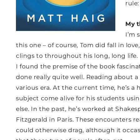
rule:
My 
I’m 
this one – of course, Tom did fall in lov
clings to throughout his long, long life.
I found the premise of the book fascinat
done really quite well. Reading about a
various era. At the current time, he’s a
subject come alive for his students usi
else. In the past, he’s worked at Shake
Fitzgerald in Paris. These encounters re
could otherwise drag, although it occas