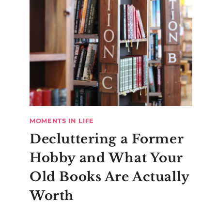
MOMENTS IN LIFE
Decluttering a Former
Hobby and What Your
Old Books Are Actually
Worth