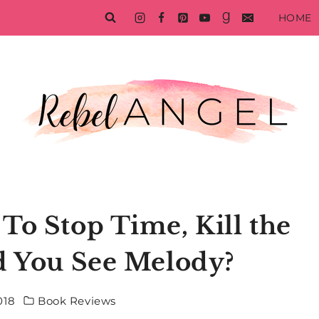
HOME
To Stop Time, Kill the
d You See Melody?
018
Book Reviews