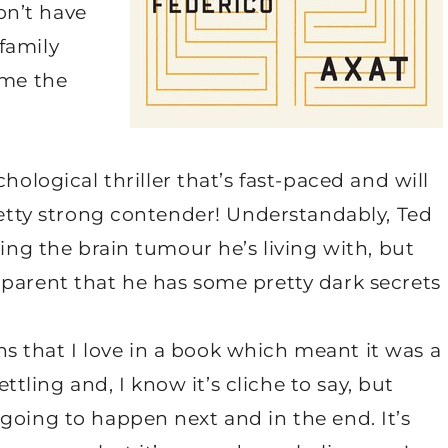
don’t have
family
ome the
chological thriller that’s fast-paced and will
pretty strong contender! Understandably, Ted
ring the brain tumour he’s living with, but
pparent that he has some pretty dark secrets
urns that I love in a book which meant it was a
ettling and, I know it’s cliche to say, but
going to happen next and in the end. It’s