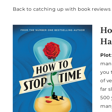
Back to catching up with book reviews I
Ho
Ha
Plot
man,
you 
of v
far 
500 
many