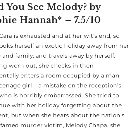
 You See Melody? by
phie Hannah*
– 7.5/10
Cara is exhausted and at her wit’s end, so
ooks herself an exotic holiday away from her
and family, and travels away by herself.
ing worn out, she checks in then
entally enters a room occupied by a man
eenage girl – a mistake on the reception’s
 who is horribly embarrassed. She tried to
nue with her holiday forgetting about the
ent, but when she hears about the nation’s
famed murder victim, Melody Chapa, she