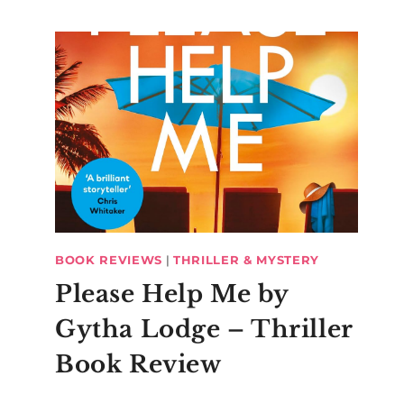
BOOK REVIEWS
|
THRILLER & MYSTERY
Please Help Me by
Gytha Lodge – Thriller
Book Review