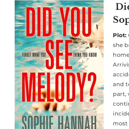
Did
So
Plot:
she b
home 
Arriv
accid
and t
part,
conti
incid
most 