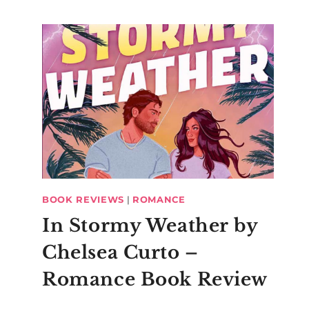
BOOK REVIEWS
|
ROMANCE
In Stormy Weather by
Chelsea Curto –
Romance Book Review