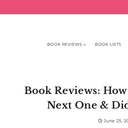
Skip
to
content
BOOK REVIEWS
BOOK LISTS
Book Reviews: How 
Next One & Di
June 25, 2